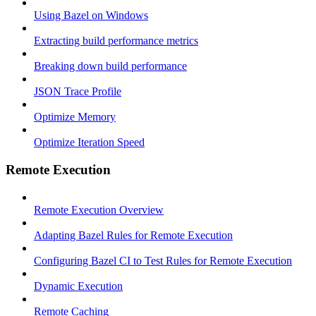
Using Bazel on Windows
Extracting build performance metrics
Breaking down build performance
JSON Trace Profile
Optimize Memory
Optimize Iteration Speed
Remote Execution
Remote Execution Overview
Adapting Bazel Rules for Remote Execution
Configuring Bazel CI to Test Rules for Remote Execution
Dynamic Execution
Remote Caching