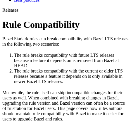
Best practices
Releases
Rule Compatibility
Bazel Starlark rules can break compatibility with Bazel LTS releases
in the following two scenarios:
The rule breaks compatibility with future LTS releases
because a feature it depends on is removed from Bazel at
HEAD.
The rule breaks compatibility with the current or older LTS
releases because a feature it depends on is only available in
newer Bazel LTS releases.
Meanwhile, the rule itself can ship incompatible changes for their
users as well. When combined with breaking changes in Bazel,
upgrading the rule version and Bazel version can often be a source
of frustration for Bazel users. This page covers how rules authors
should maintain rule compatibility with Bazel to make it easier for
users to upgrade Bazel and rules.