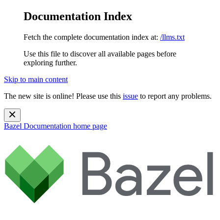
Documentation Index
Fetch the complete documentation index at:
/llms.txt
Use this file to discover all available pages before
exploring further.
Skip to main content
The new site is online! Please use this
issue
to report any problems.
Bazel Documentation
home page