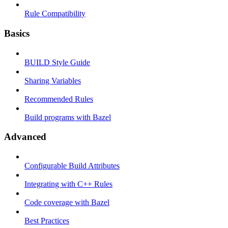
Rule Compatibility
Basics
BUILD Style Guide
Sharing Variables
Recommended Rules
Build programs with Bazel
Advanced
Configurable Build Attributes
Integrating with C++ Rules
Code coverage with Bazel
Best Practices