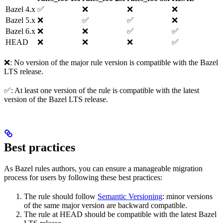
Bazel 4.x
✅
❌
❌
❌
Bazel 5.x
❌
✅
✅
❌
Bazel 6.x
❌
❌
✅
✅
HEAD
❌
❌
❌
✅
❌: No version of the major rule version is compatible with the Bazel
LTS release.
✅: At least one version of the rule is compatible with the latest
version of the Bazel LTS release.
Best practices
As Bazel rules authors, you can ensure a manageable migration
process for users by following these best practices:
The rule should follow
Semantic Versioning
: minor versions
of the same major version are backward compatible.
The rule at HEAD should be compatible with the latest Bazel