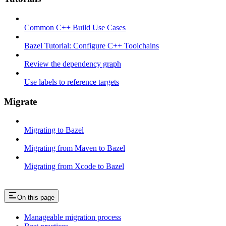
Common C++ Build Use Cases
Bazel Tutorial: Configure C++ Toolchains
Review the dependency graph
Use labels to reference targets
Migrate
Migrating to Bazel
Migrating from Maven to Bazel
Migrating from Xcode to Bazel
On this page
Manageable migration process