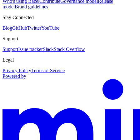
Who's using Bazel
Contribute
Governance model
Release
model
Brand guidelines
Stay Connected
Blog
GitHub
Twitter
YouTube
Support
Support
Issue tracker
Slack
Stack Overflow
Legal
Privacy Policy
Terms of Service
Powered by