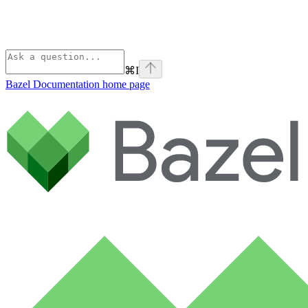
⌘
I
Bazel Documentation
home page