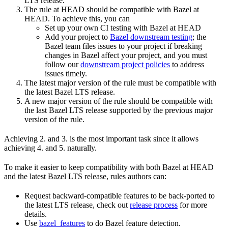
LTS release.
The rule at HEAD should be compatible with Bazel at
HEAD. To achieve this, you can
Set up your own CI testing with Bazel at HEAD
Add your project to
Bazel downstream testing
; the
Bazel team files issues to your project if breaking
changes in Bazel affect your project, and you must
follow our
downstream project policies
to address
issues timely.
The latest major version of the rule must be compatible with
the latest Bazel LTS release.
A new major version of the rule should be compatible with
the last Bazel LTS release supported by the previous major
version of the rule.
Achieving 2. and 3. is the most important task since it allows
achieving 4. and 5. naturally.
To make it easier to keep compatibility with both Bazel at HEAD
and the latest Bazel LTS release, rules authors can:
Request backward-compatible features to be back-ported to
the latest LTS release, check out
release process
for more
details.
Use
bazel_features
to do Bazel feature detection.