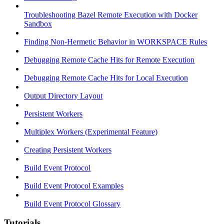
Troubleshooting Bazel Remote Execution with Docker
Sandbox
Finding Non-Hermetic Behavior in WORKSPACE Rules
Debugging Remote Cache Hits for Remote Execution
Debugging Remote Cache Hits for Local Execution
Output Directory Layout
Persistent Workers
Multiplex Workers (Experimental Feature)
Creating Persistent Workers
Build Event Protocol
Build Event Protocol Examples
Build Event Protocol Glossary
Tutorials