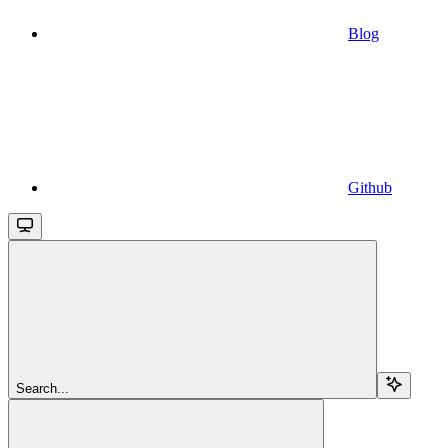
Blog
Github
Search...