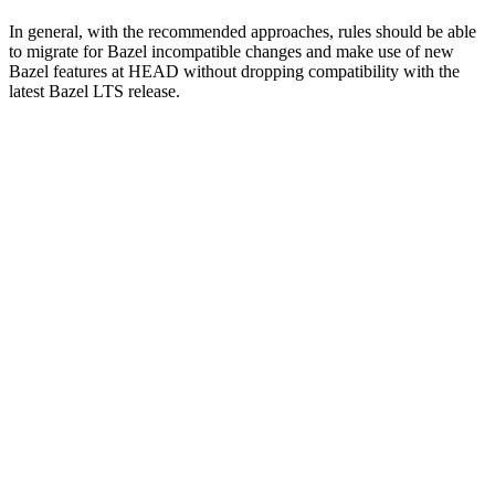
In general, with the recommended approaches, rules should be able
to migrate for Bazel incompatible changes and make use of new
Bazel features at HEAD without dropping compatibility with the
latest Bazel LTS release.