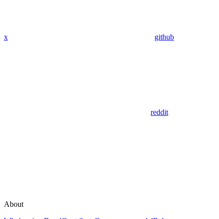
x
github
reddit
About