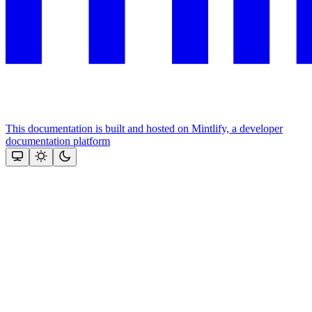
This documentation is built and hosted on Mintlify, a developer
documentation platform
Assistant
Responses
are
generated
using
AI
and