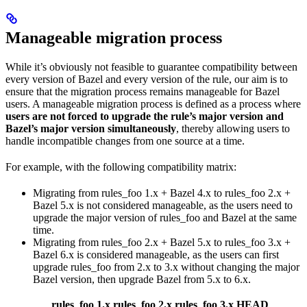
Manageable migration process
While it’s obviously not feasible to guarantee compatibility between
every version of Bazel and every version of the rule, our aim is to
ensure that the migration process remains manageable for Bazel
users. A manageable migration process is defined as a process where
users are not forced to upgrade the rule’s major version and
Bazel’s major version simultaneously
, thereby allowing users to
handle incompatible changes from one source at a time.
For example, with the following compatibility matrix:
Migrating from rules_foo 1.x + Bazel 4.x to rules_foo 2.x +
Bazel 5.x is not considered manageable, as the users need to
upgrade the major version of rules_foo and Bazel at the same
time.
Migrating from rules_foo 2.x + Bazel 5.x to rules_foo 3.x +
Bazel 6.x is considered manageable, as the users can first
upgrade rules_foo from 2.x to 3.x without changing the major
Bazel version, then upgrade Bazel from 5.x to 6.x.
rules_foo 1.x
rules_foo 2.x
rules_foo 3.x
HEAD