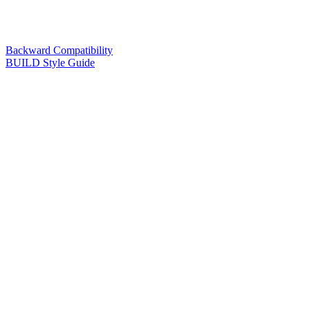
Backward Compatibility
BUILD Style Guide