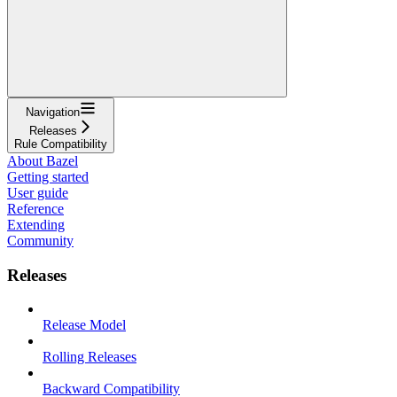
Navigation
Releases
Rule Compatibility
About Bazel
Getting started
User guide
Reference
Extending
Community
Releases
Release Model
Rolling Releases
Backward Compatibility