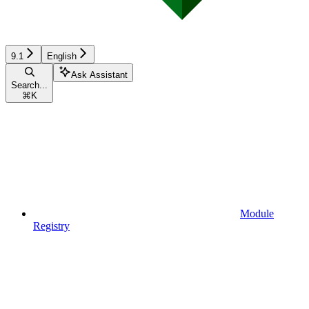
9.1
English
Ask Assistant
Search...
⌘
K
Module
Registry