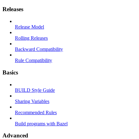
Releases
Release Model
Rolling Releases
Backward Compatibility
Rule Compatibility
Basics
BUILD Style Guide
Sharing Variables
Recommended Rules
Build programs with Bazel
Advanced