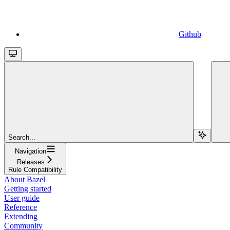
Github
Search...
Navigation
Releases
Rule Compatibility
About Bazel
Getting started
User guide
Reference
Extending
Community