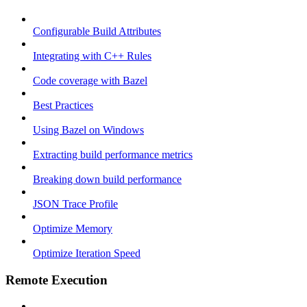
Configurable Build Attributes
Integrating with C++ Rules
Code coverage with Bazel
Best Practices
Using Bazel on Windows
Extracting build performance metrics
Breaking down build performance
JSON Trace Profile
Optimize Memory
Optimize Iteration Speed
Remote Execution