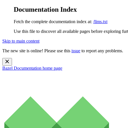
Documentation Index
Fetch the complete documentation index at:
/llms.txt
Use this file to discover all available pages before exploring fur
Skip to main content
The new site is online! Please use this
issue
to report any problems.
Bazel Documentation
home page