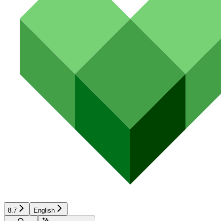
8.7
English