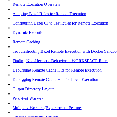
Remote Execution Overview
Adapting Bazel Rules for Remote Execution
Configuring Bazel CI to Test Rules for Remote Execution
Dynamic Execution
Remote Caching
Troubleshooting Bazel Remote Execution with Docker Sandbo
Finding Non-Hermetic Behavior in WORKSPACE Rules
Debugging Remote Cache Hits for Remote Execution
Debugging Remote Cache Hits for Local Execution
Output Directory Layout
Persistent Workers
Multiplex Workers (Experimental Feature)