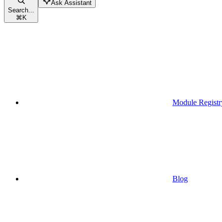
Ask Assistant
Search...
⌘
K
Module Registr
Blog