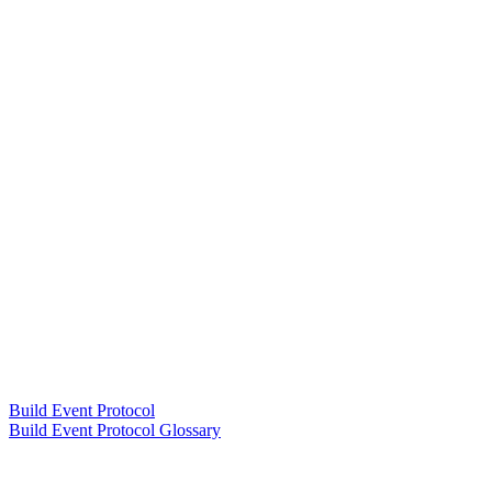
Build Event Protocol
Build Event Protocol Glossary