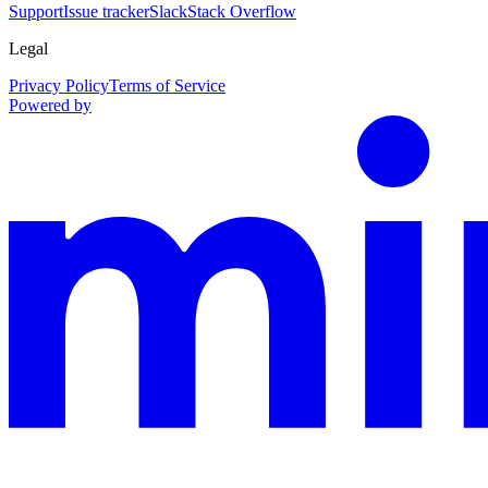
Support
Issue tracker
Slack
Stack Overflow
Legal
Privacy Policy
Terms of Service
Powered by