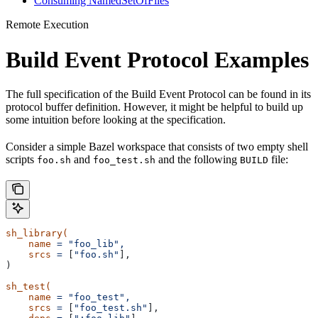
Consuming NamedSetOfFiles
Remote Execution
Build Event Protocol Examples
The full specification of the Build Event Protocol can be found in its
protocol buffer definition. However, it might be helpful to build up
some intuition before looking at the specification.
Consider a simple Bazel workspace that consists of two empty shell
scripts
and
and the following
file:
foo.sh
foo_test.sh
BUILD
sh_library(
    name
 =
 "foo_lib",
    srcs
 =
 [
"foo.sh"
],
)
sh_test(
    name
 =
 "foo_test",
    srcs
 =
 [
"foo_test.sh"
],