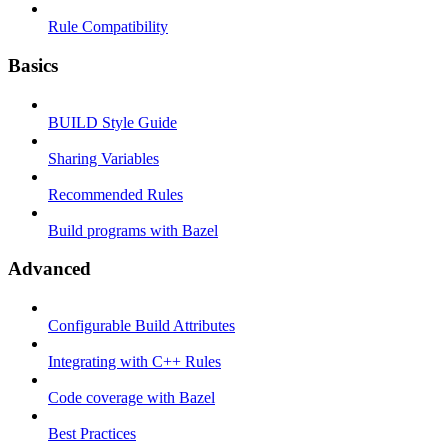
Rule Compatibility
Basics
BUILD Style Guide
Sharing Variables
Recommended Rules
Build programs with Bazel
Advanced
Configurable Build Attributes
Integrating with C++ Rules
Code coverage with Bazel
Best Practices