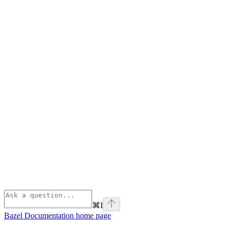
⌘
I
Bazel Documentation
home page