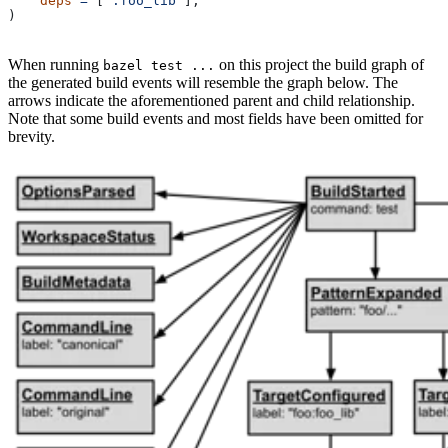
    deps
 =
 [
":foo_lib"
],
)
When running
on this project the build graph of
bazel test ...
the generated build events will resemble the graph below. The
arrows indicate the aforementioned parent and child relationship.
Note that some build events and most fields have been omitted for
brevity.