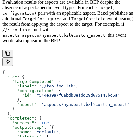
Evaluation results for aspects are available in BEP despite the
absence of aspect-specific event types. For each
(target,
pair with an applicable aspect, Bazel publishes an
configuration)
additional
and
event bearing
TargetConfigured
TargetComplete
the result from applying the aspect to the target. For example, if
is built with
//:foo_lib
--
, this event
aspects=aspects/myaspect.bzl%custom_aspect
would also appear in the BEP:
{
  "id"
: {
    "targetCompleted"
: {
      "label"
: 
"//foo:foo_lib"
,
      "configuration"
: {
        "id"
: 
"544e39a7f0abdb3efdd29d675a48bc6a"
      },
      "aspect"
: 
"aspects/myaspect.bzl%custom_aspect"
    }
  },
  "completed"
: {
    "success"
: 
true
,
    "outputGroup"
: [{
      "name"
: 
"default"
,
      "fileSets"
: [{