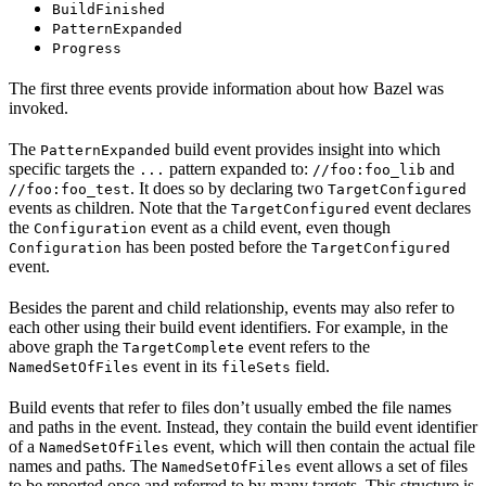
BuildFinished
PatternExpanded
Progress
The first three events provide information about how Bazel was
invoked.
The
build event provides insight into which
PatternExpanded
specific targets the
pattern expanded to:
and
...
//foo:foo_lib
. It does so by declaring two
//foo:foo_test
TargetConfigured
events as children. Note that the
event declares
TargetConfigured
the
event as a child event, even though
Configuration
has been posted before the
Configuration
TargetConfigured
event.
Besides the parent and child relationship, events may also refer to
each other using their build event identifiers. For example, in the
above graph the
event refers to the
TargetComplete
event in its
field.
NamedSetOfFiles
fileSets
Build events that refer to files don’t usually embed the file names
and paths in the event. Instead, they contain the build event identifier
of a
event, which will then contain the actual file
NamedSetOfFiles
names and paths. The
event allows a set of files
NamedSetOfFiles
to be reported once and referred to by many targets. This structure is