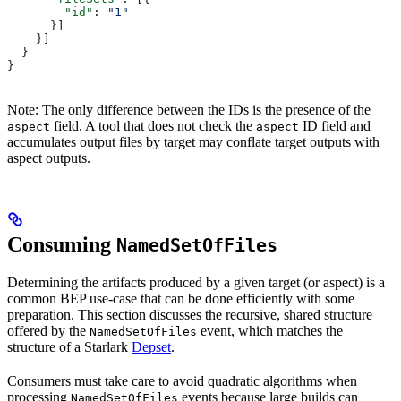
        "id"
: 
"1"
      }]
    }]
  }
}
Note: The only difference between the IDs is the presence of the
field. A tool that does not check the
ID field and
aspect
aspect
accumulates output files by target may conflate target outputs with
aspect outputs.
Consuming
NamedSetOfFiles
Determining the artifacts produced by a given target (or aspect) is a
common BEP use-case that can be done efficiently with some
preparation. This section discusses the recursive, shared structure
offered by the
event, which matches the
NamedSetOfFiles
structure of a Starlark
Depset
.
Consumers must take care to avoid quadratic algorithms when
processing
events because large builds can
NamedSetOfFiles