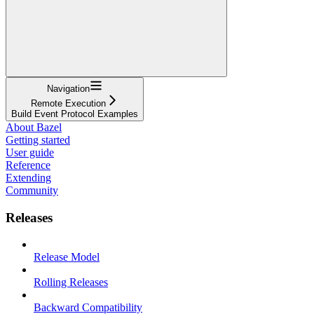
Navigation
Remote Execution
Build Event Protocol Examples
About Bazel
Getting started
User guide
Reference
Extending
Community
Releases
Release Model
Rolling Releases
Backward Compatibility