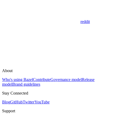
reddit
About
Who's using Bazel
Contribute
Governance model
Release
model
Brand guidelines
Stay Connected
Blog
GitHub
Twitter
YouTube
Support