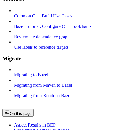
Common C++ Build Use Cases
Bazel Tutorial: Configure C++ Toolchains
Review the dependency graph
Use labels to reference targets
Migrate
Migrating to Bazel
Migrating from Maven to Bazel
Migrating from Xcode to Bazel
On this page
Aspect Results in BEP