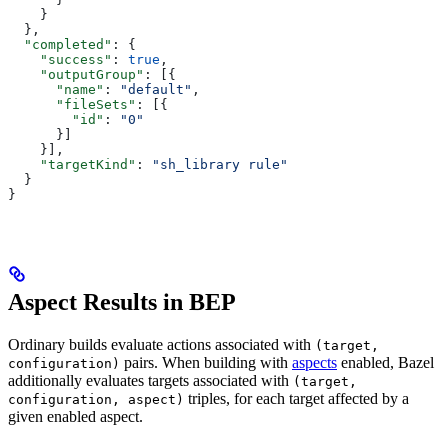
    }
  },
  "completed"
: {
    "success"
: 
true
,
    "outputGroup"
: [{
      "name"
: 
"default"
,
      "fileSets"
: [{
        "id"
: 
"0"
      }]
    }],
    "targetKind"
: 
"sh_library rule"
  }
}
Aspect Results in BEP
Ordinary builds evaluate actions associated with
(target,
pairs. When building with
aspects
enabled, Bazel
configuration)
additionally evaluates targets associated with
(target,
triples, for each target affected by a
configuration, aspect)
given enabled aspect.