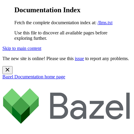
Documentation Index
Fetch the complete documentation index at:
/llms.txt
Use this file to discover all available pages before
exploring further.
Skip to main content
The new site is online! Please use this
issue
to report any problems.
Bazel Documentation
home page