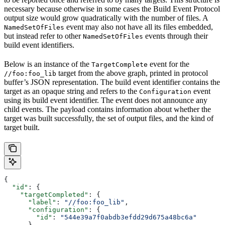
necessary because otherwise in some cases the Build Event Protocol
output size would grow quadratically with the number of files. A
event may also not have all its files embedded,
NamedSetOfFiles
but instead refer to other
events through their
NamedSetOfFiles
build event identifiers.
Below is an instance of the
event for the
TargetComplete
target from the above graph, printed in protocol
//foo:foo_lib
buffer’s JSON representation. The build event identifier contains the
target as an opaque string and refers to the
event
Configuration
using its build event identifier. The event does not announce any
child events. The payload contains information about whether the
target was built successfully, the set of output files, and the kind of
target built.
{
  "id"
: {
    "targetCompleted"
: {
      "label"
: 
"//foo:foo_lib"
,
      "configuration"
: {
        "id"
: 
"544e39a7f0abdb3efdd29d675a48bc6a"
      }