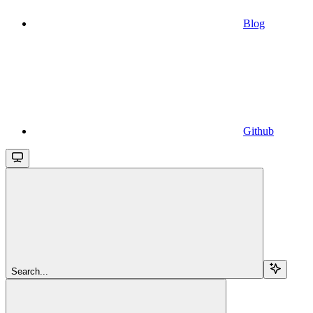
Blog
Github
Search...