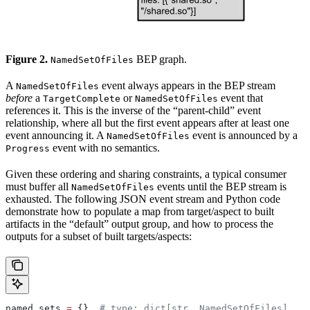
Figure 2.
BEP graph.
NamedSetOfFiles
A
event always appears in the BEP stream
NamedSetOfFiles
before
a
or
event that
TargetComplete
NamedSetOfFiles
references it. This is the inverse of the “parent-child” event
relationship, where all but the first event appears after at least one
event announcing it. A
event is announced by a
NamedSetOfFiles
event with no semantics.
Progress
Given these ordering and sharing constraints, a typical consumer
must buffer all
events until the BEP stream is
NamedSetOfFiles
exhausted. The following JSON event stream and Python code
demonstrate how to populate a map from target/aspect to built
artifacts in the “default” output group, and how to process the
outputs for a subset of built targets/aspects:
named_sets 
=
 {}  
# type: dict[str, NamedSetOfFiles]