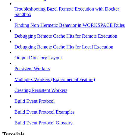
Troubleshooting Bazel Remote Execution with Docker
Sandbox
Finding Non-Hermetic Behavior in WORKSPACE Rules
Debugging Remote Cache Hits for Remote Execution
Debugging Remote Cache Hits for Local Execution
Output Directory Layout
Persistent Workers
Multiplex Workers (Experimental Feature)
Creating Persistent Workers
Build Event Protocol
Build Event Protocol Examples
Build Event Protocol Glossary
Tutorials