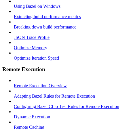
Using Bazel on Windows
Extracting build performance metrics
Breaking down build performance
JSON Trace Profile
Optimize Memory
Optimize Iteration Speed
Remote Execution
Remote Execution Overview
Adapting Bazel Rules for Remote Execution
Configuring Bazel CI to Test Rules for Remote Execution
Dynamic Execution
Remote Caching