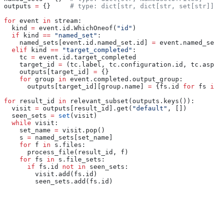
outputs 
=
 {}     
# type: dict[str, dict[str, set[str]]]
for
 event 
in
 stream:
  kind 
=
 event.id.WhichOneof(
"id"
)
  if
 kind 
==
 "named_set"
:
    named_sets[event.id.named_set.id] 
=
 event.named_set
  elif
 kind 
==
 "target_completed"
:
    tc 
=
 event.id.target_completed
    target_id 
=
 (tc.label, tc.configuration.id, tc.aspe
    outputs[target_id] 
=
 {}
    for
 group 
in
 event.completed.output_group:
      outputs[target_id][group.name] 
=
 {fs.id 
for
 fs 
in
for
 result_id 
in
 relevant_subset(outputs.keys()):
  visit 
=
 outputs[result_id].get(
"default"
, [])
  seen_sets 
=
 set
(visit)
  while
 visit:
    set_name 
=
 visit.pop()
    s 
=
 named_sets[set_name]
    for
 f 
in
 s.files:
      process_file(result_id, f)
    for
 fs 
in
 s.file_sets:
      if
 fs.id 
not
 in
 seen_sets:
        visit.add(fs.id)
        seen_sets.add(fs.id)