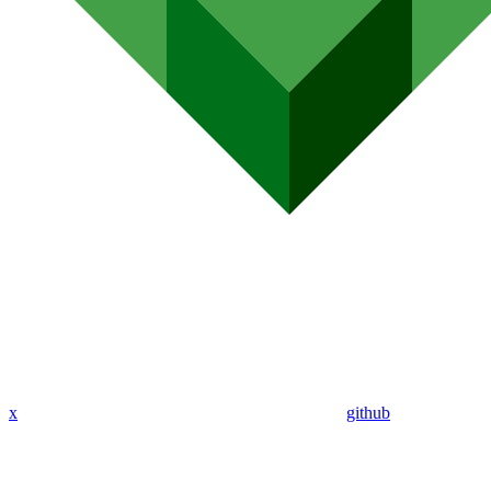
x
github