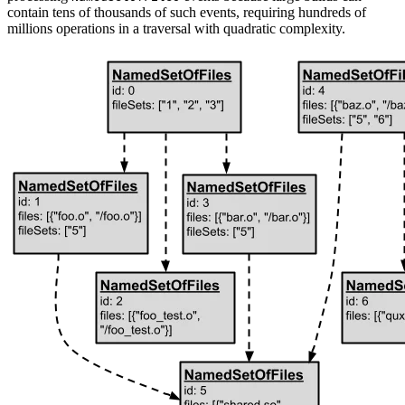
contain tens of thousands of such events, requiring hundreds of
millions operations in a traversal with quadratic complexity.