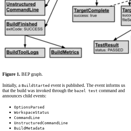
Figure 1.
BEP graph.
Initially, a
event is published. The event informs us
BuildStarted
that the build was invoked through the
command and
bazel test
announces child events:
OptionsParsed
WorkspaceStatus
CommandLine
UnstructuredCommandLine
BuildMetadata