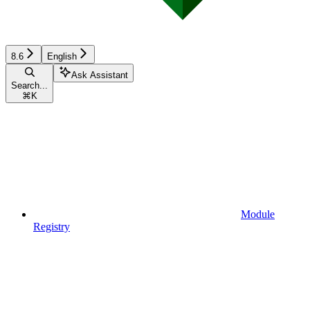
8.6
English
Ask Assistant
Search...
⌘
K
Module
Registry