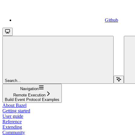
Github
Search...
Navigation
Remote Execution
Build Event Protocol Examples
About Bazel
Getting started
User guide
Reference
Extending
Community