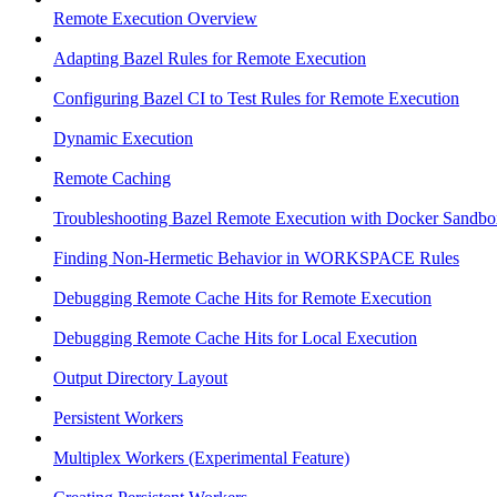
Remote Execution Overview
Adapting Bazel Rules for Remote Execution
Configuring Bazel CI to Test Rules for Remote Execution
Dynamic Execution
Remote Caching
Troubleshooting Bazel Remote Execution with Docker Sandbo
Finding Non-Hermetic Behavior in WORKSPACE Rules
Debugging Remote Cache Hits for Remote Execution
Debugging Remote Cache Hits for Local Execution
Output Directory Layout
Persistent Workers
Multiplex Workers (Experimental Feature)