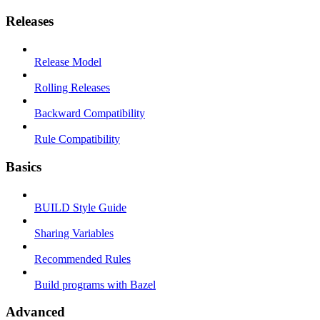
Releases
Release Model
Rolling Releases
Backward Compatibility
Rule Compatibility
Basics
BUILD Style Guide
Sharing Variables
Recommended Rules
Build programs with Bazel
Advanced