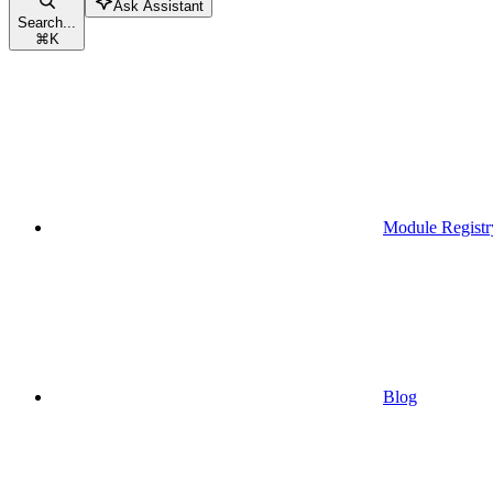
Ask Assistant
Search...
⌘
K
Module Registr
Blog