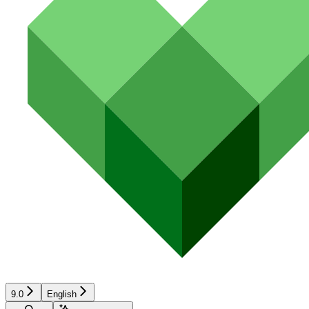
9.0
English