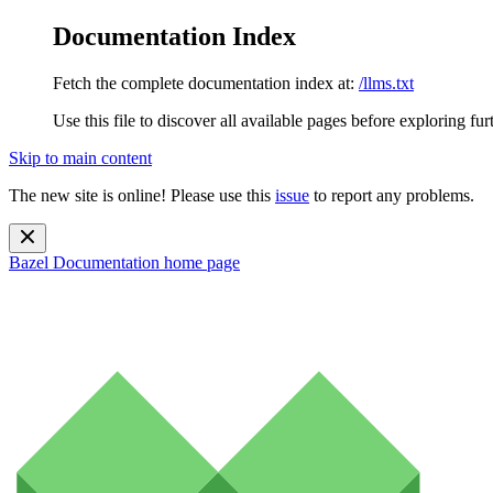
Documentation Index
Fetch the complete documentation index at:
/llms.txt
Use this file to discover all available pages before exploring fur
Skip to main content
The new site is online! Please use this
issue
to report any problems.
Bazel Documentation
home page