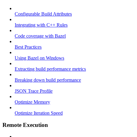
Configurable Build Attributes
Integrating with C++ Rules
Code coverage with Bazel
Best Practices
Using Bazel on Windows
Extracting build performance metrics
Breaking down build performance
JSON Trace Profile
Optimize Memory
Optimize Iteration Speed
Remote Execution