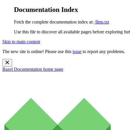
Documentation Index
Fetch the complete documentation index at:
/llms.txt
Use this file to discover all available pages before exploring fur
Skip to main content
The new site is online! Please use this
issue
to report any problems.
Bazel Documentation
home page