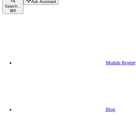
Ask Assistant
Search...
⌘
K
Module Registr
Blog