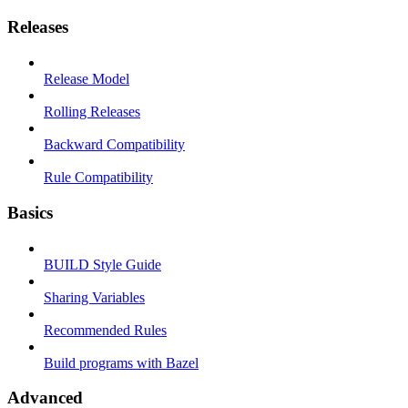
Releases
Release Model
Rolling Releases
Backward Compatibility
Rule Compatibility
Basics
BUILD Style Guide
Sharing Variables
Recommended Rules
Build programs with Bazel
Advanced