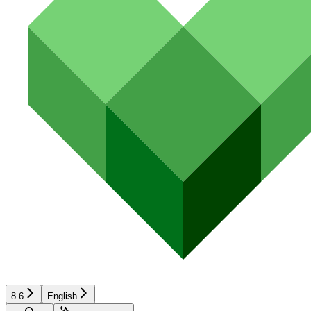
8.6
English