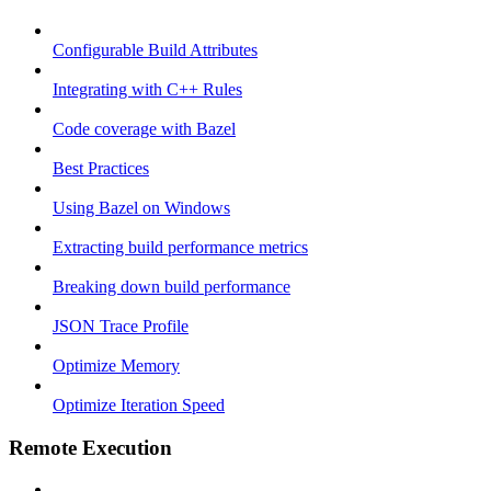
Configurable Build Attributes
Integrating with C++ Rules
Code coverage with Bazel
Best Practices
Using Bazel on Windows
Extracting build performance metrics
Breaking down build performance
JSON Trace Profile
Optimize Memory
Optimize Iteration Speed
Remote Execution