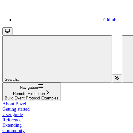
Github
Search...
Navigation
Remote Execution
Build Event Protocol Examples
About Bazel
Getting started
User guide
Reference
Extending
Community