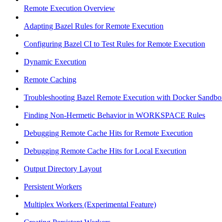
Remote Execution Overview
Adapting Bazel Rules for Remote Execution
Configuring Bazel CI to Test Rules for Remote Execution
Dynamic Execution
Remote Caching
Troubleshooting Bazel Remote Execution with Docker Sandbo
Finding Non-Hermetic Behavior in WORKSPACE Rules
Debugging Remote Cache Hits for Remote Execution
Debugging Remote Cache Hits for Local Execution
Output Directory Layout
Persistent Workers
Multiplex Workers (Experimental Feature)