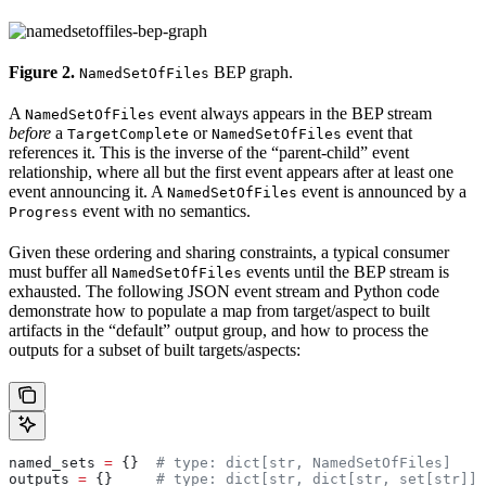
Figure 2.
BEP graph.
NamedSetOfFiles
A
event always appears in the BEP stream
NamedSetOfFiles
before
a
or
event that
TargetComplete
NamedSetOfFiles
references it. This is the inverse of the “parent-child” event
relationship, where all but the first event appears after at least one
event announcing it. A
event is announced by a
NamedSetOfFiles
event with no semantics.
Progress
Given these ordering and sharing constraints, a typical consumer
must buffer all
events until the BEP stream is
NamedSetOfFiles
exhausted. The following JSON event stream and Python code
demonstrate how to populate a map from target/aspect to built
artifacts in the “default” output group, and how to process the
outputs for a subset of built targets/aspects:
named_sets 
=
 {}  
# type: dict[str, NamedSetOfFiles]
outputs 
=
 {}     
# type: dict[str, dict[str, set[str]]]