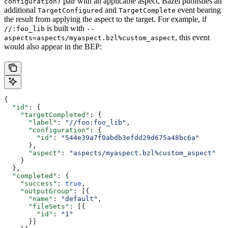
pair with an applicable aspect, Bazel publishes an
configuration)
additional
and
event bearing
TargetConfigured
TargetComplete
the result from applying the aspect to the target. For example, if
is built with
//:foo_lib
--
, this event
aspects=aspects/myaspect.bzl%custom_aspect
would also appear in the BEP:
{
  "id"
: {
    "targetCompleted"
: {
      "label"
: 
"//foo:foo_lib"
,
      "configuration"
: {
        "id"
: 
"544e39a7f0abdb3efdd29d675a48bc6a"
      },
      "aspect"
: 
"aspects/myaspect.bzl%custom_aspect"
    }
  },
  "completed"
: {
    "success"
: 
true
,
    "outputGroup"
: [{
      "name"
: 
"default"
,
      "fileSets"
: [{
        "id"
: 
"1"
      }]