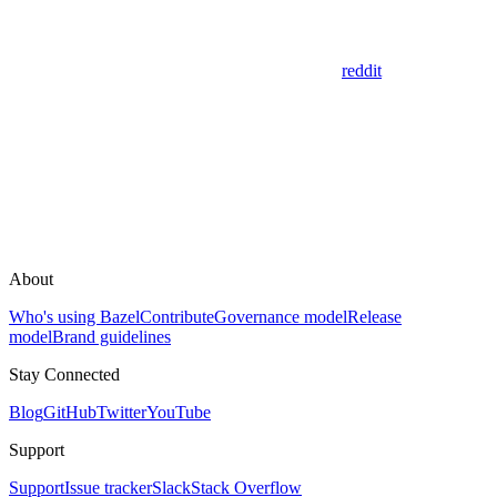
reddit
About
Who's using Bazel
Contribute
Governance model
Release
model
Brand guidelines
Stay Connected
Blog
GitHub
Twitter
YouTube
Support
Support
Issue tracker
Slack
Stack Overflow