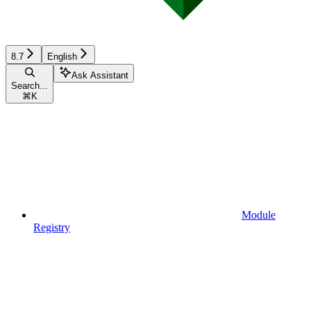
8.7
English
Ask Assistant
Search...
⌘
K
Module
Registry