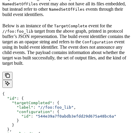
event may also not have all its files embedded,
NamedSetOfFiles
but instead refer to other
events through their
NamedSetOfFiles
build event identifiers.
Below is an instance of the
event for the
TargetComplete
target from the above graph, printed in protocol
//foo:foo_lib
buffer’s JSON representation. The build event identifier contains the
target as an opaque string and refers to the
event
Configuration
using its build event identifier. The event does not announce any
child events. The payload contains information about whether the
target was built successfully, the set of output files, and the kind of
target built.
{
  "id"
: {
    "targetCompleted"
: {
      "label"
: 
"//foo:foo_lib"
,
      "configuration"
: {
        "id"
: 
"544e39a7f0abdb3efdd29d675a48bc6a"
      }
    }
  },