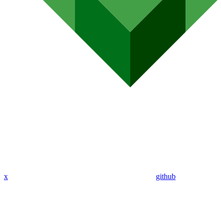
x
github