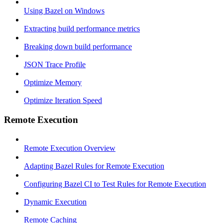
Using Bazel on Windows
Extracting build performance metrics
Breaking down build performance
JSON Trace Profile
Optimize Memory
Optimize Iteration Speed
Remote Execution
Remote Execution Overview
Adapting Bazel Rules for Remote Execution
Configuring Bazel CI to Test Rules for Remote Execution
Dynamic Execution
Remote Caching