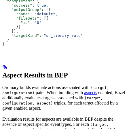
  "completed"
: {
    "success"
: 
true
,
    "outputGroup"
: [{
      "name"
: 
"default"
,
      "fileSets"
: [{
        "id"
: 
"0"
      }]
    }],
    "targetKind"
: 
"sh_library rule"
  }
}
Aspect Results in BEP
Ordinary builds evaluate actions associated with
(target,
pairs. When building with
aspects
enabled, Bazel
configuration)
additionally evaluates targets associated with
(target,
triples, for each target affected by a
configuration, aspect)
given enabled aspect.
Evaluation results for aspects are available in BEP despite the
absence of aspect-specific event types. For each
(target,