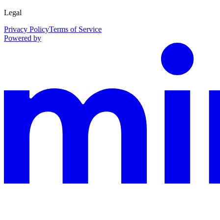
Legal
Privacy Policy
Terms of Service
Powered by