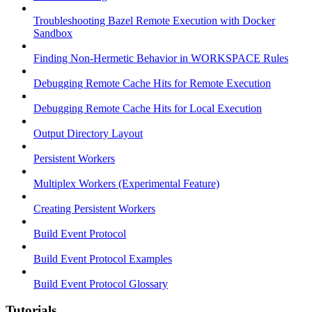
Troubleshooting Bazel Remote Execution with Docker
Sandbox
Finding Non-Hermetic Behavior in WORKSPACE Rules
Debugging Remote Cache Hits for Remote Execution
Debugging Remote Cache Hits for Local Execution
Output Directory Layout
Persistent Workers
Multiplex Workers (Experimental Feature)
Creating Persistent Workers
Build Event Protocol
Build Event Protocol Examples
Build Event Protocol Glossary
Tutorials