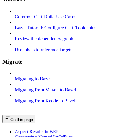
Common C++ Build Use Cases
Bazel Tutorial: Configure C++ Toolchains
Review the dependency graph
Use labels to reference targets
Migrate
Migrating to Bazel
Migrating from Maven to Bazel
Migrating from Xcode to Bazel
On this page
Aspect Results in BEP