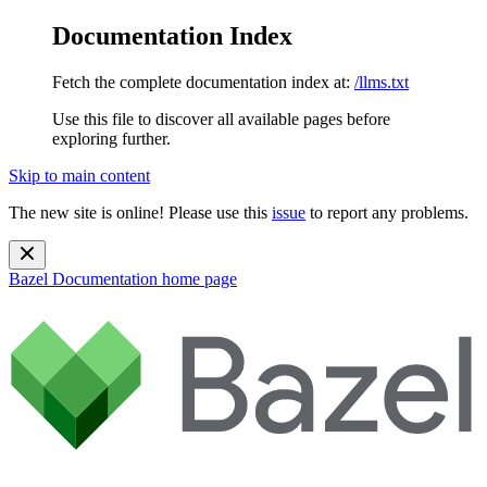
Documentation Index
Fetch the complete documentation index at:
/llms.txt
Use this file to discover all available pages before
exploring further.
Skip to main content
The new site is online! Please use this
issue
to report any problems.
Bazel Documentation
home page