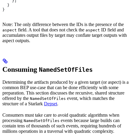
    }]
  }
}
Note: The only difference between the IDs is the presence of the
field. A tool that does not check the
ID field and
aspect
aspect
accumulates output files by target may conflate target outputs with
aspect outputs.
Consuming
NamedSetOfFiles
Determining the artifacts produced by a given target (or aspect) is a
common BEP use-case that can be done efficiently with some
preparation. This section discusses the recursive, shared structure
offered by the
event, which matches the
NamedSetOfFiles
structure of a Starlark
Depset
.
Consumers must take care to avoid quadratic algorithms when
processing
events because large builds can
NamedSetOfFiles
contain tens of thousands of such events, requiring hundreds of
millions operations in a traversal with quadratic complexity.