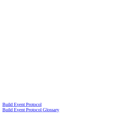
Build Event Protocol
Build Event Protocol Glossary