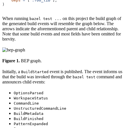
    deps
 =
 [
":foo_lib"
],
)
When running
on this project the build graph of
bazel test ...
the generated build events will resemble the graph below. The
arrows indicate the aforementioned parent and child relationship.
Note that some build events and most fields have been omitted for
brevity.
Figure 1.
BEP graph.
Initially, a
event is published. The event informs us
BuildStarted
that the build was invoked through the
command and
bazel test
announces child events:
OptionsParsed
WorkspaceStatus
CommandLine
UnstructuredCommandLine
BuildMetadata
BuildFinished
PatternExpanded