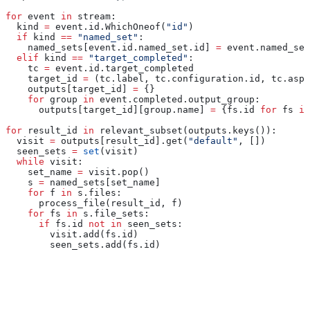
for
 event 
in
 stream:
  kind 
=
 event.id.WhichOneof(
"id"
)
  if
 kind 
==
 "named_set"
:
    named_sets[event.id.named_set.id] 
=
 event.named_set
  elif
 kind 
==
 "target_completed"
:
    tc 
=
 event.id.target_completed
    target_id 
=
 (tc.label, tc.configuration.id, tc.aspe
    outputs[target_id] 
=
 {}
    for
 group 
in
 event.completed.output_group:
      outputs[target_id][group.name] 
=
 {fs.id 
for
 fs 
in
for
 result_id 
in
 relevant_subset(outputs.keys()):
  visit 
=
 outputs[result_id].get(
"default"
, [])
  seen_sets 
=
 set
(visit)
  while
 visit:
    set_name 
=
 visit.pop()
    s 
=
 named_sets[set_name]
    for
 f 
in
 s.files:
      process_file(result_id, f)
    for
 fs 
in
 s.file_sets:
      if
 fs.id 
not
 in
 seen_sets:
        visit.add(fs.id)
        seen_sets.add(fs.id)