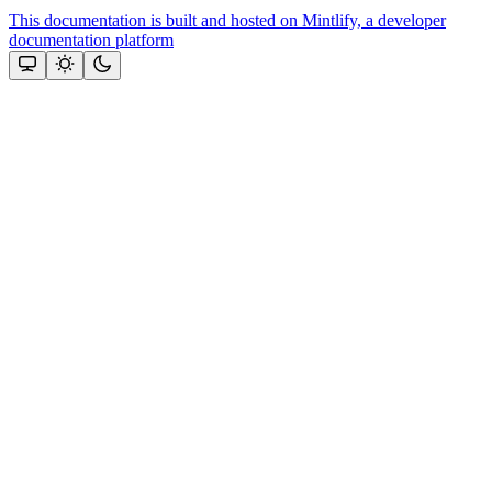
This documentation is built and hosted on Mintlify, a developer
documentation platform
Assistant
Responses
are
generated
using
AI
and
may
contain
mistakes.