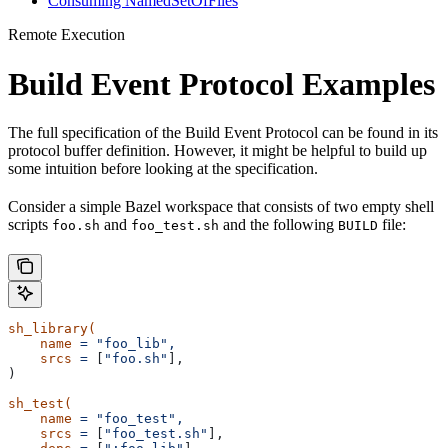
Consuming NamedSetOfFiles
Remote Execution
Build Event Protocol Examples
The full specification of the Build Event Protocol can be found in its
protocol buffer definition. However, it might be helpful to build up
some intuition before looking at the specification.
Consider a simple Bazel workspace that consists of two empty shell
scripts
and
and the following
file:
foo.sh
foo_test.sh
BUILD
sh_library(
    name
 =
 "foo_lib",
    srcs
 =
 [
"foo.sh"
],
)
sh_test(
    name
 =
 "foo_test",
    srcs
 =
 [
"foo_test.sh"
],