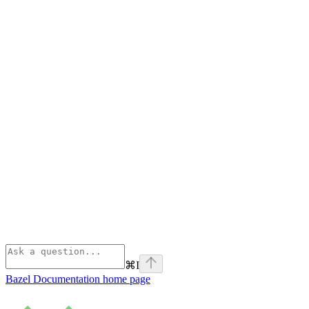
⌘
I
Bazel Documentation
home page