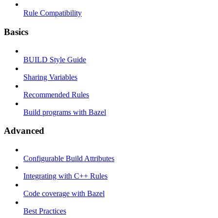
Rule Compatibility
Basics
BUILD Style Guide
Sharing Variables
Recommended Rules
Build programs with Bazel
Advanced
Configurable Build Attributes
Integrating with C++ Rules
Code coverage with Bazel
Best Practices