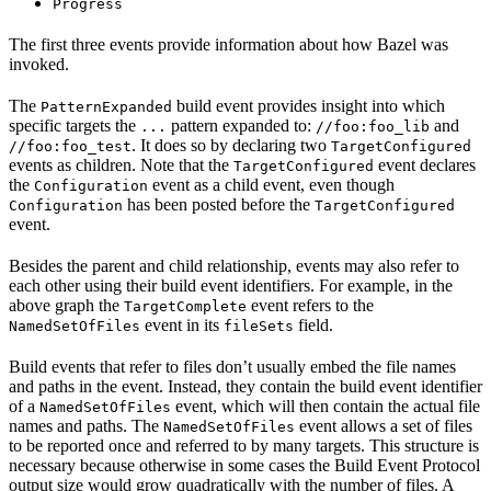
Progress
The first three events provide information about how Bazel was
invoked.
The
build event provides insight into which
PatternExpanded
specific targets the
pattern expanded to:
and
...
//foo:foo_lib
. It does so by declaring two
//foo:foo_test
TargetConfigured
events as children. Note that the
event declares
TargetConfigured
the
event as a child event, even though
Configuration
has been posted before the
Configuration
TargetConfigured
event.
Besides the parent and child relationship, events may also refer to
each other using their build event identifiers. For example, in the
above graph the
event refers to the
TargetComplete
event in its
field.
NamedSetOfFiles
fileSets
Build events that refer to files don’t usually embed the file names
and paths in the event. Instead, they contain the build event identifier
of a
event, which will then contain the actual file
NamedSetOfFiles
names and paths. The
event allows a set of files
NamedSetOfFiles
to be reported once and referred to by many targets. This structure is
necessary because otherwise in some cases the Build Event Protocol
output size would grow quadratically with the number of files. A