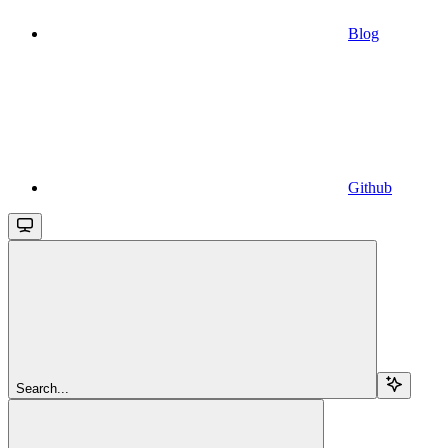
Blog
Github
Search...