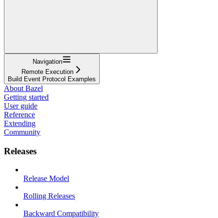
Navigation
Remote Execution
Build Event Protocol Examples
About Bazel
Getting started
User guide
Reference
Extending
Community
Releases
Release Model
Rolling Releases
Backward Compatibility