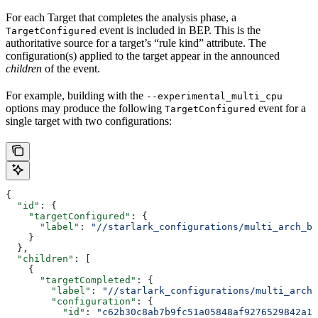
For each Target that completes the analysis phase, a
event is included in BEP. This is the
TargetConfigured
authoritative source for a target’s “rule kind” attribute. The
configuration(s) applied to the target appear in the announced
children
of the event.
For example, building with the
--experimental_multi_cpu
options may produce the following
event for a
TargetConfigured
single target with two configurations:
{
  "id"
: {
    "targetConfigured"
: {
      "label"
: 
"//starlark_configurations/multi_arch_bi
    }
  },
  "children"
: [
    {
      "targetCompleted"
: {
        "label"
: 
"//starlark_configurations/multi_arch_
        "configuration"
: {
          "id"
: 
"c62b30c8ab7b9fc51a05848af9276529842a11