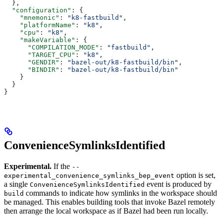
  },
  "configuration"
: {
    "mnemonic"
: 
"k8-fastbuild"
,
    "platformName"
: 
"k8"
,
    "cpu"
: 
"k8"
,
    "makeVariable"
: {
      "COMPILATION_MODE"
: 
"fastbuild"
,
      "TARGET_CPU"
: 
"k8"
,
      "GENDIR"
: 
"bazel-out/k8-fastbuild/bin"
,
      "BINDIR"
: 
"bazel-out/k8-fastbuild/bin"
    }
  }
}
ConvenienceSymlinksIdentified
Experimental.
If the
--
option is set,
experimental_convenience_symlinks_bep_event
a single
event is produced by
ConvenienceSymlinksIdentified
commands to indicate how symlinks in the workspace should
build
be managed. This enables building tools that invoke Bazel remotely
then arrange the local workspace as if Bazel had been run locally.