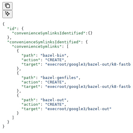
{
  "id"
: {
    "convenienceSymlinksIdentified"
:{}
  },
  "convenienceSymlinksIdentified"
: {
    "convenienceSymlinks"
: [
      {
        "path"
: 
"bazel-bin"
,
        "action"
: 
"CREATE"
,
        "target"
: 
"execroot/google3/bazel-out/k8-fastbu
      },
      {
        "path"
: 
"bazel-genfiles"
,
        "action"
: 
"CREATE"
,
        "target"
: 
"execroot/google3/bazel-out/k8-fastbu
      },
      {
        "path"
: 
"bazel-out"
,
        "action"
: 
"CREATE"
,
        "target"
: 
"execroot/google3/bazel-out"
      }
    ]
  }
}