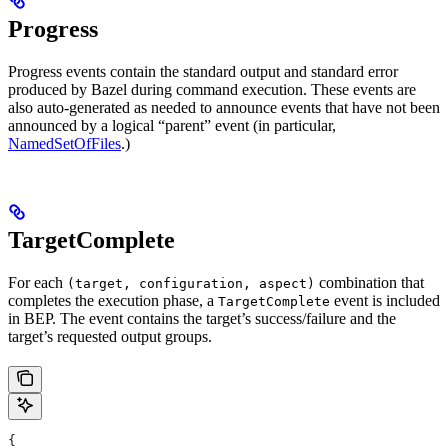
Progress
Progress events contain the standard output and standard error
produced by Bazel during command execution. These events are
also auto-generated as needed to announce events that have not been
announced by a logical “parent” event (in particular,
NamedSetOfFiles
.)
TargetComplete
For each
combination that
(target, configuration, aspect)
completes the execution phase, a
event is included
TargetComplete
in BEP. The event contains the target’s success/failure and the
target’s requested output groups.
{