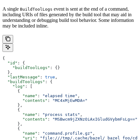
A single
event is sent at the end of a command,
BuildToolLogs
including URIs of files generated by the build tool that may aid in
understanding or debugging build tool behavior. Some information
may be included inline.
{
  "id"
: {
    "buildToolLogs"
: {}
  },
  "lastMessage"
: 
true
,
  "buildToolLogs"
: {
    "log"
: [
      {
        "name"
: 
"elapsed time"
,
        "contents"
: 
"MC4xMjEwMDA="
      },
      {
        "name"
: 
"process stats"
,
        "contents"
: 
"MSBwcm9jZXNzOiAxIGludGVybmFsLg=="
      },
      {
        "name"
: 
"command.profile.gz"
,
        "uri"
: 
"file:///tmp/.cache/bazel/_bazel_foo/cde