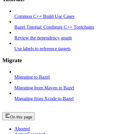
Common C++ Build Use Cases
Bazel Tutorial: Configure C++ Toolchains
Review the dependency graph
Use labels to reference targets
Migrate
Migrating to Bazel
Migrating from Maven to Bazel
Migrating from Xcode to Bazel
On this page
Aborted