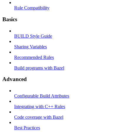
Rule Compatibility
Basics
BUILD Style Guide
Sharing Variables
Recommended Rules
Build programs with Bazel
Advanced
Configurable Build Attributes
Integrating with C++ Rules
Code coverage with Bazel
Best Practices