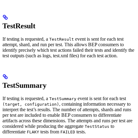
TestResult
If testing is requested, a
event is sent for each test
TestResult
attempt, shard, and run per test. This allows BEP consumers to
identify precisely which test actions failed their tests and identify the
test outputs (such as logs, test.xml files) for each test action.
TestSummary
If testing is requested, a
event is sent for each test
TestSummary
, containing information necessary to
(target, configuration)
interpret the test’s results. The number of attempts, shards and runs
per test are included to enable BEP consumers to differentiate
artifacts across these dimensions. The attempts and runs per test are
considered while producing the aggregate
to
TestStatus
differentiate
tests from
tests.
FLAKY
FAILED