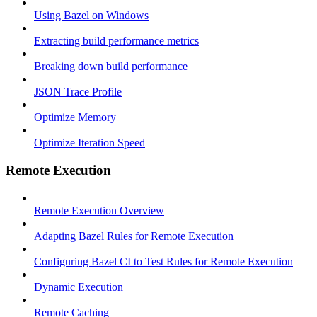
Using Bazel on Windows
Extracting build performance metrics
Breaking down build performance
JSON Trace Profile
Optimize Memory
Optimize Iteration Speed
Remote Execution
Remote Execution Overview
Adapting Bazel Rules for Remote Execution
Configuring Bazel CI to Test Rules for Remote Execution
Dynamic Execution
Remote Caching