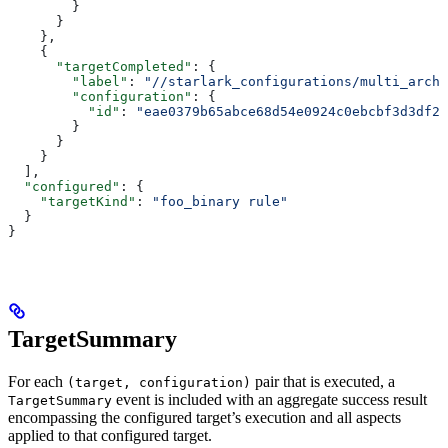
        }
      }
    },
    {
      "targetCompleted"
: {
        "label"
: 
"//starlark_configurations/multi_arch_
        "configuration"
: {
          "id"
: 
"eae0379b65abce68d54e0924c0ebcbf3d3df26
        }
      }
    }
  ],
  "configured"
: {
    "targetKind"
: 
"foo_binary rule"
  }
}
TargetSummary
For each
pair that is executed, a
(target, configuration)
event is included with an aggregate success result
TargetSummary
encompassing the configured target’s execution and all aspects
applied to that configured target.