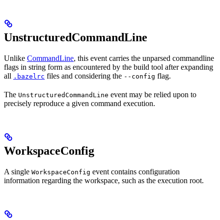
UnstructuredCommandLine
Unlike
CommandLine
, this event carries the unparsed commandline
flags in string form as encountered by the build tool after expanding
all
files and considering the
flag.
.bazelrc
--config
The
event may be relied upon to
UnstructuredCommandLine
precisely reproduce a given command execution.
WorkspaceConfig
A single
event contains configuration
WorkspaceConfig
information regarding the workspace, such as the execution root.