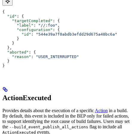
{
  "id"
: {
    "targetCompleted"
: {
      "label"
: 
"//:foo"
,
      "configuration"
: {
        "id"
: 
"544e39a7f0abdb3efdd29d675a48bc6a"
      }
    }
  },
  "aborted"
: {
    "reason"
: 
"USER_INTERRUPTED"
  }
}
ActionExecuted
Provides details about the execution of a specific
Action
in a build.
By default, this event is included in the BEP only for failed actions,
to support identifying the root cause of build failures. Users may set
the
flag to include all
--build_event_publish_all_actions
events.
ActionExecuted