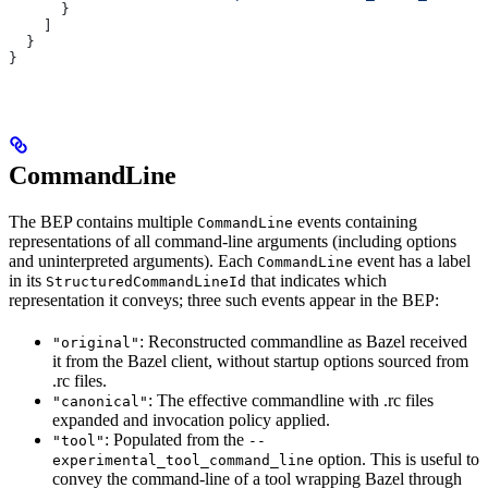
      }
    ]
  }
}
CommandLine
The BEP contains multiple
events containing
CommandLine
representations of all command-line arguments (including options
and uninterpreted arguments). Each
event has a label
CommandLine
in its
that indicates which
StructuredCommandLineId
representation it conveys; three such events appear in the BEP:
: Reconstructed commandline as Bazel received
"original"
it from the Bazel client, without startup options sourced from
.rc files.
: The effective commandline with .rc files
"canonical"
expanded and invocation policy applied.
: Populated from the
"tool"
--
option. This is useful to
experimental_tool_command_line
convey the command-line of a tool wrapping Bazel through