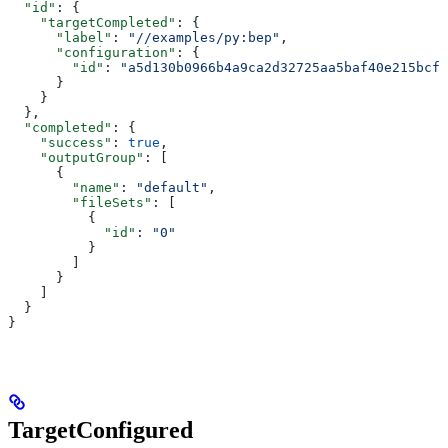
  "id"
: {
    "targetCompleted"
: {
      "label"
: 
"//examples/py:bep"
,
      "configuration"
: {
        "id"
: 
"a5d130b0966b4a9ca2d32725aa5baf40e215bcfc
      }
    }
  },
  "completed"
: {
    "success"
: 
true
,
    "outputGroup"
: [
      {
        "name"
: 
"default"
,
        "fileSets"
: [
          {
            "id"
: 
"0"
          }
        ]
      }
    ]
  }
}
TargetConfigured