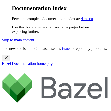
Documentation Index
Fetch the complete documentation index at:
/llms.txt
Use this file to discover all available pages before
exploring further.
Skip to main content
The new site is online! Please use this
issue
to report any problems.
Bazel Documentation
home page