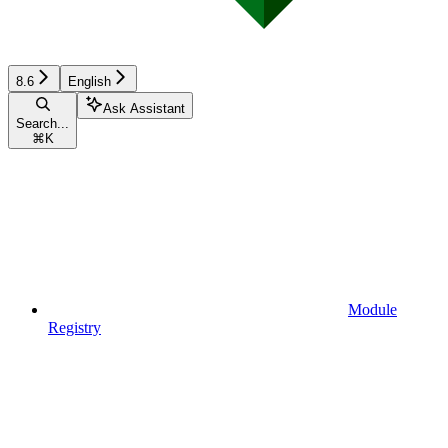
8.6
English
Ask Assistant
Search...
⌘
K
Module
Registry