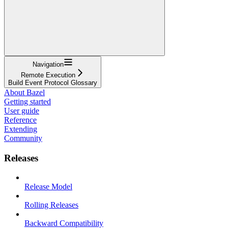
Navigation
Remote Execution
Build Event Protocol Glossary
About Bazel
Getting started
User guide
Reference
Extending
Community
Releases
Release Model
Rolling Releases
Backward Compatibility