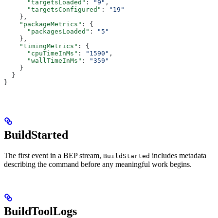
      "targetsLoaded"
: 
"9"
,
      "targetsConfigured"
: 
"19"
    },
    "packageMetrics"
: {
      "packagesLoaded"
: 
"5"
    },
    "timingMetrics"
: {
      "cpuTimeInMs"
: 
"1590"
,
      "wallTimeInMs"
: 
"359"
    }
  }
}
BuildStarted
The first event in a BEP stream,
includes metadata
BuildStarted
describing the command before any meaningful work begins.
BuildToolLogs