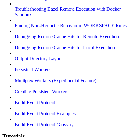
Troubleshooting Bazel Remote Execution with Docker
Sandbox
Finding Non-Hermetic Behavior in WORKSPACE Rules
Debugging Remote Cache Hits for Remote Execution
Debugging Remote Cache Hits for Local Execution
Output Directory Layout
Persistent Workers
Multiplex Workers (Experimental Feature)
Creating Persistent Workers
Build Event Protocol
Build Event Protocol Examples
Build Event Protocol Glossary
Tutorials