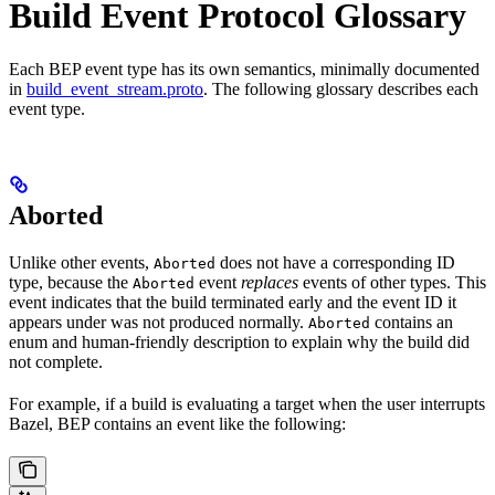
Build Event Protocol Glossary
Each BEP event type has its own semantics, minimally documented
in
build_event_stream.proto
. The following glossary describes each
event type.
Aborted
Unlike other events,
does not have a corresponding ID
Aborted
type, because the
event
replaces
events of other types. This
Aborted
event indicates that the build terminated early and the event ID it
appears under was not produced normally.
contains an
Aborted
enum and human-friendly description to explain why the build did
not complete.
For example, if a build is evaluating a target when the user interrupts
Bazel, BEP contains an event like the following: