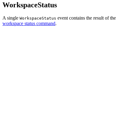
WorkspaceStatus
A single
event contains the result of the
WorkspaceStatus
workspace status command
.