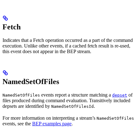
Fetch
Indicates that a Fetch operation occurred as a part of the command
execution. Unlike other events, if a cached fetch result is re-used,
this event does not appear in the BEP stream.
NamedSetOfFiles
events report a structure matching a
of
NamedSetOfFiles
depset
files produced during command evaluation. Transitively included
depsets are identified by
.
NamedSetOfFilesId
For more information on interpreting a stream’s
NamedSetOfFiles
events, see the
BEP examples page
.