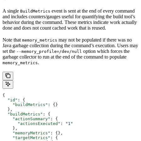
A single
event is sent at the end of every command
BuildMetrics
and includes counters/gauges useful for quantifying the build tool’s
behavior during the command. These metrics indicate work actually
done and does not count cached work that is reused.
Note that
may not be populated if there was no
memory_metrics
Java garbage collection during the command’s execution. Users may
set the
option which forces the
--memory_profile=/dev/null
garbage collector to run at the end of the command to populate
.
memory_metrics
{
  "id"
: {
    "buildMetrics"
: {}
  },
  "buildMetrics"
: {
    "actionSummary"
: {
      "actionsExecuted"
: 
"1"
    },
    "memoryMetrics"
: {},
    "targetMetrics"
: {