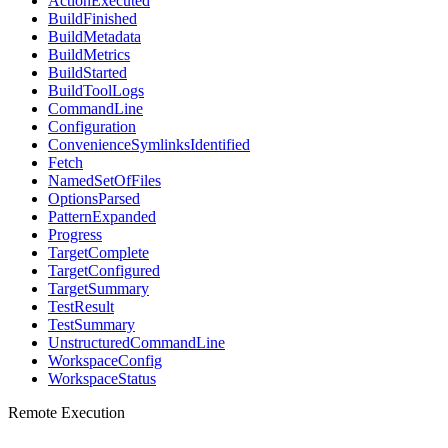
ActionExecuted
BuildFinished
BuildMetadata
BuildMetrics
BuildStarted
BuildToolLogs
CommandLine
Configuration
ConvenienceSymlinksIdentified
Fetch
NamedSetOfFiles
OptionsParsed
PatternExpanded
Progress
TargetComplete
TargetConfigured
TargetSummary
TestResult
TestSummary
UnstructuredCommandLine
WorkspaceConfig
WorkspaceStatus
Remote Execution