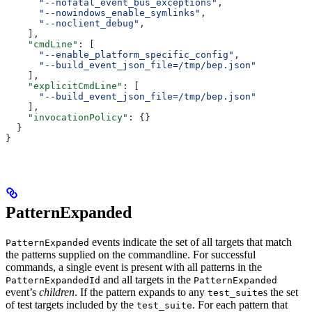
      "--nofatal_event_bus_exceptions"
,
      "--nowindows_enable_symlinks"
,
      "--noclient_debug"
,
    ],
    "cmdLine"
: [
      "--enable_platform_specific_config"
,
      "--build_event_json_file=/tmp/bep.json"
    ],
    "explicitCmdLine"
: [
      "--build_event_json_file=/tmp/bep.json"
    ],
    "invocationPolicy"
: {}
  }
}
PatternExpanded
events indicate the set of all targets that match
PatternExpanded
the patterns supplied on the commandline. For successful
commands, a single event is present with all patterns in the
and all targets in the
PatternExpandedId
PatternExpanded
event’s
children
. If the pattern expands to any
s the set
test_suite
of test targets included by the
. For each pattern that
test_suite