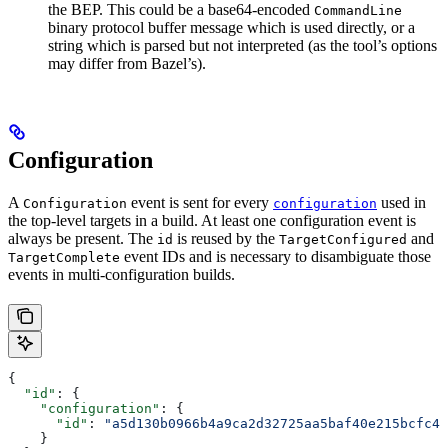
the BEP. This could be a base64-encoded
CommandLine
binary protocol buffer message which is used directly, or a
string which is parsed but not interpreted (as the tool’s options
may differ from Bazel’s).
Configuration
A
event is sent for every
used in
Configuration
configuration
the top-level targets in a build. At least one configuration event is
always be present. The
is reused by the
and
id
TargetConfigured
event IDs and is necessary to disambiguate those
TargetComplete
events in multi-configuration builds.
{
  "id"
: {
    "configuration"
: {
      "id"
: 
"a5d130b0966b4a9ca2d32725aa5baf40e215bcfc4d
    }