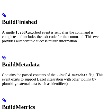
BuildFinished
A single
event is sent after the command is
BuildFinished
complete and includes the exit code for the command. This event
provides authoritative success/failure information.
BuildMetadata
Contains the parsed contents of the
flag. This
--build_metadata
event exists to support Bazel integration with other tooling by
plumbing external data (such as identifiers).
BuildMetrics