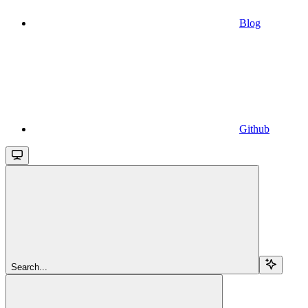
Blog
Github
Search...