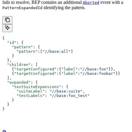
fails to resolve, BEP contains an additional
event with a
Aborted
identifying the pattern.
PatternExpandedId
{
  "id"
: {
    "pattern"
: {
      "pattern"
:[
"//base:all"
]
    }
  },
  "children"
: [
    {
"targetConfigured"
:{
"label"
:
"//base:foo"
}},
    {
"targetConfigured"
:{
"label"
:
"//base:foobar"
}}
  ],
  "expanded"
: {
    "testSuiteExpansions"
: {
      "suiteLabel"
: 
"//base:suite"
,
      "testLabels"
: 
"//base:foo_test"
    }
  }
}