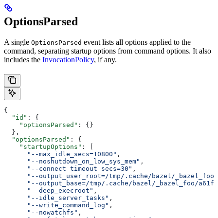
OptionsParsed
A single
event lists all options applied to the
OptionsParsed
command, separating startup options from command options. It also
includes the
InvocationPolicy
, if any.
{
  "id"
: {
    "optionsParsed"
: {}
  },
  "optionsParsed"
: {
    "startupOptions"
: [
      "--max_idle_secs=10800"
,
      "--noshutdown_on_low_sys_mem"
,
      "--connect_timeout_secs=30"
,
      "--output_user_root=/tmp/.cache/bazel/_bazel_foo"
      "--output_base=/tmp/.cache/bazel/_bazel_foo/a61fd
      "--deep_execroot"
,
      "--idle_server_tasks"
,
      "--write_command_log"
,
      "--nowatchfs"
,