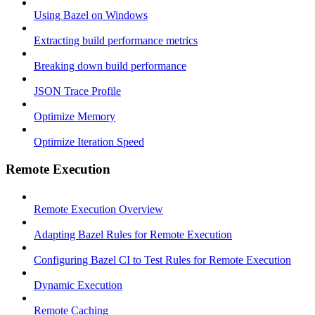
Using Bazel on Windows
Extracting build performance metrics
Breaking down build performance
JSON Trace Profile
Optimize Memory
Optimize Iteration Speed
Remote Execution
Remote Execution Overview
Adapting Bazel Rules for Remote Execution
Configuring Bazel CI to Test Rules for Remote Execution
Dynamic Execution
Remote Caching