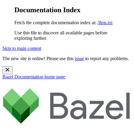
Documentation Index
Fetch the complete documentation index at:
/llms.txt
Use this file to discover all available pages before
exploring further.
Skip to main content
The new site is online! Please use this
issue
to report any problems.
Bazel Documentation
home page