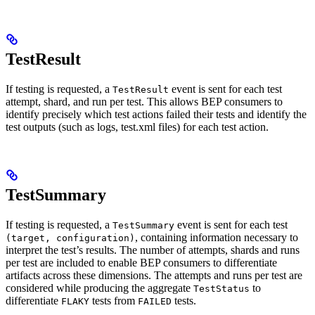
TestResult
If testing is requested, a
event is sent for each test
TestResult
attempt, shard, and run per test. This allows BEP consumers to
identify precisely which test actions failed their tests and identify the
test outputs (such as logs, test.xml files) for each test action.
TestSummary
If testing is requested, a
event is sent for each test
TestSummary
, containing information necessary to
(target, configuration)
interpret the test’s results. The number of attempts, shards and runs
per test are included to enable BEP consumers to differentiate
artifacts across these dimensions. The attempts and runs per test are
considered while producing the aggregate
to
TestStatus
differentiate
tests from
tests.
FLAKY
FAILED