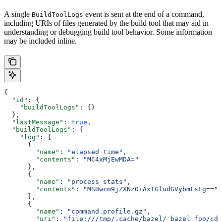
A single
event is sent at the end of a command,
BuildToolLogs
including URIs of files generated by the build tool that may aid in
understanding or debugging build tool behavior. Some information
may be included inline.
{
  "id"
: {
    "buildToolLogs"
: {}
  },
  "lastMessage"
: 
true
,
  "buildToolLogs"
: {
    "log"
: [
      {
        "name"
: 
"elapsed time"
,
        "contents"
: 
"MC4xMjEwMDA="
      },
      {
        "name"
: 
"process stats"
,
        "contents"
: 
"MSBwcm9jZXNzOiAxIGludGVybmFsLg=="
      },
      {
        "name"
: 
"command.profile.gz"
,
        "uri"
: 
"file:///tmp/.cache/bazel/_bazel_foo/cde