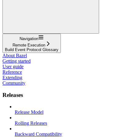
Navigation
Remote Execution
Build Event Protocol Glossary
About Bazel
Getting started
User guide
Reference
Extending
Community
Releases
Release Model
Rolling Releases
Backward Compatibility