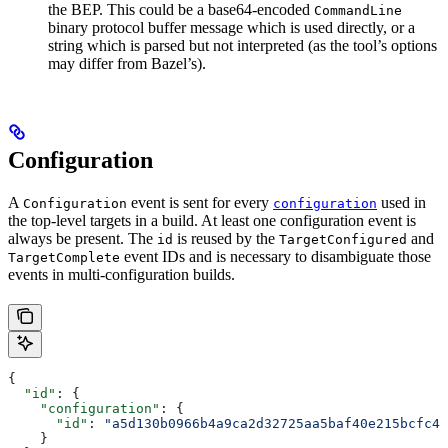
the BEP. This could be a base64-encoded
CommandLine
binary protocol buffer message which is used directly, or a
string which is parsed but not interpreted (as the tool’s options
may differ from Bazel’s).
Configuration
A
event is sent for every
used in
Configuration
configuration
the top-level targets in a build. At least one configuration event is
always be present. The
is reused by the
and
id
TargetConfigured
event IDs and is necessary to disambiguate those
TargetComplete
events in multi-configuration builds.
{
  "id"
: {
    "configuration"
: {
      "id"
: 
"a5d130b0966b4a9ca2d32725aa5baf40e215bcfc4d
    }