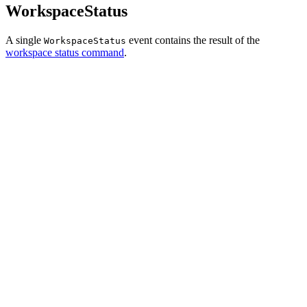
WorkspaceStatus
A single
event contains the result of the
WorkspaceStatus
workspace status command
.