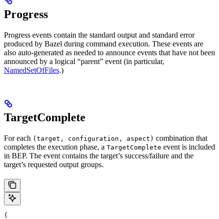
Progress
Progress events contain the standard output and standard error
produced by Bazel during command execution. These events are
also auto-generated as needed to announce events that have not been
announced by a logical “parent” event (in particular,
NamedSetOfFiles
.)
TargetComplete
For each
combination that
(target, configuration, aspect)
completes the execution phase, a
event is included
TargetComplete
in BEP. The event contains the target’s success/failure and the
target’s requested output groups.
{