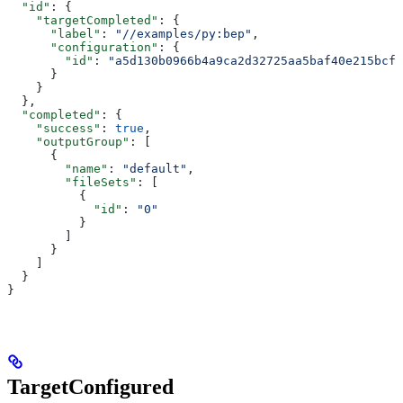
  "id"
: {
    "targetCompleted"
: {
      "label"
: 
"//examples/py:bep"
,
      "configuration"
: {
        "id"
: 
"a5d130b0966b4a9ca2d32725aa5baf40e215bcfc
      }
    }
  },
  "completed"
: {
    "success"
: 
true
,
    "outputGroup"
: [
      {
        "name"
: 
"default"
,
        "fileSets"
: [
          {
            "id"
: 
"0"
          }
        ]
      }
    ]
  }
}
TargetConfigured