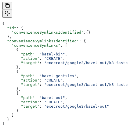
{
  "id"
: {
    "convenienceSymlinksIdentified"
:{}
  },
  "convenienceSymlinksIdentified"
: {
    "convenienceSymlinks"
: [
      {
        "path"
: 
"bazel-bin"
,
        "action"
: 
"CREATE"
,
        "target"
: 
"execroot/google3/bazel-out/k8-fastbu
      },
      {
        "path"
: 
"bazel-genfiles"
,
        "action"
: 
"CREATE"
,
        "target"
: 
"execroot/google3/bazel-out/k8-fastbu
      },
      {
        "path"
: 
"bazel-out"
,
        "action"
: 
"CREATE"
,
        "target"
: 
"execroot/google3/bazel-out"
      }
    ]
  }
}