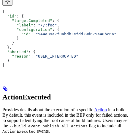
{
  "id"
: {
    "targetCompleted"
: {
      "label"
: 
"//:foo"
,
      "configuration"
: {
        "id"
: 
"544e39a7f0abdb3efdd29d675a48bc6a"
      }
    }
  },
  "aborted"
: {
    "reason"
: 
"USER_INTERRUPTED"
  }
}
ActionExecuted
Provides details about the execution of a specific
Action
in a build.
By default, this event is included in the BEP only for failed actions,
to support identifying the root cause of build failures. Users may set
the
flag to include all
--build_event_publish_all_actions
events.
ActionExecuted