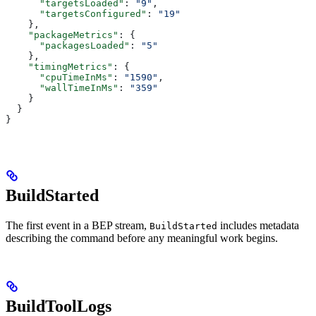
      "targetsLoaded"
: 
"9"
,
      "targetsConfigured"
: 
"19"
    },
    "packageMetrics"
: {
      "packagesLoaded"
: 
"5"
    },
    "timingMetrics"
: {
      "cpuTimeInMs"
: 
"1590"
,
      "wallTimeInMs"
: 
"359"
    }
  }
}
BuildStarted
The first event in a BEP stream,
includes metadata
BuildStarted
describing the command before any meaningful work begins.
BuildToolLogs