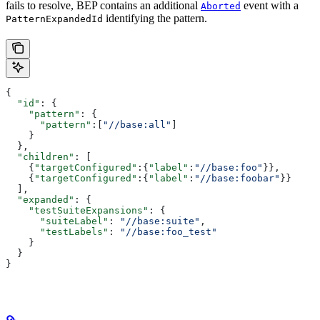
fails to resolve, BEP contains an additional
event with a
Aborted
identifying the pattern.
PatternExpandedId
{
  "id"
: {
    "pattern"
: {
      "pattern"
:[
"//base:all"
]
    }
  },
  "children"
: [
    {
"targetConfigured"
:{
"label"
:
"//base:foo"
}},
    {
"targetConfigured"
:{
"label"
:
"//base:foobar"
}}
  ],
  "expanded"
: {
    "testSuiteExpansions"
: {
      "suiteLabel"
: 
"//base:suite"
,
      "testLabels"
: 
"//base:foo_test"
    }
  }
}