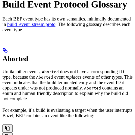
Build Event Protocol Glossary
Each BEP event type has its own semantics, minimally documented
in
build_event_stream.proto
. The following glossary describes each
event type.
Aborted
Unlike other events,
does not have a corresponding ID
Aborted
type, because the
event
replaces
events of other types. This
Aborted
event indicates that the build terminated early and the event ID it
appears under was not produced normally.
contains an
Aborted
enum and human-friendly description to explain why the build did
not complete.
For example, if a build is evaluating a target when the user interrupts
Bazel, BEP contains an event like the following: