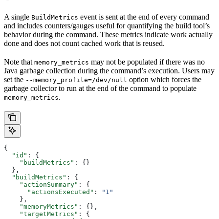
A single
event is sent at the end of every command
BuildMetrics
and includes counters/gauges useful for quantifying the build tool’s
behavior during the command. These metrics indicate work actually
done and does not count cached work that is reused.
Note that
may not be populated if there was no
memory_metrics
Java garbage collection during the command’s execution. Users may
set the
option which forces the
--memory_profile=/dev/null
garbage collector to run at the end of the command to populate
.
memory_metrics
{
  "id"
: {
    "buildMetrics"
: {}
  },
  "buildMetrics"
: {
    "actionSummary"
: {
      "actionsExecuted"
: 
"1"
    },
    "memoryMetrics"
: {},
    "targetMetrics"
: {