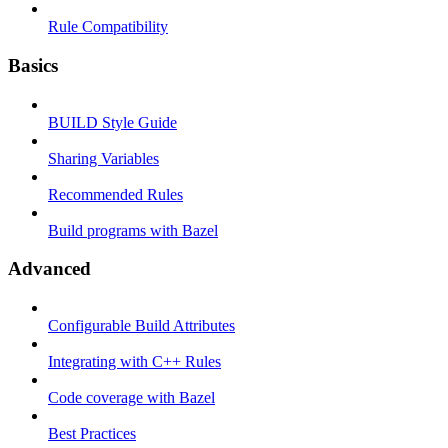
Rule Compatibility
Basics
BUILD Style Guide
Sharing Variables
Recommended Rules
Build programs with Bazel
Advanced
Configurable Build Attributes
Integrating with C++ Rules
Code coverage with Bazel
Best Practices