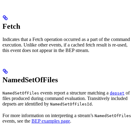
Fetch
Indicates that a Fetch operation occurred as a part of the command
execution. Unlike other events, if a cached fetch result is re-used,
this event does not appear in the BEP stream.
NamedSetOfFiles
events report a structure matching a
of
NamedSetOfFiles
depset
files produced during command evaluation. Transitively included
depsets are identified by
.
NamedSetOfFilesId
For more information on interpreting a stream’s
NamedSetOfFiles
events, see the
BEP examples page
.