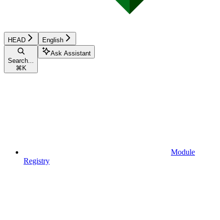
HEAD
English
Ask Assistant
Search...
⌘
K
Module
Registry