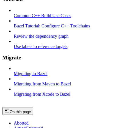
Common C++ Build Use Cases
Bazel Tutorial: Configure C++ Toolchains
Review the dependency graph
Use labels to reference targets
Migrate
Migrating to Bazel
Migrating from Maven to Bazel
Migrating from Xcode to Bazel
On this page
Aborted