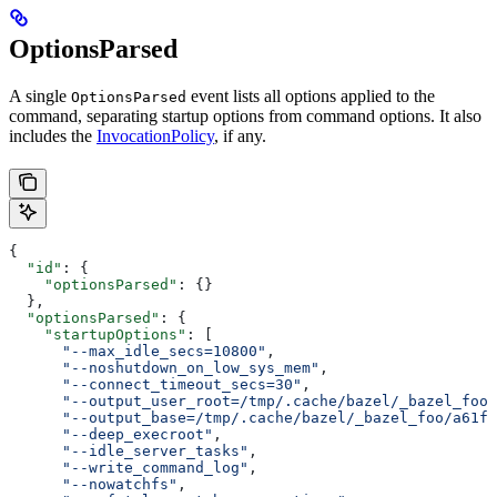
OptionsParsed
A single
event lists all options applied to the
OptionsParsed
command, separating startup options from command options. It also
includes the
InvocationPolicy
, if any.
{
  "id"
: {
    "optionsParsed"
: {}
  },
  "optionsParsed"
: {
    "startupOptions"
: [
      "--max_idle_secs=10800"
,
      "--noshutdown_on_low_sys_mem"
,
      "--connect_timeout_secs=30"
,
      "--output_user_root=/tmp/.cache/bazel/_bazel_foo"
      "--output_base=/tmp/.cache/bazel/_bazel_foo/a61fd
      "--deep_execroot"
,
      "--idle_server_tasks"
,
      "--write_command_log"
,
      "--nowatchfs"
,