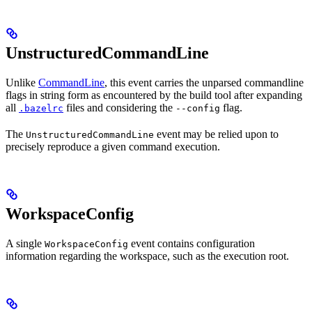
UnstructuredCommandLine
Unlike
CommandLine
, this event carries the unparsed commandline
flags in string form as encountered by the build tool after expanding
all
files and considering the
flag.
.bazelrc
--config
The
event may be relied upon to
UnstructuredCommandLine
precisely reproduce a given command execution.
WorkspaceConfig
A single
event contains configuration
WorkspaceConfig
information regarding the workspace, such as the execution root.