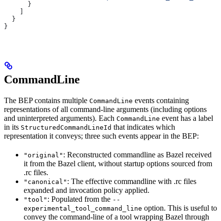
      }
    ]
  }
}
CommandLine
The BEP contains multiple
events containing
CommandLine
representations of all command-line arguments (including options
and uninterpreted arguments). Each
event has a label
CommandLine
in its
that indicates which
StructuredCommandLineId
representation it conveys; three such events appear in the BEP:
: Reconstructed commandline as Bazel received
"original"
it from the Bazel client, without startup options sourced from
.rc files.
: The effective commandline with .rc files
"canonical"
expanded and invocation policy applied.
: Populated from the
"tool"
--
option. This is useful to
experimental_tool_command_line
convey the command-line of a tool wrapping Bazel through