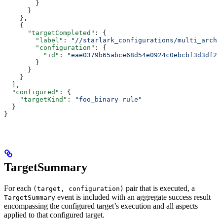
        }
      }
    },
    {
      "targetCompleted"
: {
        "label"
: 
"//starlark_configurations/multi_arch_
        "configuration"
: {
          "id"
: 
"eae0379b65abce68d54e0924c0ebcbf3d3df26
        }
      }
    }
  ],
  "configured"
: {
    "targetKind"
: 
"foo_binary rule"
  }
}
TargetSummary
For each
pair that is executed, a
(target, configuration)
event is included with an aggregate success result
TargetSummary
encompassing the configured target’s execution and all aspects
applied to that configured target.