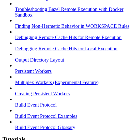
Troubleshooting Bazel Remote Execution with Docker
Sandbox
Finding Non-Hermetic Behavior in WORKSPACE Rules
Debugging Remote Cache Hits for Remote Execution
Debugging Remote Cache Hits for Local Execution
Output Directory Layout
Persistent Workers
Multiplex Workers (Experimental Feature)
Creating Persistent Workers
Build Event Protocol
Build Event Protocol Examples
Build Event Protocol Glossary
Tutorials