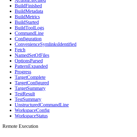
ActionExecuted
BuildFinished
BuildMetadata
BuildMetrics
BuildStarted
BuildToolLogs
CommandLine
Configuration
ConvenienceSymlinksIdentified
Fetch
NamedSetOfFiles
OptionsParsed
PatternExpanded
Progress
TargetComplete
TargetConfigured
TargetSummary
TestResult
TestSummary
UnstructuredCommandLine
WorkspaceConfig
WorkspaceStatus
Remote Execution