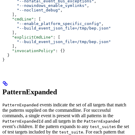
      "--nofatal_event_bus_exceptions"
,
      "--nowindows_enable_symlinks"
,
      "--noclient_debug"
,
    ],
    "cmdLine"
: [
      "--enable_platform_specific_config"
,
      "--build_event_json_file=/tmp/bep.json"
    ],
    "explicitCmdLine"
: [
      "--build_event_json_file=/tmp/bep.json"
    ],
    "invocationPolicy"
: {}
  }
}
PatternExpanded
events indicate the set of all targets that match
PatternExpanded
the patterns supplied on the commandline. For successful
commands, a single event is present with all patterns in the
and all targets in the
PatternExpandedId
PatternExpanded
event’s
children
. If the pattern expands to any
s the set
test_suite
of test targets included by the
. For each pattern that
test_suite