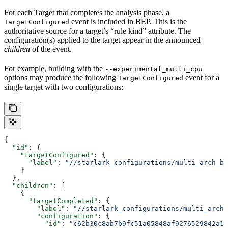
For each Target that completes the analysis phase, a
event is included in BEP. This is the
TargetConfigured
authoritative source for a target’s “rule kind” attribute. The
configuration(s) applied to the target appear in the announced
children
of the event.
For example, building with the
--experimental_multi_cpu
options may produce the following
event for a
TargetConfigured
single target with two configurations:
{
  "id"
: {
    "targetConfigured"
: {
      "label"
: 
"//starlark_configurations/multi_arch_bi
    }
  },
  "children"
: [
    {
      "targetCompleted"
: {
        "label"
: 
"//starlark_configurations/multi_arch_
        "configuration"
: {
          "id"
: 
"c62b30c8ab7b9fc51a05848af9276529842a11