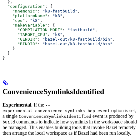
  },
  "configuration"
: {
    "mnemonic"
: 
"k8-fastbuild"
,
    "platformName"
: 
"k8"
,
    "cpu"
: 
"k8"
,
    "makeVariable"
: {
      "COMPILATION_MODE"
: 
"fastbuild"
,
      "TARGET_CPU"
: 
"k8"
,
      "GENDIR"
: 
"bazel-out/k8-fastbuild/bin"
,
      "BINDIR"
: 
"bazel-out/k8-fastbuild/bin"
    }
  }
}
ConvenienceSymlinksIdentified
Experimental.
If the
--
option is set,
experimental_convenience_symlinks_bep_event
a single
event is produced by
ConvenienceSymlinksIdentified
commands to indicate how symlinks in the workspace should
build
be managed. This enables building tools that invoke Bazel remotely
then arrange the local workspace as if Bazel had been run locally.