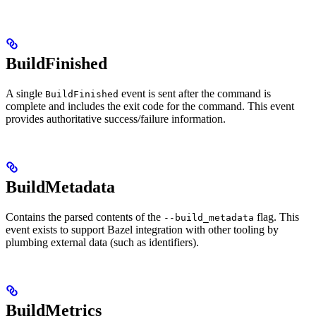
BuildFinished
A single
event is sent after the command is
BuildFinished
complete and includes the exit code for the command. This event
provides authoritative success/failure information.
BuildMetadata
Contains the parsed contents of the
flag. This
--build_metadata
event exists to support Bazel integration with other tooling by
plumbing external data (such as identifiers).
BuildMetrics