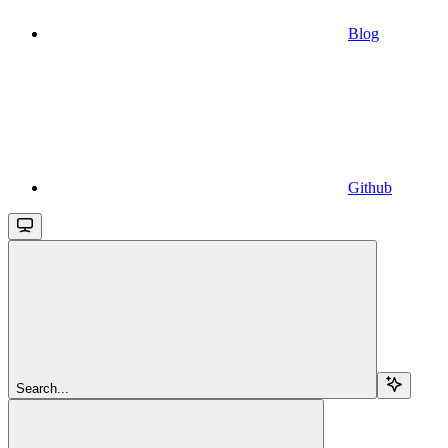
Blog
Github
Search...