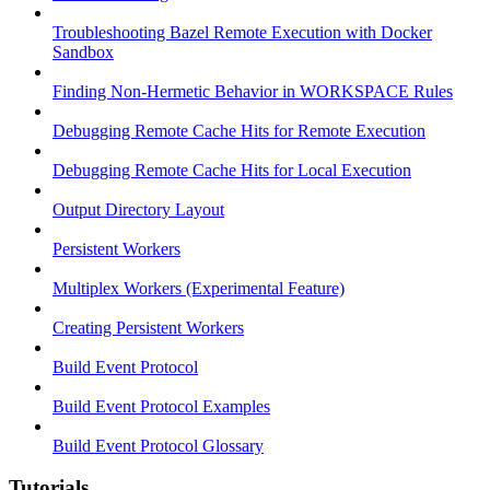
Troubleshooting Bazel Remote Execution with Docker
Sandbox
Finding Non-Hermetic Behavior in WORKSPACE Rules
Debugging Remote Cache Hits for Remote Execution
Debugging Remote Cache Hits for Local Execution
Output Directory Layout
Persistent Workers
Multiplex Workers (Experimental Feature)
Creating Persistent Workers
Build Event Protocol
Build Event Protocol Examples
Build Event Protocol Glossary
Tutorials