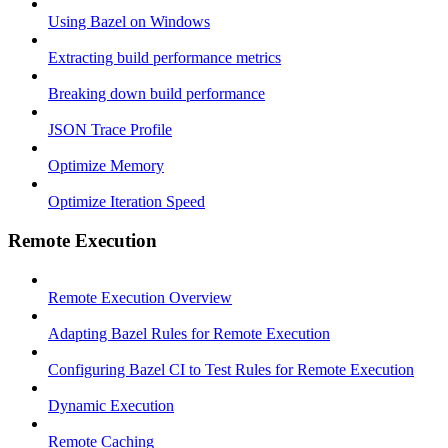
Using Bazel on Windows
Extracting build performance metrics
Breaking down build performance
JSON Trace Profile
Optimize Memory
Optimize Iteration Speed
Remote Execution
Remote Execution Overview
Adapting Bazel Rules for Remote Execution
Configuring Bazel CI to Test Rules for Remote Execution
Dynamic Execution
Remote Caching