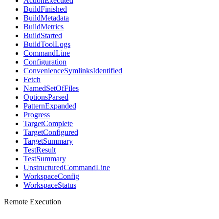
ActionExecuted
BuildFinished
BuildMetadata
BuildMetrics
BuildStarted
BuildToolLogs
CommandLine
Configuration
ConvenienceSymlinksIdentified
Fetch
NamedSetOfFiles
OptionsParsed
PatternExpanded
Progress
TargetComplete
TargetConfigured
TargetSummary
TestResult
TestSummary
UnstructuredCommandLine
WorkspaceConfig
WorkspaceStatus
Remote Execution