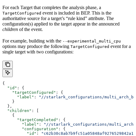
For each Target that completes the analysis phase, a
event is included in BEP. This is the
TargetConfigured
authoritative source for a target’s “rule kind” attribute. The
configuration(s) applied to the target appear in the announced
children
of the event.
For example, building with the
--experimental_multi_cpu
options may produce the following
event for a
TargetConfigured
single target with two configurations:
{
  "id"
: {
    "targetConfigured"
: {
      "label"
: 
"//starlark_configurations/multi_arch_bi
    }
  },
  "children"
: [
    {
      "targetCompleted"
: {
        "label"
: 
"//starlark_configurations/multi_arch_
        "configuration"
: {
          "id"
: 
"c62b30c8ab7b9fc51a05848af9276529842a11