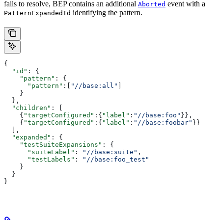
fails to resolve, BEP contains an additional
event with a
Aborted
identifying the pattern.
PatternExpandedId
{
  "id"
: {
    "pattern"
: {
      "pattern"
:[
"//base:all"
]
    }
  },
  "children"
: [
    {
"targetConfigured"
:{
"label"
:
"//base:foo"
}},
    {
"targetConfigured"
:{
"label"
:
"//base:foobar"
}}
  ],
  "expanded"
: {
    "testSuiteExpansions"
: {
      "suiteLabel"
: 
"//base:suite"
,
      "testLabels"
: 
"//base:foo_test"
    }
  }
}