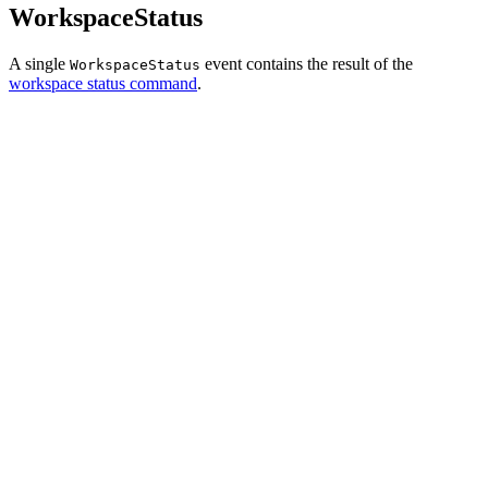
WorkspaceStatus
A single
event contains the result of the
WorkspaceStatus
workspace status command
.