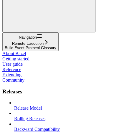
Navigation
Remote Execution
Build Event Protocol Glossary
About Bazel
Getting started
User guide
Reference
Extending
Community
Releases
Release Model
Rolling Releases
Backward Compatibility