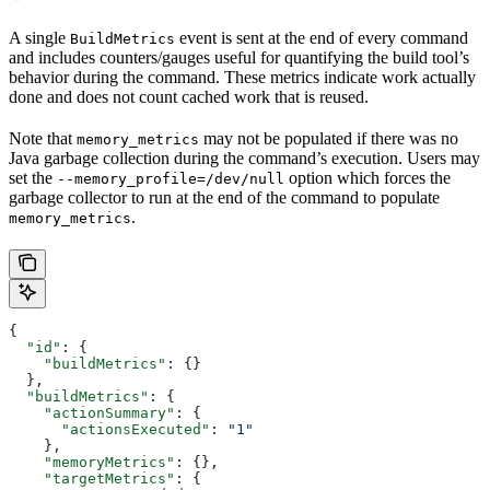
A single
event is sent at the end of every command
BuildMetrics
and includes counters/gauges useful for quantifying the build tool’s
behavior during the command. These metrics indicate work actually
done and does not count cached work that is reused.
Note that
may not be populated if there was no
memory_metrics
Java garbage collection during the command’s execution. Users may
set the
option which forces the
--memory_profile=/dev/null
garbage collector to run at the end of the command to populate
.
memory_metrics
{
  "id"
: {
    "buildMetrics"
: {}
  },
  "buildMetrics"
: {
    "actionSummary"
: {
      "actionsExecuted"
: 
"1"
    },
    "memoryMetrics"
: {},
    "targetMetrics"
: {