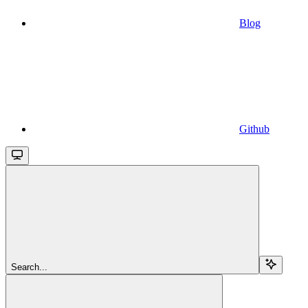
Blog
Github
Search...