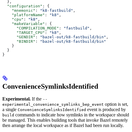
  },
  "configuration"
: {
    "mnemonic"
: 
"k8-fastbuild"
,
    "platformName"
: 
"k8"
,
    "cpu"
: 
"k8"
,
    "makeVariable"
: {
      "COMPILATION_MODE"
: 
"fastbuild"
,
      "TARGET_CPU"
: 
"k8"
,
      "GENDIR"
: 
"bazel-out/k8-fastbuild/bin"
,
      "BINDIR"
: 
"bazel-out/k8-fastbuild/bin"
    }
  }
}
ConvenienceSymlinksIdentified
Experimental.
If the
--
option is set,
experimental_convenience_symlinks_bep_event
a single
event is produced by
ConvenienceSymlinksIdentified
commands to indicate how symlinks in the workspace should
build
be managed. This enables building tools that invoke Bazel remotely
then arrange the local workspace as if Bazel had been run locally.