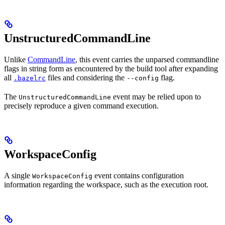
UnstructuredCommandLine
Unlike
CommandLine
, this event carries the unparsed commandline
flags in string form as encountered by the build tool after expanding
all
files and considering the
flag.
.bazelrc
--config
The
event may be relied upon to
UnstructuredCommandLine
precisely reproduce a given command execution.
WorkspaceConfig
A single
event contains configuration
WorkspaceConfig
information regarding the workspace, such as the execution root.