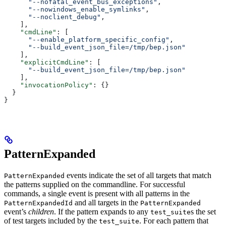
      "--nofatal_event_bus_exceptions"
,
      "--nowindows_enable_symlinks"
,
      "--noclient_debug"
,
    ],
    "cmdLine"
: [
      "--enable_platform_specific_config"
,
      "--build_event_json_file=/tmp/bep.json"
    ],
    "explicitCmdLine"
: [
      "--build_event_json_file=/tmp/bep.json"
    ],
    "invocationPolicy"
: {}
  }
}
PatternExpanded
events indicate the set of all targets that match
PatternExpanded
the patterns supplied on the commandline. For successful
commands, a single event is present with all patterns in the
and all targets in the
PatternExpandedId
PatternExpanded
event’s
children
. If the pattern expands to any
s the set
test_suite
of test targets included by the
. For each pattern that
test_suite