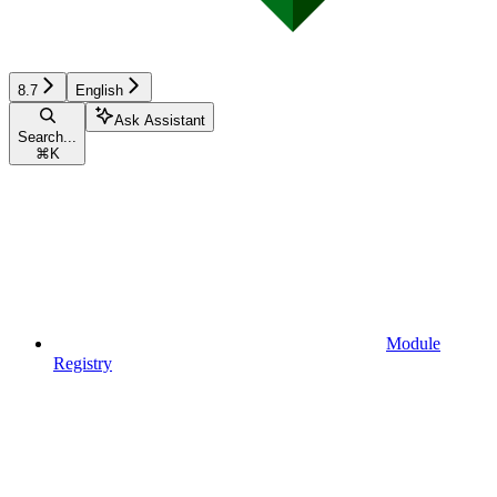
8.7
English
Ask Assistant
Search...
⌘
K
Module
Registry