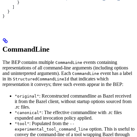
      }
    ]
  }
}
CommandLine
The BEP contains multiple
events containing
CommandLine
representations of all command-line arguments (including options
and uninterpreted arguments). Each
event has a label
CommandLine
in its
that indicates which
StructuredCommandLineId
representation it conveys; three such events appear in the BEP:
: Reconstructed commandline as Bazel received
"original"
it from the Bazel client, without startup options sourced from
.rc files.
: The effective commandline with .rc files
"canonical"
expanded and invocation policy applied.
: Populated from the
"tool"
--
option. This is useful to
experimental_tool_command_line
convey the command-line of a tool wrapping Bazel through