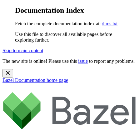
Documentation Index
Fetch the complete documentation index at:
/llms.txt
Use this file to discover all available pages before
exploring further.
Skip to main content
The new site is online! Please use this
issue
to report any problems.
Bazel Documentation
home page