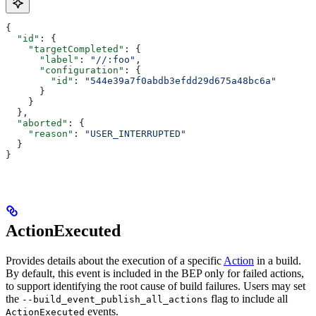
{
  "id"
: {
    "targetCompleted"
: {
      "label"
: 
"//:foo"
,
      "configuration"
: {
        "id"
: 
"544e39a7f0abdb3efdd29d675a48bc6a"
      }
    }
  },
  "aborted"
: {
    "reason"
: 
"USER_INTERRUPTED"
  }
}
ActionExecuted
Provides details about the execution of a specific
Action
in a build.
By default, this event is included in the BEP only for failed actions,
to support identifying the root cause of build failures. Users may set
the
flag to include all
--build_event_publish_all_actions
events.
ActionExecuted