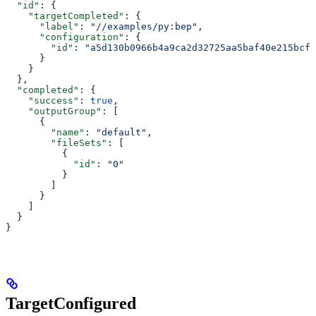
  "id"
: {
    "targetCompleted"
: {
      "label"
: 
"//examples/py:bep"
,
      "configuration"
: {
        "id"
: 
"a5d130b0966b4a9ca2d32725aa5baf40e215bcfc
      }
    }
  },
  "completed"
: {
    "success"
: 
true
,
    "outputGroup"
: [
      {
        "name"
: 
"default"
,
        "fileSets"
: [
          {
            "id"
: 
"0"
          }
        ]
      }
    ]
  }
}
TargetConfigured