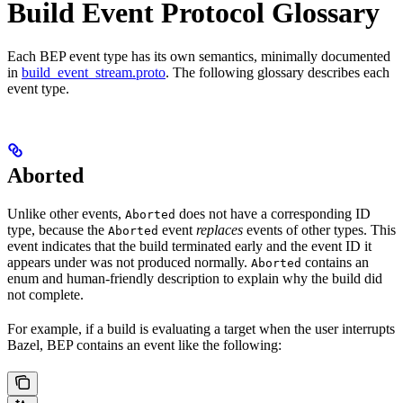
Build Event Protocol Glossary
Each BEP event type has its own semantics, minimally documented
in
build_event_stream.proto
. The following glossary describes each
event type.
Aborted
Unlike other events,
does not have a corresponding ID
Aborted
type, because the
event
replaces
events of other types. This
Aborted
event indicates that the build terminated early and the event ID it
appears under was not produced normally.
contains an
Aborted
enum and human-friendly description to explain why the build did
not complete.
For example, if a build is evaluating a target when the user interrupts
Bazel, BEP contains an event like the following: