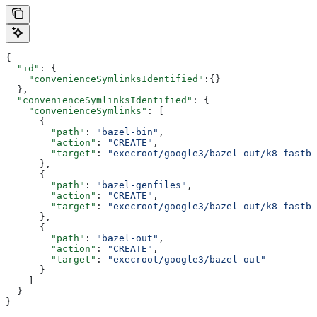
{
  "id"
: {
    "convenienceSymlinksIdentified"
:{}
  },
  "convenienceSymlinksIdentified"
: {
    "convenienceSymlinks"
: [
      {
        "path"
: 
"bazel-bin"
,
        "action"
: 
"CREATE"
,
        "target"
: 
"execroot/google3/bazel-out/k8-fastbu
      },
      {
        "path"
: 
"bazel-genfiles"
,
        "action"
: 
"CREATE"
,
        "target"
: 
"execroot/google3/bazel-out/k8-fastbu
      },
      {
        "path"
: 
"bazel-out"
,
        "action"
: 
"CREATE"
,
        "target"
: 
"execroot/google3/bazel-out"
      }
    ]
  }
}