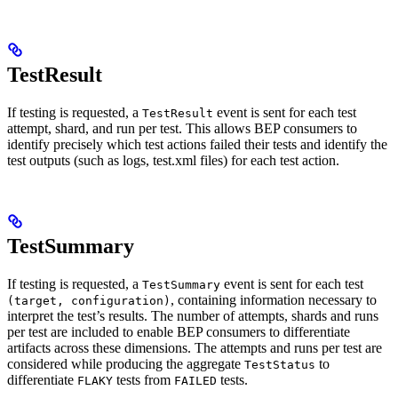
TestResult
If testing is requested, a
event is sent for each test
TestResult
attempt, shard, and run per test. This allows BEP consumers to
identify precisely which test actions failed their tests and identify the
test outputs (such as logs, test.xml files) for each test action.
TestSummary
If testing is requested, a
event is sent for each test
TestSummary
, containing information necessary to
(target, configuration)
interpret the test’s results. The number of attempts, shards and runs
per test are included to enable BEP consumers to differentiate
artifacts across these dimensions. The attempts and runs per test are
considered while producing the aggregate
to
TestStatus
differentiate
tests from
tests.
FLAKY
FAILED