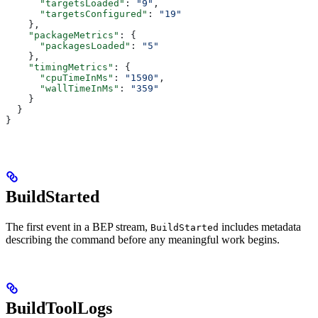
      "targetsLoaded"
: 
"9"
,
      "targetsConfigured"
: 
"19"
    },
    "packageMetrics"
: {
      "packagesLoaded"
: 
"5"
    },
    "timingMetrics"
: {
      "cpuTimeInMs"
: 
"1590"
,
      "wallTimeInMs"
: 
"359"
    }
  }
}
BuildStarted
The first event in a BEP stream,
includes metadata
BuildStarted
describing the command before any meaningful work begins.
BuildToolLogs