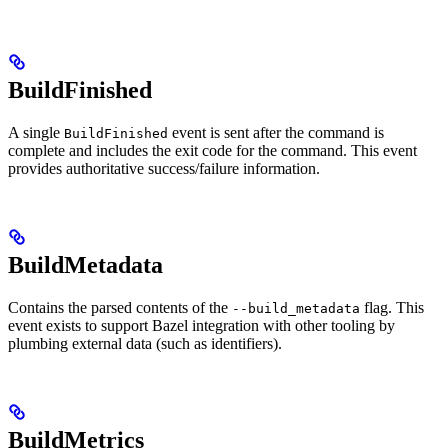
BuildFinished
A single
event is sent after the command is
BuildFinished
complete and includes the exit code for the command. This event
provides authoritative success/failure information.
BuildMetadata
Contains the parsed contents of the
flag. This
--build_metadata
event exists to support Bazel integration with other tooling by
plumbing external data (such as identifiers).
BuildMetrics