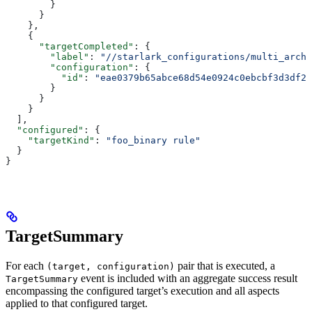
        }
      }
    },
    {
      "targetCompleted"
: {
        "label"
: 
"//starlark_configurations/multi_arch_
        "configuration"
: {
          "id"
: 
"eae0379b65abce68d54e0924c0ebcbf3d3df26
        }
      }
    }
  ],
  "configured"
: {
    "targetKind"
: 
"foo_binary rule"
  }
}
TargetSummary
For each
pair that is executed, a
(target, configuration)
event is included with an aggregate success result
TargetSummary
encompassing the configured target’s execution and all aspects
applied to that configured target.