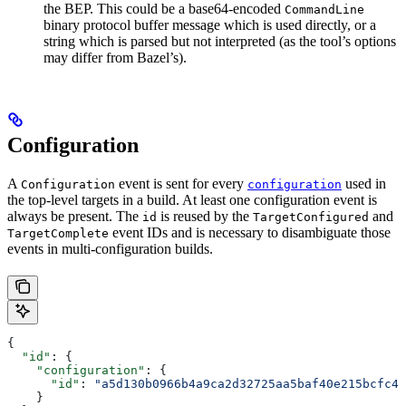
the BEP. This could be a base64-encoded
CommandLine
binary protocol buffer message which is used directly, or a
string which is parsed but not interpreted (as the tool’s options
may differ from Bazel’s).
Configuration
A
event is sent for every
used in
Configuration
configuration
the top-level targets in a build. At least one configuration event is
always be present. The
is reused by the
and
id
TargetConfigured
event IDs and is necessary to disambiguate those
TargetComplete
events in multi-configuration builds.
{
  "id"
: {
    "configuration"
: {
      "id"
: 
"a5d130b0966b4a9ca2d32725aa5baf40e215bcfc4d
    }