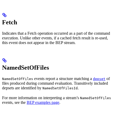
Fetch
Indicates that a Fetch operation occurred as a part of the command
execution. Unlike other events, if a cached fetch result is re-used,
this event does not appear in the BEP stream.
NamedSetOfFiles
events report a structure matching a
of
NamedSetOfFiles
depset
files produced during command evaluation. Transitively included
depsets are identified by
.
NamedSetOfFilesId
For more information on interpreting a stream’s
NamedSetOfFiles
events, see the
BEP examples page
.