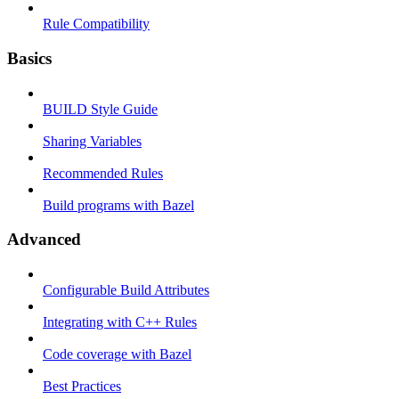
Rule Compatibility
Basics
BUILD Style Guide
Sharing Variables
Recommended Rules
Build programs with Bazel
Advanced
Configurable Build Attributes
Integrating with C++ Rules
Code coverage with Bazel
Best Practices