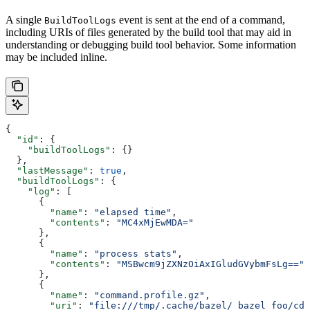
A single
event is sent at the end of a command,
BuildToolLogs
including URIs of files generated by the build tool that may aid in
understanding or debugging build tool behavior. Some information
may be included inline.
{
  "id"
: {
    "buildToolLogs"
: {}
  },
  "lastMessage"
: 
true
,
  "buildToolLogs"
: {
    "log"
: [
      {
        "name"
: 
"elapsed time"
,
        "contents"
: 
"MC4xMjEwMDA="
      },
      {
        "name"
: 
"process stats"
,
        "contents"
: 
"MSBwcm9jZXNzOiAxIGludGVybmFsLg=="
      },
      {
        "name"
: 
"command.profile.gz"
,
        "uri"
: 
"file:///tmp/.cache/bazel/_bazel_foo/cde