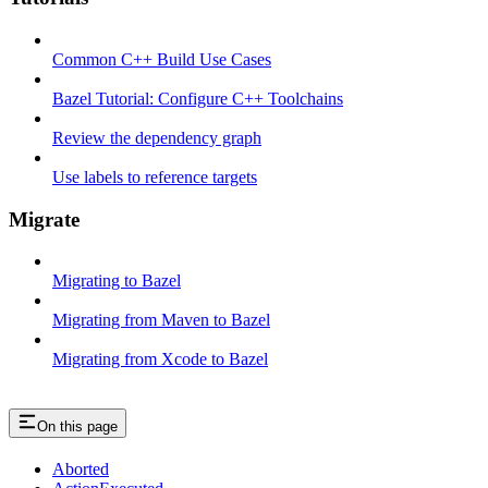
Common C++ Build Use Cases
Bazel Tutorial: Configure C++ Toolchains
Review the dependency graph
Use labels to reference targets
Migrate
Migrating to Bazel
Migrating from Maven to Bazel
Migrating from Xcode to Bazel
On this page
Aborted