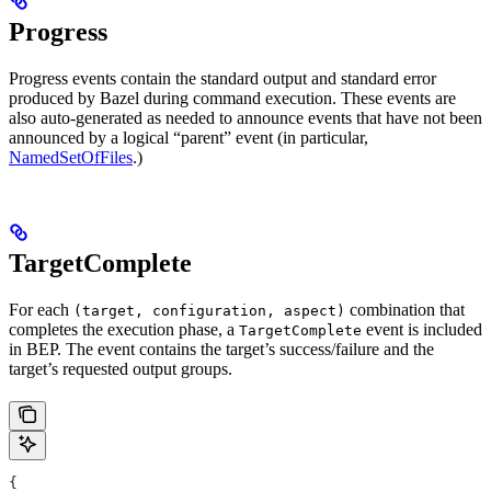
Progress
Progress events contain the standard output and standard error
produced by Bazel during command execution. These events are
also auto-generated as needed to announce events that have not been
announced by a logical “parent” event (in particular,
NamedSetOfFiles
.)
TargetComplete
For each
combination that
(target, configuration, aspect)
completes the execution phase, a
event is included
TargetComplete
in BEP. The event contains the target’s success/failure and the
target’s requested output groups.
{