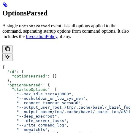
OptionsParsed
A single
event lists all options applied to the
OptionsParsed
command, separating startup options from command options. It also
includes the
InvocationPolicy
, if any.
{
  "id"
: {
    "optionsParsed"
: {}
  },
  "optionsParsed"
: {
    "startupOptions"
: [
      "--max_idle_secs=10800"
,
      "--noshutdown_on_low_sys_mem"
,
      "--connect_timeout_secs=30"
,
      "--output_user_root=/tmp/.cache/bazel/_bazel_foo"
      "--output_base=/tmp/.cache/bazel/_bazel_foo/a61fd
      "--deep_execroot"
,
      "--idle_server_tasks"
,
      "--write_command_log"
,
      "--nowatchfs"
,