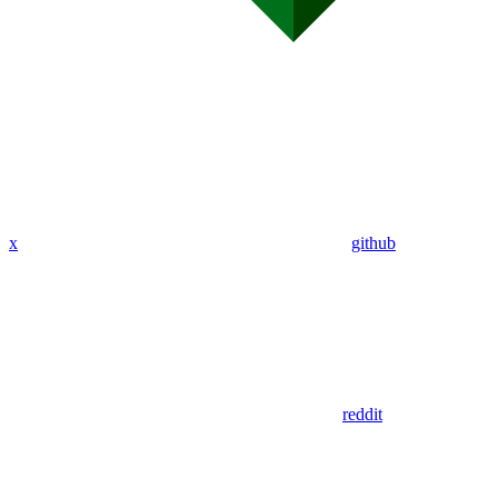
x
github
reddit