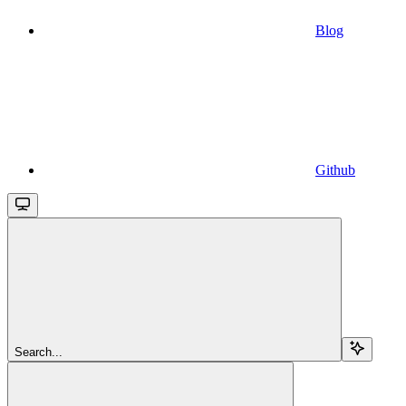
Blog
Github
Search...