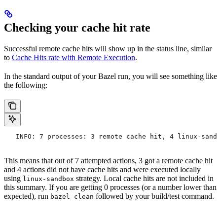
Checking your cache hit rate
Successful remote cache hits will show up in the status line, similar
to
Cache Hits rate with Remote Execution
.
In the standard output of your Bazel run, you will see something like
the following:
   INFO: 7 processes: 3 remote cache hit, 4 linux-sandb
This means that out of 7 attempted actions, 3 got a remote cache hit
and 4 actions did not have cache hits and were executed locally
using
strategy. Local cache hits are not included in
linux-sandbox
this summary. If you are getting 0 processes (or a number lower than
expected), run
followed by your build/test command.
bazel clean