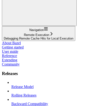
Navigation
Remote Execution
Debugging Remote Cache Hits for Local Execution
About Bazel
Getting started
User guide
Reference
Extending
Community
Releases
Release Model
Rolling Releases
Backward Compatibility