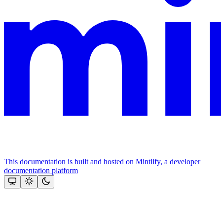
This documentation is built and hosted on Mintlify, a developer
documentation platform
Assistant