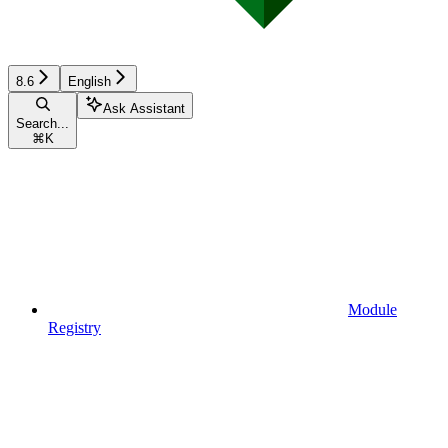
8.6
English
Ask Assistant
Search...
⌘
K
Module
Registry