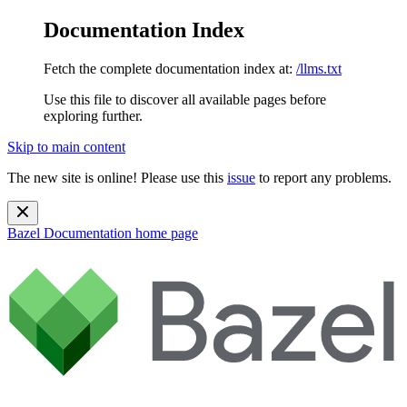
Documentation Index
Fetch the complete documentation index at:
/llms.txt
Use this file to discover all available pages before
exploring further.
Skip to main content
The new site is online! Please use this
issue
to report any problems.
Bazel Documentation
home page