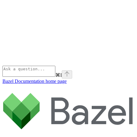
⌘
I
Bazel Documentation
home page