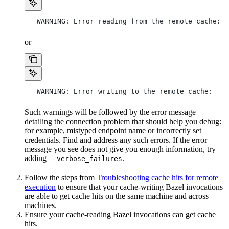
   WARNING: Error reading from the remote cache:
or
   WARNING: Error writing to the remote cache:
Such warnings will be followed by the error message
detailing the connection problem that should help you debug:
for example, mistyped endpoint name or incorrectly set
credentials. Find and address any such errors. If the error
message you see does not give you enough information, try
adding
.
--verbose_failures
Follow the steps from
Troubleshooting cache hits for remote
execution
to ensure that your cache-writing Bazel invocations
are able to get cache hits on the same machine and across
machines.
Ensure your cache-reading Bazel invocations can get cache
hits.