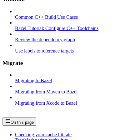
Common C++ Build Use Cases
Bazel Tutorial: Configure C++ Toolchains
Review the dependency graph
Use labels to reference targets
Migrate
Migrating to Bazel
Migrating from Maven to Bazel
Migrating from Xcode to Bazel
On this page
Checking your cache hit rate