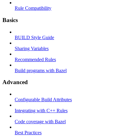
Rule Compatibility
Basics
BUILD Style Guide
Sharing Variables
Recommended Rules
Build programs with Bazel
Advanced
Configurable Build Attributes
Integrating with C++ Rules
Code coverage with Bazel
Best Practices