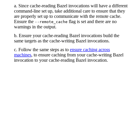
a. Since cache-reading Bazel invocations will have a different
command-line set up, take additional care to ensure that they
are properly set up to communicate with the remote cache.
Ensure the
flag is set and there are no
--remote_cache
warnings in the output.
b. Ensure your cache-reading Bazel invocations build the
same targets as the cache-writing Bazel invocations.
c. Follow the same steps as to
ensure caching across
machines
, to ensure caching from your cache-writing Bazel
invocation to your cache-reading Bazel invocation.