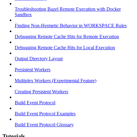
Troubleshooting Bazel Remote Execution with Docker
Sandbox
Finding Non-Hermetic Behavior in WORKSPACE Rules
Debugging Remote Cache Hits for Remote Execution
Debugging Remote Cache Hits for Local Execution
Output Directory Layout
Persistent Workers
Multiplex Workers (Experimental Feature)
Creating Persistent Workers
Build Event Protocol
Build Event Protocol Examples
Build Event Protocol Glossary
Tutorials