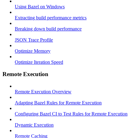
Using Bazel on Windows
Extracting build performance metrics
Breaking down build performance
JSON Trace Profile
Optimize Memory
Optimize Iteration Speed
Remote Execution
Remote Execution Overview
Adapting Bazel Rules for Remote Execution
Configuring Bazel CI to Test Rules for Remote Execution
Dynamic Execution
Remote Caching