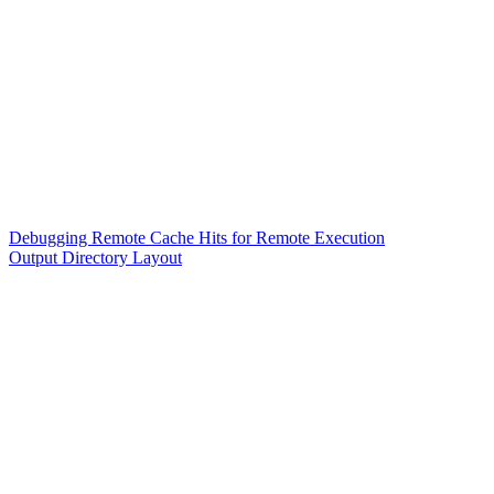
Debugging Remote Cache Hits for Remote Execution
Output Directory Layout