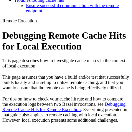
Troubleshooting cache hits
Ensure successful communication with the remote
endpoint
Remote Execution
Debugging Remote Cache Hits
for Local Execution
This page describes how to investigate cache misses in the context
of local execution.
This page assumes that you have a build and/or test that successfully
builds locally and is set up to utilize remote caching, and that you
want to ensure that the remote cache is being effectively utilized.
For tips on how to check your cache hit rate and how to compare
the execution logs between two Bazel invocations, see
Debugging
Remote Cache Hits for Remote Execution
. Everything presented in
that guide also applies to remote caching with local execution.
However, local execution presents some additional challenges.