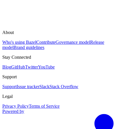
About
Who's using Bazel
Contribute
Governance model
Release
model
Brand guidelines
Stay Connected
Blog
GitHub
Twitter
YouTube
Support
Support
Issue tracker
Slack
Stack Overflow
Legal
Privacy Policy
Terms of Service
Powered by