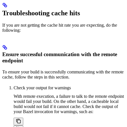
Troubleshooting cache hits
If you are not getting the cache hit rate you are expecting, do the
following:
Ensure successful communication with the remote
endpoint
To ensure your build is successfully communicating with the remote
cache, follow the steps in this section.
Check your output for warnings
With remote execution, a failure to talk to the remote endpoint
would fail your build. On the other hand, a cacheable local
build would not fail if it cannot cache. Check the output of
your Bazel invocation for warnings, such as: