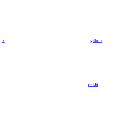
x
github
reddit