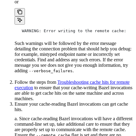
or
   WARNING: Error writing to the remote cache:
Such warnings will be followed by the error message
detailing the connection problem that should help you debug:
for example, mistyped endpoint name or incorrectly set
credentials. Find and address any such errors. If the error
message you see does not give you enough information, try
adding
.
--verbose_failures
Follow the steps from
Troubleshooting cache hits for remote
execution
to ensure that your cache-writing Bazel invocations
are able to get cache hits on the same machine and across
machines.
Ensure your cache-reading Bazel invocations can get cache
hits.
a. Since cache-reading Bazel invocations will have a different
command-line set up, take additional care to ensure that they
are properly set up to communicate with the remote cache.
Ensure the
flag is set and there are no
--remote_cache