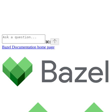
⌘
I
Bazel Documentation
home page