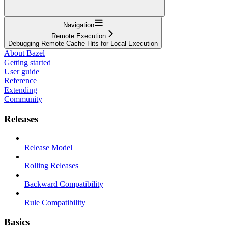
Navigation
Remote Execution
Debugging Remote Cache Hits for Local Execution
About Bazel
Getting started
User guide
Reference
Extending
Community
Releases
Release Model
Rolling Releases
Backward Compatibility
Rule Compatibility
Basics