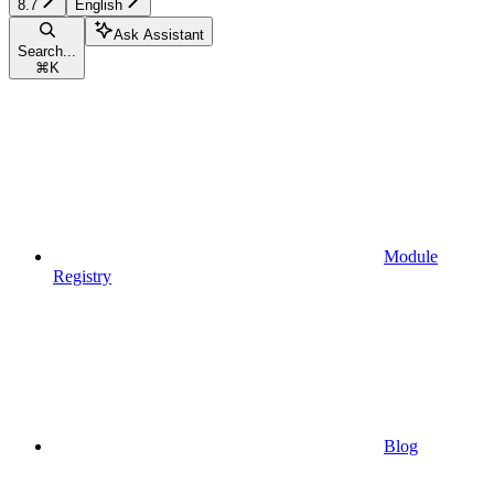
8.7
English
Ask Assistant
Search...
⌘
K
Module
Registry
Blog