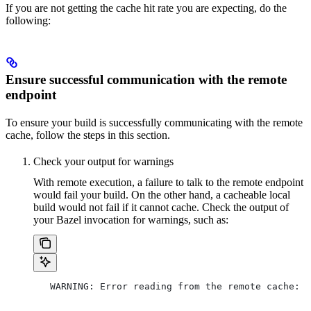
If you are not getting the cache hit rate you are expecting, do the
following:
Ensure successful communication with the remote
endpoint
To ensure your build is successfully communicating with the remote
cache, follow the steps in this section.
Check your output for warnings
With remote execution, a failure to talk to the remote endpoint
would fail your build. On the other hand, a cacheable local
build would not fail if it cannot cache. Check the output of
your Bazel invocation for warnings, such as:
   WARNING: Error reading from the remote cache: