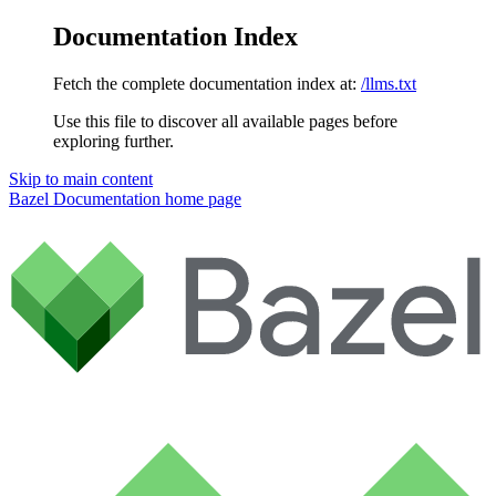
Documentation Index
Fetch the complete documentation index at:
/llms.txt
Use this file to discover all available pages before
exploring further.
Skip to main content
Bazel Documentation
home page