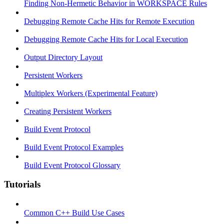
Finding Non-Hermetic Behavior in WORKSPACE Rules
Debugging Remote Cache Hits for Remote Execution
Debugging Remote Cache Hits for Local Execution
Output Directory Layout
Persistent Workers
Multiplex Workers (Experimental Feature)
Creating Persistent Workers
Build Event Protocol
Build Event Protocol Examples
Build Event Protocol Glossary
Tutorials
Common C++ Build Use Cases