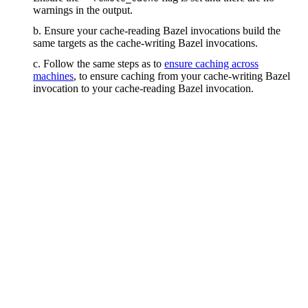
warnings in the output.
b. Ensure your cache-reading Bazel invocations build the
same targets as the cache-writing Bazel invocations.
c. Follow the same steps as to
ensure caching across
machines
, to ensure caching from your cache-writing Bazel
invocation to your cache-reading Bazel invocation.