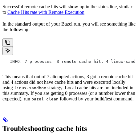
Successful remote cache hits will show up in the status line, similar
to
Cache Hits rate with Remote Execution
.
In the standard output of your Bazel run, you will see something like
the following:
   INFO: 7 processes: 3 remote cache hit, 4 linux-sandb
This means that out of 7 attempted actions, 3 got a remote cache hit
and 4 actions did not have cache hits and were executed locally
using
strategy. Local cache hits are not included in
linux-sandbox
this summary. If you are getting 0 processes (or a number lower than
expected), run
followed by your build/test command.
bazel clean
Troubleshooting cache hits