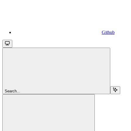
Github
Search...