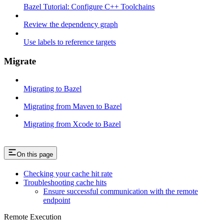
Bazel Tutorial: Configure C++ Toolchains
Review the dependency graph
Use labels to reference targets
Migrate
Migrating to Bazel
Migrating from Maven to Bazel
Migrating from Xcode to Bazel
On this page
Checking your cache hit rate
Troubleshooting cache hits
Ensure successful communication with the remote
endpoint
Remote Execution