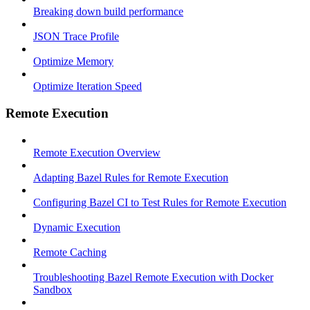
Breaking down build performance
JSON Trace Profile
Optimize Memory
Optimize Iteration Speed
Remote Execution
Remote Execution Overview
Adapting Bazel Rules for Remote Execution
Configuring Bazel CI to Test Rules for Remote Execution
Dynamic Execution
Remote Caching
Troubleshooting Bazel Remote Execution with Docker
Sandbox