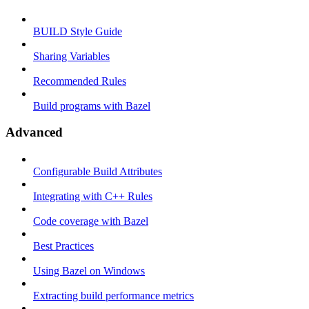
BUILD Style Guide
Sharing Variables
Recommended Rules
Build programs with Bazel
Advanced
Configurable Build Attributes
Integrating with C++ Rules
Code coverage with Bazel
Best Practices
Using Bazel on Windows
Extracting build performance metrics