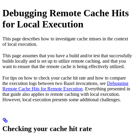
Debugging Remote Cache Hits
for Local Execution
This page describes how to investigate cache misses in the context
of local execution.
This page assumes that you have a build and/or test that successfully
builds locally and is set up to utilize remote caching, and that you
want to ensure that the remote cache is being effectively utilized.
For tips on how to check your cache hit rate and how to compare
the execution logs between two Bazel invocations, see
Debugging
Remote Cache Hits for Remote Execution
. Everything presented in
that guide also applies to remote caching with local execution.
However, local execution presents some additional challenges.
Checking your cache hit rate