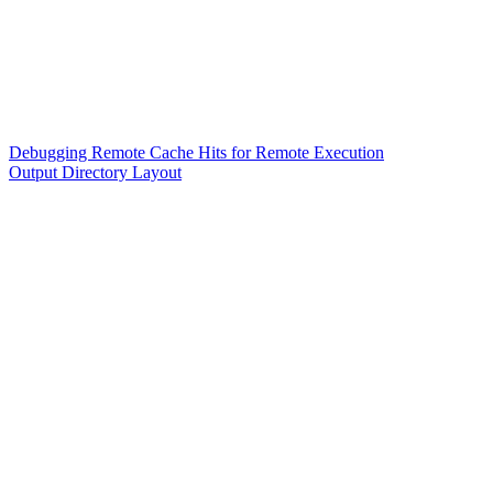
Debugging Remote Cache Hits for Remote Execution
Output Directory Layout