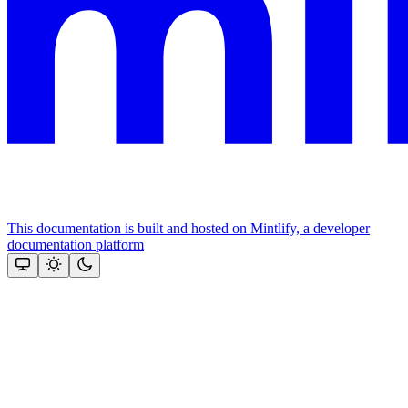
This documentation is built and hosted on Mintlify, a developer
documentation platform
Assistant
Responses
are
generated