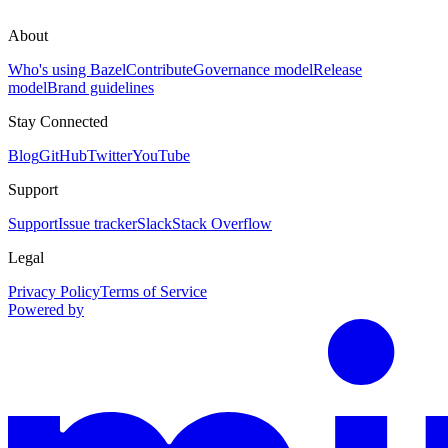
About
Who's using Bazel
Contribute
Governance model
Release
model
Brand guidelines
Stay Connected
Blog
GitHub
Twitter
YouTube
Support
Support
Issue tracker
Slack
Stack Overflow
Legal
Privacy Policy
Terms of Service
Powered by