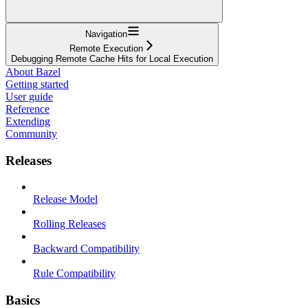
Navigation
Remote Execution
Debugging Remote Cache Hits for Local Execution
About Bazel
Getting started
User guide
Reference
Extending
Community
Releases
Release Model
Rolling Releases
Backward Compatibility
Rule Compatibility
Basics