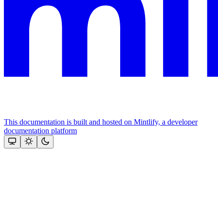
This documentation is built and hosted on Mintlify, a developer
documentation platform
Assistant
Responses
are
generated