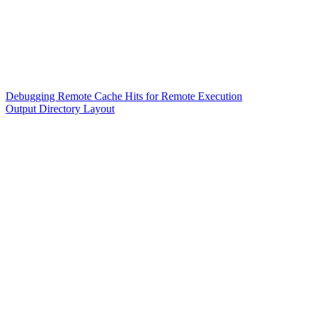
Debugging Remote Cache Hits for Remote Execution
Output Directory Layout