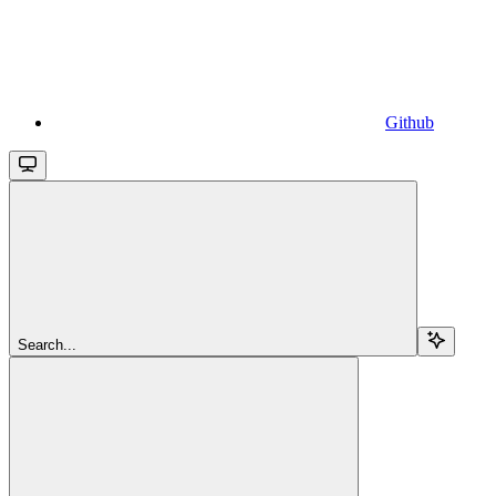
Github
Search...