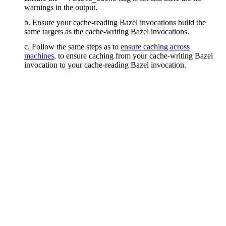
warnings in the output.
b. Ensure your cache-reading Bazel invocations build the
same targets as the cache-writing Bazel invocations.
c. Follow the same steps as to
ensure caching across
machines
, to ensure caching from your cache-writing Bazel
invocation to your cache-reading Bazel invocation.