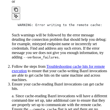
or
   WARNING: Error writing to the remote cache:
Such warnings will be followed by the error message
detailing the connection problem that should help you debug:
for example, mistyped endpoint name or incorrectly set
credentials. Find and address any such errors. If the error
message you see does not give you enough information, try
adding
.
--verbose_failures
Follow the steps from
Troubleshooting cache hits for remote
execution
to ensure that your cache-writing Bazel invocations
are able to get cache hits on the same machine and across
machines.
Ensure your cache-reading Bazel invocations can get cache
hits.
a. Since cache-reading Bazel invocations will have a different
command-line set up, take additional care to ensure that they
are properly set up to communicate with the remote cache.
Ensure the
flag is set and there are no
--remote_cache