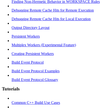
Finding Non-Hermetic Behavior in WORKSPACE Rules
Debugging Remote Cache Hits for Remote Execution
Debugging Remote Cache Hits for Local Execution
Output Directory Layout
Persistent Workers
Multiplex Workers (Experimental Feature)
Creating Persistent Workers
Build Event Protocol
Build Event Protocol Examples
Build Event Protocol Glossary
Tutorials
Common C++ Build Use Cases