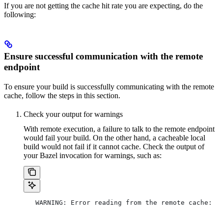
If you are not getting the cache hit rate you are expecting, do the
following:
Ensure successful communication with the remote
endpoint
To ensure your build is successfully communicating with the remote
cache, follow the steps in this section.
Check your output for warnings
With remote execution, a failure to talk to the remote endpoint
would fail your build. On the other hand, a cacheable local
build would not fail if it cannot cache. Check the output of
your Bazel invocation for warnings, such as:
   WARNING: Error reading from the remote cache: