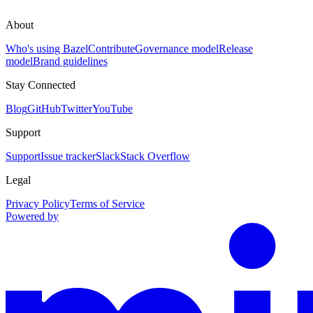
About
Who's using Bazel
Contribute
Governance model
Release
model
Brand guidelines
Stay Connected
Blog
GitHub
Twitter
YouTube
Support
Support
Issue tracker
Slack
Stack Overflow
Legal
Privacy Policy
Terms of Service
Powered by