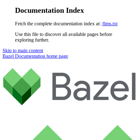
Documentation Index
Fetch the complete documentation index at:
/llms.txt
Use this file to discover all available pages before
exploring further.
Skip to main content
Bazel Documentation
home page