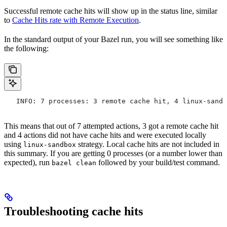
Successful remote cache hits will show up in the status line, similar
to
Cache Hits rate with Remote Execution
.
In the standard output of your Bazel run, you will see something like
the following:
   INFO: 7 processes: 3 remote cache hit, 4 linux-sandb
This means that out of 7 attempted actions, 3 got a remote cache hit
and 4 actions did not have cache hits and were executed locally
using
strategy. Local cache hits are not included in
linux-sandbox
this summary. If you are getting 0 processes (or a number lower than
expected), run
followed by your build/test command.
bazel clean
Troubleshooting cache hits