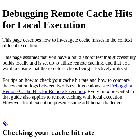
Debugging Remote Cache Hits
for Local Execution
This page describes how to investigate cache misses in the context
of local execution.
This page assumes that you have a build and/or test that successfully
builds locally and is set up to utilize remote caching, and that you
want to ensure that the remote cache is being effectively utilized.
For tips on how to check your cache hit rate and how to compare
the execution logs between two Bazel invocations, see
Debugging
Remote Cache Hits for Remote Execution
. Everything presented in
that guide also applies to remote caching with local execution.
However, local execution presents some additional challenges.
Checking your cache hit rate