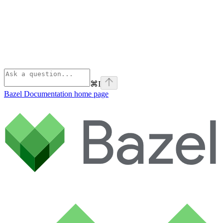
⌘
I
Bazel Documentation
home page