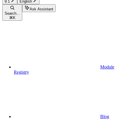
9.1
English
Ask Assistant
Search...
⌘
K
Module
Registry
Blog