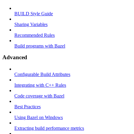
BUILD Style Guide
Sharing Variables
Recommended Rules
Build programs with Bazel
Advanced
Configurable Build Attributes
Integrating with C++ Rules
Code coverage with Bazel
Best Practices
Using Bazel on Windows
Extracting build performance metrics