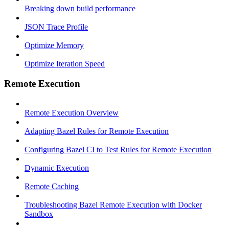
Breaking down build performance
JSON Trace Profile
Optimize Memory
Optimize Iteration Speed
Remote Execution
Remote Execution Overview
Adapting Bazel Rules for Remote Execution
Configuring Bazel CI to Test Rules for Remote Execution
Dynamic Execution
Remote Caching
Troubleshooting Bazel Remote Execution with Docker
Sandbox