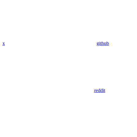
x
github
reddit