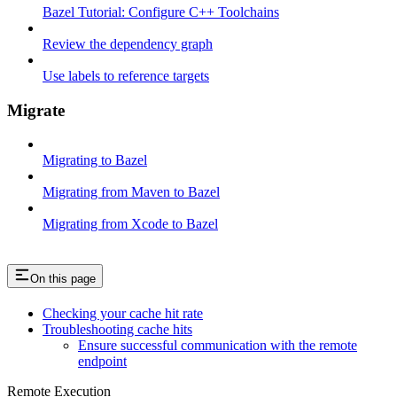
Bazel Tutorial: Configure C++ Toolchains
Review the dependency graph
Use labels to reference targets
Migrate
Migrating to Bazel
Migrating from Maven to Bazel
Migrating from Xcode to Bazel
On this page
Checking your cache hit rate
Troubleshooting cache hits
Ensure successful communication with the remote
endpoint
Remote Execution