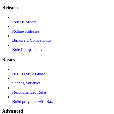
Releases
Release Model
Rolling Releases
Backward Compatibility
Rule Compatibility
Basics
BUILD Style Guide
Sharing Variables
Recommended Rules
Build programs with Bazel
Advanced