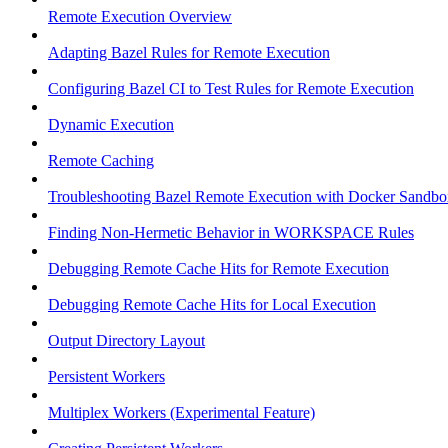
Remote Execution Overview
Adapting Bazel Rules for Remote Execution
Configuring Bazel CI to Test Rules for Remote Execution
Dynamic Execution
Remote Caching
Troubleshooting Bazel Remote Execution with Docker Sandbo
Finding Non-Hermetic Behavior in WORKSPACE Rules
Debugging Remote Cache Hits for Remote Execution
Debugging Remote Cache Hits for Local Execution
Output Directory Layout
Persistent Workers
Multiplex Workers (Experimental Feature)