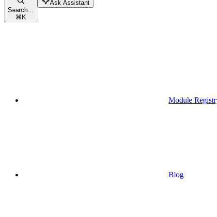
Ask Assistant
Search...
⌘
K
Module Registr
Blog