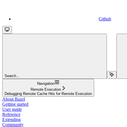
Github
Search...
Navigation
Remote Execution
Debugging Remote Cache Hits for Remote Execution
About Bazel
Getting started
User guide
Reference
Extending
Community