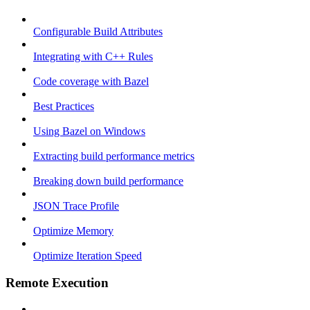
Configurable Build Attributes
Integrating with C++ Rules
Code coverage with Bazel
Best Practices
Using Bazel on Windows
Extracting build performance metrics
Breaking down build performance
JSON Trace Profile
Optimize Memory
Optimize Iteration Speed
Remote Execution