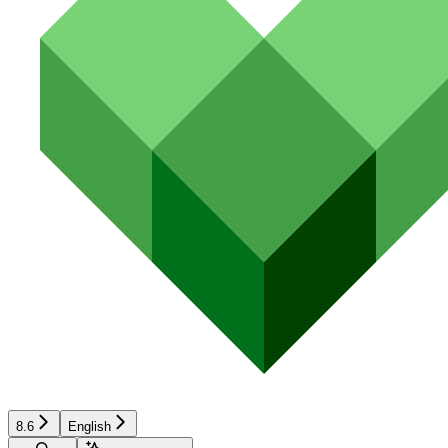
8.6
English