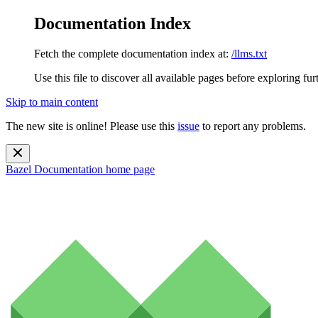
Documentation Index
Fetch the complete documentation index at:
/llms.txt
Use this file to discover all available pages before exploring fur
Skip to main content
The new site is online! Please use this
issue
to report any problems.
Bazel Documentation
home page