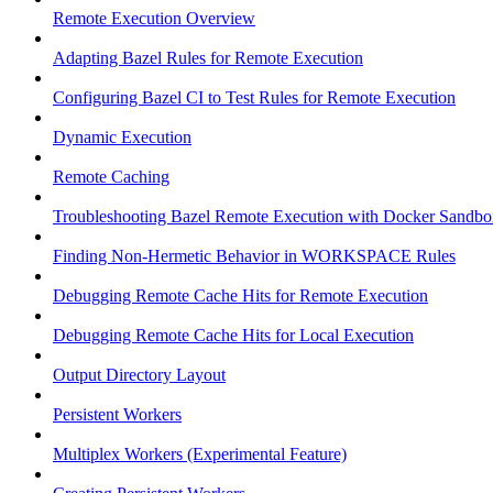
Remote Execution Overview
Adapting Bazel Rules for Remote Execution
Configuring Bazel CI to Test Rules for Remote Execution
Dynamic Execution
Remote Caching
Troubleshooting Bazel Remote Execution with Docker Sandbo
Finding Non-Hermetic Behavior in WORKSPACE Rules
Debugging Remote Cache Hits for Remote Execution
Debugging Remote Cache Hits for Local Execution
Output Directory Layout
Persistent Workers
Multiplex Workers (Experimental Feature)