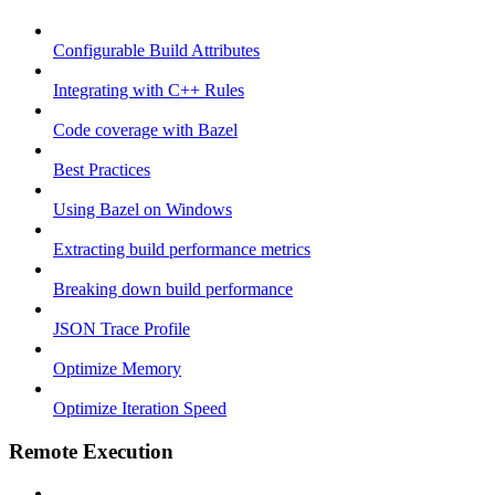
Configurable Build Attributes
Integrating with C++ Rules
Code coverage with Bazel
Best Practices
Using Bazel on Windows
Extracting build performance metrics
Breaking down build performance
JSON Trace Profile
Optimize Memory
Optimize Iteration Speed
Remote Execution