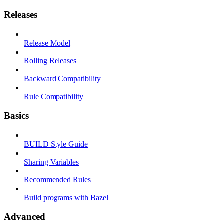
Releases
Release Model
Rolling Releases
Backward Compatibility
Rule Compatibility
Basics
BUILD Style Guide
Sharing Variables
Recommended Rules
Build programs with Bazel
Advanced