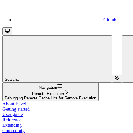
Github
Search...
Navigation
Remote Execution
Debugging Remote Cache Hits for Remote Execution
About Bazel
Getting started
User guide
Reference
Extending
Community