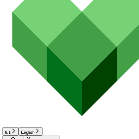
9.1
English