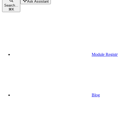
Ask Assistant
Search...
⌘
K
Module Registr
Blog