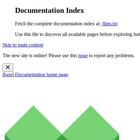
Documentation Index
Fetch the complete documentation index at:
/llms.txt
Use this file to discover all available pages before exploring fur
Skip to main content
The new site is online! Please use this
issue
to report any problems.
Bazel Documentation
home page