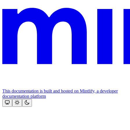
This documentation is built and hosted on Mintlify, a developer
documentation platform
Assistant