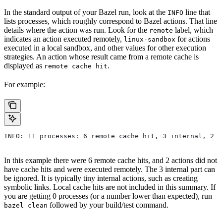
In the standard output of your Bazel run, look at the
line that
INFO
lists processes, which roughly correspond to Bazel actions. That line
details where the action was run. Look for the
label, which
remote
indicates an action executed remotely,
for actions
linux-sandbox
executed in a local sandbox, and other values for other execution
strategies. An action whose result came from a remote cache is
displayed as
.
remote cache hit
For example:
INFO: 11 processes: 6 remote cache hit, 3 internal, 2 r
In this example there were 6 remote cache hits, and 2 actions did not
have cache hits and were executed remotely. The 3 internal part can
be ignored. It is typically tiny internal actions, such as creating
symbolic links. Local cache hits are not included in this summary. If
you are getting 0 processes (or a number lower than expected), run
followed by your build/test command.
bazel clean