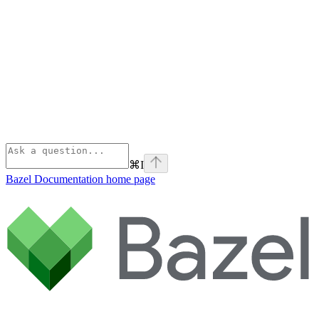
⌘
I
Bazel Documentation
home page