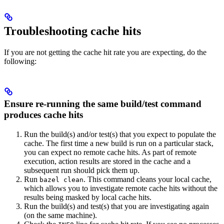
Troubleshooting cache hits
If you are not getting the cache hit rate you are expecting, do the
following:
Ensure re-running the same build/test command
produces cache hits
Run the build(s) and/or test(s) that you expect to populate the
cache. The first time a new build is run on a particular stack,
you can expect no remote cache hits. As part of remote
execution, action results are stored in the cache and a
subsequent run should pick them up.
Run
. This command cleans your local cache,
bazel clean
which allows you to investigate remote cache hits without the
results being masked by local cache hits.
Run the build(s) and test(s) that you are investigating again
(on the same machine).