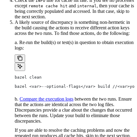
Check the
line for cache hit rate. If you see no processes
INFO
except
and
, then your cache is
remote cache hit
internal
being correctly populated and accessed. In that case, skip to
the next section.
A likely source of discrepancy is something non-hermetic in
the build causing the actions to receive different action keys
across the two runs. To find those actions, do the following:
a. Re-run the build(s) or test(s) in question to obtain execution
logs:
bazel clean
bazel <var>--optional-flags</var> build //<var>you
b.
Compare the execution logs
between the two runs. Ensure
that the actions are identical across the two log files.
Discrepancies provide a clue about the changes that occurred
between the runs. Update your build to eliminate those
discrepancies.
If you are able to resolve the caching problems and now the
repeated run produces all cache hits, skip to the next section.