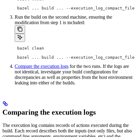
 bazel ... build ... --execution_log_compact_file=
Run the build on the second machine, ensuring the
modification from step 1 is included:
 bazel clean
 bazel ... build ... --execution_log_compact_file=
Compare the execution logs
for the two runs. If the logs are
not identical, investigate your build configurations for
discrepancies as well as properties from the host environment
leaking into either of the builds.
Comparing the execution logs
The execution log contains records of actions executed during the
build. Each record describes both the inputs (not only files, but also
command line arguments, environment variables, etc) and the