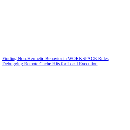
Finding Non-Hermetic Behavior in WORKSPACE Rules
Debugging Remote Cache Hits for Local Execution