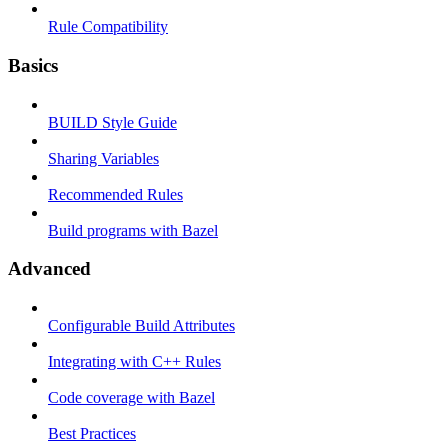
Rule Compatibility
Basics
BUILD Style Guide
Sharing Variables
Recommended Rules
Build programs with Bazel
Advanced
Configurable Build Attributes
Integrating with C++ Rules
Code coverage with Bazel
Best Practices