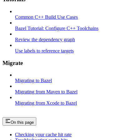
Common C++ Build Use Cases
Bazel Tutorial: Configure C++ Toolchains
Review the dependency graph
Use labels to reference targets
Migrate
Migrating to Bazel
Migrating from Maven to Bazel
Migrating from Xcode to Bazel
On this page
Checking your cache hit rate