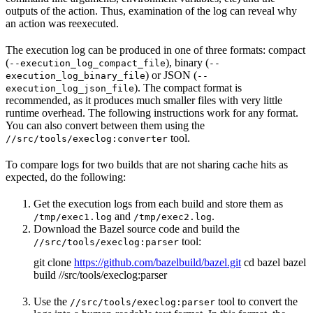
outputs of the action. Thus, examination of the log can reveal why
an action was reexecuted.
The execution log can be produced in one of three formats: compact
(
), binary (
--execution_log_compact_file
--
) or JSON (
execution_log_binary_file
--
). The compact format is
execution_log_json_file
recommended, as it produces much smaller files with very little
runtime overhead. The following instructions work for any format.
You can also convert between them using the
tool.
//src/tools/execlog:converter
To compare logs for two builds that are not sharing cache hits as
expected, do the following:
Get the execution logs from each build and store them as
and
.
/tmp/exec1.log
/tmp/exec2.log
Download the Bazel source code and build the
tool:
//src/tools/execlog:parser
git clone
https://github.com/bazelbuild/bazel.git
cd bazel bazel
build //src/tools/execlog:parser
Use the
tool to convert the
//src/tools/execlog:parser