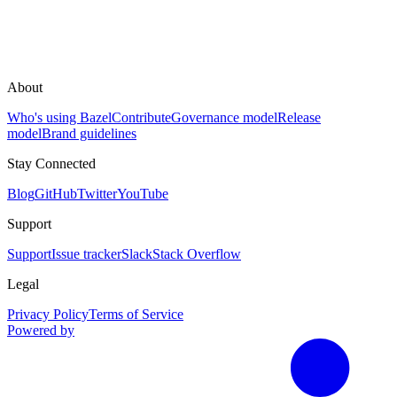
About
Who's using Bazel
Contribute
Governance model
Release
model
Brand guidelines
Stay Connected
Blog
GitHub
Twitter
YouTube
Support
Support
Issue tracker
Slack
Stack Overflow
Legal
Privacy Policy
Terms of Service
Powered by