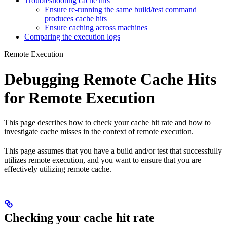
Troubleshooting cache hits
Ensure re-running the same build/test command
produces cache hits
Ensure caching across machines
Comparing the execution logs
Remote Execution
Debugging Remote Cache Hits
for Remote Execution
This page describes how to check your cache hit rate and how to
investigate cache misses in the context of remote execution.
This page assumes that you have a build and/or test that successfully
utilizes remote execution, and you want to ensure that you are
effectively utilizing remote cache.
Checking your cache hit rate