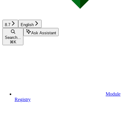
8.7
English
Ask Assistant
Search...
⌘
K
Module
Registry