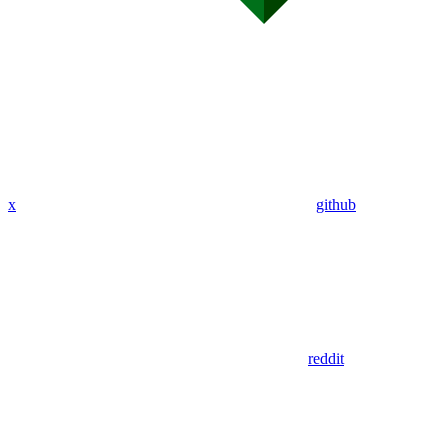
x
github
reddit