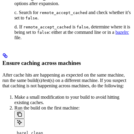
options after expansion.
c. Search for
and check whether it’s
remote_accept_cached
set to
.
false
d. If
is
, determine where it is
remote_accept_cached
false
being set to
: either at the command line or in a
bazelrc
false
file.
Ensure caching across machines
After cache hits are happening as expected on the same machine,
run the same build(s)/test(s) on a different machine. If you suspect
that caching is not happening across machines, do the following:
Make a small modification to your build to avoid hitting
existing caches.
Run the build on the first machine:
 bazel clean