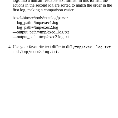
logs into a human-readable text format. In this format, the
actions in the second log are sorted to match the order in the
first log, making a comparison easier.
bazel-bin/src/tools/execlog/parser
—log_path=/tmp/exec1.log
—log_path=/tmp/exec2.log
—output_path=/tmp/exec1.log.txt
—output_path=/tmp/exec2.log.txt
Use your favourite text differ to diff
/tmp/exec1.log.txt
and
.
/tmp/exec2.log.txt