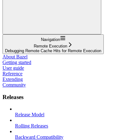
Navigation
Remote Execution
Debugging Remote Cache Hits for Remote Execution
About Bazel
Getting started
User guide
Reference
Extending
Community
Releases
Release Model
Rolling Releases
Backward Compatibility