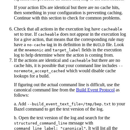
If your action IDs are identical but there are no cache hits,
then something in your configuration is preventing caching.
Continue with this section to check for common problems.
Check that all actions in the execution log have
cacheable
set to true. If
does not appear in the execution log
cacheable
for a give action, that means that the corresponding rule may
have a
tag in its definition in the
file. Look
no-cache
BUILD
at the
and
fields in the execution
mnemonic
target_label
log to help determine where the action is coming from.
If the actions are identical and
but there are no
cacheable
cache hits, it is possible that your command line includes
--
which would disable cache
noremote_accept_cached
lookups for a build.
If figuring out the actual command line is difficult, use the
canonical command line from the
Build Event Protocol
as
follows:
a. Add
to your
--build_event_text_file=/tmp/bep.txt
Bazel command to get the text version of the log.
b. Open the text version of the log and search for the
message with
structured_command_line
. It will list all the
command_line_label: "canonical"