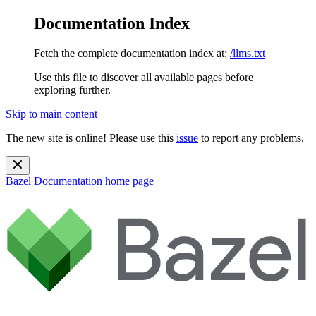
Documentation Index
Fetch the complete documentation index at:
/llms.txt
Use this file to discover all available pages before
exploring further.
Skip to main content
The new site is online! Please use this
issue
to report any problems.
Bazel Documentation
home page