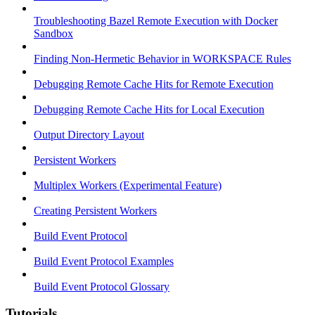
Troubleshooting Bazel Remote Execution with Docker
Sandbox
Finding Non-Hermetic Behavior in WORKSPACE Rules
Debugging Remote Cache Hits for Remote Execution
Debugging Remote Cache Hits for Local Execution
Output Directory Layout
Persistent Workers
Multiplex Workers (Experimental Feature)
Creating Persistent Workers
Build Event Protocol
Build Event Protocol Examples
Build Event Protocol Glossary
Tutorials