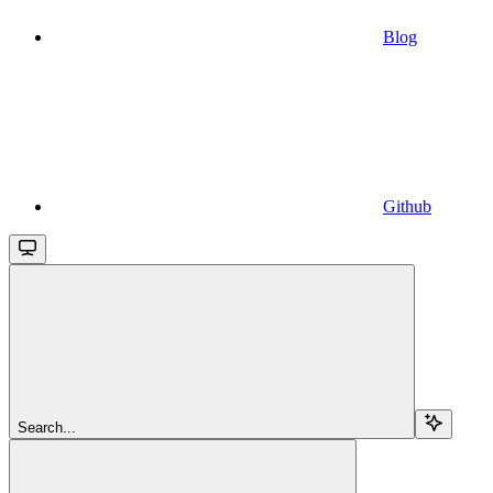
Blog
Github
Search...