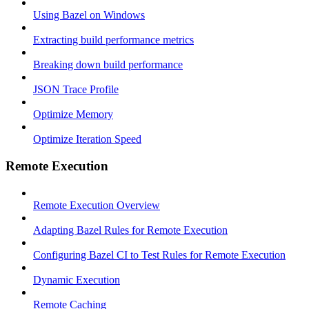
Using Bazel on Windows
Extracting build performance metrics
Breaking down build performance
JSON Trace Profile
Optimize Memory
Optimize Iteration Speed
Remote Execution
Remote Execution Overview
Adapting Bazel Rules for Remote Execution
Configuring Bazel CI to Test Rules for Remote Execution
Dynamic Execution
Remote Caching