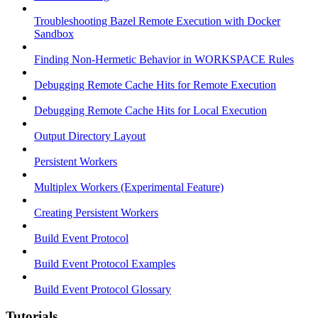
Troubleshooting Bazel Remote Execution with Docker
Sandbox
Finding Non-Hermetic Behavior in WORKSPACE Rules
Debugging Remote Cache Hits for Remote Execution
Debugging Remote Cache Hits for Local Execution
Output Directory Layout
Persistent Workers
Multiplex Workers (Experimental Feature)
Creating Persistent Workers
Build Event Protocol
Build Event Protocol Examples
Build Event Protocol Glossary
Tutorials