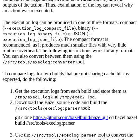
outputs of the action. Thus, examination of the log can reveal why
an action was reexecuted.
The execution log can be produced in one of three formats: compact
(
), binary (
--execution_log_compact_file
--
) or JSON (
execution_log_binary_file
--
). The compact format is
execution_log_json_file
recommended, as it produces much smaller files with very little
runtime overhead. The following instructions work for any format.
You can also convert between them using the
tool.
//src/tools/execlog:converter
To compare logs for two builds that are not sharing cache hits as
expected, do the following:
Get the execution logs from each build and store them as
and
.
/tmp/exec1.log
/tmp/exec2.log
Download the Bazel source code and build the
tool:
//src/tools/execlog:parser
git clone
https://github.com/bazelbuild/bazel.git
cd bazel bazel
build //src/tools/execlog:parser
Use the
tool to convert the
//src/tools/execlog:parser