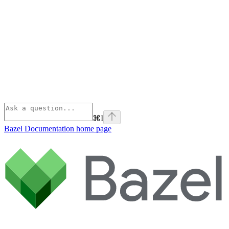
⌘
I
Bazel Documentation
home page