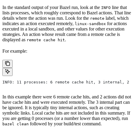
In the standard output of your Bazel run, look at the
line that
INFO
lists processes, which roughly correspond to Bazel actions. That line
details where the action was run. Look for the
label, which
remote
indicates an action executed remotely,
for actions
linux-sandbox
executed in a local sandbox, and other values for other execution
strategies. An action whose result came from a remote cache is
displayed as
.
remote cache hit
For example:
INFO: 11 processes: 6 remote cache hit, 3 internal, 2 r
In this example there were 6 remote cache hits, and 2 actions did not
have cache hits and were executed remotely. The 3 internal part can
be ignored. It is typically tiny internal actions, such as creating
symbolic links. Local cache hits are not included in this summary. If
you are getting 0 processes (or a number lower than expected), run
followed by your build/test command.
bazel clean