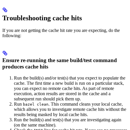
Troubleshooting cache hits
If you are not getting the cache hit rate you are expecting, do the
following:
Ensure re-running the same build/test command
produces cache hits
Run the build(s) and/or test(s) that you expect to populate the
cache. The first time a new build is run on a particular stack,
you can expect no remote cache hits. As part of remote
execution, action results are stored in the cache and a
subsequent run should pick them up.
Run
. This command cleans your local cache,
bazel clean
which allows you to investigate remote cache hits without the
results being masked by local cache hits.
Run the build(s) and test(s) that you are investigating again
(on the same machine).