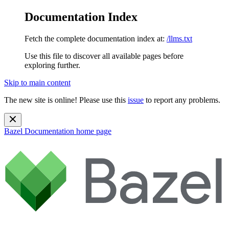
Documentation Index
Fetch the complete documentation index at:
/llms.txt
Use this file to discover all available pages before
exploring further.
Skip to main content
The new site is online! Please use this
issue
to report any problems.
Bazel Documentation
home page