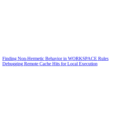
Finding Non-Hermetic Behavior in WORKSPACE Rules
Debugging Remote Cache Hits for Local Execution