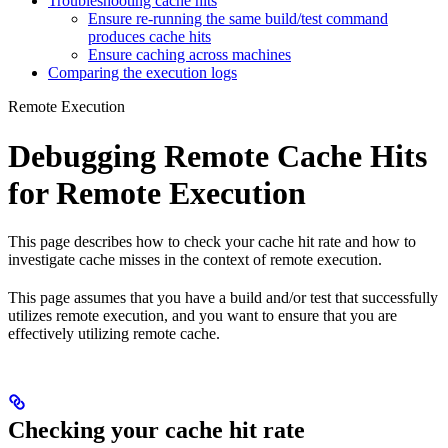
Troubleshooting cache hits
Ensure re-running the same build/test command
produces cache hits
Ensure caching across machines
Comparing the execution logs
Remote Execution
Debugging Remote Cache Hits
for Remote Execution
This page describes how to check your cache hit rate and how to
investigate cache misses in the context of remote execution.
This page assumes that you have a build and/or test that successfully
utilizes remote execution, and you want to ensure that you are
effectively utilizing remote cache.
Checking your cache hit rate