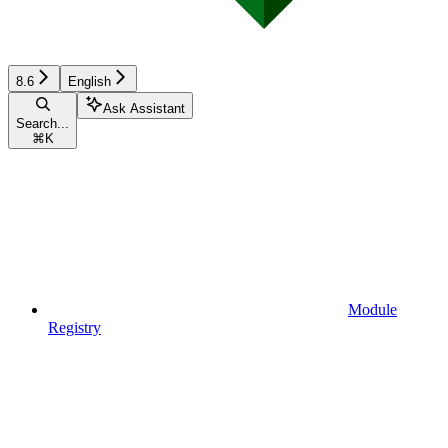
8.6
English
Ask Assistant
Search...
⌘
K
Module
Registry