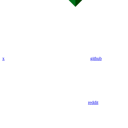
x
github
reddit