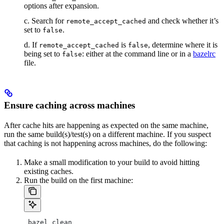
options after expansion.
c. Search for
and check whether it’s
remote_accept_cached
set to
.
false
d. If
is
, determine where it is
remote_accept_cached
false
being set to
: either at the command line or in a
bazelrc
false
file.
Ensure caching across machines
After cache hits are happening as expected on the same machine,
run the same build(s)/test(s) on a different machine. If you suspect
that caching is not happening across machines, do the following:
Make a small modification to your build to avoid hitting
existing caches.
Run the build on the first machine:
 bazel clean