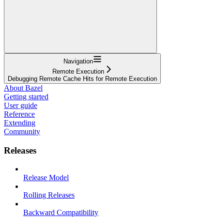
Navigation
Remote Execution
Debugging Remote Cache Hits for Remote Execution
About Bazel
Getting started
User guide
Reference
Extending
Community
Releases
Release Model
Rolling Releases
Backward Compatibility