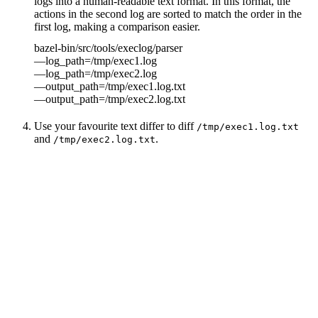
logs into a human-readable text format. In this format, the
actions in the second log are sorted to match the order in the
first log, making a comparison easier.
bazel-bin/src/tools/execlog/parser
—log_path=/tmp/exec1.log
—log_path=/tmp/exec2.log
—output_path=/tmp/exec1.log.txt
—output_path=/tmp/exec2.log.txt
Use your favourite text differ to diff
/tmp/exec1.log.txt
and
.
/tmp/exec2.log.txt