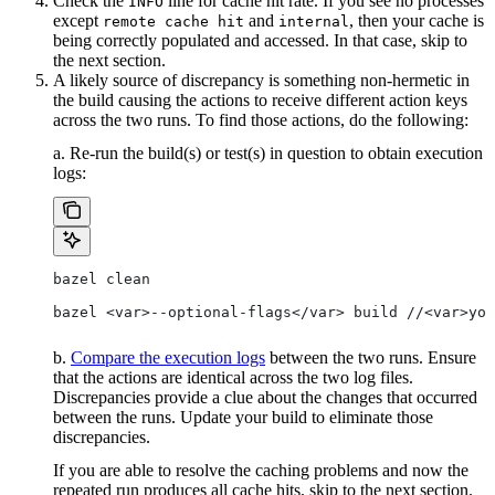
Check the
line for cache hit rate. If you see no processes
INFO
except
and
, then your cache is
remote cache hit
internal
being correctly populated and accessed. In that case, skip to
the next section.
A likely source of discrepancy is something non-hermetic in
the build causing the actions to receive different action keys
across the two runs. To find those actions, do the following:
a. Re-run the build(s) or test(s) in question to obtain execution
logs:
bazel clean
bazel <var>--optional-flags</var> build //<var>you
b.
Compare the execution logs
between the two runs. Ensure
that the actions are identical across the two log files.
Discrepancies provide a clue about the changes that occurred
between the runs. Update your build to eliminate those
discrepancies.
If you are able to resolve the caching problems and now the
repeated run produces all cache hits, skip to the next section.