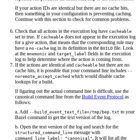
If your action IDs are identical but there are no cache hits,
then something in your configuration is preventing caching.
Continue with this section to check for common problems.
Check that all actions in the execution log have
cacheable
set to true. If
does not appear in the execution log
cacheable
for a give action, that means that the corresponding rule may
have a
tag in its definition in the
file. Look
no-cache
BUILD
at the
and
fields in the execution
mnemonic
target_label
log to help determine where the action is coming from.
If the actions are identical and
but there are no
cacheable
cache hits, it is possible that your command line includes
--
which would disable cache
noremote_accept_cached
lookups for a build.
If figuring out the actual command line is difficult, use the
canonical command line from the
Build Event Protocol
as
follows:
a. Add
to your
--build_event_text_file=/tmp/bep.txt
Bazel command to get the text version of the log.
b. Open the text version of the log and search for the
message with
structured_command_line
. It will list all the
command_line_label: "canonical"