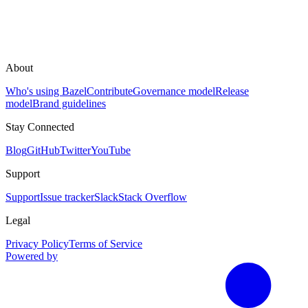
About
Who's using Bazel
Contribute
Governance model
Release
model
Brand guidelines
Stay Connected
Blog
GitHub
Twitter
YouTube
Support
Support
Issue tracker
Slack
Stack Overflow
Legal
Privacy Policy
Terms of Service
Powered by