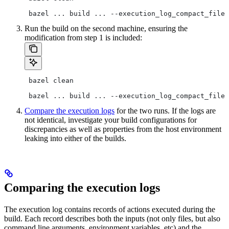
 bazel ... build ... --execution_log_compact_file=
Run the build on the second machine, ensuring the
modification from step 1 is included:
 bazel clean
 bazel ... build ... --execution_log_compact_file=
Compare the execution logs
for the two runs. If the logs are
not identical, investigate your build configurations for
discrepancies as well as properties from the host environment
leaking into either of the builds.
Comparing the execution logs
The execution log contains records of actions executed during the
build. Each record describes both the inputs (not only files, but also
command line arguments, environment variables, etc) and the