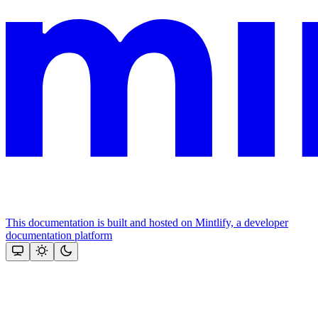
This documentation is built and hosted on Mintlify, a developer
documentation platform
Assistant