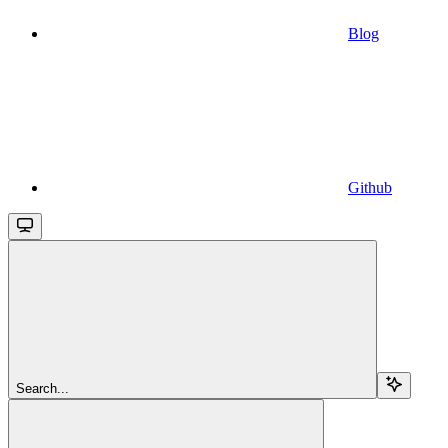
Blog
Github
Search...