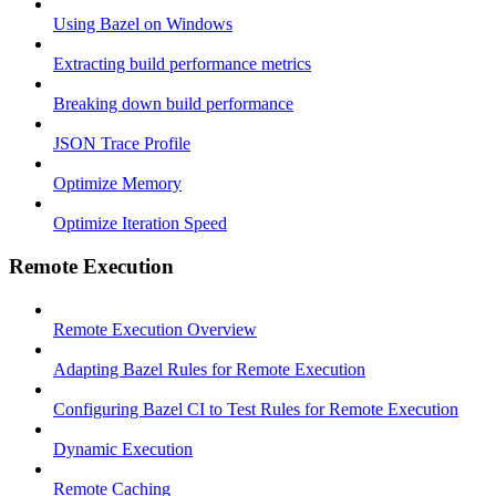
Using Bazel on Windows
Extracting build performance metrics
Breaking down build performance
JSON Trace Profile
Optimize Memory
Optimize Iteration Speed
Remote Execution
Remote Execution Overview
Adapting Bazel Rules for Remote Execution
Configuring Bazel CI to Test Rules for Remote Execution
Dynamic Execution
Remote Caching