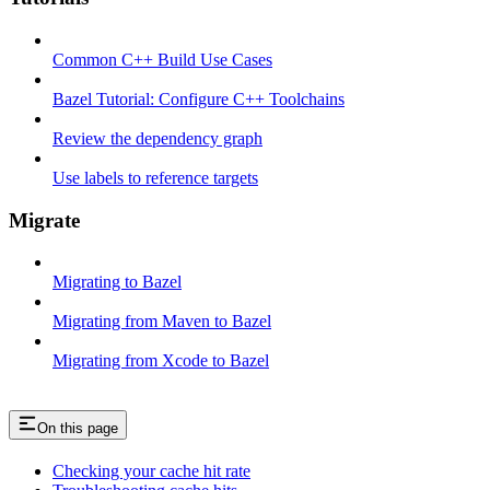
Common C++ Build Use Cases
Bazel Tutorial: Configure C++ Toolchains
Review the dependency graph
Use labels to reference targets
Migrate
Migrating to Bazel
Migrating from Maven to Bazel
Migrating from Xcode to Bazel
On this page
Checking your cache hit rate