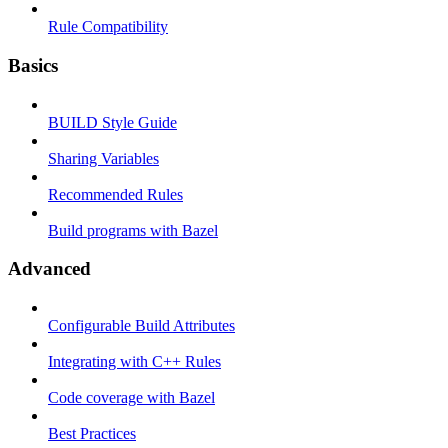
Rule Compatibility
Basics
BUILD Style Guide
Sharing Variables
Recommended Rules
Build programs with Bazel
Advanced
Configurable Build Attributes
Integrating with C++ Rules
Code coverage with Bazel
Best Practices