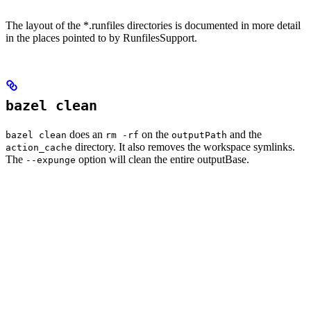
The layout of the *.runfiles directories is documented in more detail
in the places pointed to by RunfilesSupport.
bazel clean
does an
on the
and the
bazel clean
rm -rf
outputPath
directory. It also removes the workspace symlinks.
action_cache
The
option will clean the entire outputBase.
--expunge