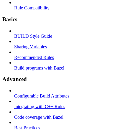
Rule Compatibility
Basics
BUILD Style Guide
Sharing Variables
Recommended Rules
Build programs with Bazel
Advanced
Configurable Build Attributes
Integrating with C++ Rules
Code coverage with Bazel
Best Practices