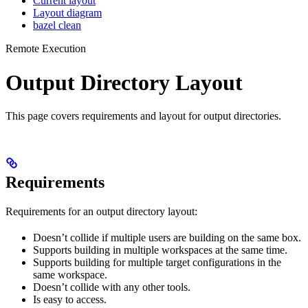
Current layout
Layout diagram
bazel clean
Remote Execution
Output Directory Layout
This page covers requirements and layout for output directories.
Requirements
Requirements for an output directory layout:
Doesn’t collide if multiple users are building on the same box.
Supports building in multiple workspaces at the same time.
Supports building for multiple target configurations in the
same workspace.
Doesn’t collide with any other tools.
Is easy to access.