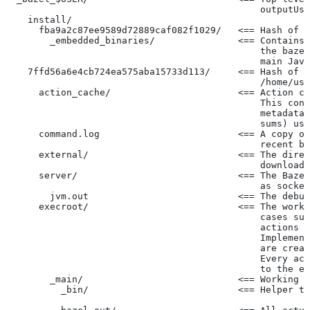
                                              outputUse
    install/
      fba9a2c87ee9589d72889caf082f1029/   <== Hash of t
        _embedded_binaries/               <== Contains 
                                              the bazel
                                              main Java
    7ffd56a6e4cb724ea575aba15733d113/     <== Hash of t
                                              /home/use
      action_cache/                       <== Action ca
                                              This cont
                                              metadata 
                                              sums) use
      command.log                         <== A copy of
                                              recent ba
      external/                           <== The direc
                                              downloade
      server/                             <== The Baze
                                              as socket
        jvm.out                           <== The debug
      execroot/                           <== The worki
                                              cases suc
                                              actions r
                                              Implement
                                              are creat
                                              Every act
                                              to the ex
        _main/                            <== Working t
          _bin/                           <== Helper to