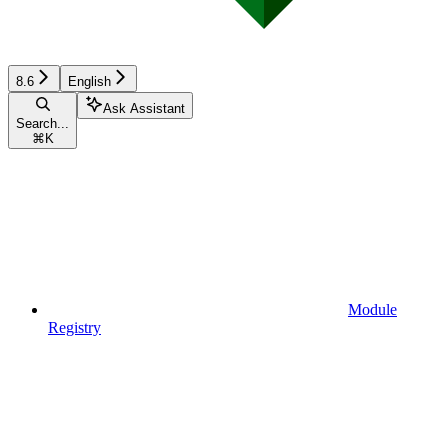
8.6
English
Ask Assistant
Search...
⌘
K
Module
Registry