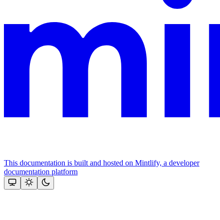
This documentation is built and hosted on Mintlify, a developer
documentation platform
Assistant