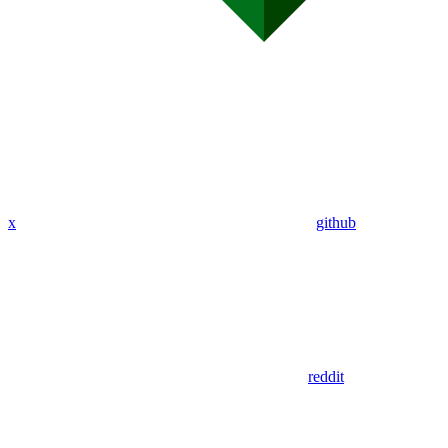
x
github
reddit