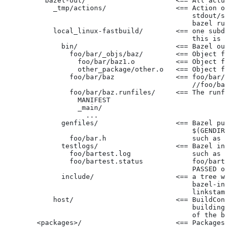
          bazel-out/                      <== All actua
            _tmp/actions/                 <== Action ou
                                              stdout/st
                                              bazel run
            local_linux-fastbuild/        <== one subdi
                                              this is c
              bin/                        <== Bazel out
                foo/bar/_objs/baz/        <== Object fi
                  foo/bar/baz1.o          <== Object fi
                  other_package/other.o   <== Object fi
                foo/bar/baz               <== foo/bar/b
                                              //foo/bar
                foo/bar/baz.runfiles/     <== The runfi
                  MANIFEST
                  _main/
                    ...
              genfiles/                   <== Bazel put
                                              $(GENDIR)
                foo/bar.h                     such as f
              testlogs/                   <== Bazel int
                foo/bartest.log               such as f
                foo/bartest.status            foo/barte
                                              PASSED or
              include/                    <== a tree wi
                                              bazel-inc
                                              linkstamp
            host/                         <== BuildConf
                                              building 
                                              of the bu
        <packages>/                       <== Packages 