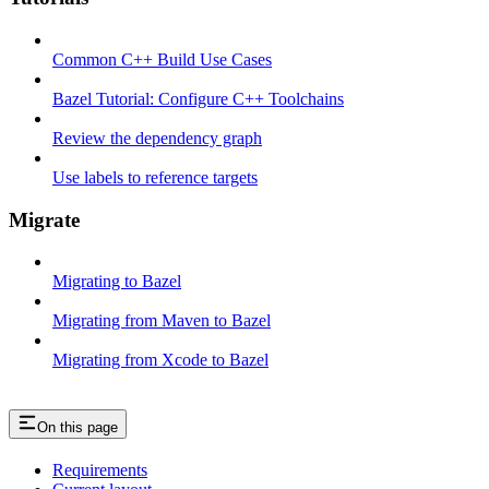
Common C++ Build Use Cases
Bazel Tutorial: Configure C++ Toolchains
Review the dependency graph
Use labels to reference targets
Migrate
Migrating to Bazel
Migrating from Maven to Bazel
Migrating from Xcode to Bazel
On this page
Requirements