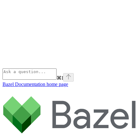
⌘
I
Bazel Documentation
home page