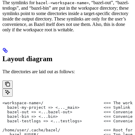
The symlinks for
, “bazel-out”, “bazel-
bazel-<workspace-name>
testlogs”, and “bazel-bin” are put in the workspace directory; these
symlinks point to some directories inside a target-specific directory
inside the output directory. These symlinks are only for the user’s
convenience, as Bazel itself does not use them. Also, this is done
only if the workspace root is writable.
Layout diagram
The directories are laid out as follows:
<workspace-name>/                         <== The works
  bazel-my-project => <..._main>          <== Symlink t
  bazel-out => <...bazel-out>             <== Convenien
  bazel-bin => <...bin>                   <== Convenien
  bazel-testlogs => <...testlogs>         <== Convenien
/home/user/.cache/bazel/                  <== Root for 
  _bazel_$USER/                           <== Top level