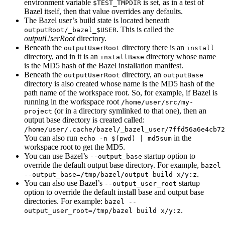
environment variable
is set, as in a test of
$TEST_TMPDIR
Bazel itself, then that value overrides any defaults.
The Bazel user’s build state is located beneath
. This is called the
outputRoot/_bazel_$USER
outputUserRoot
directory.
Beneath the
directory there is an
outputUserRoot
install
directory, and in it is an
directory whose name
installBase
is the MD5 hash of the Bazel installation manifest.
Beneath the
directory, an
outputUserRoot
outputBase
directory is also created whose name is the MD5 hash of the
path name of the workspace root. So, for example, if Bazel is
running in the workspace root
/home/user/src/my-
(or in a directory symlinked to that one), then an
project
output base directory is created called:
/home/user/.cache/bazel/_bazel_user/7ffd56a6e4cb72
You can also run
in the
echo -n $(pwd) | md5sum
workspace root to get the MD5.
You can use Bazel’s
startup option to
--output_base
override the default output base directory. For example,
bazel
.
--output_base=/tmp/bazel/output build x/y:z
You can also use Bazel’s
startup
--output_user_root
option to override the default install base and output base
directories. For example:
bazel --
.
output_user_root=/tmp/bazel build x/y:z