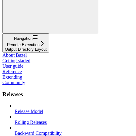
Navigation
Remote Execution
Output Directory Layout
About Bazel
Getting started
User guide
Reference
Extending
Community
Releases
Release Model
Rolling Releases
Backward Compatibility