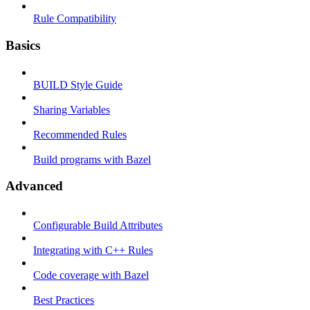
Rule Compatibility
Basics
BUILD Style Guide
Sharing Variables
Recommended Rules
Build programs with Bazel
Advanced
Configurable Build Attributes
Integrating with C++ Rules
Code coverage with Bazel
Best Practices