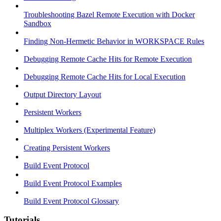
Troubleshooting Bazel Remote Execution with Docker
Sandbox
Finding Non-Hermetic Behavior in WORKSPACE Rules
Debugging Remote Cache Hits for Remote Execution
Debugging Remote Cache Hits for Local Execution
Output Directory Layout
Persistent Workers
Multiplex Workers (Experimental Feature)
Creating Persistent Workers
Build Event Protocol
Build Event Protocol Examples
Build Event Protocol Glossary
Tutorials