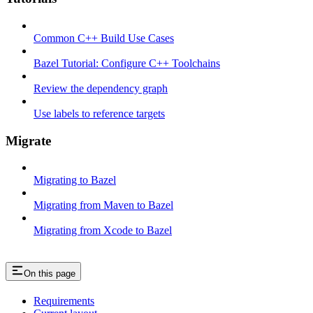
Common C++ Build Use Cases
Bazel Tutorial: Configure C++ Toolchains
Review the dependency graph
Use labels to reference targets
Migrate
Migrating to Bazel
Migrating from Maven to Bazel
Migrating from Xcode to Bazel
On this page
Requirements