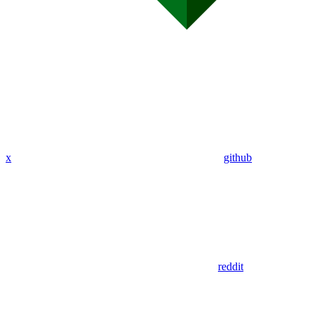
x
github
reddit