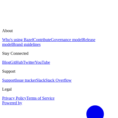
About
Who's using Bazel
Contribute
Governance model
Release
model
Brand guidelines
Stay Connected
Blog
GitHub
Twitter
YouTube
Support
Support
Issue tracker
Slack
Stack Overflow
Legal
Privacy Policy
Terms of Service
Powered by