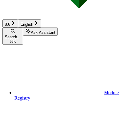
8.6
English
Ask Assistant
Search...
⌘
K
Module
Registry