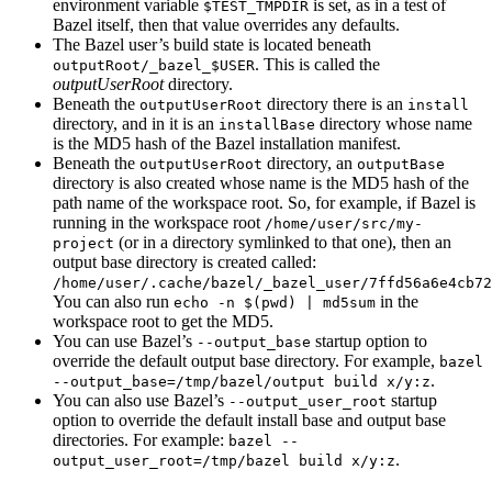
environment variable
is set, as in a test of
$TEST_TMPDIR
Bazel itself, then that value overrides any defaults.
The Bazel user’s build state is located beneath
. This is called the
outputRoot/_bazel_$USER
outputUserRoot
directory.
Beneath the
directory there is an
outputUserRoot
install
directory, and in it is an
directory whose name
installBase
is the MD5 hash of the Bazel installation manifest.
Beneath the
directory, an
outputUserRoot
outputBase
directory is also created whose name is the MD5 hash of the
path name of the workspace root. So, for example, if Bazel is
running in the workspace root
/home/user/src/my-
(or in a directory symlinked to that one), then an
project
output base directory is created called:
/home/user/.cache/bazel/_bazel_user/7ffd56a6e4cb72
You can also run
in the
echo -n $(pwd) | md5sum
workspace root to get the MD5.
You can use Bazel’s
startup option to
--output_base
override the default output base directory. For example,
bazel
.
--output_base=/tmp/bazel/output build x/y:z
You can also use Bazel’s
startup
--output_user_root
option to override the default install base and output base
directories. For example:
bazel --
.
output_user_root=/tmp/bazel build x/y:z