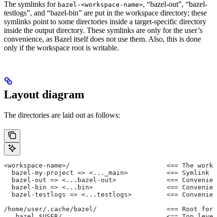
The symlinks for
, “bazel-out”, “bazel-
bazel-<workspace-name>
testlogs”, and “bazel-bin” are put in the workspace directory; these
symlinks point to some directories inside a target-specific directory
inside the output directory. These symlinks are only for the user’s
convenience, as Bazel itself does not use them. Also, this is done
only if the workspace root is writable.
Layout diagram
The directories are laid out as follows:
<workspace-name>/                         <== The works
  bazel-my-project => <..._main>          <== Symlink t
  bazel-out => <...bazel-out>             <== Convenien
  bazel-bin => <...bin>                   <== Convenien
  bazel-testlogs => <...testlogs>         <== Convenien
/home/user/.cache/bazel/                  <== Root for 
  _bazel_$USER/                           <== Top level