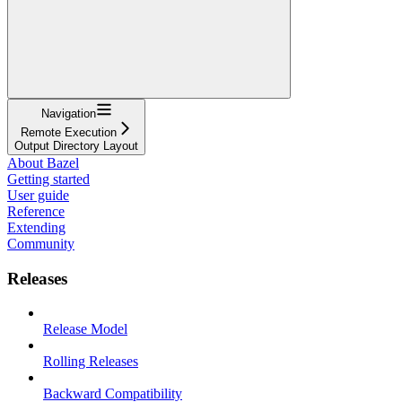
Navigation
Remote Execution
Output Directory Layout
About Bazel
Getting started
User guide
Reference
Extending
Community
Releases
Release Model
Rolling Releases
Backward Compatibility