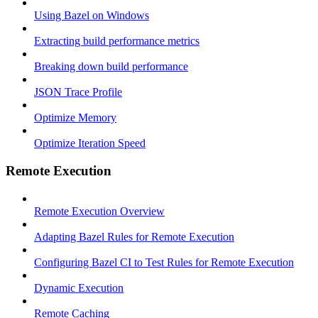
Using Bazel on Windows
Extracting build performance metrics
Breaking down build performance
JSON Trace Profile
Optimize Memory
Optimize Iteration Speed
Remote Execution
Remote Execution Overview
Adapting Bazel Rules for Remote Execution
Configuring Bazel CI to Test Rules for Remote Execution
Dynamic Execution
Remote Caching