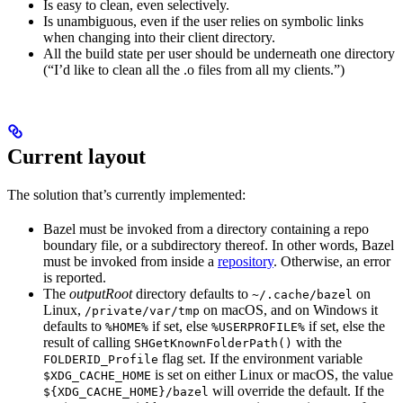
Is easy to clean, even selectively.
Is unambiguous, even if the user relies on symbolic links
when changing into their client directory.
All the build state per user should be underneath one directory
(“I’d like to clean all the .o files from all my clients.”)
Current layout
The solution that’s currently implemented:
Bazel must be invoked from a directory containing a repo
boundary file, or a subdirectory thereof. In other words, Bazel
must be invoked from inside a
repository
. Otherwise, an error
is reported.
The
outputRoot
directory defaults to
on
~/.cache/bazel
Linux,
on macOS, and on Windows it
/private/var/tmp
defaults to
if set, else
if set, else the
%HOME%
%USERPROFILE%
result of calling
with the
SHGetKnownFolderPath()
flag set. If the environment variable
FOLDERID_Profile
is set on either Linux or macOS, the value
$XDG_CACHE_HOME
will override the default. If the
${XDG_CACHE_HOME}/bazel