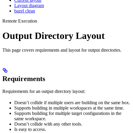
Current layout
Layout diagram
bazel clean
Remote Execution
Output Directory Layout
This page covers requirements and layout for output directories.
Requirements
Requirements for an output directory layout:
Doesn’t collide if multiple users are building on the same box.
Supports building in multiple workspaces at the same time.
Supports building for multiple target configurations in the
same workspace.
Doesn’t collide with any other tools.
Is easy to access.