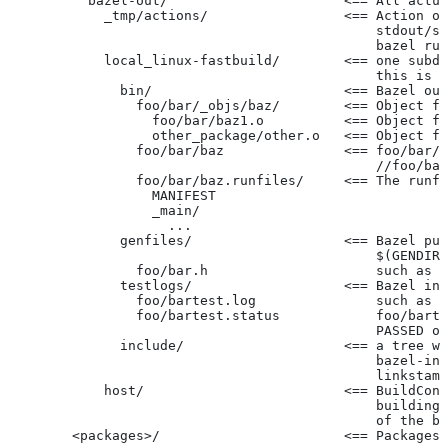
          bazel-out/                      <== All actua
            _tmp/actions/                 <== Action ou
                                              stdout/st
                                              bazel run
            local_linux-fastbuild/        <== one subdi
                                              this is c
              bin/                        <== Bazel out
                foo/bar/_objs/baz/        <== Object fi
                  foo/bar/baz1.o          <== Object fi
                  other_package/other.o   <== Object fi
                foo/bar/baz               <== foo/bar/b
                                              //foo/bar
                foo/bar/baz.runfiles/     <== The runfi
                  MANIFEST
                  _main/
                    ...
              genfiles/                   <== Bazel put
                                              $(GENDIR)
                foo/bar.h                     such as f
              testlogs/                   <== Bazel int
                foo/bartest.log               such as f
                foo/bartest.status            foo/barte
                                              PASSED or
              include/                    <== a tree wi
                                              bazel-inc
                                              linkstamp
            host/                         <== BuildConf
                                              building 
                                              of the bu
        <packages>/                       <== Packages 