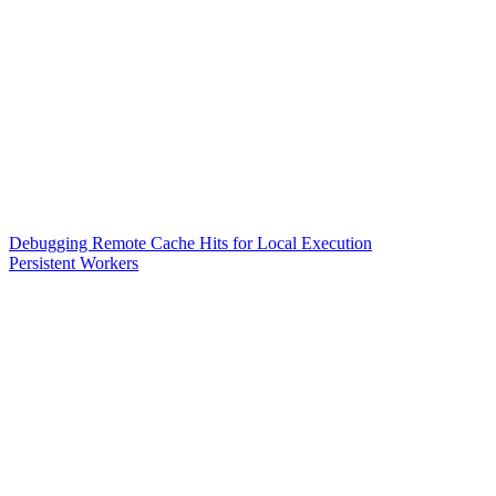
Debugging Remote Cache Hits for Local Execution
Persistent Workers