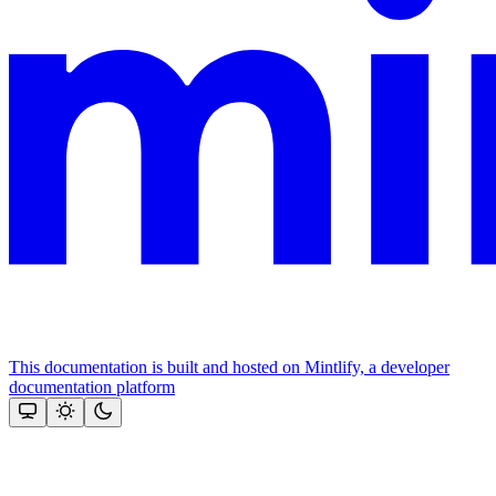
This documentation is built and hosted on Mintlify, a developer
documentation platform
Assistant