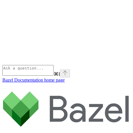
⌘
I
Bazel Documentation
home page