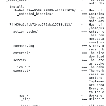
                                              outputUse
    install/
      fba9a2c87ee9589d72889caf082f1029/   <== Hash of t
        _embedded_binaries/               <== Contains 
                                              the bazel
                                              main Java
    7ffd56a6e4cb724ea575aba15733d113/     <== Hash of t
                                              /home/use
      action_cache/                       <== Action ca
                                              This cont
                                              metadata 
                                              sums) use
      command.log                         <== A copy of
                                              recent ba
      external/                           <== The direc
                                              downloade
      server/                             <== The Baze
                                              as socket
        jvm.out                           <== The debug
      execroot/                           <== The worki
                                              cases suc
                                              actions r
                                              Implement
                                              are creat
                                              Every act
                                              to the ex
        _main/                            <== Working t
          _bin/                           <== Helper to