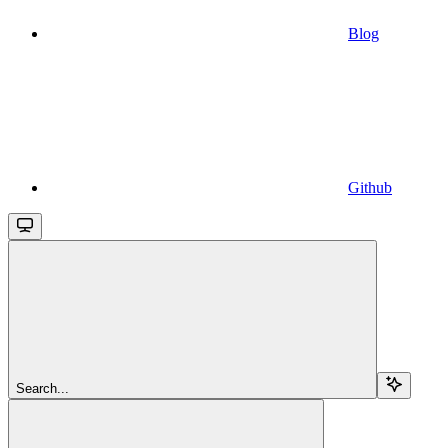
Blog
Github
Search...