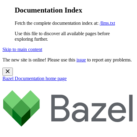
Documentation Index
Fetch the complete documentation index at:
/llms.txt
Use this file to discover all available pages before
exploring further.
Skip to main content
The new site is online! Please use this
issue
to report any problems.
Bazel Documentation
home page