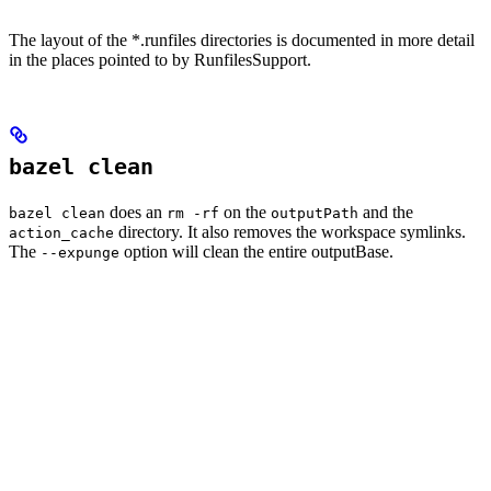
The layout of the *.runfiles directories is documented in more detail
in the places pointed to by RunfilesSupport.
bazel clean
does an
on the
and the
bazel clean
rm -rf
outputPath
directory. It also removes the workspace symlinks.
action_cache
The
option will clean the entire outputBase.
--expunge