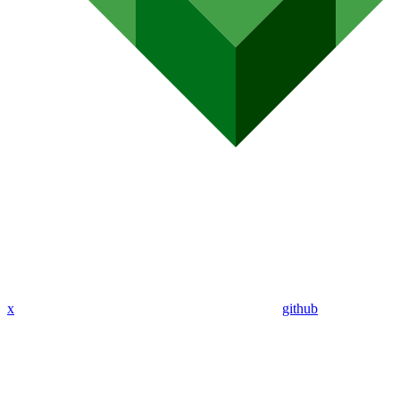
x
github