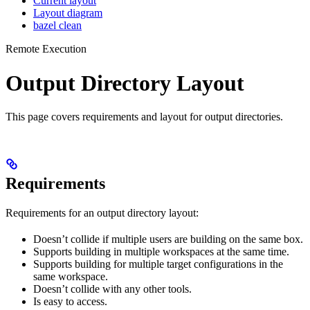
Current layout
Layout diagram
bazel clean
Remote Execution
Output Directory Layout
This page covers requirements and layout for output directories.
Requirements
Requirements for an output directory layout:
Doesn’t collide if multiple users are building on the same box.
Supports building in multiple workspaces at the same time.
Supports building for multiple target configurations in the
same workspace.
Doesn’t collide with any other tools.
Is easy to access.