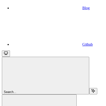
Blog
Github
Search...