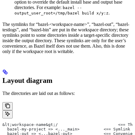
option to override the default install base and output base
directories. For example:
bazel --
.
output_user_root=/tmp/bazel build x/y:z
The symlinks for “bazel-<workspace-name>”, “bazel-out”, “bazel-
testlogs”, and “bazel-bin” are put in the workspace directory; these
symlinks point to some directories inside a target-specific directory
inside the output directory. These symlinks are only for the user’s
convenience, as Bazel itself does not use them. Also, this is done
only if the workspace root is writable.
Layout diagram
The directories are laid out as follows:
&lt;workspace-name&gt;/                         <== The
  bazel-my-project => <..._main>          <== Symlink t
  bazel-out => <...bazel-out>             <== Convenien