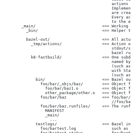
                                              actions r
                                              Implement
                                              are creat
                                              Every act
                                              to the ex
        _main/                            <== Working t
          _bin/                           <== Helper to
          bazel-out/                      <== All actua
            _tmp/actions/                 <== Action ou
                                              stdout/st
                                              bazel run
            k8-fastbuild/                 <== One subdi
                                              named by 
                                              (such as 
                                              with Star
                                              (such as 
              bin/                        <== Bazel out
                foo/bar/_objs/baz/        <== Object fi
                  foo/bar/baz1.o          <== Object fi
                  other_package/other.o   <== Object fi
                foo/bar/baz               <== foo/bar/b
                                              //foo/bar
                foo/bar/baz.runfiles/     <== The runfi
                  MANIFEST
                  _main/
                    ...
              testlogs/                   <== Bazel int
                foo/bartest.log               such as f
                foo/bartest.status            foo/barte