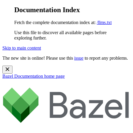
Documentation Index
Fetch the complete documentation index at:
/llms.txt
Use this file to discover all available pages before
exploring further.
Skip to main content
The new site is online! Please use this
issue
to report any problems.
Bazel Documentation
home page