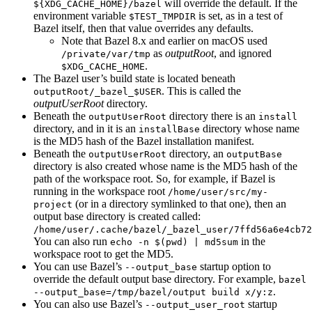
will override the default. If the
${XDG_CACHE_HOME}/bazel
environment variable
is set, as in a test of
$TEST_TMPDIR
Bazel itself, then that value overrides any defaults.
Note that Bazel 8.x and earlier on macOS used
as
outputRoot
, and ignored
/private/var/tmp
.
$XDG_CACHE_HOME
The Bazel user’s build state is located beneath
. This is called the
outputRoot/_bazel_$USER
outputUserRoot
directory.
Beneath the
directory there is an
outputUserRoot
install
directory, and in it is an
directory whose name
installBase
is the MD5 hash of the Bazel installation manifest.
Beneath the
directory, an
outputUserRoot
outputBase
directory is also created whose name is the MD5 hash of the
path of the workspace root. So, for example, if Bazel is
running in the workspace root
/home/user/src/my-
(or in a directory symlinked to that one), then an
project
output base directory is created called:
/home/user/.cache/bazel/_bazel_user/7ffd56a6e4cb72
You can also run
in the
echo -n $(pwd) | md5sum
workspace root to get the MD5.
You can use Bazel’s
startup option to
--output_base
override the default output base directory. For example,
bazel
.
--output_base=/tmp/bazel/output build x/y:z
You can also use Bazel’s
startup
--output_user_root