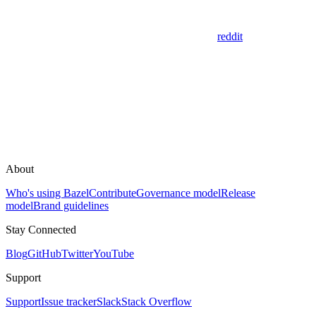
reddit
About
Who's using Bazel
Contribute
Governance model
Release
model
Brand guidelines
Stay Connected
Blog
GitHub
Twitter
YouTube
Support
Support
Issue tracker
Slack
Stack Overflow