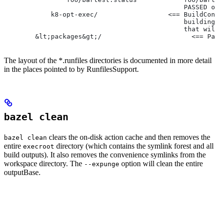
                                              PASSED or
            k8-opt-exec/                  <== BuildConf
                                              building 
                                              that will
        &lt;packages&gt;/                       <== Pac
The layout of the *.runfiles directories is documented in more detail
in the places pointed to by RunfilesSupport.
bazel clean
clears the on-disk action cache and then removes the
bazel clean
entire
directory (which contains the symlink forest and all
execroot
build outputs). It also removes the convenience symlinks from the
workspace directory. The
option will clean the entire
--expunge
outputBase.