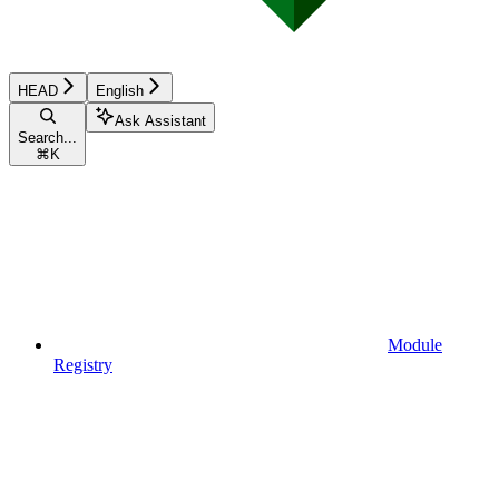
HEAD
English
Ask Assistant
Search...
⌘
K
Module
Registry