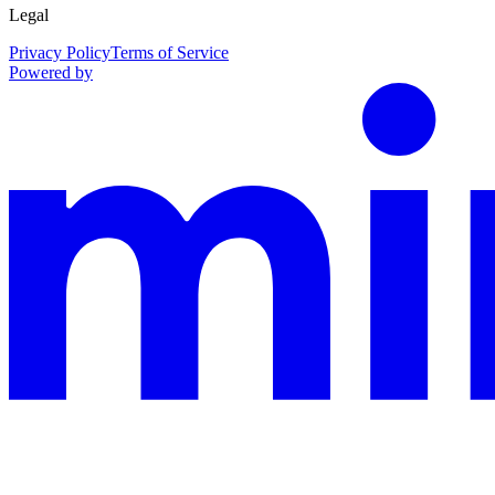
Legal
Privacy Policy
Terms of Service
Powered by