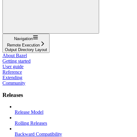
Navigation
Remote Execution
Output Directory Layout
About Bazel
Getting started
User guide
Reference
Extending
Community
Releases
Release Model
Rolling Releases
Backward Compatibility