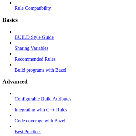
Rule Compatibility
Basics
BUILD Style Guide
Sharing Variables
Recommended Rules
Build programs with Bazel
Advanced
Configurable Build Attributes
Integrating with C++ Rules
Code coverage with Bazel
Best Practices