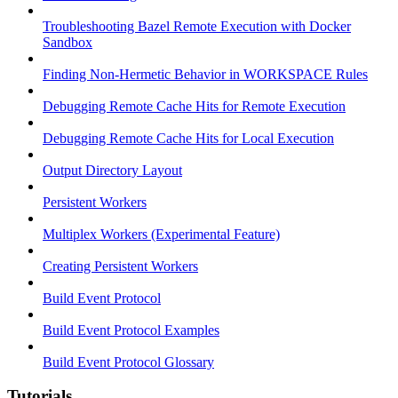
Troubleshooting Bazel Remote Execution with Docker
Sandbox
Finding Non-Hermetic Behavior in WORKSPACE Rules
Debugging Remote Cache Hits for Remote Execution
Debugging Remote Cache Hits for Local Execution
Output Directory Layout
Persistent Workers
Multiplex Workers (Experimental Feature)
Creating Persistent Workers
Build Event Protocol
Build Event Protocol Examples
Build Event Protocol Glossary
Tutorials