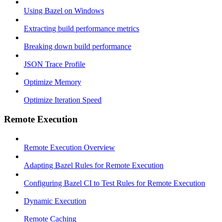
Using Bazel on Windows
Extracting build performance metrics
Breaking down build performance
JSON Trace Profile
Optimize Memory
Optimize Iteration Speed
Remote Execution
Remote Execution Overview
Adapting Bazel Rules for Remote Execution
Configuring Bazel CI to Test Rules for Remote Execution
Dynamic Execution
Remote Caching