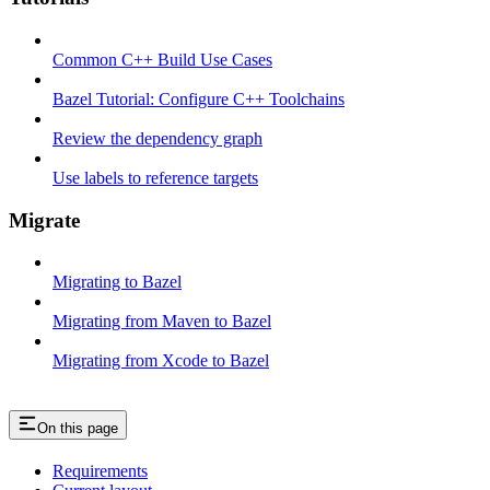
Common C++ Build Use Cases
Bazel Tutorial: Configure C++ Toolchains
Review the dependency graph
Use labels to reference targets
Migrate
Migrating to Bazel
Migrating from Maven to Bazel
Migrating from Xcode to Bazel
On this page
Requirements