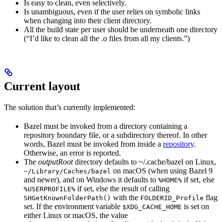
Is easy to clean, even selectively.
Is unambiguous, even if the user relies on symbolic links
when changing into their client directory.
All the build state per user should be underneath one directory
(“I’d like to clean all the .o files from all my clients.”)
Current layout
The solution that’s currently implemented:
Bazel must be invoked from a directory containing a
repository boundary file, or a subdirectory thereof. In other
words, Bazel must be invoked from inside a
repository
.
Otherwise, an error is reported.
The
outputRoot
directory defaults to ~/.cache/bazel on Linux,
on macOS (when using Bazel 9
~/Library/Caches/bazel
and newer), and on Windows it defaults to
if set, else
%HOME%
if set, else the result of calling
%USERPROFILE%
with the
flag
SHGetKnownFolderPath()
FOLDERID_Profile
set. If the environment variable
is set on
$XDG_CACHE_HOME
either Linux or macOS, the value