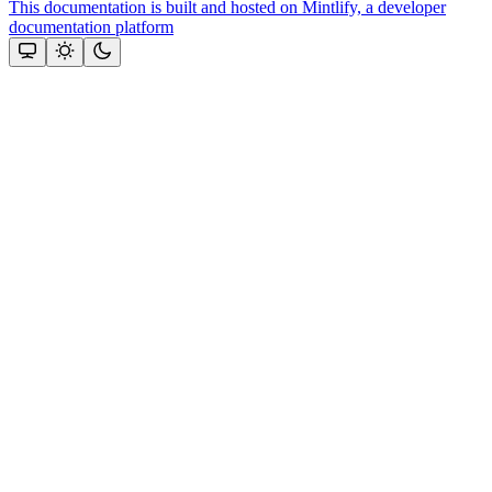
This documentation is built and hosted on Mintlify, a developer
documentation platform
Assistant
Responses
are
generated
using
AI
and
may
contain
mistakes.