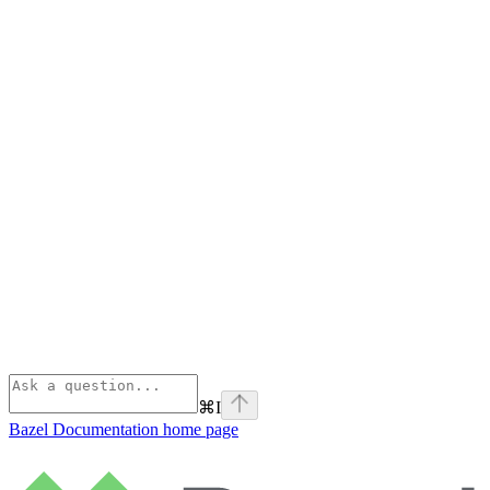
⌘
I
Bazel Documentation
home page