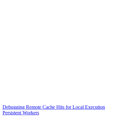
Debugging Remote Cache Hits for Local Execution
Persistent Workers