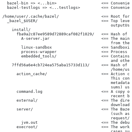
  bazel-bin => <...bin>                   <== Convenien
  bazel-testlogs => <...testlogs>         <== Convenien
/home/user/.cache/bazel/                  <== Root for 
  _bazel_$USER/                           <== Top level
                                              outputUse
    install/
      fba9a2c87ee9589d72889caf082f1029/   <== Hash of t
        A-server.jar                      <== The main 
                                              from the 
        linux-sandbox                     <== Sandboxin
        process-wrapper                   <== Process w
        embedded_tools/                   <== Contains 
                                              and other
    7ffd56a6e4cb724ea575aba15733d113/     <== Hash of t
                                              /home/use
      action_cache/                       <== Action ca
                                              This cont
                                              metadata 
                                              sums) use
      command.log                         <== A copy of
                                              recent ba
      external/                           <== The direc
                                              downloade
      server/                             <== The Bazel
                                              (such as 
                                              request/r
        jvm.out                           <== The debug
      execroot/                           <== The worki
                                              cases suc