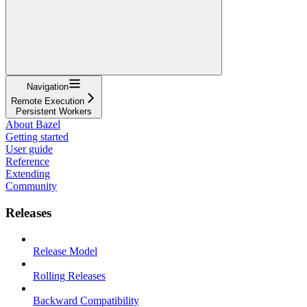
Navigation
Remote Execution
Persistent Workers
About Bazel
Getting started
User guide
Reference
Extending
Community
Releases
Release Model
Rolling Releases
Backward Compatibility