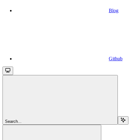
Blog
Github
Search...