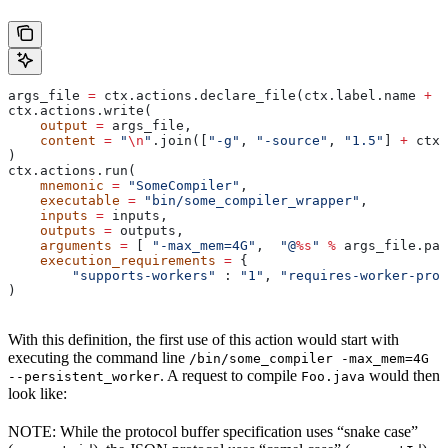
args_file 
=
 ctx.actions.declare_file(ctx.label.name 
+
 "
ctx.actions.write(
    output
 =
 args_file,
    content
 =
 "
\n
"
.join([
"-g"
, 
"-source"
, 
"1.5"
] 
+
 ctx.
)
ctx.actions.run(
    mnemonic
 =
 "SomeCompiler"
,
    executable
 =
 "bin/some_compiler_wrapper"
,
    inputs
 =
 inputs,
    outputs
 =
 outputs,
    arguments
 =
 [ 
"-max_mem=4G"
,  
"@
%s
"
 %
 args_file.pat
    execution_requirements
 =
 {
        "supports-workers"
 : 
"1"
, 
"requires-worker-prot
)
With this definition, the first use of this action would start with
executing the command line
/bin/some_compiler -max_mem=4G
. A request to compile
would then
--persistent_worker
Foo.java
look like:
NOTE: While the protocol buffer specification uses “snake case”