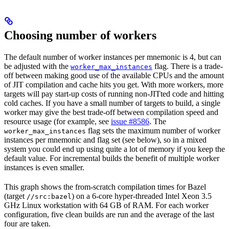
Choosing number of workers
The default number of worker instances per mnemonic is 4, but can
be adjusted with the
flag. There is a trade-
worker_max_instances
off between making good use of the available CPUs and the amount
of JIT compilation and cache hits you get. With more workers, more
targets will pay start-up costs of running non-JITted code and hitting
cold caches. If you have a small number of targets to build, a single
worker may give the best trade-off between compilation speed and
resource usage (for example, see
issue #8586
. The
flag sets the maximum number of worker
worker_max_instances
instances per mnemonic and flag set (see below), so in a mixed
system you could end up using quite a lot of memory if you keep the
default value. For incremental builds the benefit of multiple worker
instances is even smaller.
This graph shows the from-scratch compilation times for Bazel
(target
) on a 6-core hyper-threaded Intel Xeon 3.5
//src:bazel
GHz Linux workstation with 64 GB of RAM. For each worker
configuration, five clean builds are run and the average of the last
four are taken.