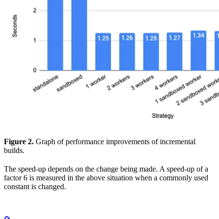
Figure 2.
Graph of performance improvements of incremental
builds.
The speed-up depends on the change being made. A speed-up of a
factor 6 is measured in the above situation when a commonly used
constant is changed.