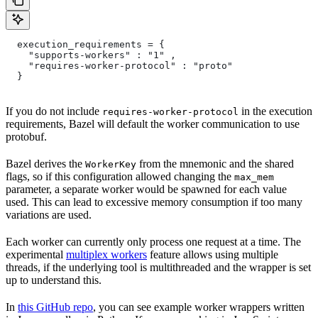
  execution_requirements = {
    "supports-workers" : "1" ,
    "requires-worker-protocol" : "proto"
  }
If you do not include
in the execution
requires-worker-protocol
requirements, Bazel will default the worker communication to use
protobuf.
Bazel derives the
from the mnemonic and the shared
WorkerKey
flags, so if this configuration allowed changing the
max_mem
parameter, a separate worker would be spawned for each value
used. This can lead to excessive memory consumption if too many
variations are used.
Each worker can currently only process one request at a time. The
experimental
multiplex workers
feature allows using multiple
threads, if the underlying tool is multithreaded and the wrapper is set
up to understand this.
In
this GitHub repo
, you can see example worker wrappers written