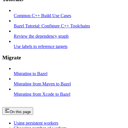
Common C++ Build Use Cases
Bazel Tutorial: Configure C++ Toolchains
Review the dependency graph
Use labels to reference targets
Migrate
Migrating to Bazel
Migrating from Maven to Bazel
Migrating from Xcode to Bazel
On this page
Using persistent workers