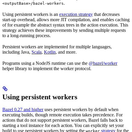
.
<outputBase>/bazel-workers
Using persistent workers is an
execution strategy
that decreases
start-up overhead, allows more JIT compilation, and enables caching
of for example the abstract syntax trees in the action execution. This
strategy achieves these improvements by sending multiple requests
to a long-running process.
Persistent workers are implemented for multiple languages,
including Java,
Scala
,
Kotlin
, and more.
Programs using a NodeJS runtime can use the
@bazel/worker
helper library to implement the worker protocol.
Using persistent workers
Bazel 0.27 and higher
uses persistent workers by default when
executing builds, though remote execution takes precedence. For
actions that do not support persistent workers, Bazel falls back to
starting a tool instance for each action. You can explicitly set your
build to use persistent workers by setting the
strategy
for the
worker