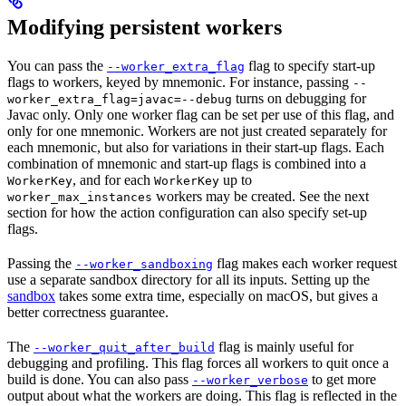
Modifying persistent workers
You can pass the
flag to specify start-up
--worker_extra_flag
flags to workers, keyed by mnemonic. For instance, passing
--
turns on debugging for
worker_extra_flag=javac=--debug
Javac only. Only one worker flag can be set per use of this flag, and
only for one mnemonic. Workers are not just created separately for
each mnemonic, but also for variations in their start-up flags. Each
combination of mnemonic and start-up flags is combined into a
, and for each
up to
WorkerKey
WorkerKey
workers may be created. See the next
worker_max_instances
section for how the action configuration can also specify set-up
flags.
Passing the
flag makes each worker request
--worker_sandboxing
use a separate sandbox directory for all its inputs. Setting up the
sandbox
takes some extra time, especially on macOS, but gives a
better correctness guarantee.
The
flag is mainly useful for
--worker_quit_after_build
debugging and profiling. This flag forces all workers to quit once a
build is done. You can also pass
to get more
--worker_verbose
output about what the workers are doing. This flag is reflected in the