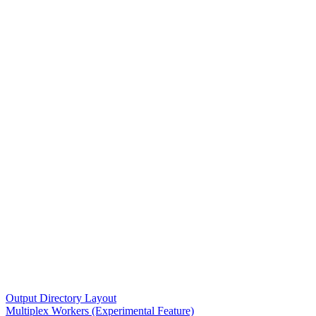
Output Directory Layout
Multiplex Workers (Experimental Feature)