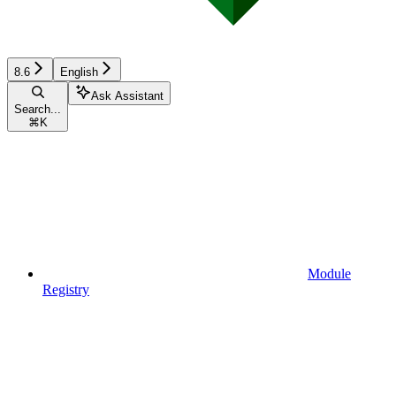
8.6
English
Ask Assistant
Search...
⌘
K
Module
Registry