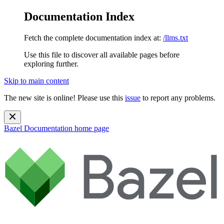
Documentation Index
Fetch the complete documentation index at:
/llms.txt
Use this file to discover all available pages before
exploring further.
Skip to main content
The new site is online! Please use this
issue
to report any problems.
Bazel Documentation
home page