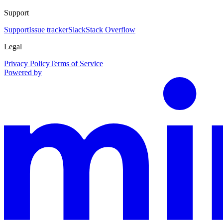
Support
Support
Issue tracker
Slack
Stack Overflow
Legal
Privacy Policy
Terms of Service
Powered by