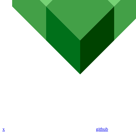
x
github