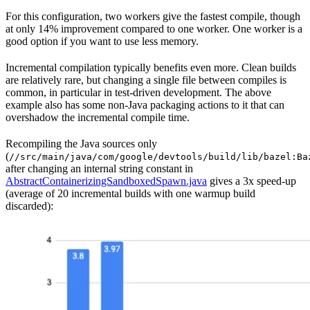
For this configuration, two workers give the fastest compile, though
at only 14% improvement compared to one worker. One worker is a
good option if you want to use less memory.
Incremental compilation typically benefits even more. Clean builds
are relatively rare, but changing a single file between compiles is
common, in particular in test-driven development. The above
example also has some non-Java packaging actions to it that can
overshadow the incremental compile time.
Recompiling the Java sources only
(
//src/main/java/com/google/devtools/build/lib/bazel:Ba
after changing an internal string constant in
AbstractContainerizingSandboxedSpawn.java
gives a 3x speed-up
(average of 20 incremental builds with one warmup build
discarded):