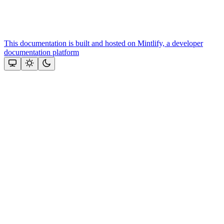
This documentation is built and hosted on Mintlify, a developer
documentation platform
Assistant
Responses
are
generated
using
AI
and
may
contain
mistakes.