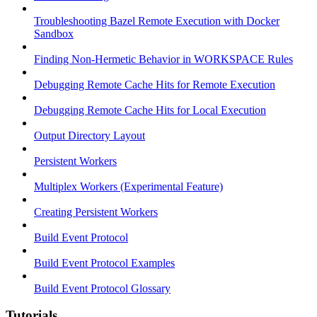
Troubleshooting Bazel Remote Execution with Docker
Sandbox
Finding Non-Hermetic Behavior in WORKSPACE Rules
Debugging Remote Cache Hits for Remote Execution
Debugging Remote Cache Hits for Local Execution
Output Directory Layout
Persistent Workers
Multiplex Workers (Experimental Feature)
Creating Persistent Workers
Build Event Protocol
Build Event Protocol Examples
Build Event Protocol Glossary
Tutorials