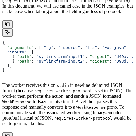
(
), the JSON protocol uses “camel case” (
).
request_id
requestId
In this document, we will use camel case in the JSON examples, but
snake case when talking about the field regardless of protocol.
{
  "arguments"
: [ 
"-g"
, 
"-source"
, 
"1.5"
, 
"Foo.java"
 ]
  "inputs"
:
 [
    { 
"path"
: 
"symlinkfarm/input1"
, 
"digest"
: 
"d49a..."
    { 
"path"
: 
"symlinkfarm/input2"
, 
"digest"
: 
"093d..."
  ],
}
The worker receives this on
in newline-delimited JSON
stdin
format (because
is set to JSON). The
requires-worker-protocol
worker then performs the action, and sends a JSON-formatted
to Bazel on its stdout. Bazel then parses this
WorkResponse
response and manually converts it to a
proto. To
WorkResponse
communicate with the associated worker using binary-encoded
protobuf instead of JSON,
would be
requires-worker-protocol
set to
, like this:
proto