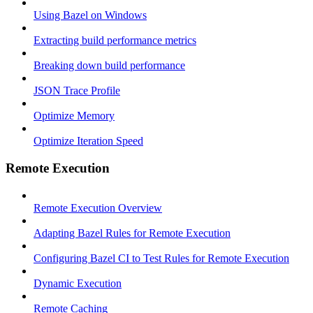
Using Bazel on Windows
Extracting build performance metrics
Breaking down build performance
JSON Trace Profile
Optimize Memory
Optimize Iteration Speed
Remote Execution
Remote Execution Overview
Adapting Bazel Rules for Remote Execution
Configuring Bazel CI to Test Rules for Remote Execution
Dynamic Execution
Remote Caching