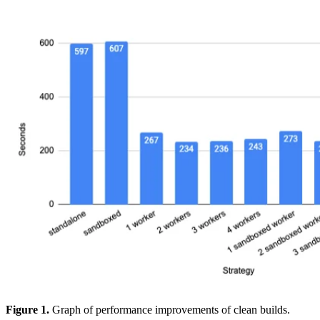
Figure 1.
Graph of performance improvements of clean builds.