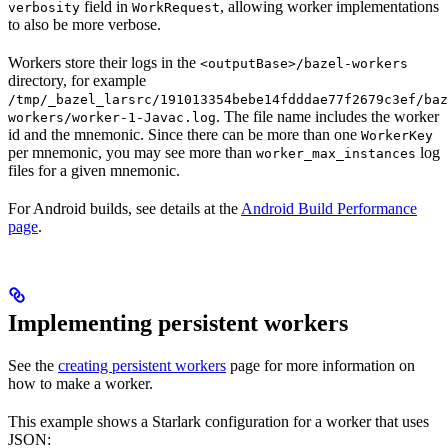
field in
, allowing worker implementations
verbosity
WorkRequest
to also be more verbose.
Workers store their logs in the
<outputBase>/bazel-workers
directory, for example
/tmp/_bazel_larsrc/191013354bebe14fdddae77f2679c3ef/baz
. The file name includes the worker
workers/worker-1-Javac.log
id and the mnemonic. Since there can be more than one
WorkerKey
per mnemonic, you may see more than
log
worker_max_instances
files for a given mnemonic.
For Android builds, see details at the
Android Build Performance
page
.
Implementing persistent workers
See the
creating persistent workers
page for more information on
how to make a worker.
This example shows a Starlark configuration for a worker that uses
JSON: