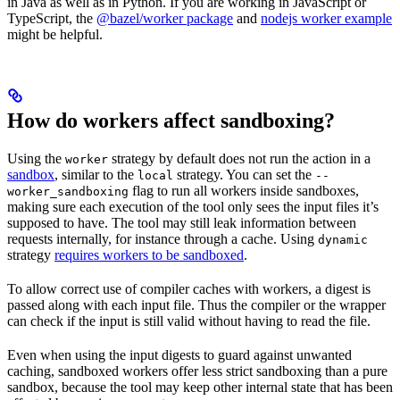
in Java as well as in Python. If you are working in JavaScript or
TypeScript, the
@bazel/worker package
and
nodejs worker example
might be helpful.
How do workers affect sandboxing?
Using the
strategy by default does not run the action in a
worker
sandbox
, similar to the
strategy. You can set the
local
--
flag to run all workers inside sandboxes,
worker_sandboxing
making sure each execution of the tool only sees the input files it’s
supposed to have. The tool may still leak information between
requests internally, for instance through a cache. Using
dynamic
strategy
requires workers to be sandboxed
.
To allow correct use of compiler caches with workers, a digest is
passed along with each input file. Thus the compiler or the wrapper
can check if the input is still valid without having to read the file.
Even when using the input digests to guard against unwanted
caching, sandboxed workers offer less strict sandboxing than a pure
sandbox, because the tool may keep other internal state that has been