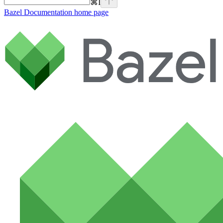
⌘
I
Bazel Documentation
home page