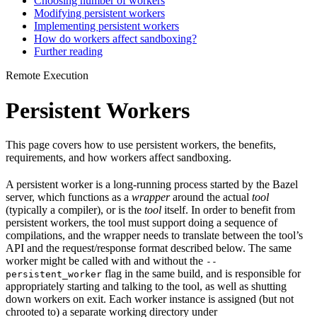
Choosing number of workers
Modifying persistent workers
Implementing persistent workers
How do workers affect sandboxing?
Further reading
Remote Execution
Persistent Workers
This page covers how to use persistent workers, the benefits,
requirements, and how workers affect sandboxing.
A persistent worker is a long-running process started by the Bazel
server, which functions as a
wrapper
around the actual
tool
(typically a compiler), or is the
tool
itself. In order to benefit from
persistent workers, the tool must support doing a sequence of
compilations, and the wrapper needs to translate between the tool’s
API and the request/response format described below. The same
worker might be called with and without the
--
flag in the same build, and is responsible for
persistent_worker
appropriately starting and talking to the tool, as well as shutting
down workers on exit. Each worker instance is assigned (but not
chrooted to) a separate working directory under