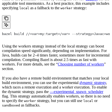
applicable tool mnemonics. As a best practice, this example includes
specifying
as a fallback to the
strategy:
local
worker
bazel build //<var>my:target</var> --strategy=Javac=wor
Using the workers strategy instead of the local strategy can boost
compilation speed significantly, depending on implementation. For
Java, builds can be 2–4 times faster, sometimes more for incremental
compilation. Compiling Bazel is about 2.5 times as fast with
workers. For more details, see the “
Choosing number of workers
”
section.
If you also have a remote build environment that matches your local
build environment, you can use the experimental
dynamic
strategy
,
which races a remote execution and a worker execution. To enable
the dynamic strategy, pass the
—experimental_spawn_scheduler
flag. This strategy automatically enables workers, so there is no need
to specify the
strategy, but you can still use
or
worker
local
as fallbacks.
sandboxed