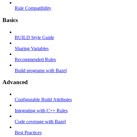
Rule Compatibility
Basics
BUILD Style Guide
Sharing Variables
Recommended Rules
Build programs with Bazel
Advanced
Configurable Build Attributes
Integrating with C++ Rules
Code coverage with Bazel
Best Practices