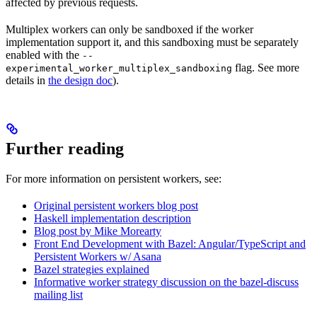
affected by previous requests.
Multiplex workers can only be sandboxed if the worker
implementation support it, and this sandboxing must be separately
enabled with the
--
flag. See more
experimental_worker_multiplex_sandboxing
details in
the design doc
).
Further reading
For more information on persistent workers, see:
Original persistent workers blog post
Haskell implementation description
Blog post by Mike Morearty
Front End Development with Bazel: Angular/TypeScript and
Persistent Workers w/ Asana
Bazel strategies explained
Informative worker strategy discussion on the bazel-discuss
mailing list