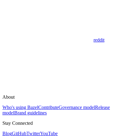
reddit
About
Who's using Bazel
Contribute
Governance model
Release
model
Brand guidelines
Stay Connected
Blog
GitHub
Twitter
YouTube