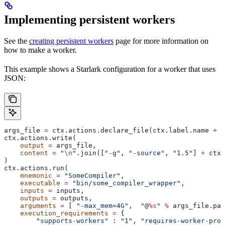
Implementing persistent workers
See the
creating persistent workers
page for more information on
how to make a worker.
This example shows a Starlark configuration for a worker that uses
JSON:
args_file 
=
 ctx.actions.declare_file(ctx.label.name 
+
 "
ctx.actions.write(
    output
 =
 args_file,
    content
 =
 "
\n
"
.join([
"-g"
, 
"-source"
, 
"1.5"
] 
+
 ctx.
)
ctx.actions.run(
    mnemonic
 =
 "SomeCompiler"
,
    executable
 =
 "bin/some_compiler_wrapper"
,
    inputs
 =
 inputs,
    outputs
 =
 outputs,
    arguments
 =
 [ 
"-max_mem=4G"
,  
"@
%s
"
 %
 args_file.pat
    execution_requirements
 =
 {
        "supports-workers"
 : 
"1"
, 
"requires-worker-prot