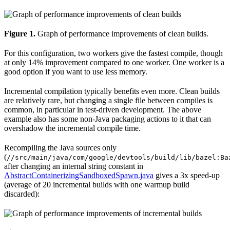
Figure 1.
Graph of performance improvements of clean builds.
For this configuration, two workers give the fastest compile, though
at only 14% improvement compared to one worker. One worker is a
good option if you want to use less memory.
Incremental compilation typically benefits even more. Clean builds
are relatively rare, but changing a single file between compiles is
common, in particular in test-driven development. The above
example also has some non-Java packaging actions to it that can
overshadow the incremental compile time.
Recompiling the Java sources only
(
//src/main/java/com/google/devtools/build/lib/bazel:Ba
after changing an internal string constant in
AbstractContainerizingSandboxedSpawn.java
gives a 3x speed-up
(average of 20 incremental builds with one warmup build
discarded):