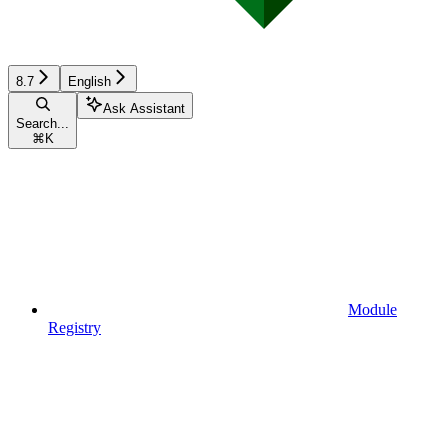
8.7
English
Ask Assistant
Search...
⌘
K
Module
Registry