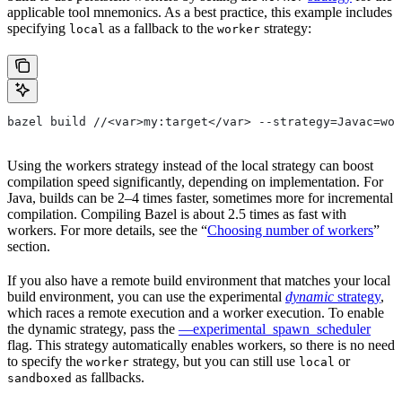
applicable tool mnemonics. As a best practice, this example includes
specifying
as a fallback to the
strategy:
local
worker
bazel build //<var>my:target</var> --strategy=Javac=wor
Using the workers strategy instead of the local strategy can boost
compilation speed significantly, depending on implementation. For
Java, builds can be 2–4 times faster, sometimes more for incremental
compilation. Compiling Bazel is about 2.5 times as fast with
workers. For more details, see the “
Choosing number of workers
”
section.
If you also have a remote build environment that matches your local
build environment, you can use the experimental
dynamic
strategy
,
which races a remote execution and a worker execution. To enable
the dynamic strategy, pass the
—experimental_spawn_scheduler
flag. This strategy automatically enables workers, so there is no need
to specify the
strategy, but you can still use
or
worker
local
as fallbacks.
sandboxed