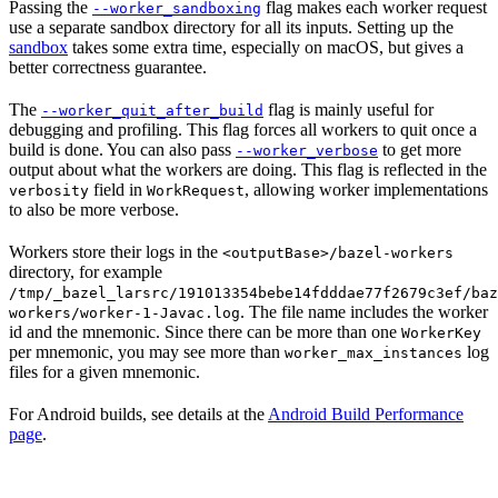
Passing the
flag makes each worker request
--worker_sandboxing
use a separate sandbox directory for all its inputs. Setting up the
sandbox
takes some extra time, especially on macOS, but gives a
better correctness guarantee.
The
flag is mainly useful for
--worker_quit_after_build
debugging and profiling. This flag forces all workers to quit once a
build is done. You can also pass
to get more
--worker_verbose
output about what the workers are doing. This flag is reflected in the
field in
, allowing worker implementations
verbosity
WorkRequest
to also be more verbose.
Workers store their logs in the
<outputBase>/bazel-workers
directory, for example
/tmp/_bazel_larsrc/191013354bebe14fdddae77f2679c3ef/baz
. The file name includes the worker
workers/worker-1-Javac.log
id and the mnemonic. Since there can be more than one
WorkerKey
per mnemonic, you may see more than
log
worker_max_instances
files for a given mnemonic.
For Android builds, see details at the
Android Build Performance
page
.