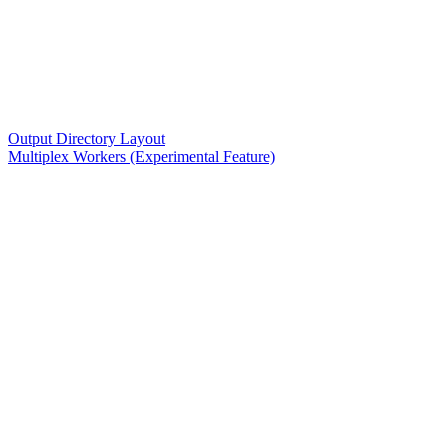
Output Directory Layout
Multiplex Workers (Experimental Feature)