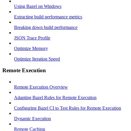
Using Bazel on Windows
Extracting build performance metrics
Breaking down build performance
JSON Trace Profile
Optimize Memory
Optimize Iteration Speed
Remote Execution
Remote Execution Overview
Adapting Bazel Rules for Remote Execution
Configuring Bazel CI to Test Rules for Remote Execution
Dynamic Execution
Remote Caching