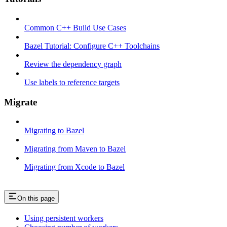
Common C++ Build Use Cases
Bazel Tutorial: Configure C++ Toolchains
Review the dependency graph
Use labels to reference targets
Migrate
Migrating to Bazel
Migrating from Maven to Bazel
Migrating from Xcode to Bazel
On this page
Using persistent workers