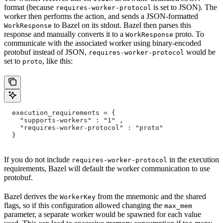
format (because
is set to JSON). The
requires-worker-protocol
worker then performs the action, and sends a JSON-formatted
to Bazel on its stdout. Bazel then parses this
WorkResponse
response and manually converts it to a
proto. To
WorkResponse
communicate with the associated worker using binary-encoded
protobuf instead of JSON,
would be
requires-worker-protocol
set to
, like this:
proto
  execution_requirements = {
    "supports-workers" : "1" ,
    "requires-worker-protocol" : "proto"
  }
If you do not include
in the execution
requires-worker-protocol
requirements, Bazel will default the worker communication to use
protobuf.
Bazel derives the
from the mnemonic and the shared
WorkerKey
flags, so if this configuration allowed changing the
max_mem
parameter, a separate worker would be spawned for each value