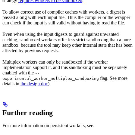
strategy
requires workers to be sandboxed
.
To allow correct use of compiler caches with workers, a digest is
passed along with each input file. Thus the compiler or the wrapper
can check if the input is still valid without having to read the file.
Even when using the input digests to guard against unwanted
caching, sandboxed workers offer less strict sandboxing than a pure
sandbox, because the tool may keep other internal state that has been
affected by previous requests.
Multiplex workers can only be sandboxed if the worker
implementation support it, and this sandboxing must be separately
enabled with the
--
flag. See more
experimental_worker_multiplex_sandboxing
details in
the design doc
).
Further reading
For more information on persistent workers, see: