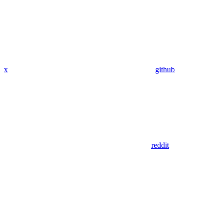
x
github
reddit