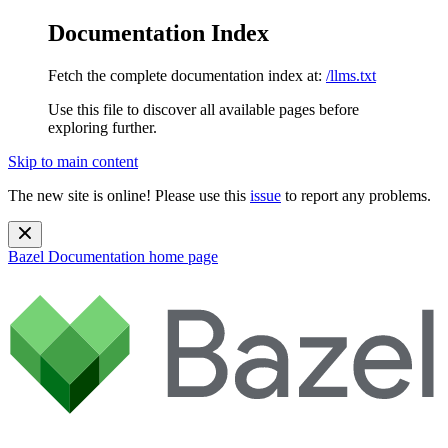
Documentation Index
Fetch the complete documentation index at:
/llms.txt
Use this file to discover all available pages before
exploring further.
Skip to main content
The new site is online! Please use this
issue
to report any problems.
Bazel Documentation
home page