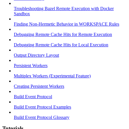
Troubleshooting Bazel Remote Execution with Docker
Sandbox
Finding Non-Hermetic Behavior in WORKSPACE Rules
Debugging Remote Cache Hits for Remote Execution
Debugging Remote Cache Hits for Local Execution
Output Directory Layout
Persistent Workers
Multiplex Workers (Experimental Feature)
Creating Persistent Workers
Build Event Protocol
Build Event Protocol Examples
Build Event Protocol Glossary
Tutorials