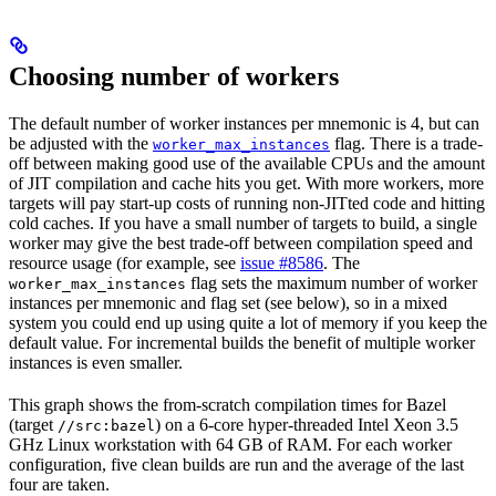
Choosing number of workers
The default number of worker instances per mnemonic is 4, but can
be adjusted with the
flag. There is a trade-
worker_max_instances
off between making good use of the available CPUs and the amount
of JIT compilation and cache hits you get. With more workers, more
targets will pay start-up costs of running non-JITted code and hitting
cold caches. If you have a small number of targets to build, a single
worker may give the best trade-off between compilation speed and
resource usage (for example, see
issue #8586
. The
flag sets the maximum number of worker
worker_max_instances
instances per mnemonic and flag set (see below), so in a mixed
system you could end up using quite a lot of memory if you keep the
default value. For incremental builds the benefit of multiple worker
instances is even smaller.
This graph shows the from-scratch compilation times for Bazel
(target
) on a 6-core hyper-threaded Intel Xeon 3.5
//src:bazel
GHz Linux workstation with 64 GB of RAM. For each worker
configuration, five clean builds are run and the average of the last
four are taken.