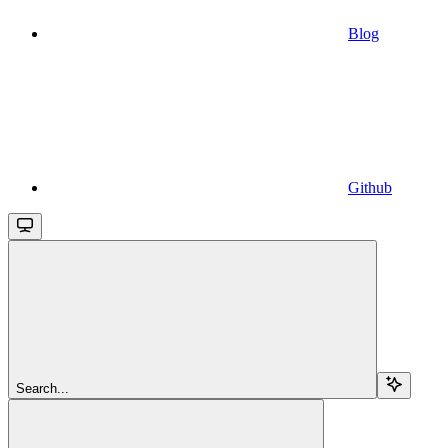
Blog
Github
Search...