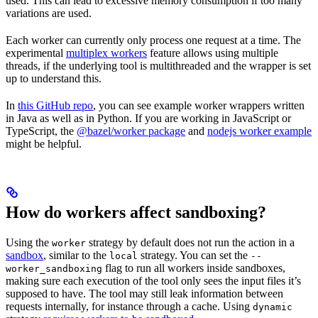
used. This can lead to excessive memory consumption if too many
variations are used.
Each worker can currently only process one request at a time. The
experimental
multiplex workers
feature allows using multiple
threads, if the underlying tool is multithreaded and the wrapper is set
up to understand this.
In
this GitHub repo
, you can see example worker wrappers written
in Java as well as in Python. If you are working in JavaScript or
TypeScript, the
@bazel/worker package
and
nodejs worker example
might be helpful.
How do workers affect sandboxing?
Using the
strategy by default does not run the action in a
worker
sandbox
, similar to the
strategy. You can set the
local
--
flag to run all workers inside sandboxes,
worker_sandboxing
making sure each execution of the tool only sees the input files it’s
supposed to have. The tool may still leak information between
requests internally, for instance through a cache. Using
dynamic