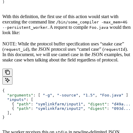
)
With this definition, the first use of this action would start with
executing the command line
/bin/some_compiler -max_mem=4G
. A request to compile
would then
--persistent_worker
Foo.java
look like:
NOTE: While the protocol buffer specification uses “snake case”
(
), the JSON protocol uses “camel case” (
).
request_id
requestId
In this document, we will use camel case in the JSON examples, but
snake case when talking about the field regardless of protocol.
{
  "arguments"
: [ 
"-g"
, 
"-source"
, 
"1.5"
, 
"Foo.java"
 ]
  "inputs"
:
 [
    { 
"path"
: 
"symlinkfarm/input1"
, 
"digest"
: 
"d49a..."
    { 
"path"
: 
"symlinkfarm/input2"
, 
"digest"
: 
"093d..."
  ],
}
The worker receives this on
in newline-delimited JSON
stdin