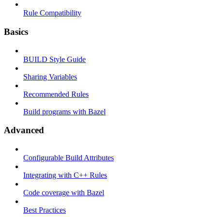
Rule Compatibility
Basics
BUILD Style Guide
Sharing Variables
Recommended Rules
Build programs with Bazel
Advanced
Configurable Build Attributes
Integrating with C++ Rules
Code coverage with Bazel
Best Practices