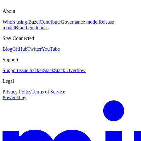
About
Who's using Bazel
Contribute
Governance model
Release
model
Brand guidelines
Stay Connected
Blog
GitHub
Twitter
YouTube
Support
Support
Issue tracker
Slack
Stack Overflow
Legal
Privacy Policy
Terms of Service
Powered by