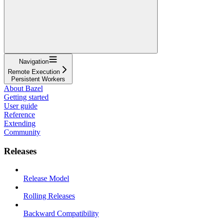
Navigation
Remote Execution
Persistent Workers
About Bazel
Getting started
User guide
Reference
Extending
Community
Releases
Release Model
Rolling Releases
Backward Compatibility