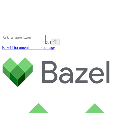
⌘
I
Bazel Documentation
home page