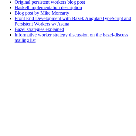
Original persistent workers blog post
Haskell implementation description
Blog post by Mike Morearty
Front End Development with Bazel: Angular/TypeScript and
Persistent Workers w/ Asana
Bazel strategies explained
Informative worker strategy discussion on the bazel-discuss
mailing list