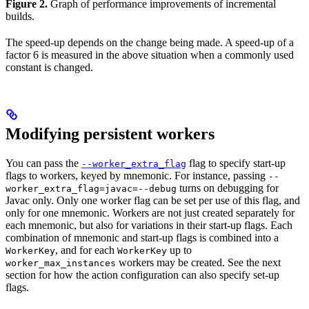
Figure 2.
Graph of performance improvements of incremental
builds.
The speed-up depends on the change being made. A speed-up of a
factor 6 is measured in the above situation when a commonly used
constant is changed.
Modifying persistent workers
You can pass the
flag to specify start-up
--worker_extra_flag
flags to workers, keyed by mnemonic. For instance, passing
--
turns on debugging for
worker_extra_flag=javac=--debug
Javac only. Only one worker flag can be set per use of this flag, and
only for one mnemonic. Workers are not just created separately for
each mnemonic, but also for variations in their start-up flags. Each
combination of mnemonic and start-up flags is combined into a
, and for each
up to
WorkerKey
WorkerKey
workers may be created. See the next
worker_max_instances
section for how the action configuration can also specify set-up
flags.