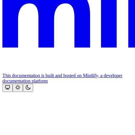
This documentation is built and hosted on Mintlify, a developer
documentation platform
Assistant
Responses
are
generated