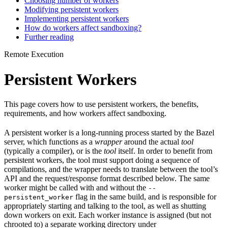
Choosing number of workers
Modifying persistent workers
Implementing persistent workers
How do workers affect sandboxing?
Further reading
Remote Execution
Persistent Workers
This page covers how to use persistent workers, the benefits,
requirements, and how workers affect sandboxing.
A persistent worker is a long-running process started by the Bazel
server, which functions as a
wrapper
around the actual
tool
(typically a compiler), or is the
tool
itself. In order to benefit from
persistent workers, the tool must support doing a sequence of
compilations, and the wrapper needs to translate between the tool’s
API and the request/response format described below. The same
worker might be called with and without the
--
flag in the same build, and is responsible for
persistent_worker
appropriately starting and talking to the tool, as well as shutting
down workers on exit. Each worker instance is assigned (but not
chrooted to) a separate working directory under