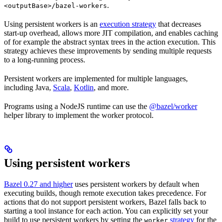
.
<outputBase>/bazel-workers
Using persistent workers is an
execution strategy
that decreases
start-up overhead, allows more JIT compilation, and enables caching
of for example the abstract syntax trees in the action execution. This
strategy achieves these improvements by sending multiple requests
to a long-running process.
Persistent workers are implemented for multiple languages,
including Java,
Scala
,
Kotlin
, and more.
Programs using a NodeJS runtime can use the
@bazel/worker
helper library to implement the worker protocol.
Using persistent workers
Bazel 0.27 and higher
uses persistent workers by default when
executing builds, though remote execution takes precedence. For
actions that do not support persistent workers, Bazel falls back to
starting a tool instance for each action. You can explicitly set your
build to use persistent workers by setting the
strategy
for the
worker