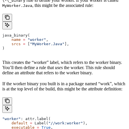
rule to define your worker. If your worker is called
\*\_binary
, this might be the associated rule:
MyWorker.Java
java_binary(
    name
 =
 "worker"
,
    srcs
 =
 [
"MyWorker.Java"
],
)
This creates the “worker” label, which refers to the worker binary.
You’ll then define a rule that
uses
the worker. This rule should
define an attribute that refers to the worker binary.
If the worker binary you built is in a package named “work”, which
is at the top level of the build, this might be the attribute definition:
"worker"
: attr.label(
    default
 =
 Label(
"//work:worker"
),
    executable
 =
 True
,