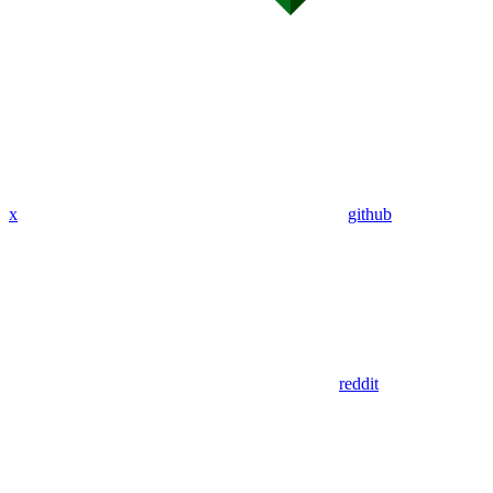
x
github
reddit