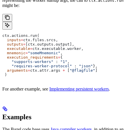
representing the worker startup args, the call to
ctx.actions.run
might be:
ctx.actions.run(
  inputs
=
ctx.files.srcs,
  outputs
=
[ctx.outputs.output],
  executable
=
ctx.executable.worker,
  mnemonic
=
"someMnemonic"
,
  execution_requirements
=
{
    "supports-workers"
 : 
"1"
,
    "requires-worker-protocol"
 : 
"json"
},
  arguments
=
ctx.attr.args 
+
 [
"@flagfile"
]
 )
For another example, see
Implementing persistent workers
.
Examples
The Bazel code base uses
Java compiler workers
, in addition to an