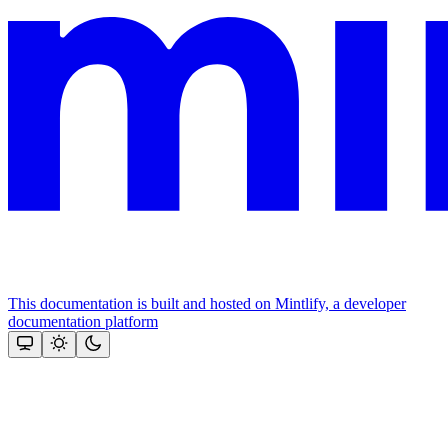
This documentation is built and hosted on Mintlify, a developer
documentation platform
Assistant