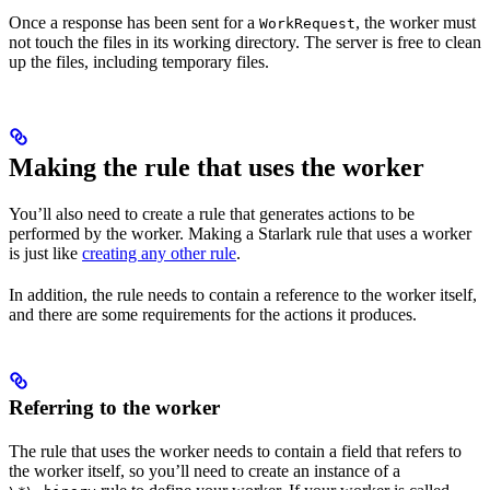
Once a response has been sent for a
, the worker must
WorkRequest
not touch the files in its working directory. The server is free to clean
up the files, including temporary files.
Making the rule that uses the worker
You’ll also need to create a rule that generates actions to be
performed by the worker. Making a Starlark rule that uses a worker
is just like
creating any other rule
.
In addition, the rule needs to contain a reference to the worker itself,
and there are some requirements for the actions it produces.
Referring to the worker
The rule that uses the worker needs to contain a field that refers to
the worker itself, so you’ll need to create an instance of a