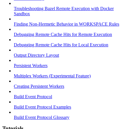
Troubleshooting Bazel Remote Execution with Docker
Sandbox
Finding Non-Hermetic Behavior in WORKSPACE Rules
Debugging Remote Cache Hits for Remote Execution
Debugging Remote Cache Hits for Local Execution
Output Directory Layout
Persistent Workers
Multiplex Workers (Experimental Feature)
Creating Persistent Workers
Build Event Protocol
Build Event Protocol Examples
Build Event Protocol Glossary
Tutorials