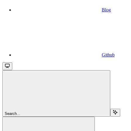
Blog
Github
Search...