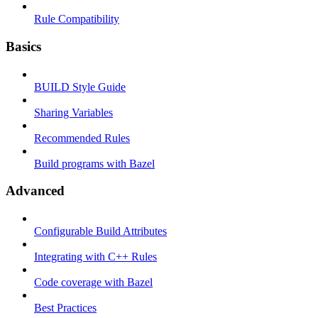
Rule Compatibility
Basics
BUILD Style Guide
Sharing Variables
Recommended Rules
Build programs with Bazel
Advanced
Configurable Build Attributes
Integrating with C++ Rules
Code coverage with Bazel
Best Practices