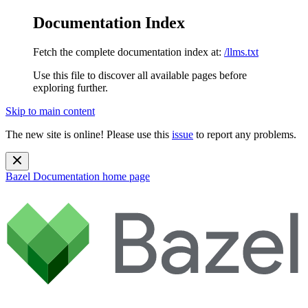
Documentation Index
Fetch the complete documentation index at:
/llms.txt
Use this file to discover all available pages before
exploring further.
Skip to main content
The new site is online! Please use this
issue
to report any problems.
Bazel Documentation
home page