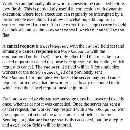
Workers can optionally allow work requests to be cancelled before
they finish. This is particularly useful in connection with dynamic
execution, where local execution can regularly be interrupted by a
faster remote execution. To allow cancellation, add
supports-
to the
field
worker-cancellation: 1
execution-requirements
(see below) and set the
--experimental_worker_cancellation
flag.
A
cancel request
is a
with the
field set (and
WorkRequest
cancel
similarly a
cancel response
is a
with the
WorkResponse
field set). The only other field that must be in a
was_cancelled
cancel request or cancel response is
, indicating which
request_id
request to cancel. The
field will be 0 for singleplex
request_id
workers or the non-0
of a previously sent
request_id
for multiplex workers. The server may send cancel
WorkRequest
requests for requests that the worker has already responded to, in
which case the cancel request must be ignored.
Each non-cancel
message must be answered exactly
WorkRequest
once, whether or not it was cancelled. Once the server has sent a
cancel request, the worker may respond with a
with
WorkResponse
the
set and the
field set to true.
request_id
was_cancelled
Sending a regular
is also accepted, but the
WorkResponse
output
and
fields will be ignored.
exit_code