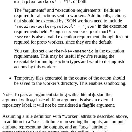
, or both.
multiplex-workers" : "1"
The “arguments” and “execution-requirements” fields are
required for all actions sent to workers. Additionally, actions
that should be executed by JSON workers need to include
in the execution
"requires-worker-protocol" : "json"
requirements field.
"requires-worker-protocol" :
is also a valid execution requirement, though it’s not
"proto"
required for proto workers, since they are the default.
You can also set a
in the execution
worker-key-mnemonic
requirements. This may be useful if you’re reusing the
executable for multiple action types and want to distinguish
actions by this worker.
Temporary files generated in the course of the action should
be saved to the worker’s directory. This enables sandboxing.
Note: To pass an argument starting with a literal
, start the
@
argument with
instead. If an argument is also an external
@@
repository label, it will not be considered a flagfile argument.
Assuming a rule definition with “worker” attribute described above,
in addition to a “srcs” attribute representing the inputs, an “output”
attribute representing the outputs, and an “args” attribute