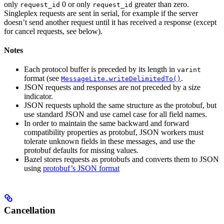
only
0 or only
greater than zero.
request_id
request_id
Singleplex requests are sent in serial, for example if the server
doesn’t send another request until it has received a response (except
for cancel requests, see below).
Notes
Each protocol buffer is preceded by its length in
varint
format (see
.
MessageLite.writeDelimitedTo()
JSON requests and responses are not preceded by a size
indicator.
JSON requests uphold the same structure as the protobuf, but
use standard JSON and use camel case for all field names.
In order to maintain the same backward and forward
compatibility properties as protobuf, JSON workers must
tolerate unknown fields in these messages, and use the
protobuf defaults for missing values.
Bazel stores requests as protobufs and converts them to JSON
using
protobuf’s JSON format
Cancellation