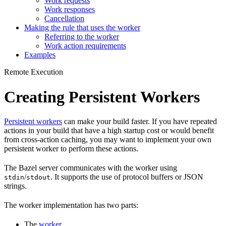
Work requests
Work responses
Cancellation
Making the rule that uses the worker
Referring to the worker
Work action requirements
Examples
Remote Execution
Creating Persistent Workers
Persistent workers
can make your build faster. If you have repeated
actions in your build that have a high startup cost or would benefit
from cross-action caching, you may want to implement your own
persistent worker to perform these actions.
The Bazel server communicates with the worker using
/
. It supports the use of protocol buffers or JSON
stdin
stdout
strings.
The worker implementation has two parts:
The
worker
.