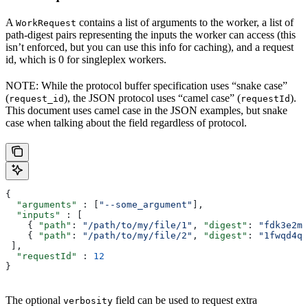
A
contains a list of arguments to the worker, a list of
WorkRequest
path-digest pairs representing the inputs the worker can access (this
isn’t enforced, but you can use this info for caching), and a request
id, which is 0 for singleplex workers.
NOTE: While the protocol buffer specification uses “snake case”
(
), the JSON protocol uses “camel case” (
).
request_id
requestId
This document uses camel case in the JSON examples, but snake
case when talking about the field regardless of protocol.
{
  "arguments"
 : [
"--some_argument"
],
  "inputs"
 : [
    { 
"path"
: 
"/path/to/my/file/1"
, 
"digest"
: 
"fdk3e2ml
    { 
"path"
: 
"/path/to/my/file/2"
, 
"digest"
: 
"1fwqd4qd
 ],
  "requestId"
 : 
12
}
The optional
field can be used to request extra
verbosity