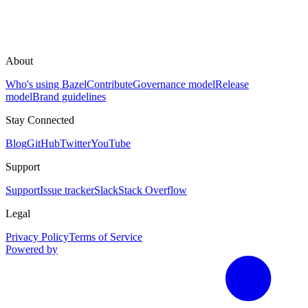
About
Who's using Bazel
Contribute
Governance model
Release
model
Brand guidelines
Stay Connected
Blog
GitHub
Twitter
YouTube
Support
Support
Issue tracker
Slack
Stack Overflow
Legal
Privacy Policy
Terms of Service
Powered by