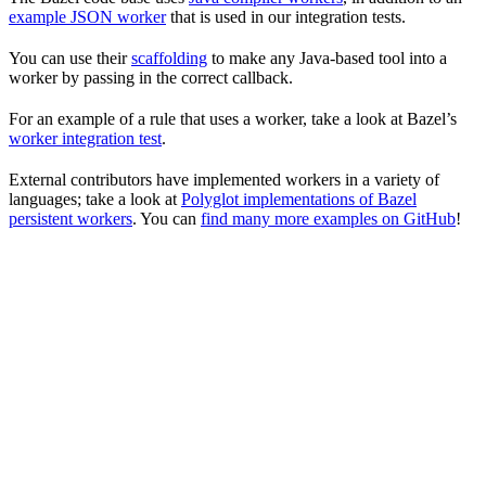
example JSON worker
that is used in our integration tests.
You can use their
scaffolding
to make any Java-based tool into a
worker by passing in the correct callback.
For an example of a rule that uses a worker, take a look at Bazel’s
worker integration test
.
External contributors have implemented workers in a variety of
languages; take a look at
Polyglot implementations of Bazel
persistent workers
. You can
find many more examples on GitHub
!