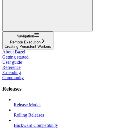
Navigation
Remote Execution
Creating Persistent Workers
About Bazel
Getting started
User guide
Reference
Extending
Community
Releases
Release Model
Rolling Releases
Backward Compatibility