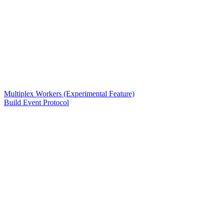
Multiplex Workers (Experimental Feature)
Build Event Protocol