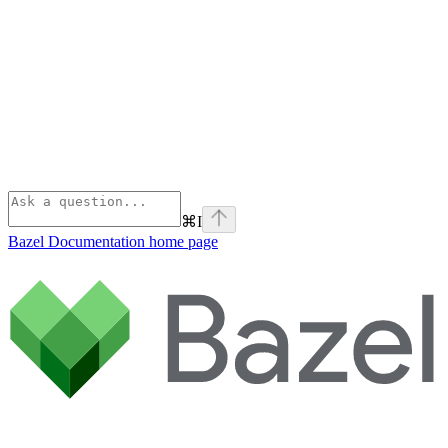
⌘
I
Bazel Documentation
home page