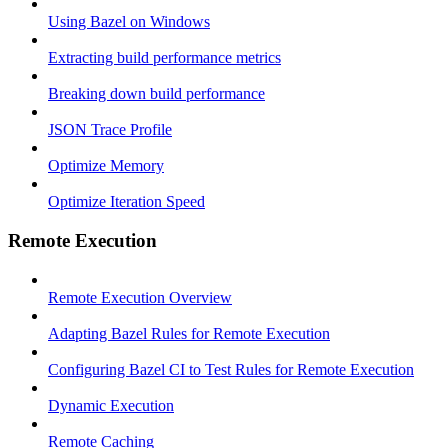
Using Bazel on Windows
Extracting build performance metrics
Breaking down build performance
JSON Trace Profile
Optimize Memory
Optimize Iteration Speed
Remote Execution
Remote Execution Overview
Adapting Bazel Rules for Remote Execution
Configuring Bazel CI to Test Rules for Remote Execution
Dynamic Execution
Remote Caching