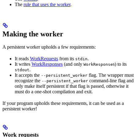
The
rule that uses the worker
.
Making the worker
A persistent worker upholds a few requirements:
It reads
WorkRequests
from its
.
stdin
It writes
WorkResponses
(and only
s) to its
WorkResponse
.
stdout
It accepts the
flag. The wrapper must
--persistent_worker
recognize the
command-line flag and
--persistent_worker
only make itself persistent if that flag is passed, otherwise it
must do a one-shot compilation and exit.
If your program upholds these requirements, it can be used as a
persistent worker!
Work requests