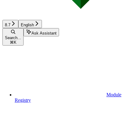
8.7
English
Ask Assistant
Search...
⌘
K
Module
Registry