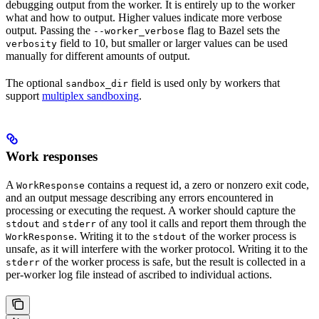
debugging output from the worker. It is entirely up to the worker
what and how to output. Higher values indicate more verbose
output. Passing the
flag to Bazel sets the
--worker_verbose
field to 10, but smaller or larger values can be used
verbosity
manually for different amounts of output.
The optional
field is used only by workers that
sandbox_dir
support
multiplex sandboxing
.
Work responses
A
contains a request id, a zero or nonzero exit code,
WorkResponse
and an output message describing any errors encountered in
processing or executing the request. A worker should capture the
and
of any tool it calls and report them through the
stdout
stderr
. Writing it to the
of the worker process is
WorkResponse
stdout
unsafe, as it will interfere with the worker protocol. Writing it to the
of the worker process is safe, but the result is collected in a
stderr
per-worker log file instead of ascribed to individual actions.