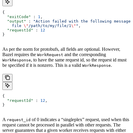
{
  "exitCode"
 : 
1
,
  "output"
 : 
"Action failed with the following message:
    file 
\"
/path/to/my/file/1
\"
"
,
  "requestId"
 : 
12
}
As per the norm for protobufs, all fields are optional. However,
Bazel requires the
and the corresponding
WorkRequest
, to have the same request id, so the request id must
WorkResponse
be specified if it is nonzero. This is a valid
.
WorkResponse
{
  "requestId"
 : 
12
,
}
A
of 0 indicates a “singleplex” request, used when this
request_id
request cannot be processed in parallel with other requests. The
server guarantees that a given worker receives requests with either