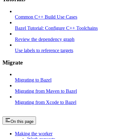
Common C++ Build Use Cases
Bazel Tutorial: Configure C++ Toolchains
Review the dependency graph
Use labels to reference targets
Migrate
Migrating to Bazel
Migrating from Maven to Bazel
Migrating from Xcode to Bazel
On this page
Making the worker