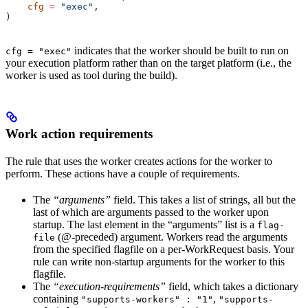
    cfg
 =
 "exec"
,
)
indicates that the worker should be built to run on
cfg = "exec"
your execution platform rather than on the target platform (i.e., the
worker is used as tool during the build).
Work action requirements
The rule that uses the worker creates actions for the worker to
perform. These actions have a couple of requirements.
The
“arguments”
field. This takes a list of strings, all but the
last of which are arguments passed to the worker upon
startup. The last element in the “arguments” list is a
flag-
(@-preceded) argument. Workers read the arguments
file
from the specified flagfile on a per-WorkRequest basis. Your
rule can write non-startup arguments for the worker to this
flagfile.
The
“execution-requirements”
field, which takes a dictionary
containing
,
"supports-workers" : "1"
"supports-