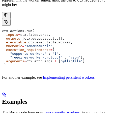
representing the worker startup args, the call to
ctx.actions.run
might be:
ctx.actions.run(
  inputs
=
ctx.files.srcs,
  outputs
=
[ctx.outputs.output],
  executable
=
ctx.executable.worker,
  mnemonic
=
"someMnemonic"
,
  execution_requirements
=
{
    "supports-workers"
 : 
"1"
,
    "requires-worker-protocol"
 : 
"json"
},
  arguments
=
ctx.attr.args 
+
 [
"@flagfile"
]
 )
For another example, see
Implementing persistent workers
.
Examples
The Bazel code base uses
Java compiler workers
, in addition to an