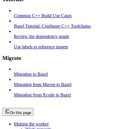
Common C++ Build Use Cases
Bazel Tutorial: Configure C++ Toolchains
Review the dependency graph
Use labels to reference targets
Migrate
Migrating to Bazel
Migrating from Maven to Bazel
Migrating from Xcode to Bazel
On this page
Making the worker