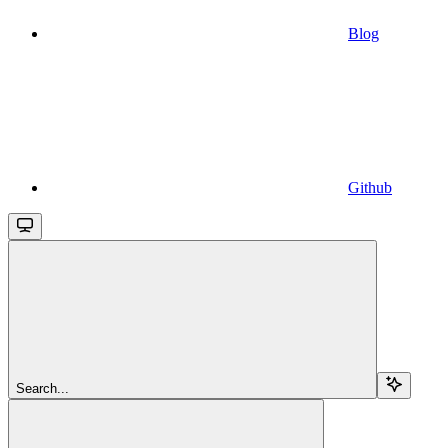
Blog
Github
Search...