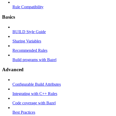
Rule Compatibility
Basics
BUILD Style Guide
Sharing Variables
Recommended Rules
Build programs with Bazel
Advanced
Configurable Build Attributes
Integrating with C++ Rules
Code coverage with Bazel
Best Practices