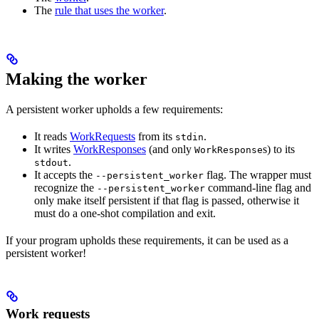
The
rule that uses the worker
.
Making the worker
A persistent worker upholds a few requirements:
It reads
WorkRequests
from its
.
stdin
It writes
WorkResponses
(and only
s) to its
WorkResponse
.
stdout
It accepts the
flag. The wrapper must
--persistent_worker
recognize the
command-line flag and
--persistent_worker
only make itself persistent if that flag is passed, otherwise it
must do a one-shot compilation and exit.
If your program upholds these requirements, it can be used as a
persistent worker!
Work requests