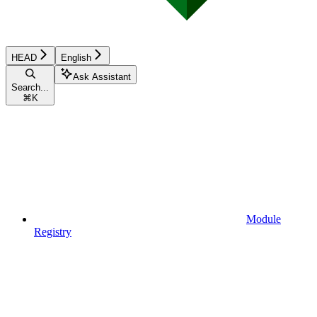
HEAD
English
Ask Assistant
Search...
⌘
K
Module
Registry