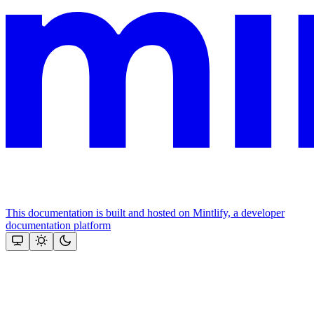
This documentation is built and hosted on Mintlify, a developer
documentation platform
Assistant