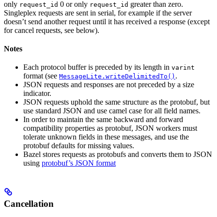
only
0 or only
greater than zero.
request_id
request_id
Singleplex requests are sent in serial, for example if the server
doesn’t send another request until it has received a response (except
for cancel requests, see below).
Notes
Each protocol buffer is preceded by its length in
varint
format (see
.
MessageLite.writeDelimitedTo()
JSON requests and responses are not preceded by a size
indicator.
JSON requests uphold the same structure as the protobuf, but
use standard JSON and use camel case for all field names.
In order to maintain the same backward and forward
compatibility properties as protobuf, JSON workers must
tolerate unknown fields in these messages, and use the
protobuf defaults for missing values.
Bazel stores requests as protobufs and converts them to JSON
using
protobuf’s JSON format
Cancellation