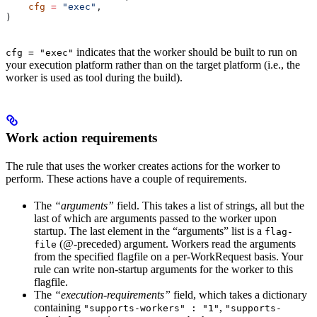
    cfg
 =
 "exec"
,
)
indicates that the worker should be built to run on
cfg = "exec"
your execution platform rather than on the target platform (i.e., the
worker is used as tool during the build).
Work action requirements
The rule that uses the worker creates actions for the worker to
perform. These actions have a couple of requirements.
The
“arguments”
field. This takes a list of strings, all but the
last of which are arguments passed to the worker upon
startup. The last element in the “arguments” list is a
flag-
(@-preceded) argument. Workers read the arguments
file
from the specified flagfile on a per-WorkRequest basis. Your
rule can write non-startup arguments for the worker to this
flagfile.
The
“execution-requirements”
field, which takes a dictionary
containing
,
"supports-workers" : "1"
"supports-