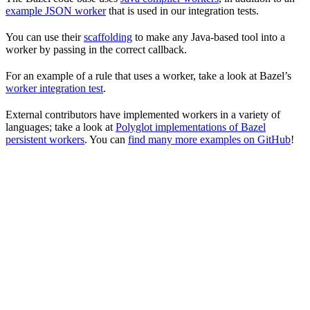
example JSON worker
that is used in our integration tests.
You can use their
scaffolding
to make any Java-based tool into a
worker by passing in the correct callback.
For an example of a rule that uses a worker, take a look at Bazel’s
worker integration test
.
External contributors have implemented workers in a variety of
languages; take a look at
Polyglot implementations of Bazel
persistent workers
. You can
find many more examples on GitHub
!