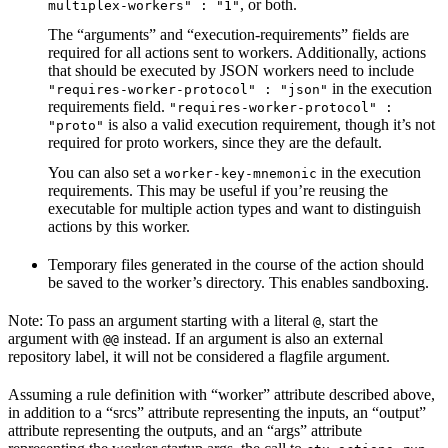
, or both.
multiplex-workers" : "1"
The “arguments” and “execution-requirements” fields are
required for all actions sent to workers. Additionally, actions
that should be executed by JSON workers need to include
in the execution
"requires-worker-protocol" : "json"
requirements field.
"requires-worker-protocol" :
is also a valid execution requirement, though it’s not
"proto"
required for proto workers, since they are the default.
You can also set a
in the execution
worker-key-mnemonic
requirements. This may be useful if you’re reusing the
executable for multiple action types and want to distinguish
actions by this worker.
Temporary files generated in the course of the action should
be saved to the worker’s directory. This enables sandboxing.
Note: To pass an argument starting with a literal
, start the
@
argument with
instead. If an argument is also an external
@@
repository label, it will not be considered a flagfile argument.
Assuming a rule definition with “worker” attribute described above,
in addition to a “srcs” attribute representing the inputs, an “output”
attribute representing the outputs, and an “args” attribute