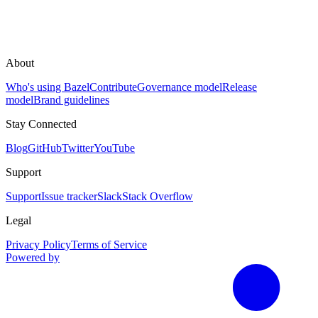
About
Who's using Bazel
Contribute
Governance model
Release
model
Brand guidelines
Stay Connected
Blog
GitHub
Twitter
YouTube
Support
Support
Issue tracker
Slack
Stack Overflow
Legal
Privacy Policy
Terms of Service
Powered by