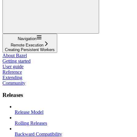
Navigation
Remote Execution
Creating Persistent Workers
About Bazel
Getting started
User guide
Reference
Extending
Community
Releases
Release Model
Rolling Releases
Backward Compatibility