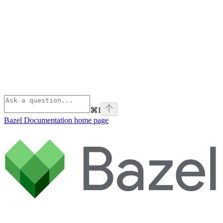
⌘
I
Bazel Documentation
home page