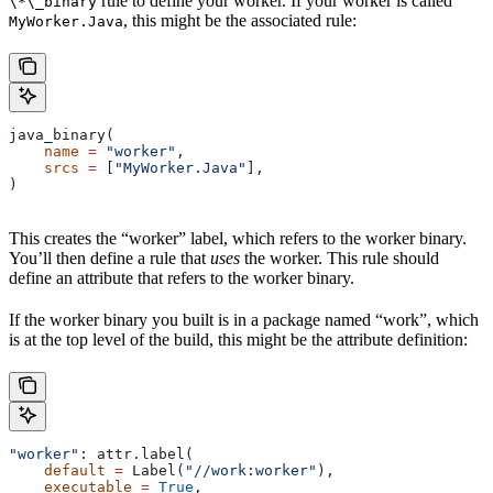
rule to define your worker. If your worker is called
\*\_binary
, this might be the associated rule:
MyWorker.Java
java_binary(
    name
 =
 "worker"
,
    srcs
 =
 [
"MyWorker.Java"
],
)
This creates the “worker” label, which refers to the worker binary.
You’ll then define a rule that
uses
the worker. This rule should
define an attribute that refers to the worker binary.
If the worker binary you built is in a package named “work”, which
is at the top level of the build, this might be the attribute definition:
"worker"
: attr.label(
    default
 =
 Label(
"//work:worker"
),
    executable
 =
 True
,