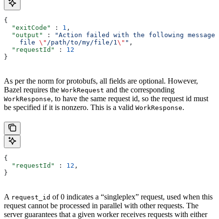
{
  "exitCode"
 : 
1
,
  "output"
 : 
"Action failed with the following message:
    file 
\"
/path/to/my/file/1
\"
"
,
  "requestId"
 : 
12
}
As per the norm for protobufs, all fields are optional. However,
Bazel requires the
and the corresponding
WorkRequest
, to have the same request id, so the request id must
WorkResponse
be specified if it is nonzero. This is a valid
.
WorkResponse
{
  "requestId"
 : 
12
,
}
A
of 0 indicates a “singleplex” request, used when this
request_id
request cannot be processed in parallel with other requests. The
server guarantees that a given worker receives requests with either