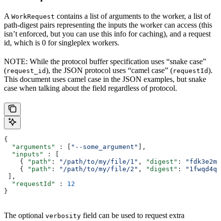
A
contains a list of arguments to the worker, a list of
WorkRequest
path-digest pairs representing the inputs the worker can access (this
isn’t enforced, but you can use this info for caching), and a request
id, which is 0 for singleplex workers.
NOTE: While the protocol buffer specification uses “snake case”
(
), the JSON protocol uses “camel case” (
).
request_id
requestId
This document uses camel case in the JSON examples, but snake
case when talking about the field regardless of protocol.
{
  "arguments"
 : [
"--some_argument"
],
  "inputs"
 : [
    { 
"path"
: 
"/path/to/my/file/1"
, 
"digest"
: 
"fdk3e2ml
    { 
"path"
: 
"/path/to/my/file/2"
, 
"digest"
: 
"1fwqd4qd
 ],
  "requestId"
 : 
12
}
The optional
field can be used to request extra
verbosity