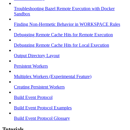
Troubleshooting Bazel Remote Execution with Docker
Sandbox
Finding Non-Hermetic Behavior in WORKSPACE Rules
Debugging Remote Cache Hits for Remote Execution
Debugging Remote Cache Hits for Local Execution
Output Directory Layout
Persistent Workers
Multiplex Workers (Experimental Feature)
Creating Persistent Workers
Build Event Protocol
Build Event Protocol Examples
Build Event Protocol Glossary
Tutorials