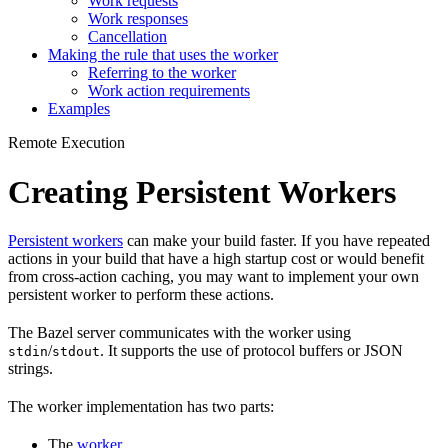
Work requests
Work responses
Cancellation
Making the rule that uses the worker
Referring to the worker
Work action requirements
Examples
Remote Execution
Creating Persistent Workers
Persistent workers
can make your build faster. If you have repeated
actions in your build that have a high startup cost or would benefit
from cross-action caching, you may want to implement your own
persistent worker to perform these actions.
The Bazel server communicates with the worker using
/
. It supports the use of protocol buffers or JSON
stdin
stdout
strings.
The worker implementation has two parts:
The
worker
.