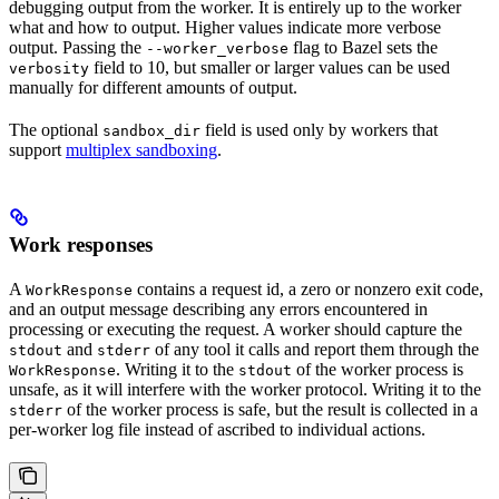
debugging output from the worker. It is entirely up to the worker
what and how to output. Higher values indicate more verbose
output. Passing the
flag to Bazel sets the
--worker_verbose
field to 10, but smaller or larger values can be used
verbosity
manually for different amounts of output.
The optional
field is used only by workers that
sandbox_dir
support
multiplex sandboxing
.
Work responses
A
contains a request id, a zero or nonzero exit code,
WorkResponse
and an output message describing any errors encountered in
processing or executing the request. A worker should capture the
and
of any tool it calls and report them through the
stdout
stderr
. Writing it to the
of the worker process is
WorkResponse
stdout
unsafe, as it will interfere with the worker protocol. Writing it to the
of the worker process is safe, but the result is collected in a
stderr
per-worker log file instead of ascribed to individual actions.