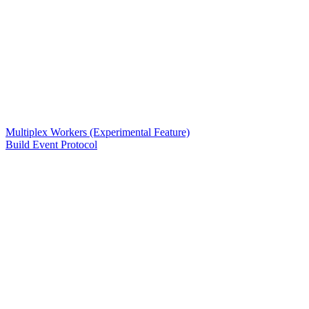
Multiplex Workers (Experimental Feature)
Build Event Protocol