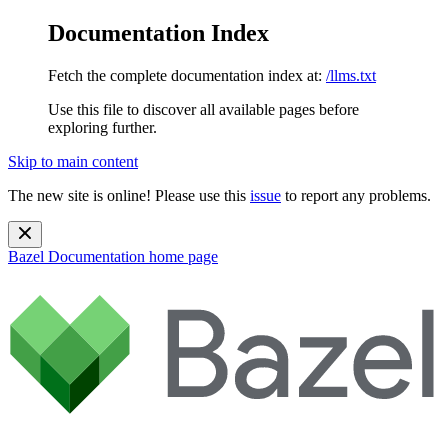
Documentation Index
Fetch the complete documentation index at:
/llms.txt
Use this file to discover all available pages before
exploring further.
Skip to main content
The new site is online! Please use this
issue
to report any problems.
Bazel Documentation
home page