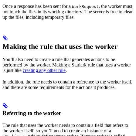
Once a response has been sent for a
, the worker must
WorkRequest
not touch the files in its working directory. The server is free to clean
up the files, including temporary files.
Making the rule that uses the worker
You’ll also need to create a rule that generates actions to be
performed by the worker. Making a Starlark rule that uses a worker
is just like
creating any other rule
.
In addition, the rule needs to contain a reference to the worker itself,
and there are some requirements for the actions it produces.
Referring to the worker
The rule that uses the worker needs to contain a field that refers to
the worker itself, so you’ll need to create an instance of a