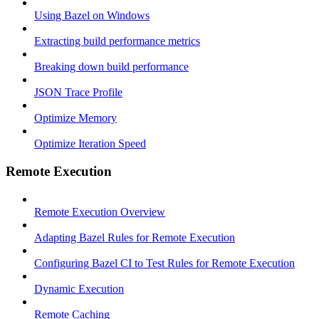
Using Bazel on Windows
Extracting build performance metrics
Breaking down build performance
JSON Trace Profile
Optimize Memory
Optimize Iteration Speed
Remote Execution
Remote Execution Overview
Adapting Bazel Rules for Remote Execution
Configuring Bazel CI to Test Rules for Remote Execution
Dynamic Execution
Remote Caching