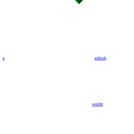
x
github
reddit