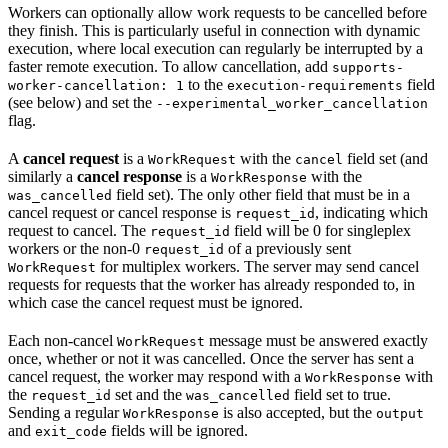
Workers can optionally allow work requests to be cancelled before
they finish. This is particularly useful in connection with dynamic
execution, where local execution can regularly be interrupted by a
faster remote execution. To allow cancellation, add
supports-
to the
field
worker-cancellation: 1
execution-requirements
(see below) and set the
--experimental_worker_cancellation
flag.
A
cancel request
is a
with the
field set (and
WorkRequest
cancel
similarly a
cancel response
is a
with the
WorkResponse
field set). The only other field that must be in a
was_cancelled
cancel request or cancel response is
, indicating which
request_id
request to cancel. The
field will be 0 for singleplex
request_id
workers or the non-0
of a previously sent
request_id
for multiplex workers. The server may send cancel
WorkRequest
requests for requests that the worker has already responded to, in
which case the cancel request must be ignored.
Each non-cancel
message must be answered exactly
WorkRequest
once, whether or not it was cancelled. Once the server has sent a
cancel request, the worker may respond with a
with
WorkResponse
the
set and the
field set to true.
request_id
was_cancelled
Sending a regular
is also accepted, but the
WorkResponse
output
and
fields will be ignored.
exit_code