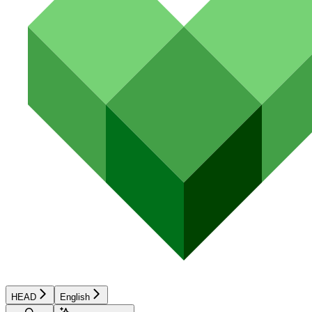
HEAD
English