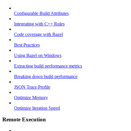
Configurable Build Attributes
Integrating with C++ Rules
Code coverage with Bazel
Best Practices
Using Bazel on Windows
Extracting build performance metrics
Breaking down build performance
JSON Trace Profile
Optimize Memory
Optimize Iteration Speed
Remote Execution