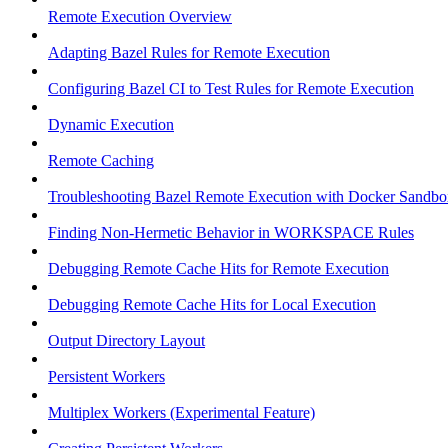
Remote Execution Overview
Adapting Bazel Rules for Remote Execution
Configuring Bazel CI to Test Rules for Remote Execution
Dynamic Execution
Remote Caching
Troubleshooting Bazel Remote Execution with Docker Sandbo
Finding Non-Hermetic Behavior in WORKSPACE Rules
Debugging Remote Cache Hits for Remote Execution
Debugging Remote Cache Hits for Local Execution
Output Directory Layout
Persistent Workers
Multiplex Workers (Experimental Feature)