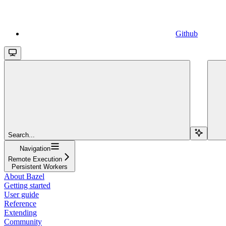
Github
Search...
Navigation
Remote Execution
Persistent Workers
About Bazel
Getting started
User guide
Reference
Extending
Community