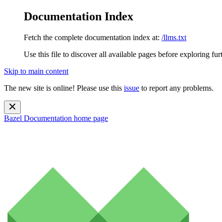
Documentation Index
Fetch the complete documentation index at:
/llms.txt
Use this file to discover all available pages before exploring fur
Skip to main content
The new site is online! Please use this
issue
to report any problems.
Bazel Documentation
home page