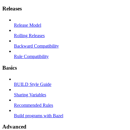
Releases
Release Model
Rolling Releases
Backward Compatibility
Rule Compatibility
Basics
BUILD Style Guide
Sharing Variables
Recommended Rules
Build programs with Bazel
Advanced