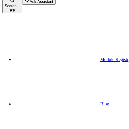
Ask Assistant
Search...
⌘
K
Module Registr
Blog