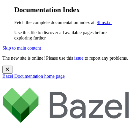
Documentation Index
Fetch the complete documentation index at:
/llms.txt
Use this file to discover all available pages before
exploring further.
Skip to main content
The new site is online! Please use this
issue
to report any problems.
Bazel Documentation
home page