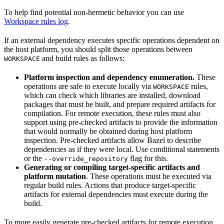
To help find potential non-hermetic behavior you can use
Workspace rules log
.
If an external dependency executes specific operations dependent on
the host platform, you should split those operations between
and build rules as follows:
WORKSPACE
Platform inspection and dependency enumeration.
These
operations are safe to execute locally via
rules,
WORKSPACE
which can check which libraries are installed, download
packages that must be built, and prepare required artifacts for
compilation. For remote execution, these rules must also
support using pre-checked artifacts to provide the information
that would normally be obtained during host platform
inspection. Pre-checked artifacts allow Bazel to describe
dependencies as if they were local. Use conditional statements
or the
flag for this.
--override_repository
Generating or compiling target-specific artifacts and
platform mutation
. These operations must be executed via
regular build rules. Actions that produce target-specific
artifacts for external dependencies must execute during the
build.
To more easily generate pre-checked artifacts for remote execution,