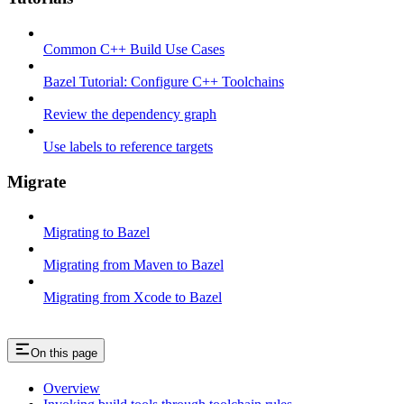
Common C++ Build Use Cases
Bazel Tutorial: Configure C++ Toolchains
Review the dependency graph
Use labels to reference targets
Migrate
Migrating to Bazel
Migrating from Maven to Bazel
Migrating from Xcode to Bazel
On this page
Overview