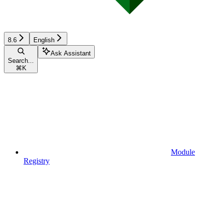
8.6
English
Ask Assistant
Search...
⌘
K
Module
Registry