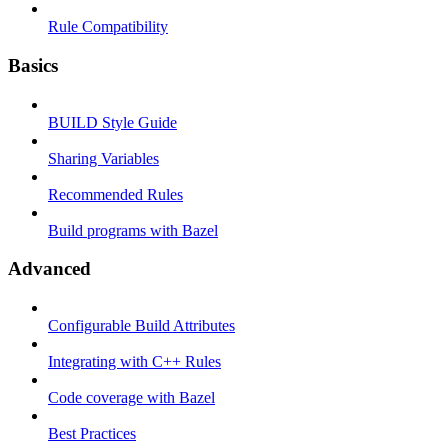
Rule Compatibility
Basics
BUILD Style Guide
Sharing Variables
Recommended Rules
Build programs with Bazel
Advanced
Configurable Build Attributes
Integrating with C++ Rules
Code coverage with Bazel
Best Practices