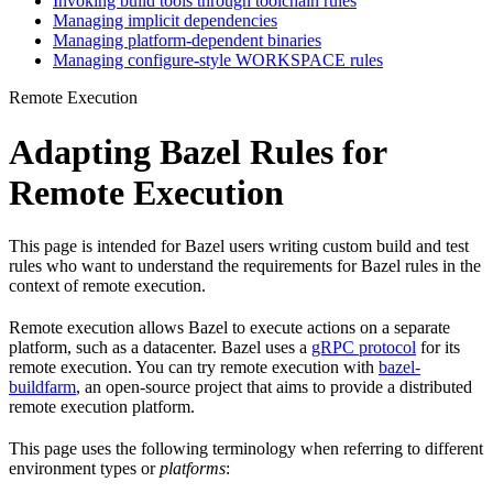
Invoking build tools through toolchain rules
Managing implicit dependencies
Managing platform-dependent binaries
Managing configure-style WORKSPACE rules
Remote Execution
Adapting Bazel Rules for
Remote Execution
This page is intended for Bazel users writing custom build and test
rules who want to understand the requirements for Bazel rules in the
context of remote execution.
Remote execution allows Bazel to execute actions on a separate
platform, such as a datacenter. Bazel uses a
gRPC protocol
for its
remote execution. You can try remote execution with
bazel-
buildfarm
, an open-source project that aims to provide a distributed
remote execution platform.
This page uses the following terminology when referring to different
environment types or
platforms
: