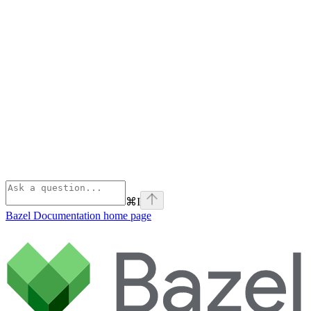
⌘
I
Bazel Documentation
home page