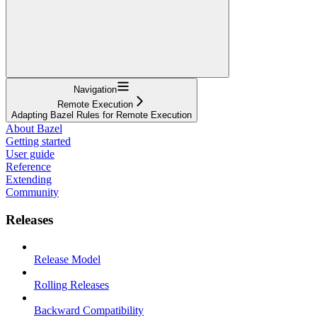
Navigation
Remote Execution
Adapting Bazel Rules for Remote Execution
About Bazel
Getting started
User guide
Reference
Extending
Community
Releases
Release Model
Rolling Releases
Backward Compatibility