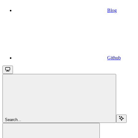
Blog
Github
Search...