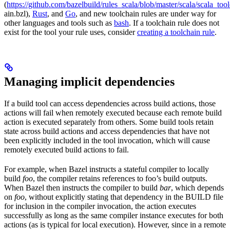
(
https://github.com/bazelbuild/rules_scala/blob/master/scala/scala_too
ain.bzl),
Rust
, and
Go
, and new toolchain rules are under way for
other languages and tools such as
bash
. If a toolchain rule does not
exist for the tool your rule uses, consider
creating a toolchain rule
.
Managing implicit dependencies
If a build tool can access dependencies across build actions, those
actions will fail when remotely executed because each remote build
action is executed separately from others. Some build tools retain
state across build actions and access dependencies that have not
been explicitly included in the tool invocation, which will cause
remotely executed build actions to fail.
For example, when Bazel instructs a stateful compiler to locally
build
foo
, the compiler retains references to foo’s build outputs.
When Bazel then instructs the compiler to build
bar
, which depends
on
foo
, without explicitly stating that dependency in the BUILD file
for inclusion in the compiler invocation, the action executes
successfully as long as the same compiler instance executes for both
actions (as is typical for local execution). However, since in a remote