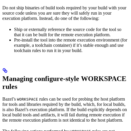
Do not ship binaries of build tools required by your build with your
source code unless you are sure they will safely run in your
execution platform. Instead, do one of the following:
Ship or externally reference the source code for the tool so
that it can be built for the remote execution platform.
Pre-install the tool into the remote execution environment (for
example, a toolchain container) if it’s stable enough and use
toolchain rules to run it in your build.
Managing configure-style WORKSPACE
rules
Bazel’s
rules can be used for probing the host platform
WORKSPACE
for tools and libraries required by the build, which, for local builds,
is also Bazel’s execution platform. If the build explicitly depends on
local build tools and artifacts, it will fail during remote execution if
the remote execution platform is not identical to the host platform.