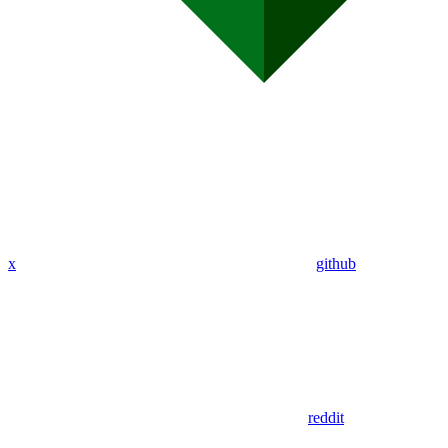
x
github
reddit