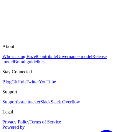
About
Who's using Bazel
Contribute
Governance model
Release
model
Brand guidelines
Stay Connected
Blog
GitHub
Twitter
YouTube
Support
Support
Issue tracker
Slack
Stack Overflow
Legal
Privacy Policy
Terms of Service
Powered by