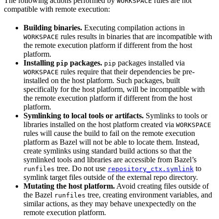
The following actions performed by
rules are not
WORKSPACE
compatible with remote execution:
Building binaries.
Executing compilation actions in
rules results in binaries that are incompatible with
WORKSPACE
the remote execution platform if different from the host
platform.
Installing
packages.
packages installed via
pip
pip
rules require that their dependencies be pre-
WORKSPACE
installed on the host platform. Such packages, built
specifically for the host platform, will be incompatible with
the remote execution platform if different from the host
platform.
Symlinking to local tools or artifacts.
Symlinks to tools or
libraries installed on the host platform created via
WORKSPACE
rules will cause the build to fail on the remote execution
platform as Bazel will not be able to locate them. Instead,
create symlinks using standard build actions so that the
symlinked tools and libraries are accessible from Bazel’s
tree. Do not use
to
runfiles
repository_ctx.symlink
symlink target files outside of the external repo directory.
Mutating the host platform.
Avoid creating files outside of
the Bazel
tree, creating environment variables, and
runfiles
similar actions, as they may behave unexpectedly on the
remote execution platform.