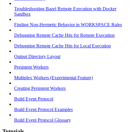
Troubleshooting Bazel Remote Execution with Docker
Sandbox
Finding Non-Hermetic Behavior in WORKSPACE Rules
Debugging Remote Cache Hits for Remote Execution
Debugging Remote Cache Hits for Local Execution
Output Directory Layout
Persistent Workers
Multiplex Workers (Experimental Feature)
Creating Persistent Workers
Build Event Protocol
Build Event Protocol Examples
Build Event Protocol Glossary
Tutorials