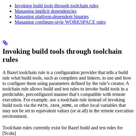
Invoking build tools through toolchain rules
Managing implicit dependencies
Managing platform-dependent binaries
Managing configure-style WORKSPACE rules
Invoking build tools through toolchain
rules
A Bazel toolchain rule is a configuration provider that tells a build
rule what build tools, such as compilers and linkers, to use and how
to configure them using parameters defined by the rule’s creator. A
toolchain rule allows build and test rules to invoke build tools in a
predictable, preconfigured manner that’s compatible with remote
execution. For example, use a toolchain rule instead of invoking
build tools via the
,
, or other local variables that
PATH
JAVA_HOME
may not be set to equivalent values (or at all) in the remote execution
environment.
Toolchain rules currently exist for Bazel build and test rules for
[Scala]