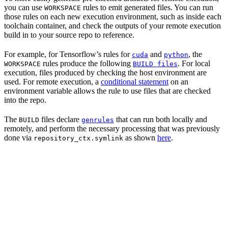
you can use
rules to emit generated files. You can run
WORKSPACE
those rules on each new execution environment, such as inside each
toolchain container, and check the outputs of your remote execution
build in to your source repo to reference.
For example, for Tensorflow’s rules for
and
, the
cuda
python
rules produce the following
. For local
WORKSPACE
BUILD files
execution, files produced by checking the host environment are
used. For remote execution, a
conditional statement
on an
environment variable allows the rule to use files that are checked
into the repo.
The
files declare
that can run both locally and
BUILD
genrules
remotely, and perform the necessary processing that was previously
done via
as shown
here
.
repository_ctx.symlink