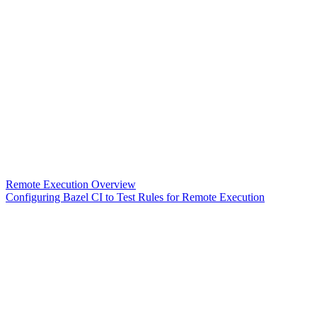
Remote Execution Overview
Configuring Bazel CI to Test Rules for Remote Execution