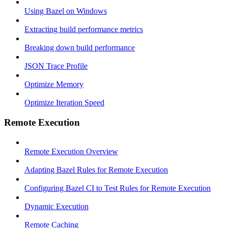
Using Bazel on Windows
Extracting build performance metrics
Breaking down build performance
JSON Trace Profile
Optimize Memory
Optimize Iteration Speed
Remote Execution
Remote Execution Overview
Adapting Bazel Rules for Remote Execution
Configuring Bazel CI to Test Rules for Remote Execution
Dynamic Execution
Remote Caching