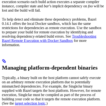
execution scenario each build action executes a separate compiler
instance, compiler state and
bar
’s implicit dependency on
foo
will be
lost and the build will fail.
To help detect and eliminate these dependency problems, Bazel
0.14.1 offers the local Docker sandbox, which has the same
restrictions for dependencies as remote execution. Use the sandbox
to prepare your build for remote execution by identifying and
resolving dependency-related build errors. See
Troubleshooting
Bazel Remote Execution with Docker Sandbox
for more
information.
Managing platform-dependent binaries
Typically, a binary built on the host platform cannot safely execute
on an arbitrary remote execution platform due to potentially
mismatched dependencies. For example, the SingleJar binary
supplied with Bazel targets the host platform. However, for remote
execution, SingleJar must be compiled as part of the process of
building your code so that it targets the remote execution platform.
(See the
target selection logic
.)