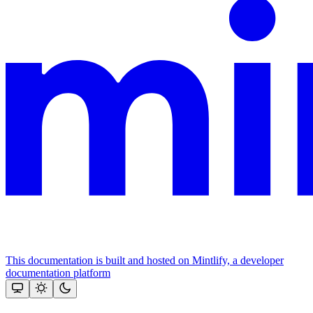
This documentation is built and hosted on Mintlify, a developer
documentation platform