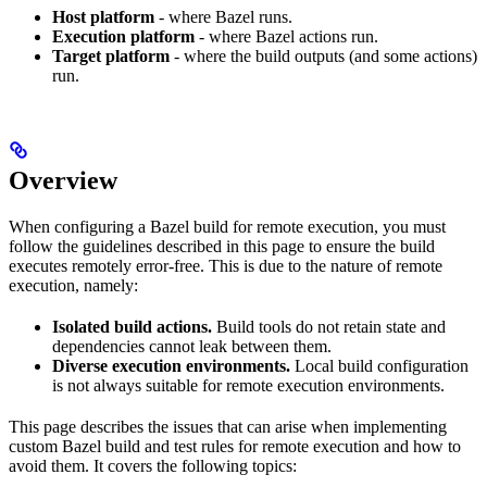
Host platform
- where Bazel runs.
Execution platform
- where Bazel actions run.
Target platform
- where the build outputs (and some actions)
run.
Overview
When configuring a Bazel build for remote execution, you must
follow the guidelines described in this page to ensure the build
executes remotely error-free. This is due to the nature of remote
execution, namely:
Isolated build actions.
Build tools do not retain state and
dependencies cannot leak between them.
Diverse execution environments.
Local build configuration
is not always suitable for remote execution environments.
This page describes the issues that can arise when implementing
custom Bazel build and test rules for remote execution and how to
avoid them. It covers the following topics: