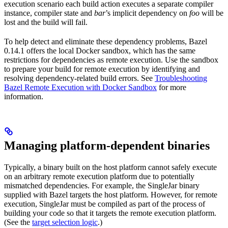
execution scenario each build action executes a separate compiler
instance, compiler state and
bar
’s implicit dependency on
foo
will be
lost and the build will fail.
To help detect and eliminate these dependency problems, Bazel
0.14.1 offers the local Docker sandbox, which has the same
restrictions for dependencies as remote execution. Use the sandbox
to prepare your build for remote execution by identifying and
resolving dependency-related build errors. See
Troubleshooting
Bazel Remote Execution with Docker Sandbox
for more
information.
Managing platform-dependent binaries
Typically, a binary built on the host platform cannot safely execute
on an arbitrary remote execution platform due to potentially
mismatched dependencies. For example, the SingleJar binary
supplied with Bazel targets the host platform. However, for remote
execution, SingleJar must be compiled as part of the process of
building your code so that it targets the remote execution platform.
(See the
target selection logic
.)