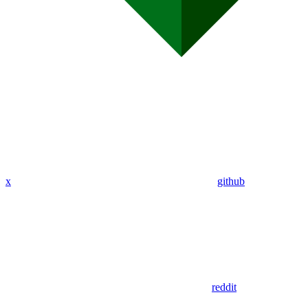
x
github
reddit