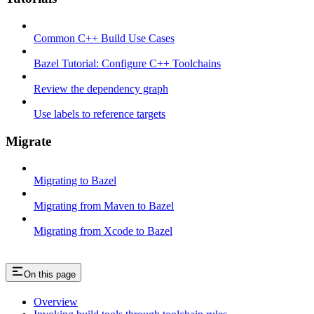
Common C++ Build Use Cases
Bazel Tutorial: Configure C++ Toolchains
Review the dependency graph
Use labels to reference targets
Migrate
Migrating to Bazel
Migrating from Maven to Bazel
Migrating from Xcode to Bazel
On this page
Overview