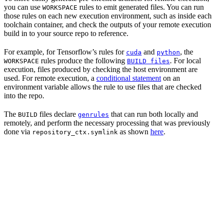
you can use
rules to emit generated files. You can run
WORKSPACE
those rules on each new execution environment, such as inside each
toolchain container, and check the outputs of your remote execution
build in to your source repo to reference.
For example, for Tensorflow’s rules for
and
, the
cuda
python
rules produce the following
. For local
WORKSPACE
BUILD files
execution, files produced by checking the host environment are
used. For remote execution, a
conditional statement
on an
environment variable allows the rule to use files that are checked
into the repo.
The
files declare
that can run both locally and
BUILD
genrules
remotely, and perform the necessary processing that was previously
done via
as shown
here
.
repository_ctx.symlink