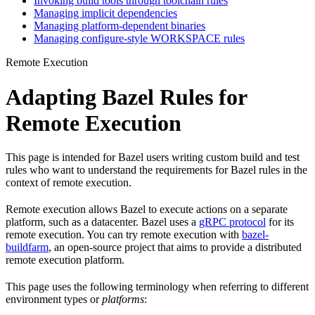
Invoking build tools through toolchain rules
Managing implicit dependencies
Managing platform-dependent binaries
Managing configure-style WORKSPACE rules
Remote Execution
Adapting Bazel Rules for
Remote Execution
This page is intended for Bazel users writing custom build and test
rules who want to understand the requirements for Bazel rules in the
context of remote execution.
Remote execution allows Bazel to execute actions on a separate
platform, such as a datacenter. Bazel uses a
gRPC protocol
for its
remote execution. You can try remote execution with
bazel-
buildfarm
, an open-source project that aims to provide a distributed
remote execution platform.
This page uses the following terminology when referring to different
environment types or
platforms
: