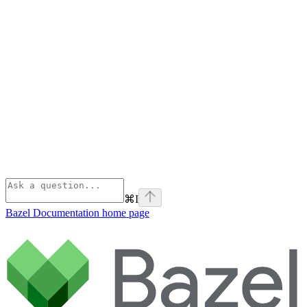
⌘
I
Bazel Documentation
home page