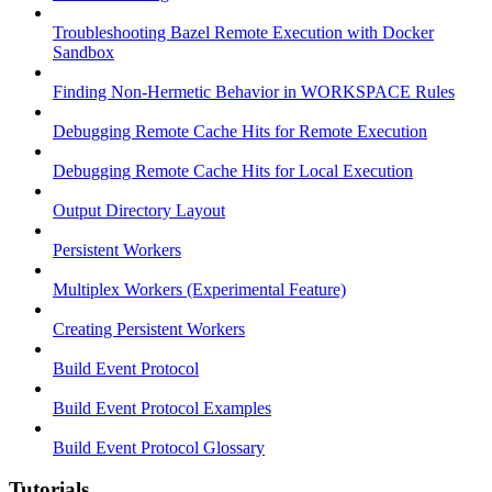
Troubleshooting Bazel Remote Execution with Docker
Sandbox
Finding Non-Hermetic Behavior in WORKSPACE Rules
Debugging Remote Cache Hits for Remote Execution
Debugging Remote Cache Hits for Local Execution
Output Directory Layout
Persistent Workers
Multiplex Workers (Experimental Feature)
Creating Persistent Workers
Build Event Protocol
Build Event Protocol Examples
Build Event Protocol Glossary
Tutorials