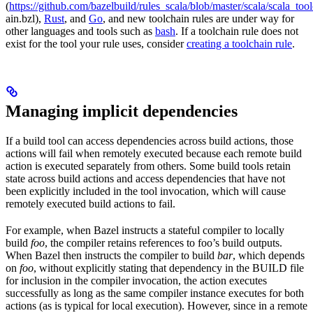
(
https://github.com/bazelbuild/rules_scala/blob/master/scala/scala_too
ain.bzl),
Rust
, and
Go
, and new toolchain rules are under way for
other languages and tools such as
bash
. If a toolchain rule does not
exist for the tool your rule uses, consider
creating a toolchain rule
.
Managing implicit dependencies
If a build tool can access dependencies across build actions, those
actions will fail when remotely executed because each remote build
action is executed separately from others. Some build tools retain
state across build actions and access dependencies that have not
been explicitly included in the tool invocation, which will cause
remotely executed build actions to fail.
For example, when Bazel instructs a stateful compiler to locally
build
foo
, the compiler retains references to foo’s build outputs.
When Bazel then instructs the compiler to build
bar
, which depends
on
foo
, without explicitly stating that dependency in the BUILD file
for inclusion in the compiler invocation, the action executes
successfully as long as the same compiler instance executes for both
actions (as is typical for local execution). However, since in a remote