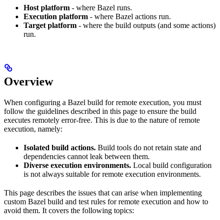
Host platform
- where Bazel runs.
Execution platform
- where Bazel actions run.
Target platform
- where the build outputs (and some actions)
run.
Overview
When configuring a Bazel build for remote execution, you must
follow the guidelines described in this page to ensure the build
executes remotely error-free. This is due to the nature of remote
execution, namely:
Isolated build actions.
Build tools do not retain state and
dependencies cannot leak between them.
Diverse execution environments.
Local build configuration
is not always suitable for remote execution environments.
This page describes the issues that can arise when implementing
custom Bazel build and test rules for remote execution and how to
avoid them. It covers the following topics: