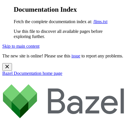
Documentation Index
Fetch the complete documentation index at:
/llms.txt
Use this file to discover all available pages before
exploring further.
Skip to main content
The new site is online! Please use this
issue
to report any problems.
Bazel Documentation
home page