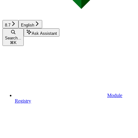
8.7
English
Ask Assistant
Search...
⌘
K
Module
Registry