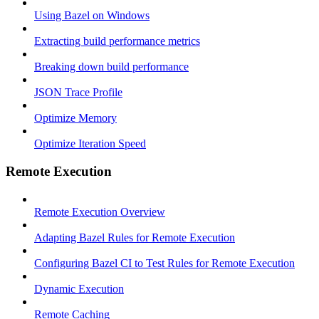
Using Bazel on Windows
Extracting build performance metrics
Breaking down build performance
JSON Trace Profile
Optimize Memory
Optimize Iteration Speed
Remote Execution
Remote Execution Overview
Adapting Bazel Rules for Remote Execution
Configuring Bazel CI to Test Rules for Remote Execution
Dynamic Execution
Remote Caching