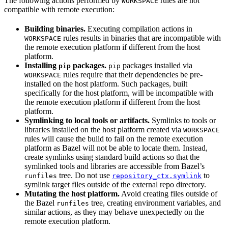
The following actions performed by
rules are not
WORKSPACE
compatible with remote execution:
Building binaries.
Executing compilation actions in
rules results in binaries that are incompatible with
WORKSPACE
the remote execution platform if different from the host
platform.
Installing
packages.
packages installed via
pip
pip
rules require that their dependencies be pre-
WORKSPACE
installed on the host platform. Such packages, built
specifically for the host platform, will be incompatible with
the remote execution platform if different from the host
platform.
Symlinking to local tools or artifacts.
Symlinks to tools or
libraries installed on the host platform created via
WORKSPACE
rules will cause the build to fail on the remote execution
platform as Bazel will not be able to locate them. Instead,
create symlinks using standard build actions so that the
symlinked tools and libraries are accessible from Bazel’s
tree. Do not use
to
runfiles
repository_ctx.symlink
symlink target files outside of the external repo directory.
Mutating the host platform.
Avoid creating files outside of
the Bazel
tree, creating environment variables, and
runfiles
similar actions, as they may behave unexpectedly on the
remote execution platform.