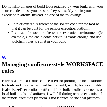
Do not ship binaries of build tools required by your build with your
source code unless you are sure they will safely run in your
execution platform. Instead, do one of the following:
Ship or externally reference the source code for the tool so
that it can be built for the remote execution platform.
Pre-install the tool into the remote execution environment (for
example, a toolchain container) if it’s stable enough and use
toolchain rules to run it in your build.
Managing configure-style WORKSPACE
rules
Bazel’s
rules can be used for probing the host platform
WORKSPACE
for tools and libraries required by the build, which, for local builds,
is also Bazel’s execution platform. If the build explicitly depends on
local build tools and artifacts, it will fail during remote execution if
the remote execution platform is not identical to the host platform.