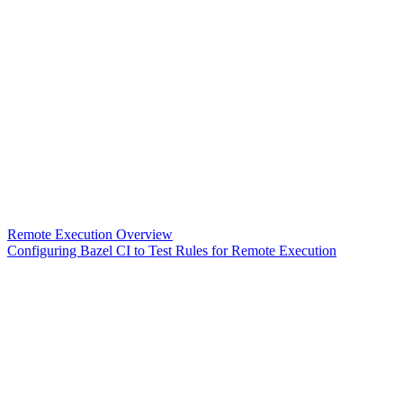
Remote Execution Overview
Configuring Bazel CI to Test Rules for Remote Execution