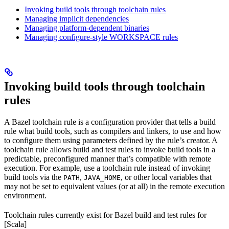
Invoking build tools through toolchain rules
Managing implicit dependencies
Managing platform-dependent binaries
Managing configure-style WORKSPACE rules
Invoking build tools through toolchain
rules
A Bazel toolchain rule is a configuration provider that tells a build
rule what build tools, such as compilers and linkers, to use and how
to configure them using parameters defined by the rule’s creator. A
toolchain rule allows build and test rules to invoke build tools in a
predictable, preconfigured manner that’s compatible with remote
execution. For example, use a toolchain rule instead of invoking
build tools via the
,
, or other local variables that
PATH
JAVA_HOME
may not be set to equivalent values (or at all) in the remote execution
environment.
Toolchain rules currently exist for Bazel build and test rules for
[Scala]