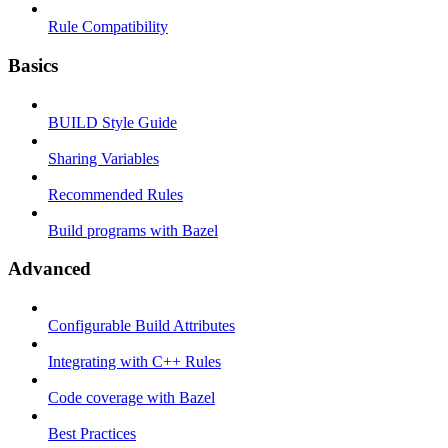
Rule Compatibility
Basics
BUILD Style Guide
Sharing Variables
Recommended Rules
Build programs with Bazel
Advanced
Configurable Build Attributes
Integrating with C++ Rules
Code coverage with Bazel
Best Practices