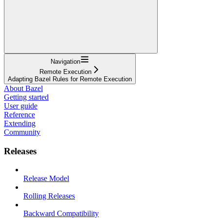
Navigation
Remote Execution
Adapting Bazel Rules for Remote Execution
About Bazel
Getting started
User guide
Reference
Extending
Community
Releases
Release Model
Rolling Releases
Backward Compatibility