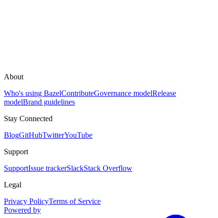
About
Who's using Bazel
Contribute
Governance model
Release
model
Brand guidelines
Stay Connected
Blog
GitHub
Twitter
YouTube
Support
Support
Issue tracker
Slack
Stack Overflow
Legal
Privacy Policy
Terms of Service
Powered by