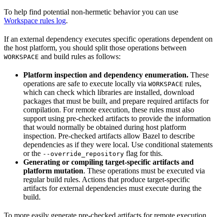
To help find potential non-hermetic behavior you can use
Workspace rules log
.
If an external dependency executes specific operations dependent on
the host platform, you should split those operations between
and build rules as follows:
WORKSPACE
Platform inspection and dependency enumeration.
These
operations are safe to execute locally via
rules,
WORKSPACE
which can check which libraries are installed, download
packages that must be built, and prepare required artifacts for
compilation. For remote execution, these rules must also
support using pre-checked artifacts to provide the information
that would normally be obtained during host platform
inspection. Pre-checked artifacts allow Bazel to describe
dependencies as if they were local. Use conditional statements
or the
flag for this.
--override_repository
Generating or compiling target-specific artifacts and
platform mutation
. These operations must be executed via
regular build rules. Actions that produce target-specific
artifacts for external dependencies must execute during the
build.
To more easily generate pre-checked artifacts for remote execution,