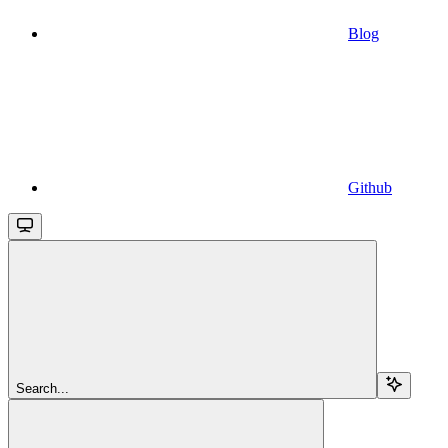
Blog
Github
Search...