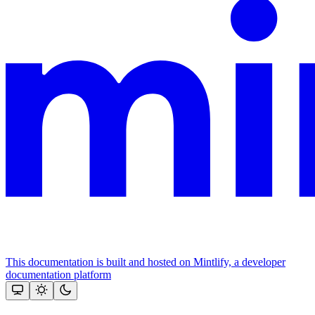
This documentation is built and hosted on Mintlify, a developer
documentation platform