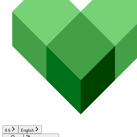
8.6
English