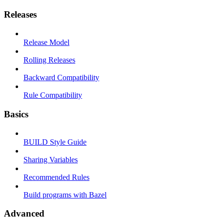
Releases
Release Model
Rolling Releases
Backward Compatibility
Rule Compatibility
Basics
BUILD Style Guide
Sharing Variables
Recommended Rules
Build programs with Bazel
Advanced