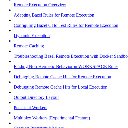
Remote Execution Overview
Adapting Bazel Rules for Remote Execution
Configuring Bazel CI to Test Rules for Remote Execution
Dynamic Execution
Remote Caching
Troubleshooting Bazel Remote Execution with Docker Sandbo
Finding Non-Hermetic Behavior in WORKSPACE Rules
Debugging Remote Cache Hits for Remote Execution
Debugging Remote Cache Hits for Local Execution
Output Directory Layout
Persistent Workers
Multiplex Workers (Experimental Feature)