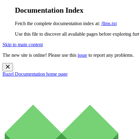
Documentation Index
Fetch the complete documentation index at:
/llms.txt
Use this file to discover all available pages before exploring fur
Skip to main content
The new site is online! Please use this
issue
to report any problems.
Bazel Documentation
home page