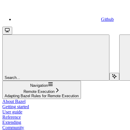
Github
Search...
Navigation
Remote Execution
Adapting Bazel Rules for Remote Execution
About Bazel
Getting started
User guide
Reference
Extending
Community