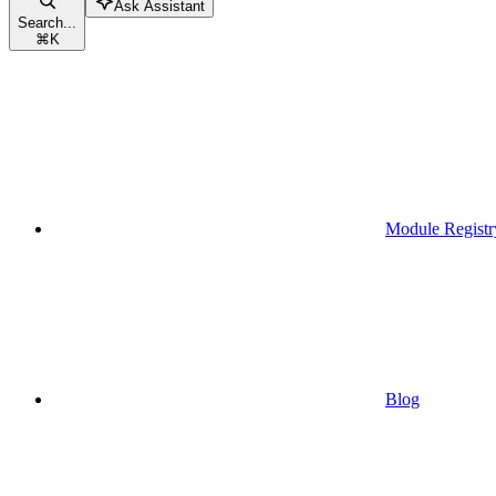
Ask Assistant
Search...
⌘
K
Module Registr
Blog