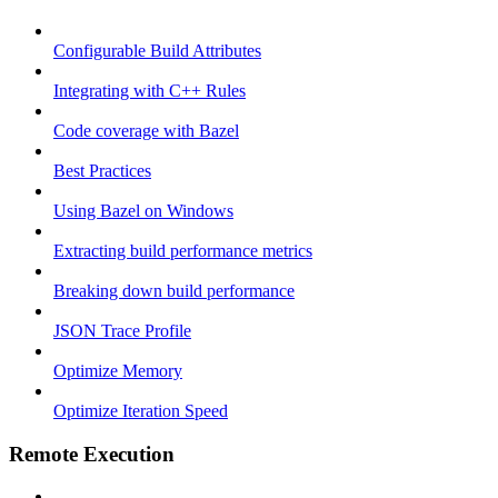
Configurable Build Attributes
Integrating with C++ Rules
Code coverage with Bazel
Best Practices
Using Bazel on Windows
Extracting build performance metrics
Breaking down build performance
JSON Trace Profile
Optimize Memory
Optimize Iteration Speed
Remote Execution