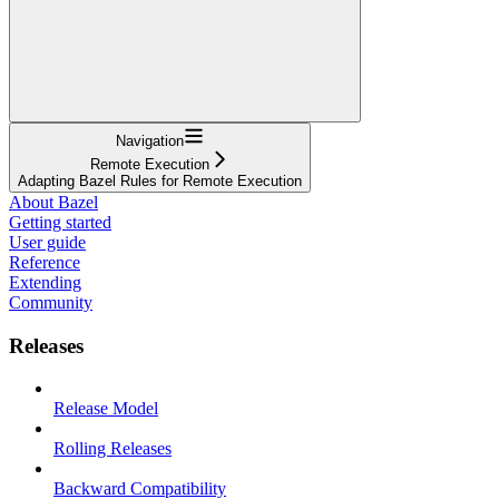
Navigation
Remote Execution
Adapting Bazel Rules for Remote Execution
About Bazel
Getting started
User guide
Reference
Extending
Community
Releases
Release Model
Rolling Releases
Backward Compatibility