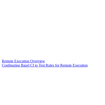
Remote Execution Overview
Configuring Bazel CI to Test Rules for Remote Execution