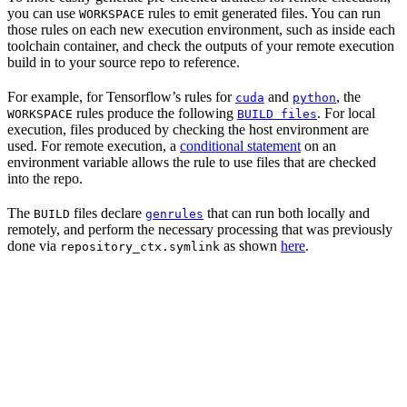
you can use
rules to emit generated files. You can run
WORKSPACE
those rules on each new execution environment, such as inside each
toolchain container, and check the outputs of your remote execution
build in to your source repo to reference.
For example, for Tensorflow’s rules for
and
, the
cuda
python
rules produce the following
. For local
WORKSPACE
BUILD files
execution, files produced by checking the host environment are
used. For remote execution, a
conditional statement
on an
environment variable allows the rule to use files that are checked
into the repo.
The
files declare
that can run both locally and
BUILD
genrules
remotely, and perform the necessary processing that was previously
done via
as shown
here
.
repository_ctx.symlink