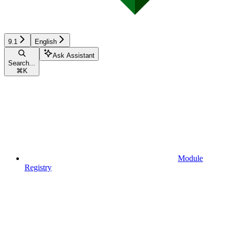
9.1
English
Ask Assistant
Search...
⌘
K
Module
Registry