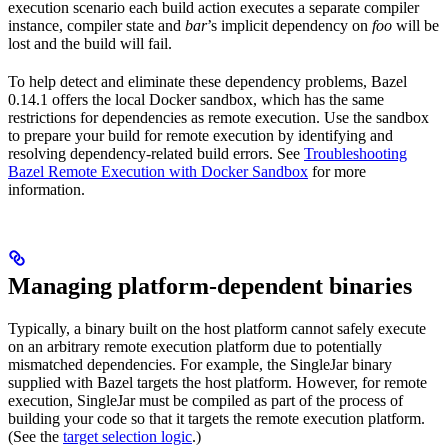
execution scenario each build action executes a separate compiler
instance, compiler state and
bar
’s implicit dependency on
foo
will be
lost and the build will fail.
To help detect and eliminate these dependency problems, Bazel
0.14.1 offers the local Docker sandbox, which has the same
restrictions for dependencies as remote execution. Use the sandbox
to prepare your build for remote execution by identifying and
resolving dependency-related build errors. See
Troubleshooting
Bazel Remote Execution with Docker Sandbox
for more
information.
Managing platform-dependent binaries
Typically, a binary built on the host platform cannot safely execute
on an arbitrary remote execution platform due to potentially
mismatched dependencies. For example, the SingleJar binary
supplied with Bazel targets the host platform. However, for remote
execution, SingleJar must be compiled as part of the process of
building your code so that it targets the remote execution platform.
(See the
target selection logic
.)