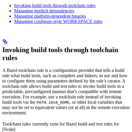
Invoking build tools through toolchain rules
Managing implicit dependencies
Managing platform-dependent binaries
Managing configure-style WORKSPACE rules
Invoking build tools through toolchain
rules
A Bazel toolchain rule is a configuration provider that tells a build
rule what build tools, such as compilers and linkers, to use and how
to configure them using parameters defined by the rule’s creator. A
toolchain rule allows build and test rules to invoke build tools in a
predictable, preconfigured manner that’s compatible with remote
execution. For example, use a toolchain rule instead of invoking
build tools via the
,
, or other local variables that
PATH
JAVA_HOME
may not be set to equivalent values (or at all) in the remote execution
environment.
Toolchain rules currently exist for Bazel build and test rules for
[Scala]