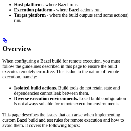
Host platform
- where Bazel runs.
Execution platform
- where Bazel actions run.
Target platform
- where the build outputs (and some actions)
run.
Overview
When configuring a Bazel build for remote execution, you must
follow the guidelines described in this page to ensure the build
executes remotely error-free. This is due to the nature of remote
execution, namely:
Isolated build actions.
Build tools do not retain state and
dependencies cannot leak between them.
Diverse execution environments.
Local build configuration
is not always suitable for remote execution environments.
This page describes the issues that can arise when implementing
custom Bazel build and test rules for remote execution and how to
avoid them. It covers the following topics: