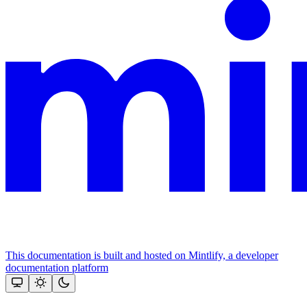
This documentation is built and hosted on Mintlify, a developer
documentation platform