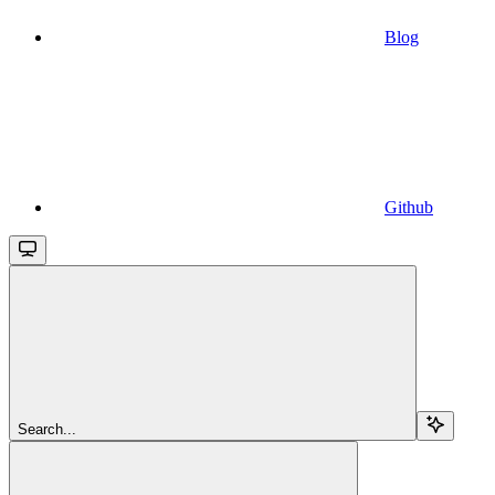
Blog
Github
Search...