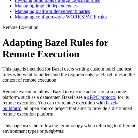
Invoking build tools through toolchain rules
Managing implicit dependencies
Managing platform-dependent binaries
Managing configure-style WORKSPACE rules
Remote Execution
Adapting Bazel Rules for
Remote Execution
This page is intended for Bazel users writing custom build and test
rules who want to understand the requirements for Bazel rules in the
context of remote execution.
Remote execution allows Bazel to execute actions on a separate
platform, such as a datacenter. Bazel uses a
gRPC protocol
for its
remote execution. You can try remote execution with
bazel-
buildfarm
, an open-source project that aims to provide a distributed
remote execution platform.
This page uses the following terminology when referring to different
environment types or
platforms
: