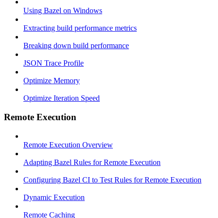
Using Bazel on Windows
Extracting build performance metrics
Breaking down build performance
JSON Trace Profile
Optimize Memory
Optimize Iteration Speed
Remote Execution
Remote Execution Overview
Adapting Bazel Rules for Remote Execution
Configuring Bazel CI to Test Rules for Remote Execution
Dynamic Execution
Remote Caching