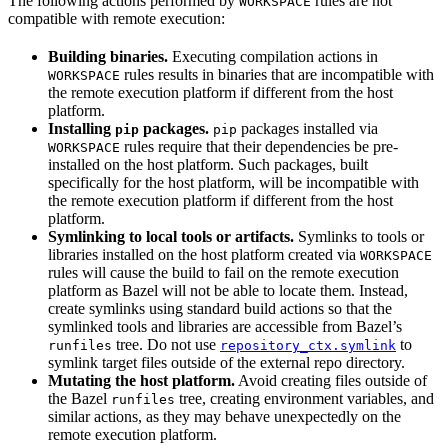
The following actions performed by
rules are not
WORKSPACE
compatible with remote execution:
Building binaries.
Executing compilation actions in
rules results in binaries that are incompatible with
WORKSPACE
the remote execution platform if different from the host
platform.
Installing
packages.
packages installed via
pip
pip
rules require that their dependencies be pre-
WORKSPACE
installed on the host platform. Such packages, built
specifically for the host platform, will be incompatible with
the remote execution platform if different from the host
platform.
Symlinking to local tools or artifacts.
Symlinks to tools or
libraries installed on the host platform created via
WORKSPACE
rules will cause the build to fail on the remote execution
platform as Bazel will not be able to locate them. Instead,
create symlinks using standard build actions so that the
symlinked tools and libraries are accessible from Bazel’s
tree. Do not use
to
runfiles
repository_ctx.symlink
symlink target files outside of the external repo directory.
Mutating the host platform.
Avoid creating files outside of
the Bazel
tree, creating environment variables, and
runfiles
similar actions, as they may behave unexpectedly on the
remote execution platform.