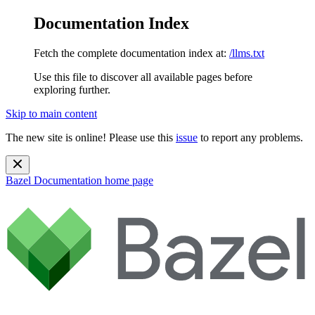
Documentation Index
Fetch the complete documentation index at:
/llms.txt
Use this file to discover all available pages before
exploring further.
Skip to main content
The new site is online! Please use this
issue
to report any problems.
Bazel Documentation
home page