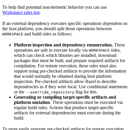
To help find potential non-hermetic behavior you can use
Workspace rules log
.
If an external dependency executes specific operations dependent on
the host platform, you should split those operations between
and build rules as follows:
WORKSPACE
Platform inspection and dependency enumeration.
These
operations are safe to execute locally via
rules,
WORKSPACE
which can check which libraries are installed, download
packages that must be built, and prepare required artifacts for
compilation. For remote execution, these rules must also
support using pre-checked artifacts to provide the information
that would normally be obtained during host platform
inspection. Pre-checked artifacts allow Bazel to describe
dependencies as if they were local. Use conditional statements
or the
flag for this.
--override_repository
Generating or compiling target-specific artifacts and
platform mutation
. These operations must be executed via
regular build rules. Actions that produce target-specific
artifacts for external dependencies must execute during the
build.
To more easily generate pre-checked artifacts for remote execution,