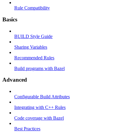
Rule Compatibility
Basics
BUILD Style Guide
Sharing Variables
Recommended Rules
Build programs with Bazel
Advanced
Configurable Build Attributes
Integrating with C++ Rules
Code coverage with Bazel
Best Practices