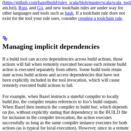
(
https://github.com/bazelbuild/rules_scala/blob/master/scala/scala_too
ain.bzl),
Rust
, and
Go
, and new toolchain rules are under way for
other languages and tools such as
bash
. If a toolchain rule does not
exist for the tool your rule uses, consider
creating a toolchain rule
.
Managing implicit dependencies
If a build tool can access dependencies across build actions, those
actions will fail when remotely executed because each remote build
action is executed separately from others. Some build tools retain
state across build actions and access dependencies that have not
been explicitly included in the tool invocation, which will cause
remotely executed build actions to fail.
For example, when Bazel instructs a stateful compiler to locally
build
foo
, the compiler retains references to foo’s build outputs.
When Bazel then instructs the compiler to build
bar
, which depends
on
foo
, without explicitly stating that dependency in the BUILD file
for inclusion in the compiler invocation, the action executes
successfully as long as the same compiler instance executes for both
actions (as is typical for local execution). However, since in a remote