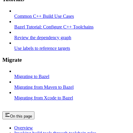
Common C++ Build Use Cases
Bazel Tutorial: Configure C++ Toolchains
Review the dependency graph
Use labels to reference targets
Migrate
Migrating to Bazel
Migrating from Maven to Bazel
Migrating from Xcode to Bazel
On this page
Overview