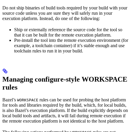
Do not ship binaries of build tools required by your build with your
source code unless you are sure they will safely run in your
execution platform. Instead, do one of the following:
Ship or externally reference the source code for the tool so
that it can be built for the remote execution platform.
Pre-install the tool into the remote execution environment (for
example, a toolchain container) if it’s stable enough and use
toolchain rules to run it in your build.
Managing configure-style WORKSPACE
rules
Bazel’s
rules can be used for probing the host platform
WORKSPACE
for tools and libraries required by the build, which, for local builds,
is also Bazel’s execution platform. If the build explicitly depends on
local build tools and artifacts, it will fail during remote execution if
the remote execution platform is not identical to the host platform.