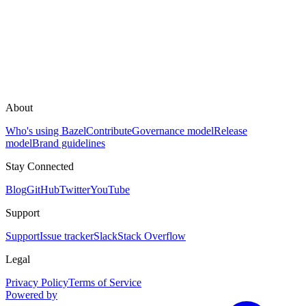
About
Who's using Bazel
Contribute
Governance model
Release
model
Brand guidelines
Stay Connected
Blog
GitHub
Twitter
YouTube
Support
Support
Issue tracker
Slack
Stack Overflow
Legal
Privacy Policy
Terms of Service
Powered by