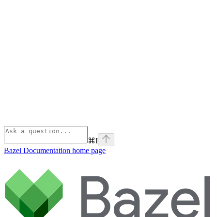
⌘
I
Bazel Documentation
home page