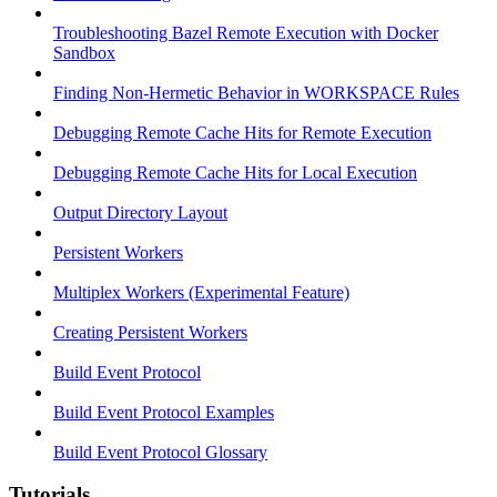
Troubleshooting Bazel Remote Execution with Docker
Sandbox
Finding Non-Hermetic Behavior in WORKSPACE Rules
Debugging Remote Cache Hits for Remote Execution
Debugging Remote Cache Hits for Local Execution
Output Directory Layout
Persistent Workers
Multiplex Workers (Experimental Feature)
Creating Persistent Workers
Build Event Protocol
Build Event Protocol Examples
Build Event Protocol Glossary
Tutorials