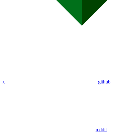
x
github
reddit