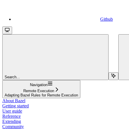
Github
Search...
Navigation
Remote Execution
Adapting Bazel Rules for Remote Execution
About Bazel
Getting started
User guide
Reference
Extending
Community