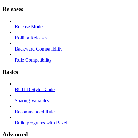
Releases
Release Model
Rolling Releases
Backward Compatibility
Rule Compatibility
Basics
BUILD Style Guide
Sharing Variables
Recommended Rules
Build programs with Bazel
Advanced