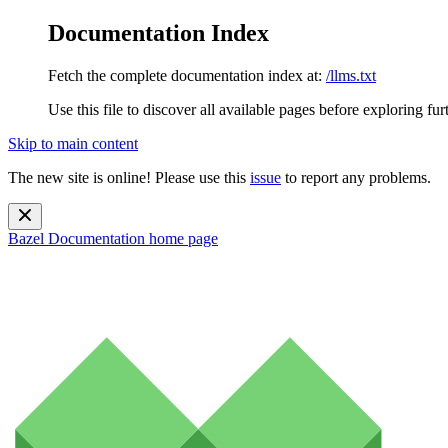
Documentation Index
Fetch the complete documentation index at:
/llms.txt
Use this file to discover all available pages before exploring fur
Skip to main content
The new site is online! Please use this
issue
to report any problems.
Bazel Documentation
home page