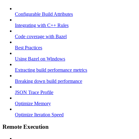
Configurable Build Attributes
Integrating with C++ Rules
Code coverage with Bazel
Best Practices
Using Bazel on Windows
Extracting build performance metrics
Breaking down build performance
JSON Trace Profile
Optimize Memory
Optimize Iteration Speed
Remote Execution