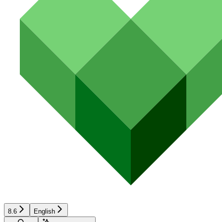
8.6
English