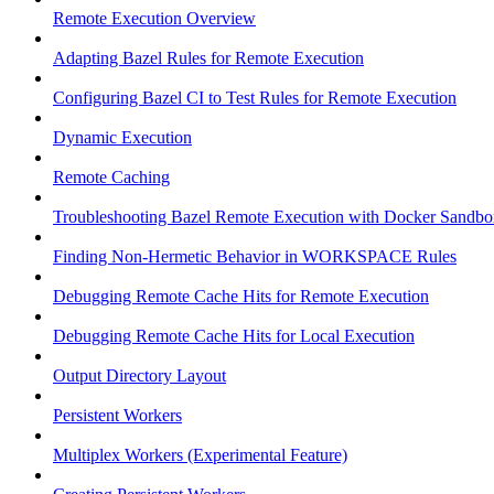
Remote Execution Overview
Adapting Bazel Rules for Remote Execution
Configuring Bazel CI to Test Rules for Remote Execution
Dynamic Execution
Remote Caching
Troubleshooting Bazel Remote Execution with Docker Sandbo
Finding Non-Hermetic Behavior in WORKSPACE Rules
Debugging Remote Cache Hits for Remote Execution
Debugging Remote Cache Hits for Local Execution
Output Directory Layout
Persistent Workers
Multiplex Workers (Experimental Feature)