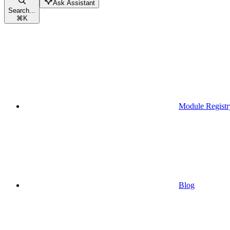
Ask Assistant
Search...
⌘
K
Module Registr
Blog