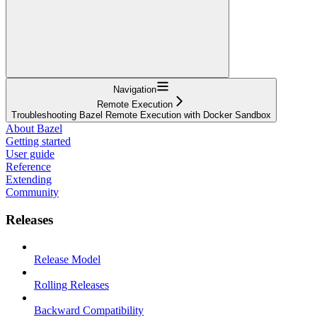
Navigation
Remote Execution
Troubleshooting Bazel Remote Execution with Docker Sandbox
About Bazel
Getting started
User guide
Reference
Extending
Community
Releases
Release Model
Rolling Releases
Backward Compatibility