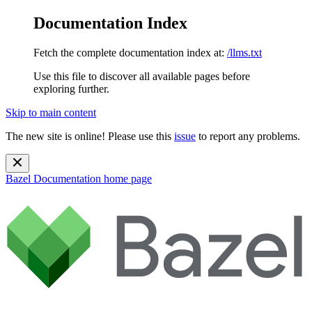
Documentation Index
Fetch the complete documentation index at:
/llms.txt
Use this file to discover all available pages before
exploring further.
Skip to main content
The new site is online! Please use this
issue
to report any problems.
Bazel Documentation
home page