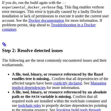
If you do, run the build again with the
--
flag. This flag enables verbose
experimental_docker_verbose
error messages. This error is typically caused by a faulty Docker
installation or lack of permissions to execute it under the current user
account. See the
Docker documentation
for more information. If
problems persist, skip ahead to
Troubleshooting in a Docker
container
.
Step 2: Resolve detected issues
The following are the most commonly encountered issues and their
workarounds.
A file, tool, binary, or resource referenced by the Bazel
runfiles tree is missing.
. Confirm that all dependencies of the
affected targets have been
explicitly declared
. See
Managing
implicit dependencies
for more information.
A file, tool, binary, or resource referenced by an absolute
path or the
variable is missing.
Confirm that all
PATH
required tools are installed within the toolchain container and
use
toolchain rules
to properly declare dependencies pointing
to the missing resource. See
Invoking build tools through