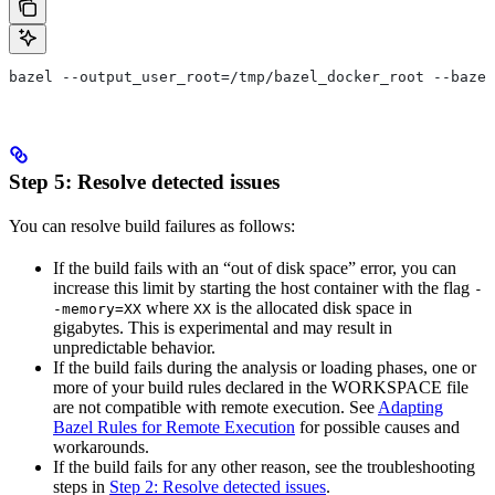
bazel --output_user_root=/tmp/bazel_docker_root --bazel
Step 5: Resolve detected issues
You can resolve build failures as follows:
If the build fails with an “out of disk space” error, you can
increase this limit by starting the host container with the flag
-
where
is the allocated disk space in
-memory=XX
XX
gigabytes. This is experimental and may result in
unpredictable behavior.
If the build fails during the analysis or loading phases, one or
more of your build rules declared in the WORKSPACE file
are not compatible with remote execution. See
Adapting
Bazel Rules for Remote Execution
for possible causes and
workarounds.
If the build fails for any other reason, see the troubleshooting
steps in
Step 2: Resolve detected issues
.