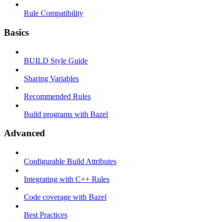
Rule Compatibility
Basics
BUILD Style Guide
Sharing Variables
Recommended Rules
Build programs with Bazel
Advanced
Configurable Build Attributes
Integrating with C++ Rules
Code coverage with Bazel
Best Practices