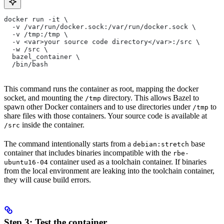
docker run -it \
  -v /var/run/docker.sock:/var/run/docker.sock \
  -v /tmp:/tmp \
  -v <var>your source code directory</var>:/src \
  -w /src \
  bazel_container \
  /bin/bash
This command runs the container as root, mapping the docker
socket, and mounting the
directory. This allows Bazel to
/tmp
spawn other Docker containers and to use directories under
to
/tmp
share files with those containers. Your source code is available at
inside the container.
/src
The command intentionally starts from a
base
debian:stretch
container that includes binaries incompatible with the
rbe-
container used as a toolchain container. If binaries
ubuntu16-04
from the local environment are leaking into the toolchain container,
they will cause build errors.
Step 3: Test the container