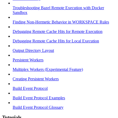
Troubleshooting Bazel Remote Execution with Docker
Sandbox
Finding Non-Hermetic Behavior in WORKSPACE Rules
Debugging Remote Cache Hits for Remote Execution
Debugging Remote Cache Hits for Local Execution
Output Directory Layout
Persistent Workers
Multiplex Workers (Experimental Feature)
Creating Persistent Workers
Build Event Protocol
Build Event Protocol Examples
Build Event Protocol Glossary
Tutorials