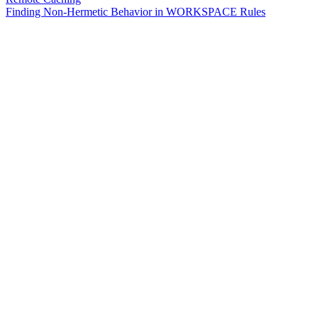
Finding Non-Hermetic Behavior in WORKSPACE Rules