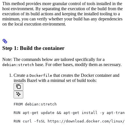
This method provides more granular control of tools installed in the
host environment. By separating the execution of the build from the
execution of its build actions and keeping the installed tooling to a
minimum, you can verify whether your build has any dependencies
on the local execution environment.
Step 1: Build the container
Note: The commands below are tailored specifically for a
base. For other bases, modify them as necessary.
debian:stretch
Create a
that creates the Docker container and
Dockerfile
installs Bazel with a minimal set of build tools:
FROM debian:stretch
RUN apt-get update && apt-get install -y apt-trans
RUN curl -fsSL https://download.docker.com/linux/d