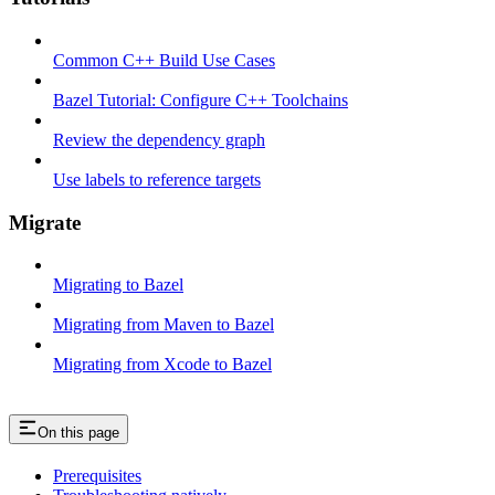
Common C++ Build Use Cases
Bazel Tutorial: Configure C++ Toolchains
Review the dependency graph
Use labels to reference targets
Migrate
Migrating to Bazel
Migrating from Maven to Bazel
Migrating from Xcode to Bazel
On this page
Prerequisites