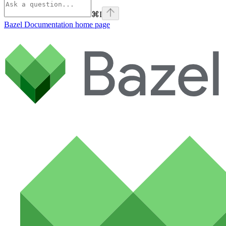
⌘
I
Bazel Documentation
home page