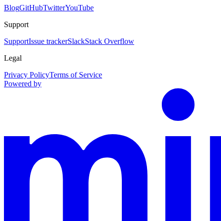
Blog
GitHub
Twitter
YouTube
Support
Support
Issue tracker
Slack
Stack Overflow
Legal
Privacy Policy
Terms of Service
Powered by