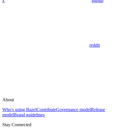
x
github
reddit
About
Who's using Bazel
Contribute
Governance model
Release
model
Brand guidelines
Stay Connected