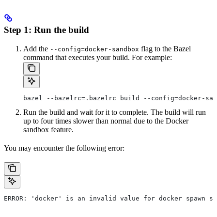
Step 1: Run the build
Add the
flag to the Bazel
--config=docker-sandbox
command that executes your build. For example:
bazel --bazelrc=.bazelrc build --config=docker-san
Run the build and wait for it to complete. The build will run
up to four times slower than normal due to the Docker
sandbox feature.
You may encounter the following error:
ERROR: 'docker' is an invalid value for docker spawn st