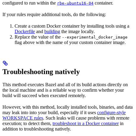
configured to run within the
container.
rbe-ubuntu16-04
If your rules require additional tools, do the following:
Create a custom Docker container by installing tools using a
Dockerfile
and
building
the image locally.
Replace the value of the
--experimental_docker_image
flag above with the name of your custom container image.
Troubleshooting natively
This method executes Bazel and all of its build actions directly on
the local machine and is a reliable way to confirm whether your
build will succeed when executed remotely.
However, with this method, locally installed tools, binaries, and data
may leak into into your build, especially if it uses
configure-style
WORKSPACE rules
. Such leaks will cause problems with remote
execution; to detect them,
troubleshoot in a Docker container
in
addition to troubleshooting natively.