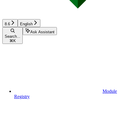
8.6
English
Ask Assistant
Search...
⌘
K
Module
Registry