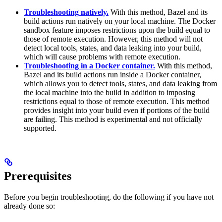
Troubleshooting natively.
With this method, Bazel and its
build actions run natively on your local machine. The Docker
sandbox feature imposes restrictions upon the build equal to
those of remote execution. However, this method will not
detect local tools, states, and data leaking into your build,
which will cause problems with remote execution.
Troubleshooting in a Docker container.
With this method,
Bazel and its build actions run inside a Docker container,
which allows you to detect tools, states, and data leaking from
the local machine into the build in addition to imposing
restrictions equal to those of remote execution. This method
provides insight into your build even if portions of the build
are failing. This method is experimental and not officially
supported.
Prerequisites
Before you begin troubleshooting, do the following if you have not
already done so: