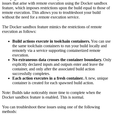
issues that arise with remote execution using the Docker sandbox
feature, which imposes restrictions upon the build equal to those of
remote execution. This allows you to troubleshoot your build
without the need for a remote execution service.
The Docker sandbox feature mimics the restrictions of remote
execution as follows:
Build actions execute in toolchain containers.
You can use
the same toolchain containers to run your build locally and
remotely via a service supporting containerized remote
execution.
No extraneous data crosses the container boundary.
Only
explicitly declared inputs and outputs enter and leave the
container, and only after the associated build action
successfully completes.
Each action executes in a fresh container.
A new, unique
container is created for each spawned build action.
Note: Builds take noticeably more time to complete when the
Docker sandbox feature is enabled. This is normal.
You can troubleshoot these issues using one of the following
methods: