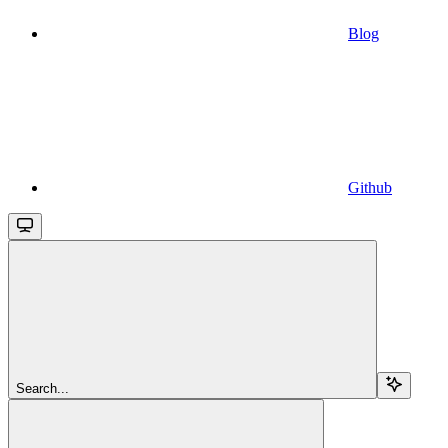
Blog
Github
Search...