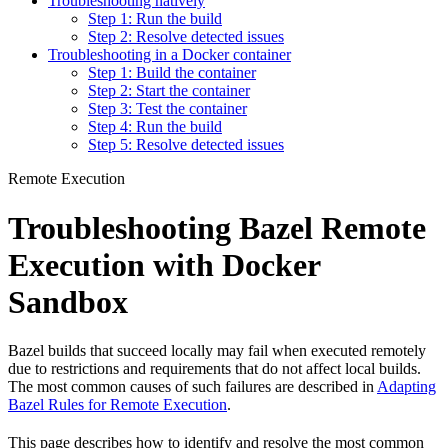
Troubleshooting natively
Step 1: Run the build
Step 2: Resolve detected issues
Troubleshooting in a Docker container
Step 1: Build the container
Step 2: Start the container
Step 3: Test the container
Step 4: Run the build
Step 5: Resolve detected issues
Remote Execution
Troubleshooting Bazel Remote
Execution with Docker
Sandbox
Bazel builds that succeed locally may fail when executed remotely
due to restrictions and requirements that do not affect local builds.
The most common causes of such failures are described in
Adapting
Bazel Rules for Remote Execution
.
This page describes how to identify and resolve the most common