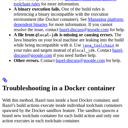
toolchain rules
for more information.
A binary execution fails.
One of the build rules is
referencing a binary incompatible with the execution
environment (the Docker container). See
Managing platform-
dependent binaries
for more information. If you cannot
resolve the issue, contact
bazel-discuss@google.com
for help.
A file from
is missing or causing errors.
The
@local-jdk
Java binaries on your local machine are leaking into the build
while being incompatible with it. Use
in
java_toolchain
your rules and targets instead of
. Contact
bazel-
@local_jdk
discuss@google.com
if you need further help.
Other errors.
Contact
bazel-discuss@google.com
for help.
Troubleshooting in a Docker container
With this method, Bazel runs inside a host Docker container, and
Bazel’s build actions execute inside individual toolchain containers
spawned by the Docker sandbox feature. The sandbox spawns a
brand new toolchain container for each build action and only one
action executes in each toolchain container.