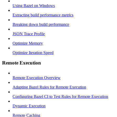
Using Bazel on Windows
Extracting build performance metrics
Breaking down build performance
JSON Trace Profile
Optimize Memory
Optimize Iteration Speed
Remote Execution
Remote Execution Overview
Adapting Bazel Rules for Remote Execution
Configuring Bazel CI to Test Rules for Remote Execution
Dynamic Execution
Remote Caching