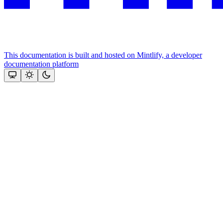
This documentation is built and hosted on Mintlify, a developer
documentation platform
Assistant
Responses
are
generated
using
AI
and
may
contain
mistakes.