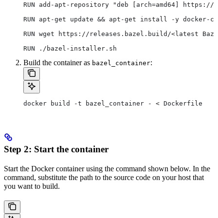
RUN add-apt-repository "deb [arch=amd64] https://d
RUN apt-get update && apt-get install -y docker-ce
RUN wget https://releases.bazel.build/<latest Baze
RUN ./bazel-installer.sh
Build the container as
:
bazel_container
docker build -t bazel_container - < Dockerfile
Step 2: Start the container
Start the Docker container using the command shown below. In the
command, substitute the path to the source code on your host that
you want to build.