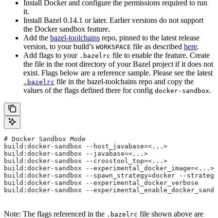
Install Docker and configure the permissions required to run
it.
Install Bazel 0.14.1 or later. Earlier versions do not support
the Docker sandbox feature.
Add the
bazel-toolchains
repo, pinned to the latest release
version, to your build’s
file as described
here
.
WORKSPACE
Add flags to your
file to enable the feature. Create
.bazelrc
the file in the root directory of your Bazel project if it does not
exist. Flags below are a reference sample. Please see the latest
file in the bazel-toolchains repo and copy the
.bazelrc
values of the flags defined there for config
.
docker-sandbox
# Docker Sandbox Mode
build:docker-sandbox --host_javabase=<...>
build:docker-sandbox --javabase=<...>
build:docker-sandbox --crosstool_top=<...>
build:docker-sandbox --experimental_docker_image=<...>
build:docker-sandbox --spawn_strategy=docker --strategy
build:docker-sandbox --experimental_docker_verbose
build:docker-sandbox --experimental_enable_docker_sandb
Note: The flags referenced in the
file shown above are
.bazelrc