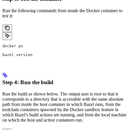
Run the following commands from inside the Docker container to
test it:
docker ps
bazel version
Step 4: Run the build
Run the build as shown below. The output user is root so that it
corresponds to a directory that is accessible with the same absolute
path from inside the host container in which Bazel runs, from the
toolchain containers spawned by the Docker sandbox feature in
which Bazel’s build actions are running, and from the local machine
on which the host and action containers run.