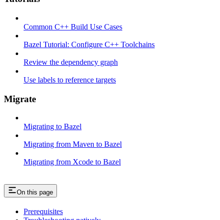
Common C++ Build Use Cases
Bazel Tutorial: Configure C++ Toolchains
Review the dependency graph
Use labels to reference targets
Migrate
Migrating to Bazel
Migrating from Maven to Bazel
Migrating from Xcode to Bazel
On this page
Prerequisites