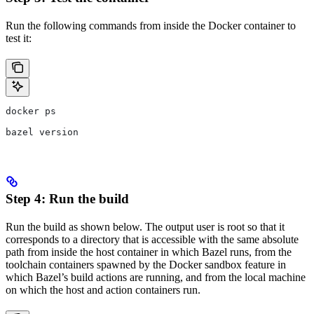
Run the following commands from inside the Docker container to
test it:
docker ps
bazel version
Step 4: Run the build
Run the build as shown below. The output user is root so that it
corresponds to a directory that is accessible with the same absolute
path from inside the host container in which Bazel runs, from the
toolchain containers spawned by the Docker sandbox feature in
which Bazel’s build actions are running, and from the local machine
on which the host and action containers run.