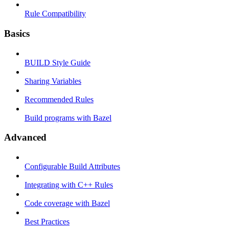
Rule Compatibility
Basics
BUILD Style Guide
Sharing Variables
Recommended Rules
Build programs with Bazel
Advanced
Configurable Build Attributes
Integrating with C++ Rules
Code coverage with Bazel
Best Practices