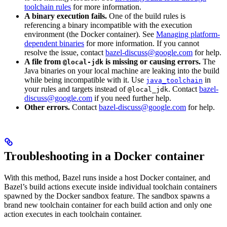
toolchain rules
for more information.
A binary execution fails.
One of the build rules is
referencing a binary incompatible with the execution
environment (the Docker container). See
Managing platform-
dependent binaries
for more information. If you cannot
resolve the issue, contact
bazel-discuss@google.com
for help.
A file from
is missing or causing errors.
The
@local-jdk
Java binaries on your local machine are leaking into the build
while being incompatible with it. Use
in
java_toolchain
your rules and targets instead of
. Contact
bazel-
@local_jdk
discuss@google.com
if you need further help.
Other errors.
Contact
bazel-discuss@google.com
for help.
Troubleshooting in a Docker container
With this method, Bazel runs inside a host Docker container, and
Bazel’s build actions execute inside individual toolchain containers
spawned by the Docker sandbox feature. The sandbox spawns a
brand new toolchain container for each build action and only one
action executes in each toolchain container.