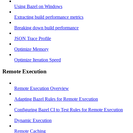
Using Bazel on Windows
Extracting build performance metrics
Breaking down build performance
JSON Trace Profile
Optimize Memory
Optimize Iteration Speed
Remote Execution
Remote Execution Overview
Adapting Bazel Rules for Remote Execution
Configuring Bazel CI to Test Rules for Remote Execution
Dynamic Execution
Remote Caching