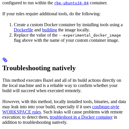
configured to run within the
container.
rbe-ubuntu16-04
If your rules require additional tools, do the following:
Create a custom Docker container by installing tools using a
Dockerfile
and
building
the image locally.
Replace the value of the
--experimental_docker_image
flag above with the name of your custom container image.
Troubleshooting natively
This method executes Bazel and all of its build actions directly on
the local machine and is a reliable way to confirm whether your
build will succeed when executed remotely.
However, with this method, locally installed tools, binaries, and data
may leak into into your build, especially if it uses
configure-style
WORKSPACE rules
. Such leaks will cause problems with remote
execution; to detect them,
troubleshoot in a Docker container
in
addition to troubleshooting natively.