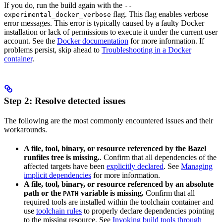
If you do, run the build again with the
--
flag. This flag enables verbose
experimental_docker_verbose
error messages. This error is typically caused by a faulty Docker
installation or lack of permissions to execute it under the current user
account. See the
Docker documentation
for more information. If
problems persist, skip ahead to
Troubleshooting in a Docker
container
.
Step 2: Resolve detected issues
The following are the most commonly encountered issues and their
workarounds.
A file, tool, binary, or resource referenced by the Bazel
runfiles tree is missing.
. Confirm that all dependencies of the
affected targets have been
explicitly declared
. See
Managing
implicit dependencies
for more information.
A file, tool, binary, or resource referenced by an absolute
path or the
variable is missing.
Confirm that all
PATH
required tools are installed within the toolchain container and
use
toolchain rules
to properly declare dependencies pointing
to the missing resource. See
Invoking build tools through