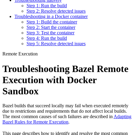
Troubleshooting natively
Step 1: Run the build
Step 2: Resolve detected issues
Troubleshooting in a Docker container
Step 1: Build the container
Step 2: Start the container
Step 3: Test the container
Step 4: Run the build
Step 5: Resolve detected issues
Remote Execution
Troubleshooting Bazel Remote
Execution with Docker
Sandbox
Bazel builds that succeed locally may fail when executed remotely
due to restrictions and requirements that do not affect local builds.
The most common causes of such failures are described in
Adapting
Bazel Rules for Remote Execution
.
This page describes how to identify and resolve the most common