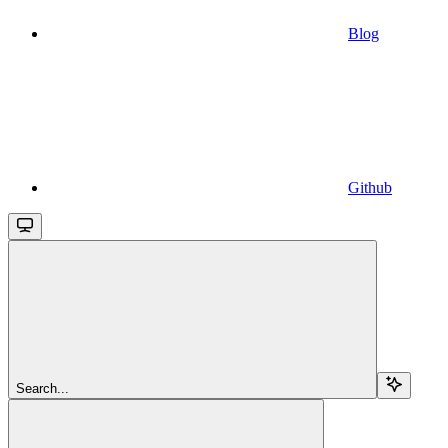
Blog
Github
Search...