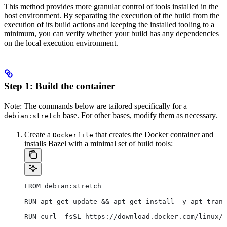
This method provides more granular control of tools installed in the
host environment. By separating the execution of the build from the
execution of its build actions and keeping the installed tooling to a
minimum, you can verify whether your build has any dependencies
on the local execution environment.
Step 1: Build the container
Note: The commands below are tailored specifically for a
base. For other bases, modify them as necessary.
debian:stretch
Create a
that creates the Docker container and
Dockerfile
installs Bazel with a minimal set of build tools:
FROM debian:stretch
RUN apt-get update && apt-get install -y apt-trans
RUN curl -fsSL https://download.docker.com/linux/d