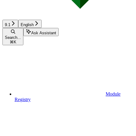
9.1
English
Ask Assistant
Search...
⌘
K
Module
Registry