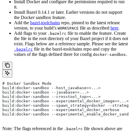
Install Docker and configure the permissions required to run
it.
Install Bazel 0.14.1 or later. Earlier versions do not support
the Docker sandbox feature.
Add the
bazel-toolchains
repo, pinned to the latest release
version, to your build’s
file as described
here
.
WORKSPACE
Add flags to your
file to enable the feature. Create
.bazelrc
the file in the root directory of your Bazel project if it does not
exist. Flags below are a reference sample. Please see the latest
file in the bazel-toolchains repo and copy the
.bazelrc
values of the flags defined there for config
.
docker-sandbox
# Docker Sandbox Mode
build:docker-sandbox --host_javabase=<...>
build:docker-sandbox --javabase=<...>
build:docker-sandbox --crosstool_top=<...>
build:docker-sandbox --experimental_docker_image=<...>
build:docker-sandbox --spawn_strategy=docker --strategy
build:docker-sandbox --experimental_docker_verbose
build:docker-sandbox --experimental_enable_docker_sandb
Note: The flags referenced in the
file shown above are
.bazelrc