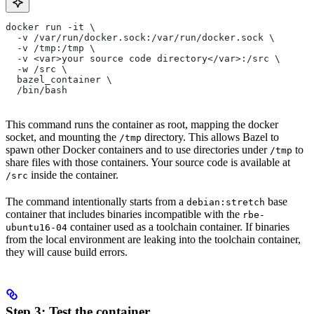
docker run -it \
  -v /var/run/docker.sock:/var/run/docker.sock \
  -v /tmp:/tmp \
  -v <var>your source code directory</var>:/src \
  -w /src \
  bazel_container \
  /bin/bash
This command runs the container as root, mapping the docker
socket, and mounting the
directory. This allows Bazel to
/tmp
spawn other Docker containers and to use directories under
to
/tmp
share files with those containers. Your source code is available at
inside the container.
/src
The command intentionally starts from a
base
debian:stretch
container that includes binaries incompatible with the
rbe-
container used as a toolchain container. If binaries
ubuntu16-04
from the local environment are leaking into the toolchain container,
they will cause build errors.
Step 3: Test the container