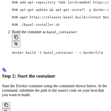
RUN add-apt-repository "deb [arch=amd64] https://d
RUN apt-get update && apt-get install -y docker-ce
RUN wget https://releases.bazel.build/<latest Baze
RUN ./bazel-installer.sh
Build the container as
:
bazel_container
docker build -t bazel_container - < Dockerfile
Step 2: Start the container
Start the Docker container using the command shown below. In the
command, substitute the path to the source code on your host that
you want to build.