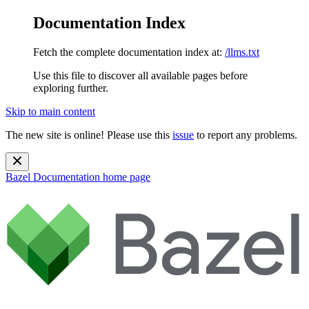
Documentation Index
Fetch the complete documentation index at:
/llms.txt
Use this file to discover all available pages before
exploring further.
Skip to main content
The new site is online! Please use this
issue
to report any problems.
Bazel Documentation
home page