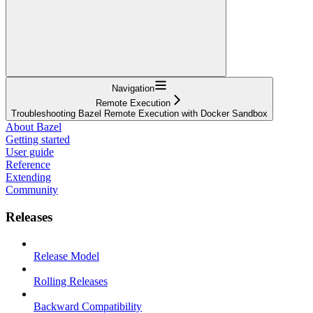
Navigation
Remote Execution
Troubleshooting Bazel Remote Execution with Docker Sandbox
About Bazel
Getting started
User guide
Reference
Extending
Community
Releases
Release Model
Rolling Releases
Backward Compatibility