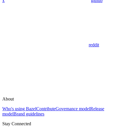
x
github
reddit
About
Who's using Bazel
Contribute
Governance model
Release
model
Brand guidelines
Stay Connected