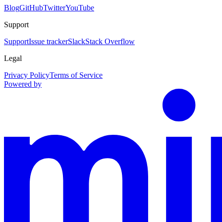
Blog
GitHub
Twitter
YouTube
Support
Support
Issue tracker
Slack
Stack Overflow
Legal
Privacy Policy
Terms of Service
Powered by