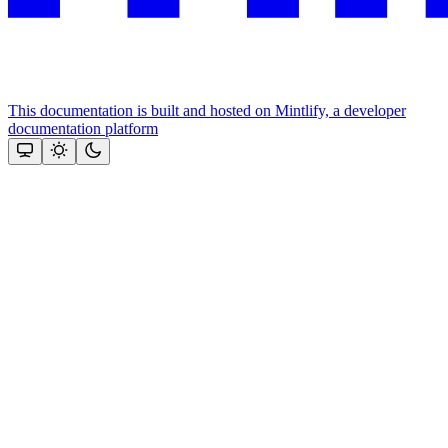
This documentation is built and hosted on Mintlify, a developer
documentation platform
Assistant
Responses
are
generated
using
AI
and
may
contain
mistakes.