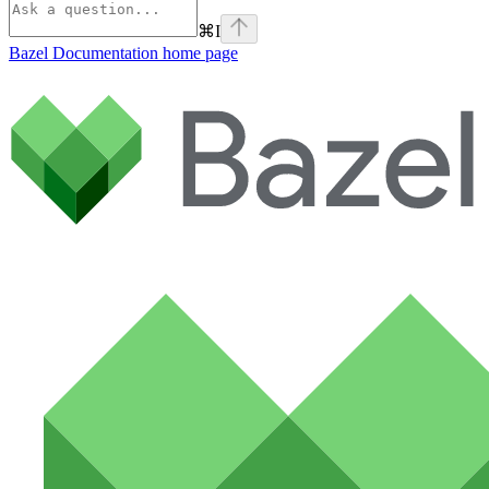
⌘
I
Bazel Documentation
home page