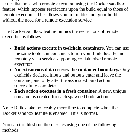
issues that arise with remote execution using the Docker sandbox
feature, which imposes restrictions upon the build equal to those of
remote execution. This allows you to troubleshoot your build
without the need for a remote execution service.
The Docker sandbox feature mimics the restrictions of remote
execution as follows:
Build actions execute in toolchain containers.
You can use
the same toolchain containers to run your build locally and
remotely via a service supporting containerized remote
execution.
No extraneous data crosses the container boundary.
Only
explicitly declared inputs and outputs enter and leave the
container, and only after the associated build action
successfully completes.
Each action executes in a fresh container.
A new, unique
container is created for each spawned build action.
Note: Builds take noticeably more time to complete when the
Docker sandbox feature is enabled. This is normal.
You can troubleshoot these issues using one of the following
methods: