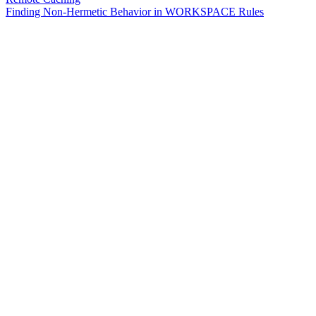
Finding Non-Hermetic Behavior in WORKSPACE Rules