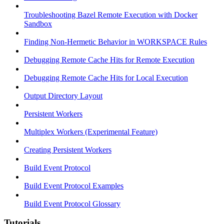
Troubleshooting Bazel Remote Execution with Docker
Sandbox
Finding Non-Hermetic Behavior in WORKSPACE Rules
Debugging Remote Cache Hits for Remote Execution
Debugging Remote Cache Hits for Local Execution
Output Directory Layout
Persistent Workers
Multiplex Workers (Experimental Feature)
Creating Persistent Workers
Build Event Protocol
Build Event Protocol Examples
Build Event Protocol Glossary
Tutorials