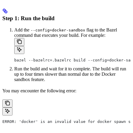
Step 1: Run the build
Add the
flag to the Bazel
--config=docker-sandbox
command that executes your build. For example:
bazel --bazelrc=.bazelrc build --config=docker-san
Run the build and wait for it to complete. The build will run
up to four times slower than normal due to the Docker
sandbox feature.
You may encounter the following error:
ERROR: 'docker' is an invalid value for docker spawn st