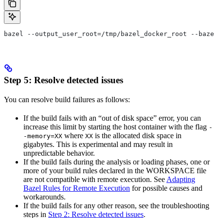
bazel --output_user_root=/tmp/bazel_docker_root --bazel
Step 5: Resolve detected issues
You can resolve build failures as follows:
If the build fails with an “out of disk space” error, you can
increase this limit by starting the host container with the flag
-
where
is the allocated disk space in
-memory=XX
XX
gigabytes. This is experimental and may result in
unpredictable behavior.
If the build fails during the analysis or loading phases, one or
more of your build rules declared in the WORKSPACE file
are not compatible with remote execution. See
Adapting
Bazel Rules for Remote Execution
for possible causes and
workarounds.
If the build fails for any other reason, see the troubleshooting
steps in
Step 2: Resolve detected issues
.