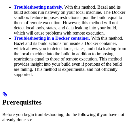
Troubleshooting natively.
With this method, Bazel and its
build actions run natively on your local machine. The Docker
sandbox feature imposes restrictions upon the build equal to
those of remote execution. However, this method will not
detect local tools, states, and data leaking into your build,
which will cause problems with remote execution.
Troubleshooting in a Docker container.
With this method,
Bazel and its build actions run inside a Docker container,
which allows you to detect tools, states, and data leaking from
the local machine into the build in addition to imposing
restrictions equal to those of remote execution. This method
provides insight into your build even if portions of the build
are failing. This method is experimental and not officially
supported.
Prerequisites
Before you begin troubleshooting, do the following if you have not
already done so: