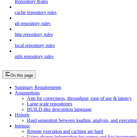
Repository Rules
cache repository rules
git repository rules
http repository rules
local repository rules
utils repository rules
On this page
Summary Requirements
Assumptions
Aim for correctness, throughput, ease of use & latency
Large scale repositories
BUILD-like description language
Historic
Hard separation between loading, analysis, and execution i
Intrinsic
Remote execution and caching are hard
Using change information for correct and fast incremental