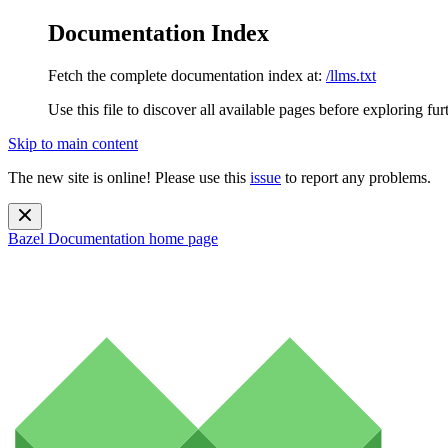
Documentation Index
Fetch the complete documentation index at:
/llms.txt
Use this file to discover all available pages before exploring fur
Skip to main content
The new site is online! Please use this
issue
to report any problems.
Bazel Documentation
home page