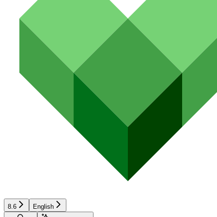
8.6
English