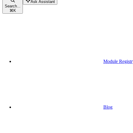
Ask Assistant
Search...
⌘
K
Module Registr
Blog