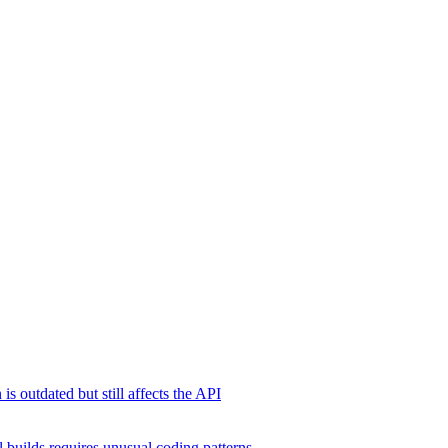
s outdated but still affects the API
 builds requires unusual coding patterns