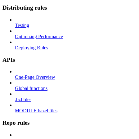
Distributing rules
Testing
Optimizing Performance
Deploying Rules
APIs
One-Page Overview
Global functions
.bzl files
MODULE.bazel files
Repo rules