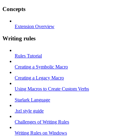
Concepts
Extension Overview
Writing rules
Rules Tutorial
Creating a Symbolic Macro
Creating a Legacy Macro
Using Macros to Create Custom Verbs
Starlark Language
.bzl style guide
Challenges of Writing Rules
Writing Rules on Windows