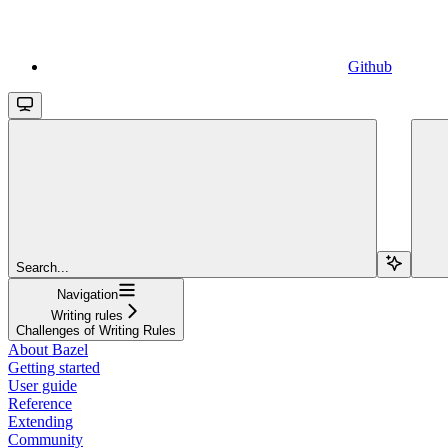
Github
Search...
Navigation
Writing rules
Challenges of Writing Rules
About Bazel
Getting started
User guide
Reference
Extending
Community