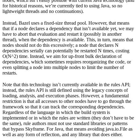
nodes, which isn’t easily possible with current Java technology (and
for historical reasons, we’re currently tied to using Java, so no
lightweight threads and no continuations).
Instead, Bazel uses a fixed-size thread pool. However, that means
that if a node declares a dependency that isn’t available yet, we may
have to abort that evaluation and restart it (possibly in another
thread), when the dependency is available. This, in turn, means that
nodes should not do this excessively; a node that declares N
dependencies serially can potentially be restarted N times, costing
O(N^2) time. Instead, we aim for up-front bulk declaration of
dependencies, which sometimes requires reorganizing the code, or
even splitting a node into multiple nodes to limit the number of
restarts.
Note that this technology isn’t currently available in the rules API;
instead, the rules API is still defined using the legacy concepts of
loading, analysis, and execution phases. However, a fundamental
restriction is that all accesses to other nodes have to go through the
framework so that it can track the corresponding dependencies.
Regardless of the language in which the build system is
implemented or in which the rules are written (they don’t have to be
the same), rule authors must not use standard libraries or patterns
that bypass Skyframe. For Java, that means avoiding java.io.File as
well as any form of reflection, and any library that does either.