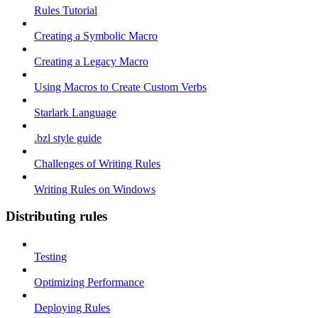
Rules Tutorial
Creating a Symbolic Macro
Creating a Legacy Macro
Using Macros to Create Custom Verbs
Starlark Language
.bzl style guide
Challenges of Writing Rules
Writing Rules on Windows
Distributing rules
Testing
Optimizing Performance
Deploying Rules