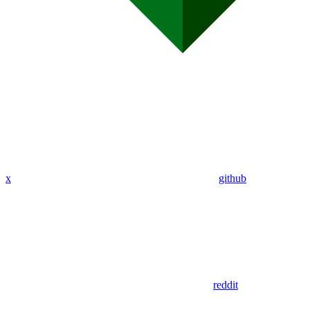
x
github
reddit