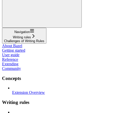
Navigation
Writing rules
Challenges of Writing Rules
About Bazel
Getting started
User guide
Reference
Extending
Community
Concepts
Extension Overview
Writing rules