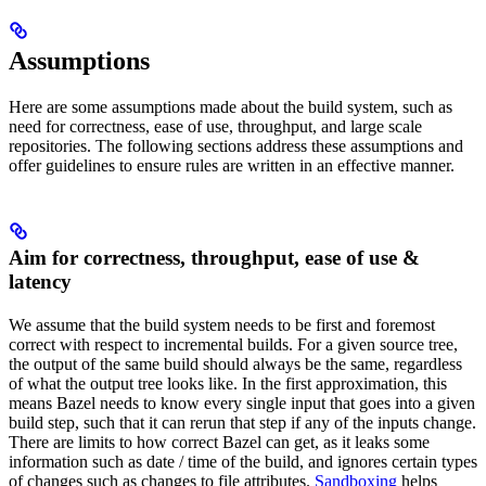
Assumptions
Here are some assumptions made about the build system, such as
need for correctness, ease of use, throughput, and large scale
repositories. The following sections address these assumptions and
offer guidelines to ensure rules are written in an effective manner.
Aim for correctness, throughput, ease of use &
latency
We assume that the build system needs to be first and foremost
correct with respect to incremental builds. For a given source tree,
the output of the same build should always be the same, regardless
of what the output tree looks like. In the first approximation, this
means Bazel needs to know every single input that goes into a given
build step, such that it can rerun that step if any of the inputs change.
There are limits to how correct Bazel can get, as it leaks some
information such as date / time of the build, and ignores certain types
of changes such as changes to file attributes.
Sandboxing
helps