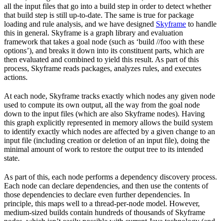
all the input files that go into a build step in order to detect whether
that build step is still up-to-date. The same is true for package
loading and rule analysis, and we have designed
Skyframe
to handle
this in general. Skyframe is a graph library and evaluation
framework that takes a goal node (such as ‘build //foo with these
options’), and breaks it down into its constituent parts, which are
then evaluated and combined to yield this result. As part of this
process, Skyframe reads packages, analyzes rules, and executes
actions.
At each node, Skyframe tracks exactly which nodes any given node
used to compute its own output, all the way from the goal node
down to the input files (which are also Skyframe nodes). Having
this graph explicitly represented in memory allows the build system
to identify exactly which nodes are affected by a given change to an
input file (including creation or deletion of an input file), doing the
minimal amount of work to restore the output tree to its intended
state.
As part of this, each node performs a dependency discovery process.
Each node can declare dependencies, and then use the contents of
those dependencies to declare even further dependencies. In
principle, this maps well to a thread-per-node model. However,
medium-sized builds contain hundreds of thousands of Skyframe