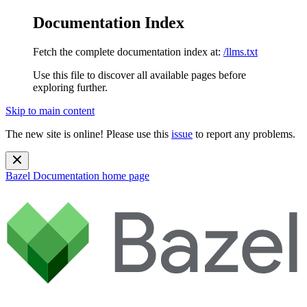
Documentation Index
Fetch the complete documentation index at:
/llms.txt
Use this file to discover all available pages before
exploring further.
Skip to main content
The new site is online! Please use this
issue
to report any problems.
Bazel Documentation
home page