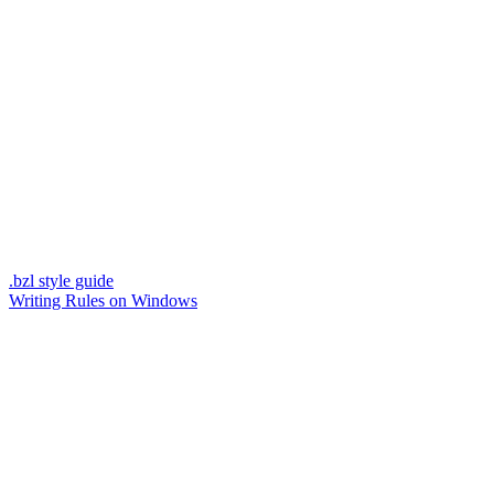
.bzl style guide
Writing Rules on Windows