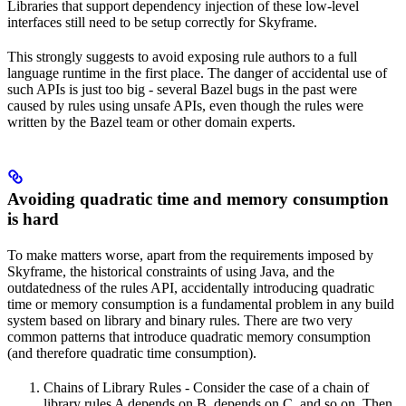
Libraries that support dependency injection of these low-level
interfaces still need to be setup correctly for Skyframe.
This strongly suggests to avoid exposing rule authors to a full
language runtime in the first place. The danger of accidental use of
such APIs is just too big - several Bazel bugs in the past were
caused by rules using unsafe APIs, even though the rules were
written by the Bazel team or other domain experts.
Avoiding quadratic time and memory consumption
is hard
To make matters worse, apart from the requirements imposed by
Skyframe, the historical constraints of using Java, and the
outdatedness of the rules API, accidentally introducing quadratic
time or memory consumption is a fundamental problem in any build
system based on library and binary rules. There are two very
common patterns that introduce quadratic memory consumption
(and therefore quadratic time consumption).
Chains of Library Rules - Consider the case of a chain of
library rules A depends on B, depends on C, and so on. Then,