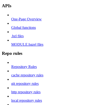
APIs
One-Page Overview
Global functions
.bzl files
MODULE.bazel files
Repo rules
Repository Rules
cache repository rules
git repository rules
http repository rules
local repository rules