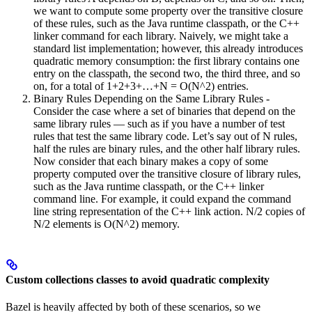
we want to compute some property over the transitive closure
of these rules, such as the Java runtime classpath, or the C++
linker command for each library. Naively, we might take a
standard list implementation; however, this already introduces
quadratic memory consumption: the first library contains one
entry on the classpath, the second two, the third three, and so
on, for a total of 1+2+3+…+N = O(N^2) entries.
Binary Rules Depending on the Same Library Rules -
Consider the case where a set of binaries that depend on the
same library rules — such as if you have a number of test
rules that test the same library code. Let’s say out of N rules,
half the rules are binary rules, and the other half library rules.
Now consider that each binary makes a copy of some
property computed over the transitive closure of library rules,
such as the Java runtime classpath, or the C++ linker
command line. For example, it could expand the command
line string representation of the C++ link action. N/2 copies of
N/2 elements is O(N^2) memory.
Custom collections classes to avoid quadratic complexity
Bazel is heavily affected by both of these scenarios, so we