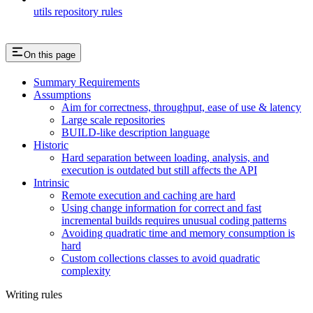
utils repository rules
On this page
Summary Requirements
Assumptions
Aim for correctness, throughput, ease of use & latency
Large scale repositories
BUILD-like description language
Historic
Hard separation between loading, analysis, and
execution is outdated but still affects the API
Intrinsic
Remote execution and caching are hard
Using change information for correct and fast
incremental builds requires unusual coding patterns
Avoiding quadratic time and memory consumption is
hard
Custom collections classes to avoid quadratic
complexity
Writing rules