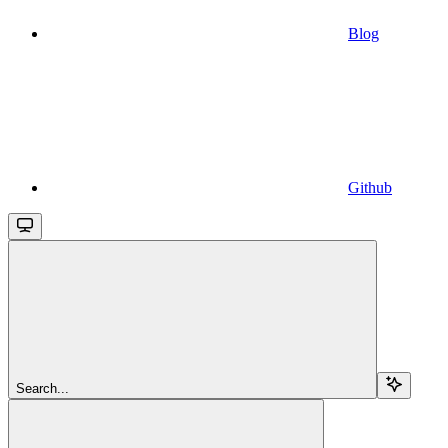
Blog
Github
Search...