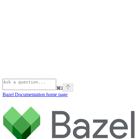
⌘
I
Bazel Documentation
home page