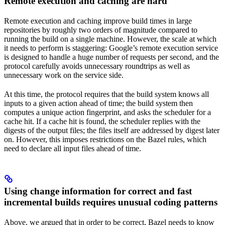
Remote execution and caching are hard
Remote execution and caching improve build times in large
repositories by roughly two orders of magnitude compared to
running the build on a single machine. However, the scale at which
it needs to perform is staggering: Google’s remote execution service
is designed to handle a huge number of requests per second, and the
protocol carefully avoids unnecessary roundtrips as well as
unnecessary work on the service side.
At this time, the protocol requires that the build system knows all
inputs to a given action ahead of time; the build system then
computes a unique action fingerprint, and asks the scheduler for a
cache hit. If a cache hit is found, the scheduler replies with the
digests of the output files; the files itself are addressed by digest later
on. However, this imposes restrictions on the Bazel rules, which
need to declare all input files ahead of time.
Using change information for correct and fast
incremental builds requires unusual coding patterns
Above, we argued that in order to be correct, Bazel needs to know