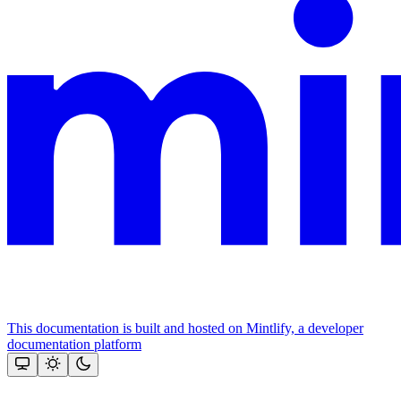
This documentation is built and hosted on Mintlify, a developer
documentation platform