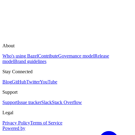
About
Who's using Bazel
Contribute
Governance model
Release
model
Brand guidelines
Stay Connected
Blog
GitHub
Twitter
YouTube
Support
Support
Issue tracker
Slack
Stack Overflow
Legal
Privacy Policy
Terms of Service
Powered by