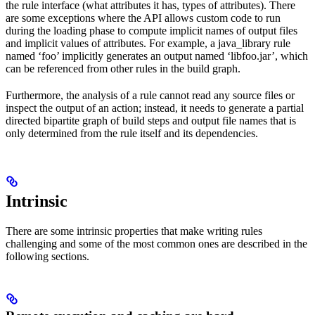
the rule interface (what attributes it has, types of attributes). There
are some exceptions where the API allows custom code to run
during the loading phase to compute implicit names of output files
and implicit values of attributes. For example, a java_library rule
named ‘foo’ implicitly generates an output named ‘libfoo.jar’, which
can be referenced from other rules in the build graph.
Furthermore, the analysis of a rule cannot read any source files or
inspect the output of an action; instead, it needs to generate a partial
directed bipartite graph of build steps and output file names that is
only determined from the rule itself and its dependencies.
Intrinsic
There are some intrinsic properties that make writing rules
challenging and some of the most common ones are described in the
following sections.