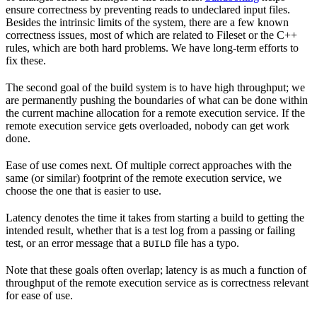
ensure correctness by preventing reads to undeclared input files.
Besides the intrinsic limits of the system, there are a few known
correctness issues, most of which are related to Fileset or the C++
rules, which are both hard problems. We have long-term efforts to
fix these.
The second goal of the build system is to have high throughput; we
are permanently pushing the boundaries of what can be done within
the current machine allocation for a remote execution service. If the
remote execution service gets overloaded, nobody can get work
done.
Ease of use comes next. Of multiple correct approaches with the
same (or similar) footprint of the remote execution service, we
choose the one that is easier to use.
Latency denotes the time it takes from starting a build to getting the
intended result, whether that is a test log from a passing or failing
test, or an error message that a
file has a typo.
BUILD
Note that these goals often overlap; latency is as much a function of
throughput of the remote execution service as is correctness relevant
for ease of use.