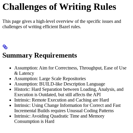
Challenges of Writing Rules
This page gives a high-level overview of the specific issues and
challenges of writing efficient Bazel rules.
Summary Requirements
Assumption: Aim for Correctness, Throughput, Ease of Use
& Latency
Assumption: Large Scale Repositories
Assumption: BUILD-like Description Language
Historic: Hard Separation between Loading, Analysis, and
Execution is Outdated, but still affects the API
Intrinsic: Remote Execution and Caching are Hard
Intrinsic: Using Change Information for Correct and Fast
Incremental Builds requires Unusual Coding Patterns
Intrinsic: Avoiding Quadratic Time and Memory
Consumption is Hard