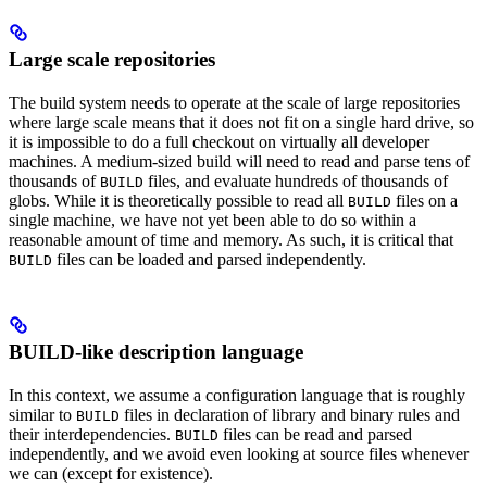
Large scale repositories
The build system needs to operate at the scale of large repositories
where large scale means that it does not fit on a single hard drive, so
it is impossible to do a full checkout on virtually all developer
machines. A medium-sized build will need to read and parse tens of
thousands of
files, and evaluate hundreds of thousands of
BUILD
globs. While it is theoretically possible to read all
files on a
BUILD
single machine, we have not yet been able to do so within a
reasonable amount of time and memory. As such, it is critical that
files can be loaded and parsed independently.
BUILD
BUILD-like description language
In this context, we assume a configuration language that is roughly
similar to
files in declaration of library and binary rules and
BUILD
their interdependencies.
files can be read and parsed
BUILD
independently, and we avoid even looking at source files whenever
we can (except for existence).