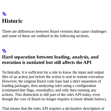
Historic
There are differences between Bazel versions that cause challenges
and some of these are outlined in the following sections.
Hard separation between loading, analysis, and
execution is outdated but still affects the API
Technically, it is sufficient for a rule to know the input and output
files of an action just before the action is sent to remote execution.
However, the original Bazel code base had a strict separation of
loading packages, then analyzing rules using a configuration
(command-line flags, essentially), and only then running any
actions. This distinction is still part of the rules API today, even
though the core of Bazel no longer requires it (more details below).
That means that the rules API requires a declarative description of