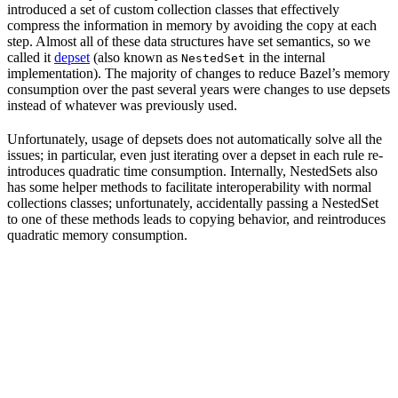
introduced a set of custom collection classes that effectively
compress the information in memory by avoiding the copy at each
step. Almost all of these data structures have set semantics, so we
called it
depset
(also known as
in the internal
NestedSet
implementation). The majority of changes to reduce Bazel’s memory
consumption over the past several years were changes to use depsets
instead of whatever was previously used.
Unfortunately, usage of depsets does not automatically solve all the
issues; in particular, even just iterating over a depset in each rule re-
introduces quadratic time consumption. Internally, NestedSets also
has some helper methods to facilitate interoperability with normal
collections classes; unfortunately, accidentally passing a NestedSet
to one of these methods leads to copying behavior, and reintroduces
quadratic memory consumption.