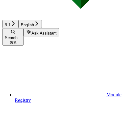
9.1
English
Ask Assistant
Search...
⌘
K
Module
Registry