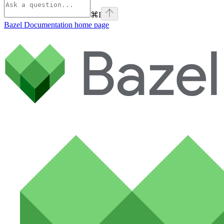
⌘
I
Bazel Documentation
home page