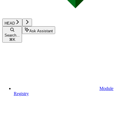
HEAD
Ask Assistant
Search...
⌘
K
Module
Registry