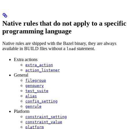
Native rules that do not apply to a specific
programming language
Native rules are shipped with the Bazel binary, they are always
available in BUILD files without a
statement.
load
Extra actions
extra_action
action_listener
General
filegroup
genquery
test_suite
alias
config_setting
genrule
Platform
constraint_setting
constraint_value
platform