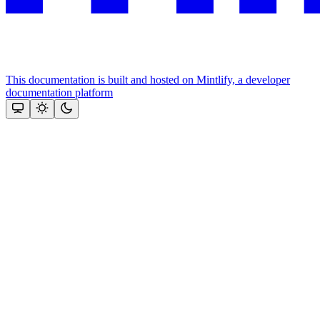
This documentation is built and hosted on Mintlify, a developer
documentation platform
Assistant
Responses
are
generated
using
AI
and
may
contain
mistakes.