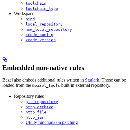
toolchain
toolchain_type
Workspace
bind
local_repository
new_local_repository
xcode_config
xcode_version
Embedded non-native rules
Bazel also embeds additional rules written in
Starlark
. Those can be
loaded from the
built-in external repository.
@bazel_tools
Repository rules
git_repository
http_archive
http_file
http_jar
Utility functions on patching