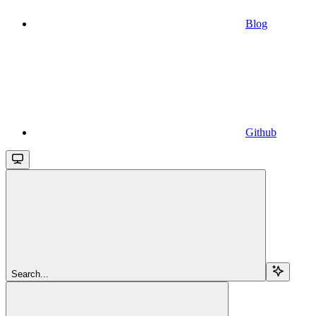
Blog
Github
Search...