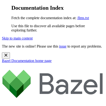
Documentation Index
Fetch the complete documentation index at:
/llms.txt
Use this file to discover all available pages before
exploring further.
Skip to main content
The new site is online! Please use this
issue
to report any problems.
Bazel Documentation
home page