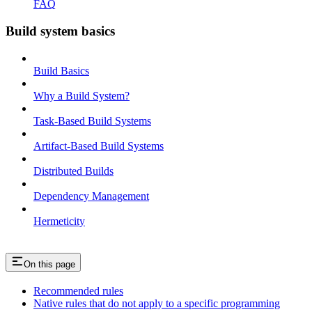
FAQ
Build system basics
Build Basics
Why a Build System?
Task-Based Build Systems
Artifact-Based Build Systems
Distributed Builds
Dependency Management
Hermeticity
On this page
Recommended rules
Native rules that do not apply to a specific programming