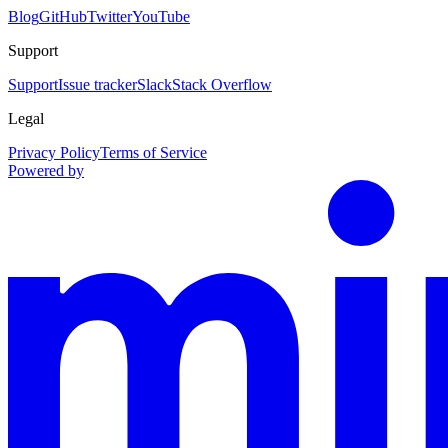
Blog
GitHub
Twitter
YouTube
Support
Support
Issue tracker
Slack
Stack Overflow
Legal
Privacy Policy
Terms of Service
Powered by