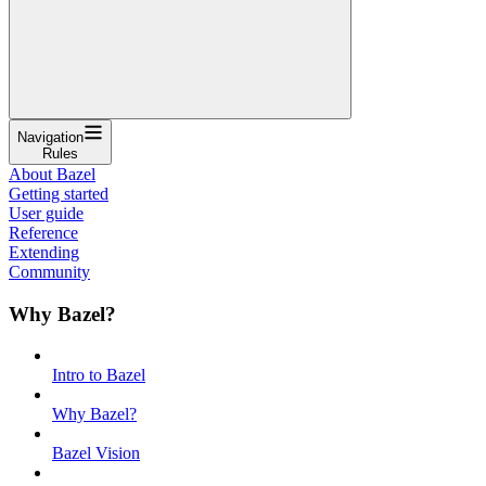
Navigation
Rules
About Bazel
Getting started
User guide
Reference
Extending
Community
Why Bazel?
Intro to Bazel
Why Bazel?
Bazel Vision