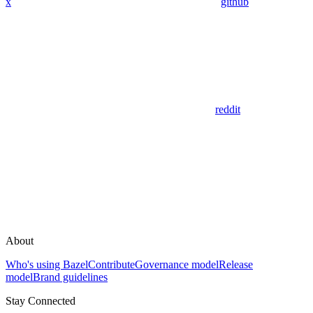
x
github
reddit
About
Who's using Bazel
Contribute
Governance model
Release
model
Brand guidelines
Stay Connected