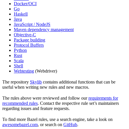
Docker/OCI
Go
Haskell
Java
JavaScript / NodeJS
Maven dependency management
Objective-C
Package building
Protocol Buffers
Python
Rust
Scala
Shell
Webtesting
(Webdriver)
The repository
Skylib
contains additional functions that can be
useful when writing new rules and new macros.
The rules above were reviewed and follow our
requirements for
recommended rules
. Contact the respective rule set’s maintainers
regarding issues and feature requests.
To find more Bazel rules, use a search engine, take a look on
awesomebazel.com
, or search on
GitHub
.