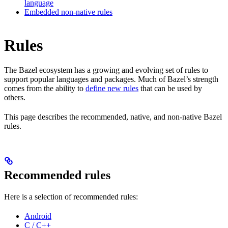
language
Embedded non-native rules
Rules
The Bazel ecosystem has a growing and evolving set of rules to
support popular languages and packages. Much of Bazel’s strength
comes from the ability to
define new rules
that can be used by
others.
This page describes the recommended, native, and non-native Bazel
rules.
Recommended rules
Here is a selection of recommended rules:
Android
C / C++