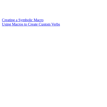
Creating a Symbolic Macro
Using Macros to Create Custom Verbs