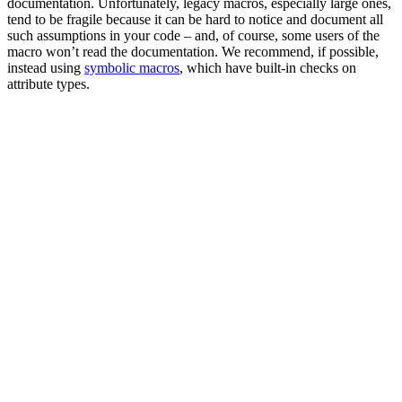
documentation. Unfortunately, legacy macros, especially large ones,
tend to be fragile because it can be hard to notice and document all
such assumptions in your code – and, of course, some users of the
macro won’t read the documentation. We recommend, if possible,
instead using
symbolic macros
, which have built-in checks on
attribute types.