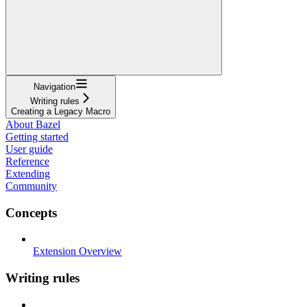
Navigation
Writing rules
Creating a Legacy Macro
About Bazel
Getting started
User guide
Reference
Extending
Community
Concepts
Extension Overview
Writing rules