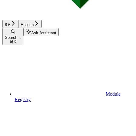
8.6
English
Ask Assistant
Search...
⌘
K
Module
Registry