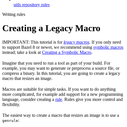
utils repository rules
Writing rules
Creating a Legacy Macro
IMPORTANT: This tutorial is for
legacy macros
. If you only need
to support Bazel 8 or newer, we recommend using
symbolic macros
instead; take a look at
Creating a Symbolic Macro
.
Imagine that you need to run a tool as part of your build. For
example, you may want to generate or preprocess a source file, or
compress a binary. In this tutorial, you are going to create a legacy
macro that resizes an image.
Macros are suitable for simple tasks. If you want to do anything
more complicated, for example add support for a new programming
language, consider creating a
rule
. Rules give you more control and
flexibility.
The easiest way to create a macro that resizes an image is to use a
:
genrule