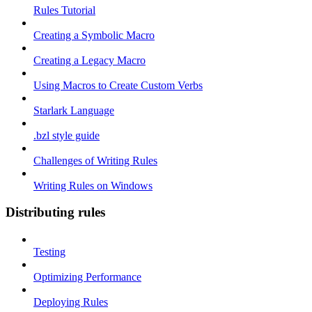
Rules Tutorial
Creating a Symbolic Macro
Creating a Legacy Macro
Using Macros to Create Custom Verbs
Starlark Language
.bzl style guide
Challenges of Writing Rules
Writing Rules on Windows
Distributing rules
Testing
Optimizing Performance
Deploying Rules