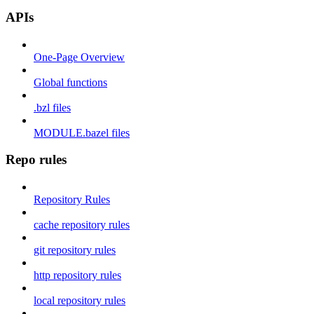
APIs
One-Page Overview
Global functions
.bzl files
MODULE.bazel files
Repo rules
Repository Rules
cache repository rules
git repository rules
http repository rules
local repository rules