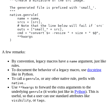
    """Create a miniature of the src image.
    The generated file is prefixed with 'small_'.
    """
    native.genrule(
        name = name,
        srcs = [src],
        # Note that the line below will fail if `src` i
        outs = ["small_" + src],
        cmd = "convert $< -resize " + size + " $@",
        **kwargs
    )
A few remarks:
By convention, legacy macros have a
argument, just like
name
rules.
To document the behavior of a legacy macro, use
docstring
like in Python.
To call a
, or any other native rule, prefix with
genrule
.
native.
Use
to forward the extra arguments to the
**kwargs
underlying
(it works just like in
Python
). This is
genrule
useful, so that a user can use standard attributes like
, or
.
visibility
tags