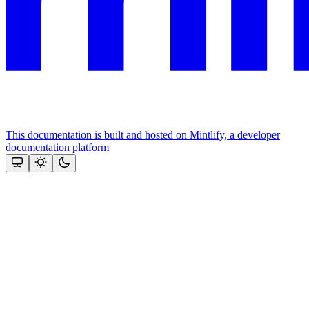
This documentation is built and hosted on Mintlify, a developer
documentation platform
Assistant
Responses
are
generated
using
AI
and