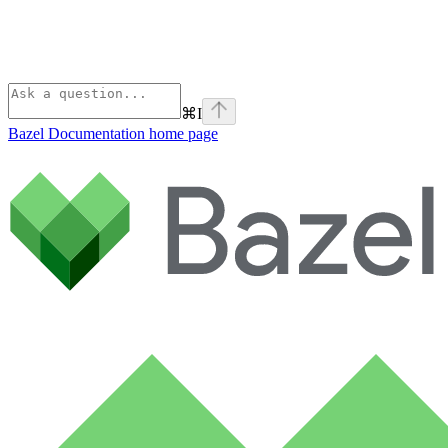
⌘
I
Bazel Documentation
home page