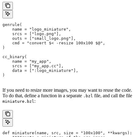
genrule(
    name = "logo_miniature",
    srcs = ["logo.png"],
    outs = ["small_logo.png"],
    cmd = "convert $< -resize 100x100 $@",
)
cc_binary(
    name = "my_app",
    srcs = ["my_app.cc"],
    data = [":logo_miniature"],
)
If you need to resize more images, you may want to reuse the code.
To do that, define a function in a separate
file, and call the file
.bzl
:
miniature.bzl
def miniature(name, src, size = "100x100", **kwargs):