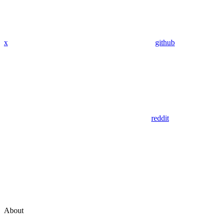
x
github
reddit
About