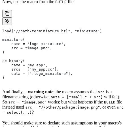
Now, use the macro from the
file:
BUILD
load("//path/to:miniature.bzl", "miniature")
miniature(
    name = "logo_miniature",
    src = "image.png",
)
cc_binary(
    name = "my_app",
    srcs = ["my_app.cc"],
    data = [":logo_miniature"],
)
And finally, a
warning note
: the macro assumes that
is a
src
filename string (otherwise,
will fail).
outs = ["small_" + src]
So
works; but what happens if the
file
src = "image.png"
BUILD
instead used
, or even
src = "//other/package:image.png"
src
?
= select(...)
You should make sure to declare such assumptions in your macro’s