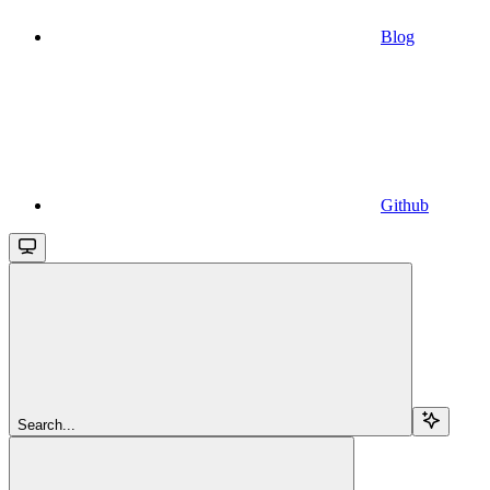
Blog
Github
Search...