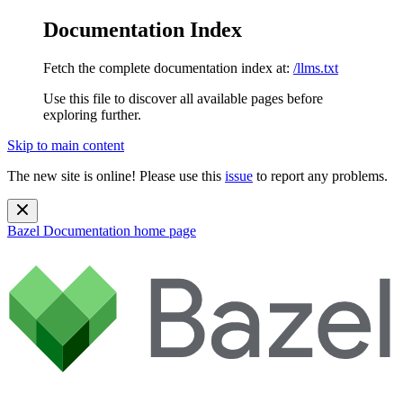
Documentation Index
Fetch the complete documentation index at:
/llms.txt
Use this file to discover all available pages before
exploring further.
Skip to main content
The new site is online! Please use this
issue
to report any problems.
Bazel Documentation
home page