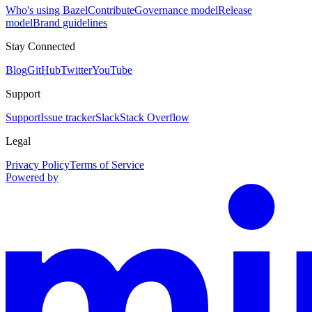
Who's using Bazel
Contribute
Governance model
Release
model
Brand guidelines
Stay Connected
Blog
GitHub
Twitter
YouTube
Support
Support
Issue tracker
Slack
Stack Overflow
Legal
Privacy Policy
Terms of Service
Powered by