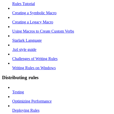
Rules Tutorial
Creating a Symbolic Macro
Creating a Legacy Macro
Using Macros to Create Custom Verbs
Starlark Language
.bzl style guide
Challenges of Writing Rules
Writing Rules on Windows
Distributing rules
Testing
Optimizing Performance
Deploying Rules