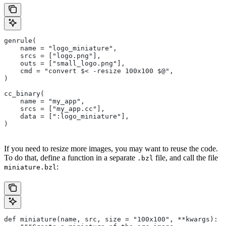
genrule(
    name = "logo_miniature",
    srcs = ["logo.png"],
    outs = ["small_logo.png"],
    cmd = "convert $< -resize 100x100 $@",
)
cc_binary(
    name = "my_app",
    srcs = ["my_app.cc"],
    data = [":logo_miniature"],
)
If you need to resize more images, you may want to reuse the code.
To do that, define a function in a separate
file, and call the file
.bzl
:
miniature.bzl
def miniature(name, src, size = "100x100", **kwargs):