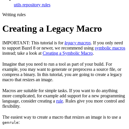
utils repository rules
Writing rules
Creating a Legacy Macro
IMPORTANT: This tutorial is for
legacy macros
. If you only need
to support Bazel 8 or newer, we recommend using
symbolic macros
instead; take a look at
Creating a Symbolic Macro
.
Imagine that you need to run a tool as part of your build. For
example, you may want to generate or preprocess a source file, or
compress a binary. In this tutorial, you are going to create a legacy
macro that resizes an image.
Macros are suitable for simple tasks. If you want to do anything
more complicated, for example add support for a new programming
language, consider creating a
rule
. Rules give you more control and
flexibility.
The easiest way to create a macro that resizes an image is to use a
:
genrule