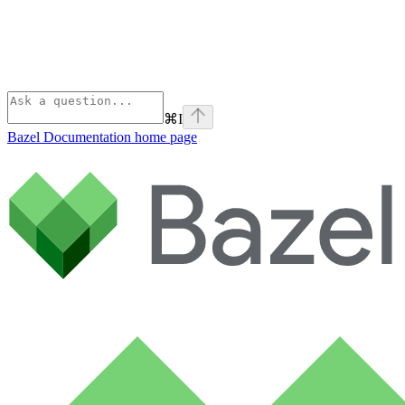
⌘
I
Bazel Documentation
home page