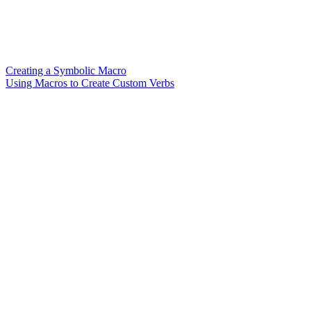
Creating a Symbolic Macro
Using Macros to Create Custom Verbs