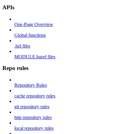
APIs
One-Page Overview
Global functions
.bzl files
MODULE.bazel files
Repo rules
Repository Rules
cache repository rules
git repository rules
http repository rules
local repository rules