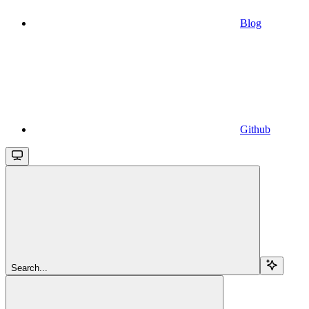
Blog
Github
Search...