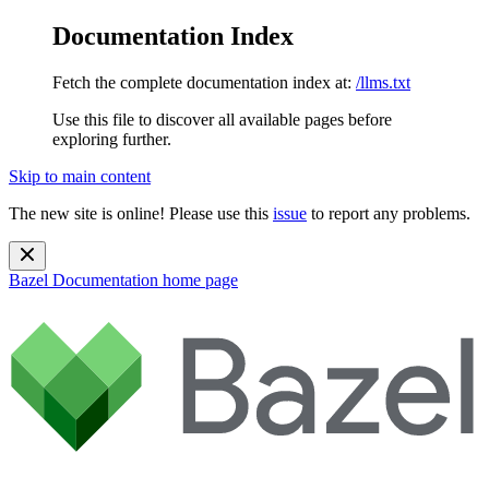
Documentation Index
Fetch the complete documentation index at:
/llms.txt
Use this file to discover all available pages before
exploring further.
Skip to main content
The new site is online! Please use this
issue
to report any problems.
Bazel Documentation
home page