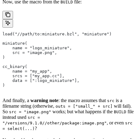
Now, use the macro from the
file:
BUILD
load("//path/to:miniature.bzl", "miniature")
miniature(
    name = "logo_miniature",
    src = "image.png",
)
cc_binary(
    name = "my_app",
    srcs = ["my_app.cc"],
    data = [":logo_miniature"],
)
And finally, a
warning note
: the macro assumes that
is a
src
filename string (otherwise,
will fail).
outs = ["small_" + src]
So
works; but what happens if the
file
src = "image.png"
BUILD
instead used
src =
, or even
"/versions/9.1.0//other/package:image.png"
src
?
= select(...)