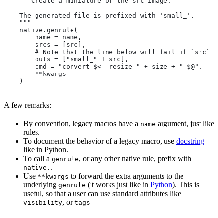
    """Create a miniature of the src image.
    The generated file is prefixed with 'small_'.
    """
    native.genrule(
        name = name,
        srcs = [src],
        # Note that the line below will fail if `src` i
        outs = ["small_" + src],
        cmd = "convert $< -resize " + size + " $@",
        **kwargs
    )
A few remarks:
By convention, legacy macros have a
argument, just like
name
rules.
To document the behavior of a legacy macro, use
docstring
like in Python.
To call a
, or any other native rule, prefix with
genrule
.
native.
Use
to forward the extra arguments to the
**kwargs
underlying
(it works just like in
Python
). This is
genrule
useful, so that a user can use standard attributes like
, or
.
visibility
tags