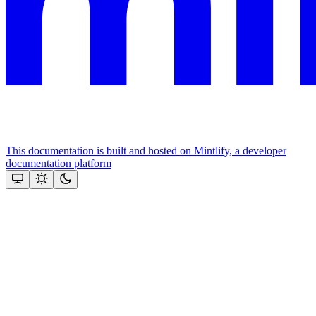
This documentation is built and hosted on Mintlify, a developer
documentation platform
Assistant
Responses
are
generated
using
AI