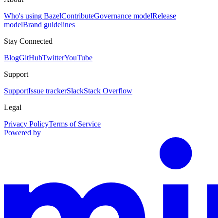
Who's using Bazel
Contribute
Governance model
Release
model
Brand guidelines
Stay Connected
Blog
GitHub
Twitter
YouTube
Support
Support
Issue tracker
Slack
Stack Overflow
Legal
Privacy Policy
Terms of Service
Powered by