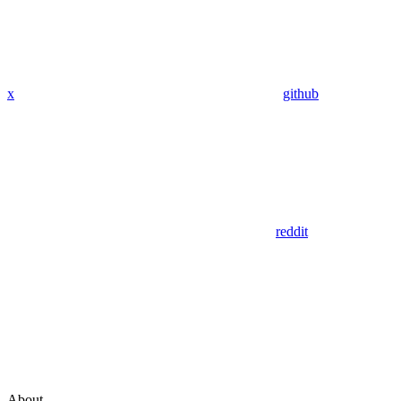
x
github
reddit
About