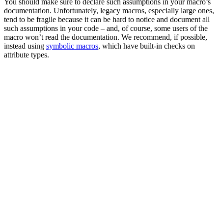
You should make sure to declare such assumptions in your macro’s
documentation. Unfortunately, legacy macros, especially large ones,
tend to be fragile because it can be hard to notice and document all
such assumptions in your code – and, of course, some users of the
macro won’t read the documentation. We recommend, if possible,
instead using
symbolic macros
, which have built-in checks on
attribute types.