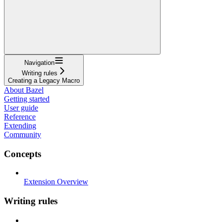
Navigation
Writing rules
Creating a Legacy Macro
About Bazel
Getting started
User guide
Reference
Extending
Community
Concepts
Extension Overview
Writing rules