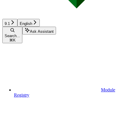
9.1
English
Ask Assistant
Search...
⌘
K
Module
Registry