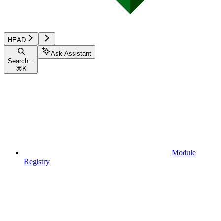
HEAD
Ask Assistant
Search...
⌘
K
Module
Registry