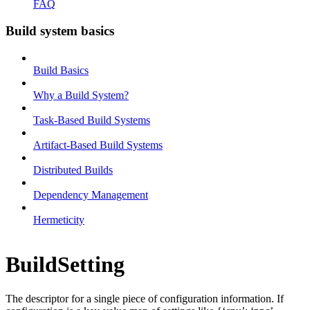
FAQ
Build system basics
Build Basics
Why a Build System?
Task-Based Build Systems
Artifact-Based Build Systems
Distributed Builds
Dependency Management
Hermeticity
BuildSetting
The descriptor for a single piece of configuration information. If