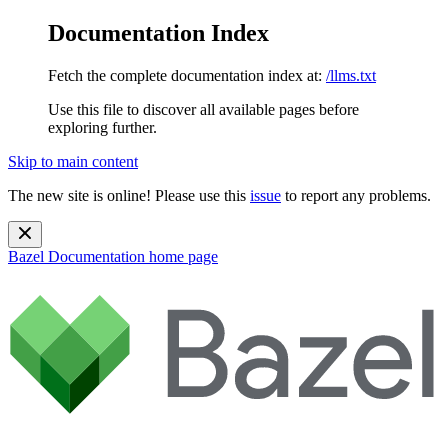
Documentation Index
Fetch the complete documentation index at:
/llms.txt
Use this file to discover all available pages before
exploring further.
Skip to main content
The new site is online! Please use this
issue
to report any problems.
Bazel Documentation
home page