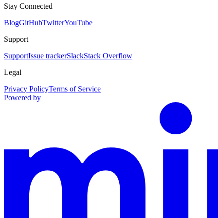
Stay Connected
Blog
GitHub
Twitter
YouTube
Support
Support
Issue tracker
Slack
Stack Overflow
Legal
Privacy Policy
Terms of Service
Powered by