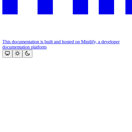
This documentation is built and hosted on Mintlify, a developer
documentation platform
Assistant
Responses
are
generated
using
AI
and
may
contain
mistakes.