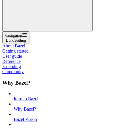
Navigation
BuildSetting
About Bazel
Getting started
User guide
Reference
Extending
Community
Why Bazel?
Intro to Bazel
Why Bazel?
Bazel Vision