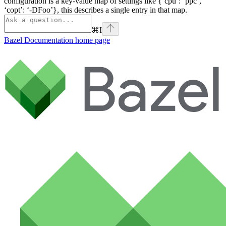
configuration is a key-value map of settings like {‘cpu’: ‘ppc’,
‘copt’: ‘-DFoo’}, this describes a single entry in that map.
⌘
I
Bazel Documentation
home page