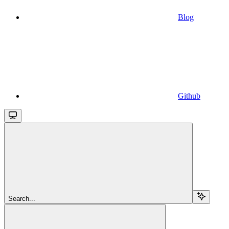
Blog
Github
Search...