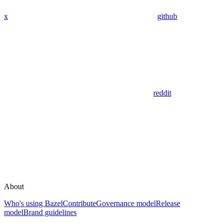
x
github
reddit
About
Who's using Bazel
Contribute
Governance model
Release
model
Brand guidelines