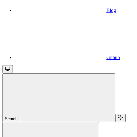
Blog
Github
Search...