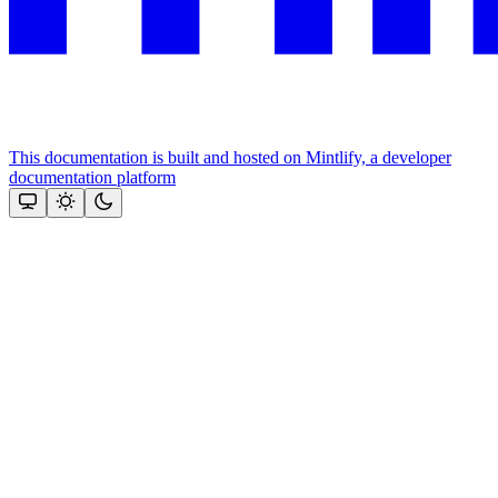
This documentation is built and hosted on Mintlify, a developer
documentation platform
Assistant
Responses
are
generated
using
AI
and
may
contain
mistakes.