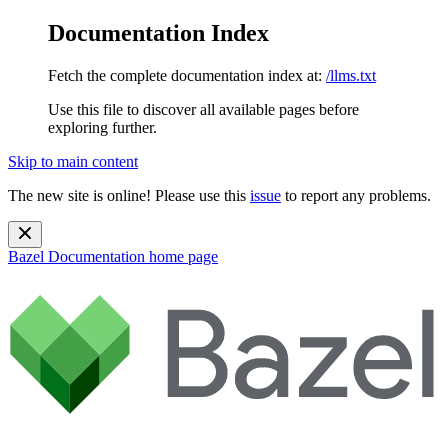
Documentation Index
Fetch the complete documentation index at:
/llms.txt
Use this file to discover all available pages before
exploring further.
Skip to main content
The new site is online! Please use this
issue
to report any problems.
Bazel Documentation
home page