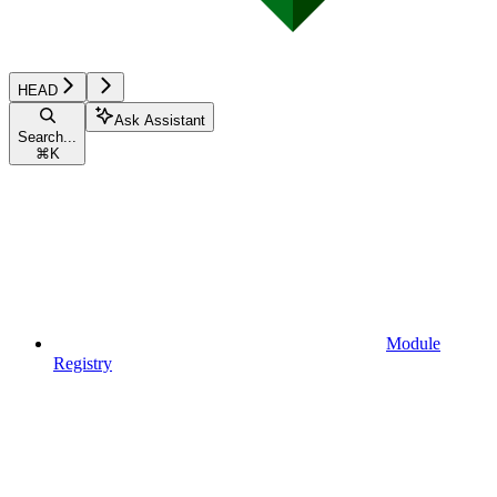
HEAD
Ask Assistant
Search...
⌘
K
Module
Registry