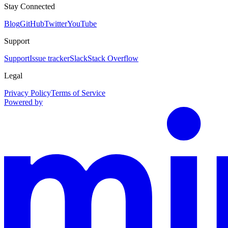
Stay Connected
Blog
GitHub
Twitter
YouTube
Support
Support
Issue tracker
Slack
Stack Overflow
Legal
Privacy Policy
Terms of Service
Powered by