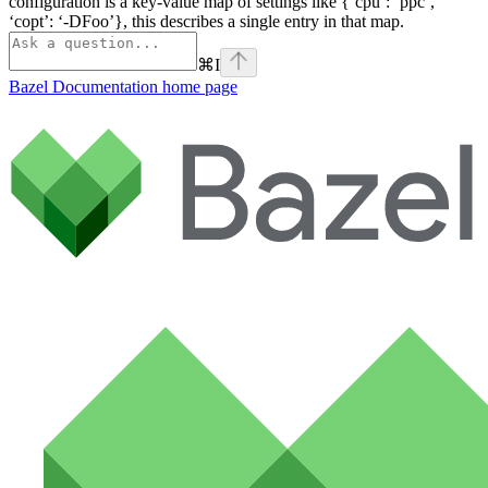
configuration is a key-value map of settings like {‘cpu’: ‘ppc’,
‘copt’: ‘-DFoo’}, this describes a single entry in that map.
⌘
I
Bazel Documentation
home page