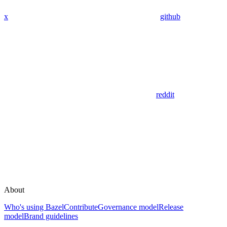
x
github
reddit
About
Who's using Bazel
Contribute
Governance model
Release
model
Brand guidelines