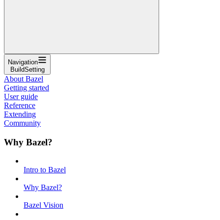
Navigation
BuildSetting
About Bazel
Getting started
User guide
Reference
Extending
Community
Why Bazel?
Intro to Bazel
Why Bazel?
Bazel Vision