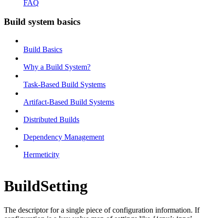
FAQ
Build system basics
Build Basics
Why a Build System?
Task-Based Build Systems
Artifact-Based Build Systems
Distributed Builds
Dependency Management
Hermeticity
BuildSetting
The descriptor for a single piece of configuration information. If