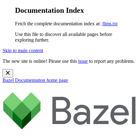
Documentation Index
Fetch the complete documentation index at:
/llms.txt
Use this file to discover all available pages before
exploring further.
Skip to main content
The new site is online! Please use this
issue
to report any problems.
Bazel Documentation
home page