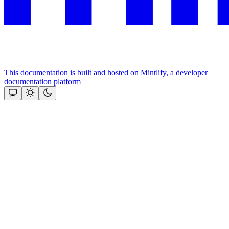
This documentation is built and hosted on Mintlify, a developer
documentation platform
Assistant
Responses
are
generated
using
AI
and
may
contain
mistakes.