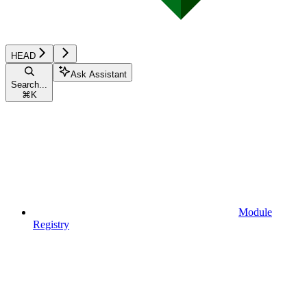
HEAD
Ask Assistant
Search...
⌘
K
Module
Registry