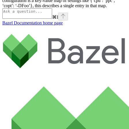
configuration is a key-value map of settings like {‘cpu’: ‘ppc’,
‘copt’: ‘-DFoo’}, this describes a single entry in that map.
⌘
I
Bazel Documentation
home page