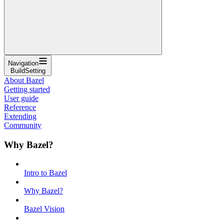
Navigation
BuildSetting
About Bazel
Getting started
User guide
Reference
Extending
Community
Why Bazel?
Intro to Bazel
Why Bazel?
Bazel Vision