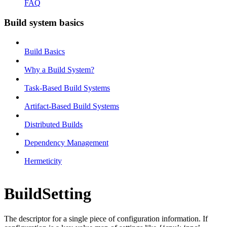
FAQ
Build system basics
Build Basics
Why a Build System?
Task-Based Build Systems
Artifact-Based Build Systems
Distributed Builds
Dependency Management
Hermeticity
BuildSetting
The descriptor for a single piece of configuration information. If