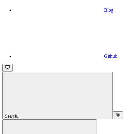
Blog
Github
Search...