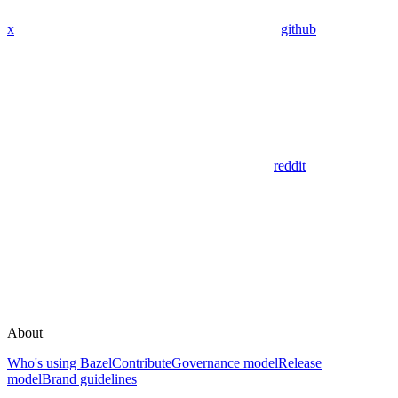
x
github
reddit
About
Who's using Bazel
Contribute
Governance model
Release
model
Brand guidelines