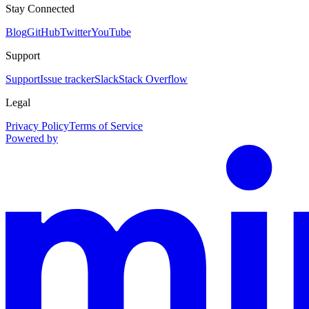
Stay Connected
Blog
GitHub
Twitter
YouTube
Support
Support
Issue tracker
Slack
Stack Overflow
Legal
Privacy Policy
Terms of Service
Powered by