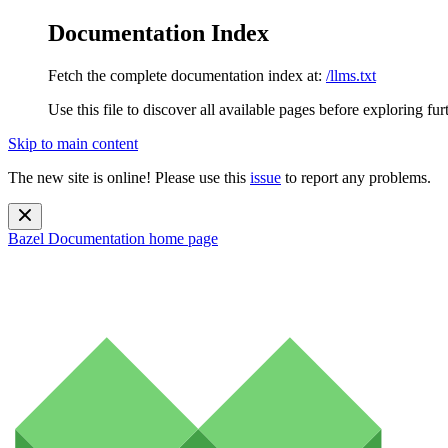
Documentation Index
Fetch the complete documentation index at:
/llms.txt
Use this file to discover all available pages before exploring fur
Skip to main content
The new site is online! Please use this
issue
to report any problems.
Bazel Documentation
home page