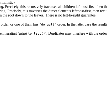
rministic).
ng. Precisely, this recursively traverses all children leftmost-first, then t
ring. Precisely, this traverses the direct elements leftmost-first, then recu
m the root down to the leaves. There is no left-to-right guarantee.
 order, or one of them has
order. In the latter case the resul
"default"
en iterating (using
). Duplicates may interfere with the orde
to_list()