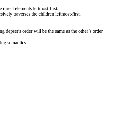
he direct elements leftmost-first.
rsively traverses the children leftmost-first.
ting depset’s order will be the same as the other’s order.
ring semantics.