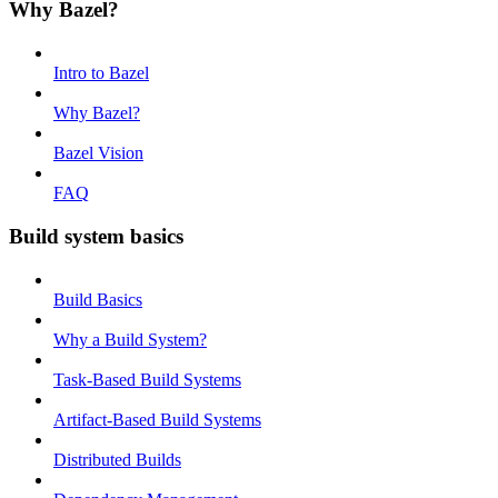
Why Bazel?
Intro to Bazel
Why Bazel?
Bazel Vision
FAQ
Build system basics
Build Basics
Why a Build System?
Task-Based Build Systems
Artifact-Based Build Systems
Distributed Builds