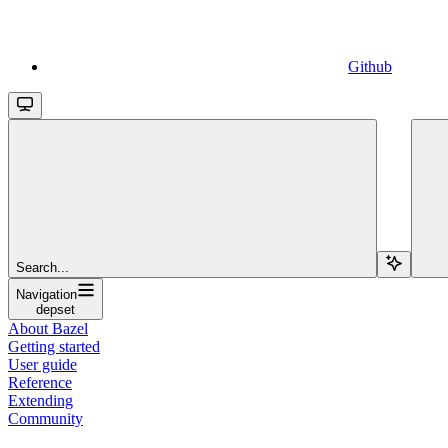
Github
Search...
Navigation
depset
About Bazel
Getting started
User guide
Reference
Extending
Community