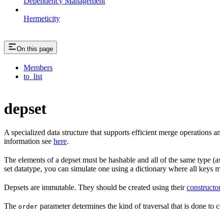
Dependency Management
Hermeticity
On this page
Members
to_list
depset
A specialized data structure that supports efficient merge operations
information see
here
.
The elements of a depset must be hashable and all of the same type (as
set datatype, you can simulate one using a dictionary where all keys 
Depsets are immutable. They should be created using their
constructo
The
parameter determines the kind of traversal that is done to c
order