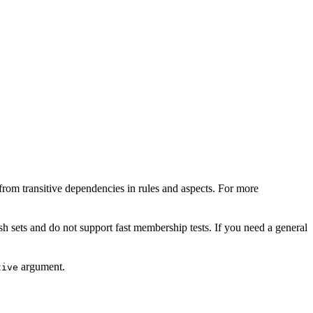
from transitive dependencies in rules and aspects. For more
sh sets and do not support fast membership tests. If you need a general
argument.
tive