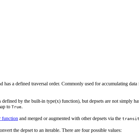
 and has a defined traversal order. Commonly used for accumulating data 
 defined by the built-in type(x) function), but depsets are not simply ha
map to
.
True
r function
and merged or augmented with other depsets via the
transi
onvert the depset to an iterable. There are four possible values: