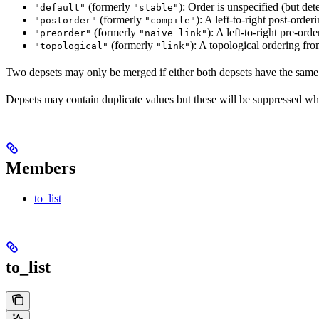
(formerly
): Order is unspecified (but dete
"default"
"stable"
(formerly
): A left-to-right post-orderi
"postorder"
"compile"
(formerly
): A left-to-right pre-orde
"preorder"
"naive_link"
(formerly
): A topological ordering fro
"topological"
"link"
Two depsets may only be merged if either both depsets have the same
Depsets may contain duplicate values but these will be suppressed wh
Members
to_list
to_list