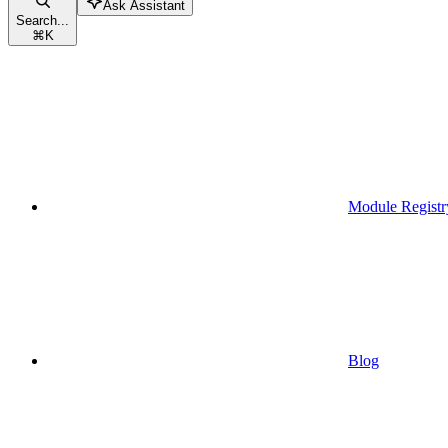
Ask Assistant
Search...
⌘
K
Module Registr
Blog