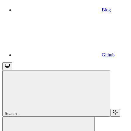
Blog
Github
Search...