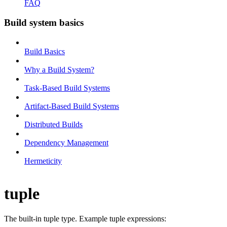
FAQ
Build system basics
Build Basics
Why a Build System?
Task-Based Build Systems
Artifact-Based Build Systems
Distributed Builds
Dependency Management
Hermeticity
tuple
The built-in tuple type. Example tuple expressions: