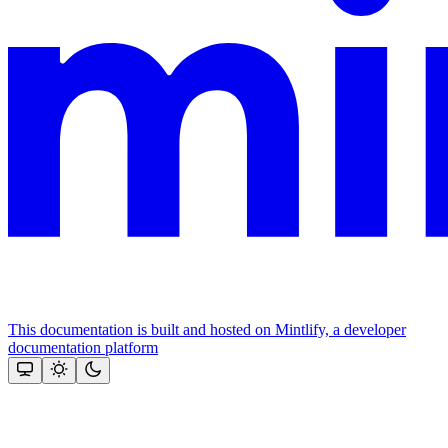
This documentation is built and hosted on Mintlify, a developer
documentation platform
Assistant