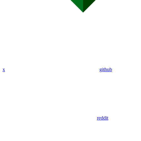
x
github
reddit