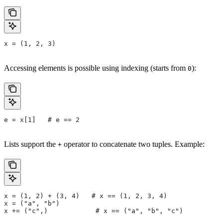
x = (1, 2, 3)
Accessing elements is possible using indexing (starts from
):
0
e = x[1]   # e == 2
Lists support the
operator to concatenate two tuples. Example:
+
x = (1, 2) + (3, 4)   # x == (1, 2, 3, 4)
x = ("a", "b")
x += ("c",)            # x == ("a", "b", "c")