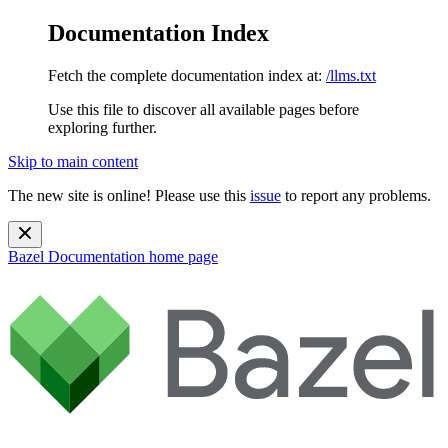
Documentation Index
Fetch the complete documentation index at:
/llms.txt
Use this file to discover all available pages before
exploring further.
Skip to main content
The new site is online! Please use this
issue
to report any problems.
Bazel Documentation
home page