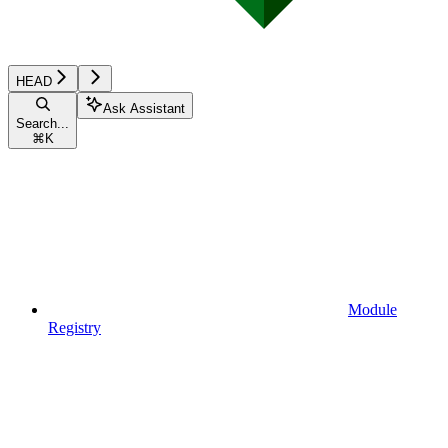
HEAD
Ask Assistant
Search...
⌘
K
Module
Registry