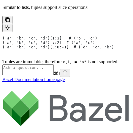
Similar to lists, tuples support slice operations:
('a', 'b', 'c', 'd')[1:3]   # ('b', 'c')
('a', 'b', 'c', 'd')[::2]  # ('a', 'c')
('a', 'b', 'c', 'd')[3:0:-1]  # ('d', 'c', 'b')
Tuples are immutable, therefore
is not supported.
x[1] = "a"
⌘
I
Bazel Documentation
home page