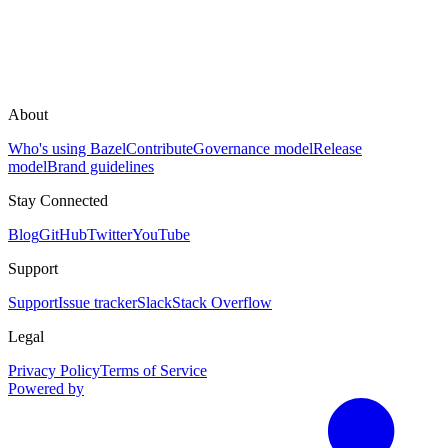
About
Who's using Bazel
Contribute
Governance model
Release
model
Brand guidelines
Stay Connected
Blog
GitHub
Twitter
YouTube
Support
Support
Issue tracker
Slack
Stack Overflow
Legal
Privacy Policy
Terms of Service
Powered by