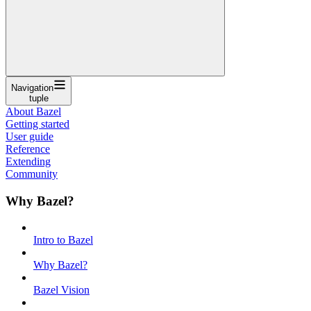
Navigation
tuple
About Bazel
Getting started
User guide
Reference
Extending
Community
Why Bazel?
Intro to Bazel
Why Bazel?
Bazel Vision