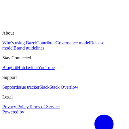
About
Who's using Bazel
Contribute
Governance model
Release
model
Brand guidelines
Stay Connected
Blog
GitHub
Twitter
YouTube
Support
Support
Issue tracker
Slack
Stack Overflow
Legal
Privacy Policy
Terms of Service
Powered by