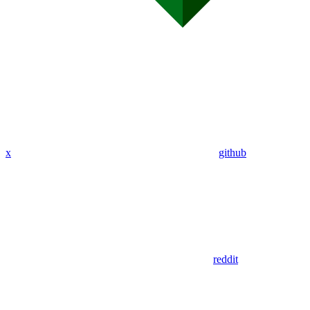
x
github
reddit