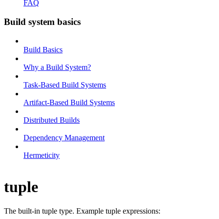
FAQ
Build system basics
Build Basics
Why a Build System?
Task-Based Build Systems
Artifact-Based Build Systems
Distributed Builds
Dependency Management
Hermeticity
tuple
The built-in tuple type. Example tuple expressions: