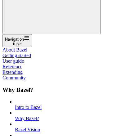
Navigation
tuple
About Bazel
Getting started
User guide
Reference
Extending
Community
Why Bazel?
Intro to Bazel
Why Bazel?
Bazel Vision