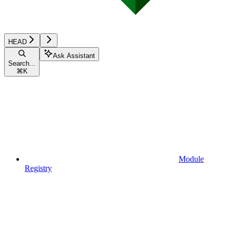
HEAD
Ask Assistant
Search...
⌘
K
Module
Registry