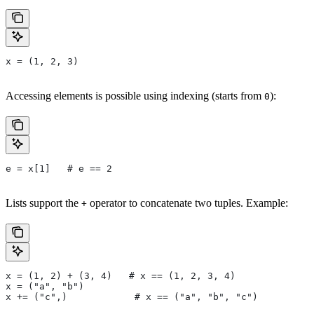
x = (1, 2, 3)
Accessing elements is possible using indexing (starts from
):
0
e = x[1]   # e == 2
Lists support the
operator to concatenate two tuples. Example:
+
x = (1, 2) + (3, 4)   # x == (1, 2, 3, 4)
x = ("a", "b")
x += ("c",)            # x == ("a", "b", "c")