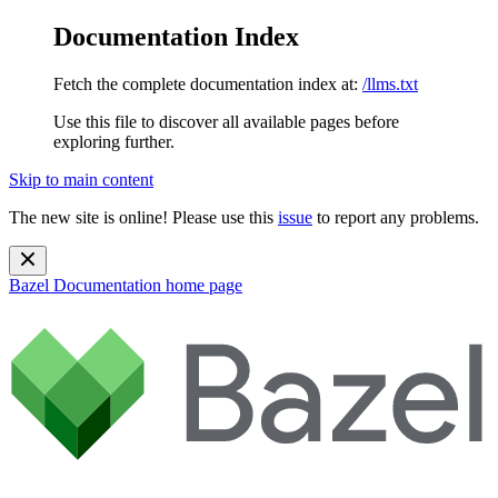
Documentation Index
Fetch the complete documentation index at:
/llms.txt
Use this file to discover all available pages before
exploring further.
Skip to main content
The new site is online! Please use this
issue
to report any problems.
Bazel Documentation
home page