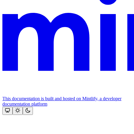
This documentation is built and hosted on Mintlify, a developer
documentation platform
Assistant