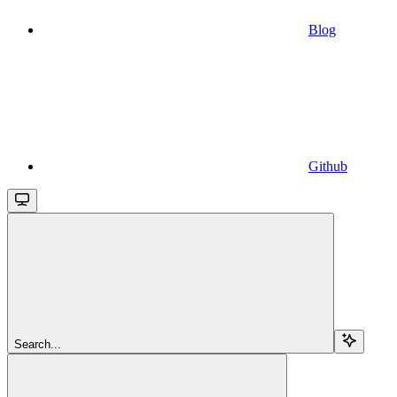
Blog
Github
Search...