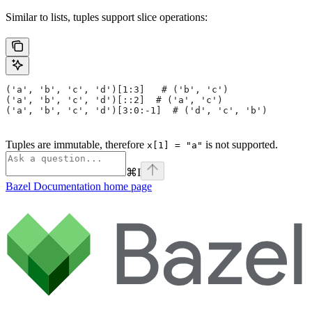
Similar to lists, tuples support slice operations:
('a', 'b', 'c', 'd')[1:3]   # ('b', 'c')
('a', 'b', 'c', 'd')[::2]  # ('a', 'c')
('a', 'b', 'c', 'd')[3:0:-1]  # ('d', 'c', 'b')
Tuples are immutable, therefore
is not supported.
x[1] = "a"
⌘
I
Bazel Documentation
home page