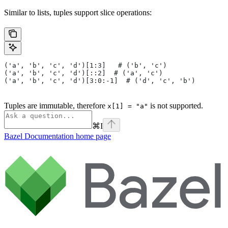
Similar to lists, tuples support slice operations:
('a', 'b', 'c', 'd')[1:3]   # ('b', 'c')
('a', 'b', 'c', 'd')[::2]  # ('a', 'c')
('a', 'b', 'c', 'd')[3:0:-1]  # ('d', 'c', 'b')
Tuples are immutable, therefore
is not supported.
x[1] = "a"
⌘
I
Bazel Documentation
home page