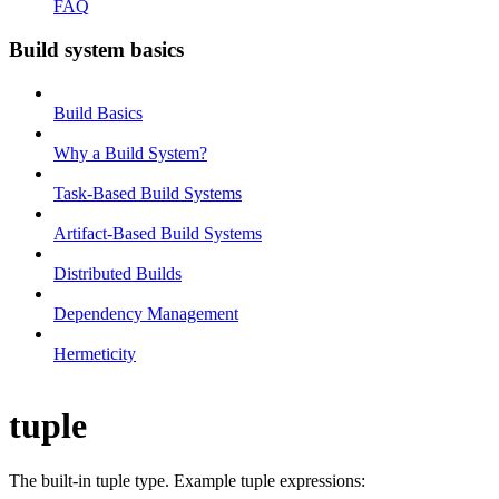
FAQ
Build system basics
Build Basics
Why a Build System?
Task-Based Build Systems
Artifact-Based Build Systems
Distributed Builds
Dependency Management
Hermeticity
tuple
The built-in tuple type. Example tuple expressions: