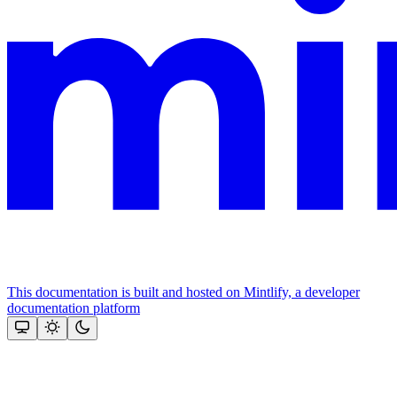
This documentation is built and hosted on Mintlify, a developer
documentation platform
Assistant