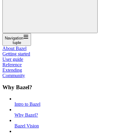
Navigation
tuple
About Bazel
Getting started
User guide
Reference
Extending
Community
Why Bazel?
Intro to Bazel
Why Bazel?
Bazel Vision