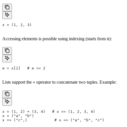
x = (1, 2, 3)
Accessing elements is possible using indexing (starts from
):
0
e = x[1]   # e == 2
Lists support the
operator to concatenate two tuples. Example:
+
x = (1, 2) + (3, 4)   # x == (1, 2, 3, 4)
x = ("a", "b")
x += ("c",)            # x == ("a", "b", "c")