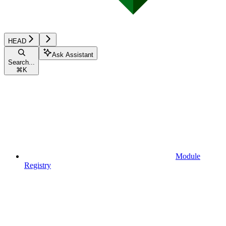
HEAD
Ask Assistant
Search...
⌘
K
Module
Registry