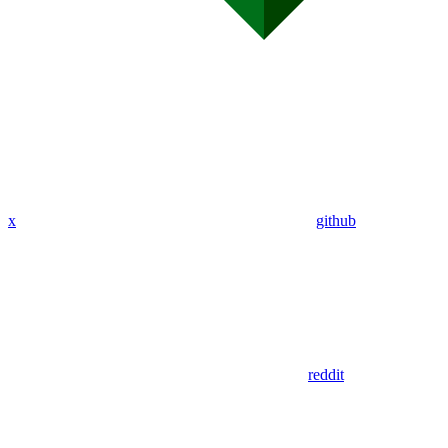
x
github
reddit