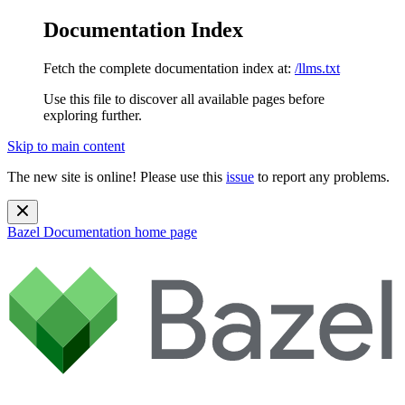
Documentation Index
Fetch the complete documentation index at:
/llms.txt
Use this file to discover all available pages before
exploring further.
Skip to main content
The new site is online! Please use this
issue
to report any problems.
Bazel Documentation
home page