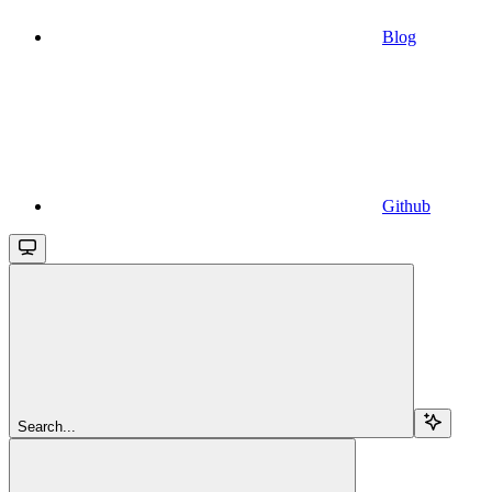
Blog
Github
Search...