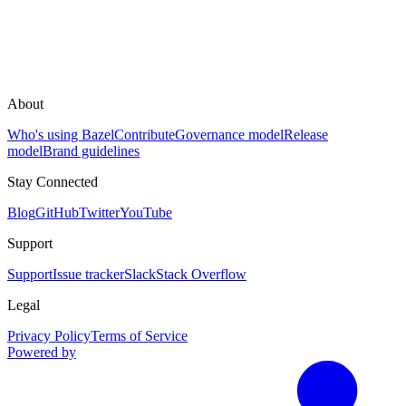
About
Who's using Bazel
Contribute
Governance model
Release
model
Brand guidelines
Stay Connected
Blog
GitHub
Twitter
YouTube
Support
Support
Issue tracker
Slack
Stack Overflow
Legal
Privacy Policy
Terms of Service
Powered by