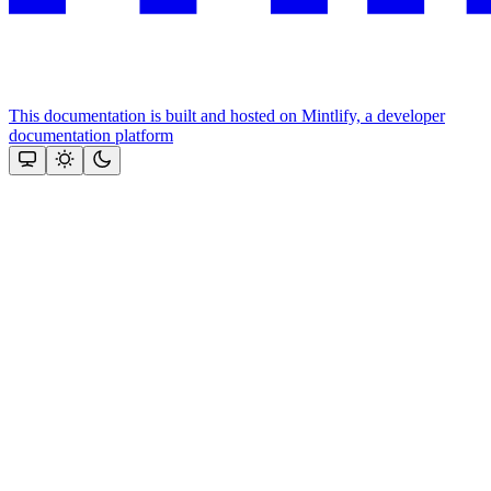
This documentation is built and hosted on Mintlify, a developer
documentation platform
Assistant
Responses
are
generated
using
AI
and
may
contain
mistakes.