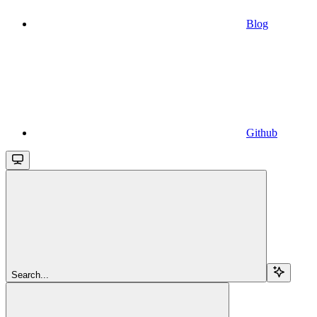
Blog
Github
Search...