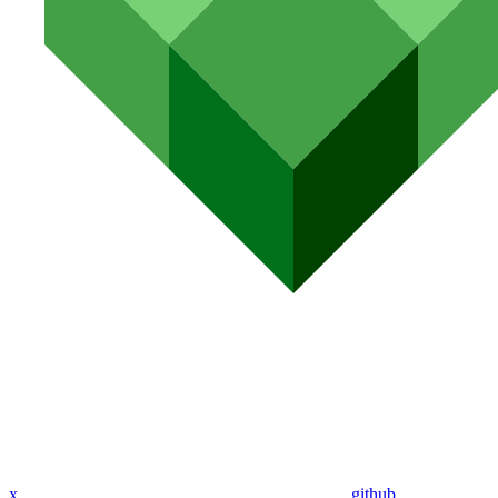
x
github