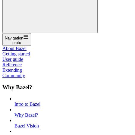
Navigation
proto
About Bazel
Getting started
User guide
Reference
Extending
Community
Why Bazel?
Intro to Bazel
Why Bazel?
Bazel Vision