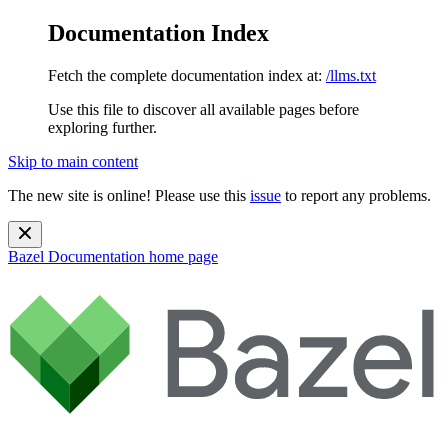
Documentation Index
Fetch the complete documentation index at:
/llms.txt
Use this file to discover all available pages before
exploring further.
Skip to main content
The new site is online! Please use this
issue
to report any problems.
Bazel Documentation
home page