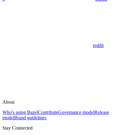
reddit
About
Who's using Bazel
Contribute
Governance model
Release
model
Brand guidelines
Stay Connected