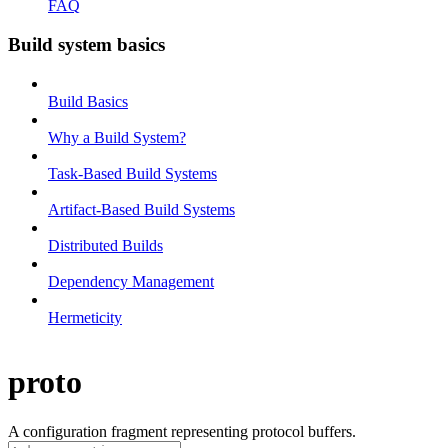
FAQ
Build system basics
Build Basics
Why a Build System?
Task-Based Build Systems
Artifact-Based Build Systems
Distributed Builds
Dependency Management
Hermeticity
proto
A configuration fragment representing protocol buffers.