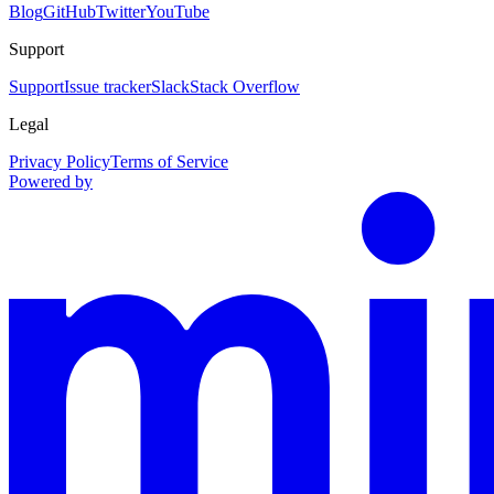
Blog
GitHub
Twitter
YouTube
Support
Support
Issue tracker
Slack
Stack Overflow
Legal
Privacy Policy
Terms of Service
Powered by