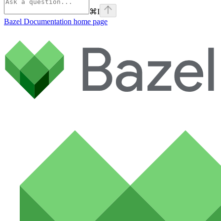
⌘
I
Bazel Documentation
home page