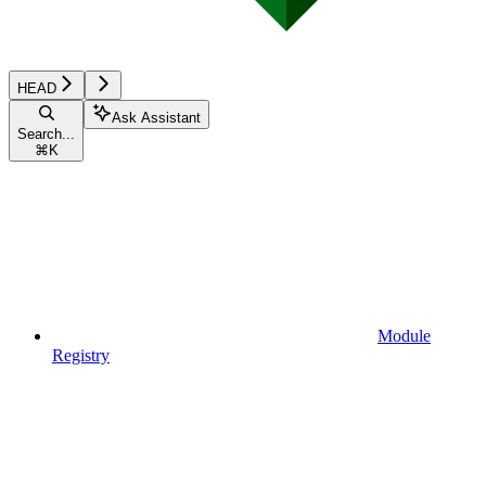
HEAD
Ask Assistant
Search...
⌘
K
Module
Registry