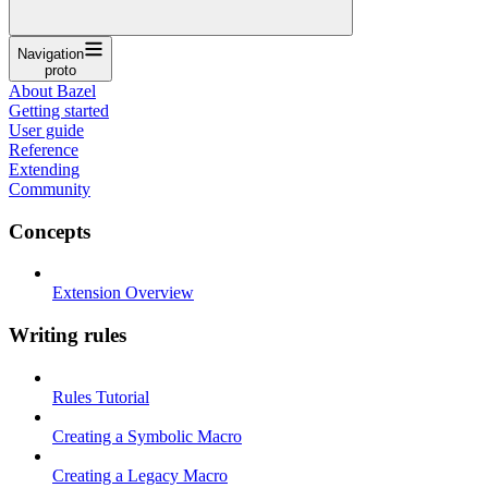
Navigation
proto
About Bazel
Getting started
User guide
Reference
Extending
Community
Concepts
Extension Overview
Writing rules
Rules Tutorial
Creating a Symbolic Macro
Creating a Legacy Macro