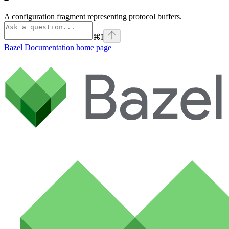
A configuration fragment representing protocol buffers.
⌘
I
Bazel Documentation
home page