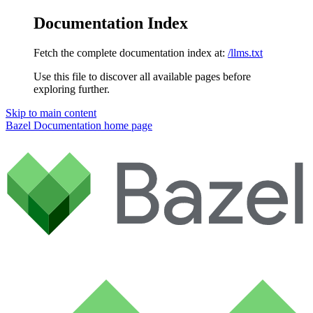
Documentation Index
Fetch the complete documentation index at:
/llms.txt
Use this file to discover all available pages before
exploring further.
Skip to main content
Bazel Documentation
home page