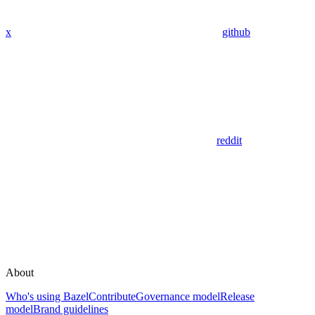
x
github
reddit
About
Who's using Bazel
Contribute
Governance model
Release
model
Brand guidelines