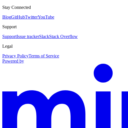
Stay Connected
Blog
GitHub
Twitter
YouTube
Support
Support
Issue tracker
Slack
Stack Overflow
Legal
Privacy Policy
Terms of Service
Powered by