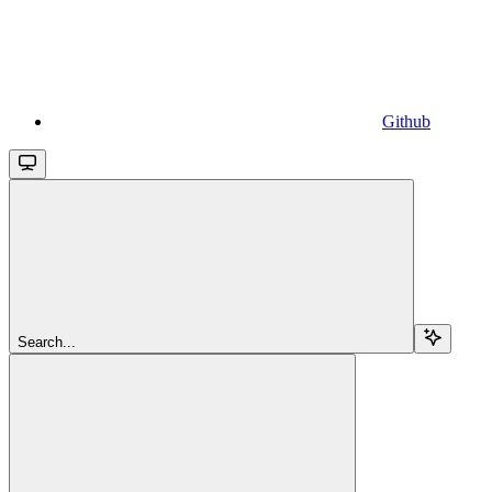
Github
Search...