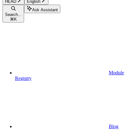
HEAD
English
Ask Assistant
Search...
⌘
K
Module
Registry
Blog