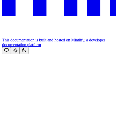
This documentation is built and hosted on Mintlify, a developer
documentation platform
Assistant
Responses
are
generated
using
AI
and
may
contain