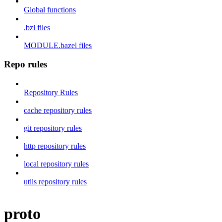
Global functions
.bzl files
MODULE.bazel files
Repo rules
Repository Rules
cache repository rules
git repository rules
http repository rules
local repository rules
utils repository rules
proto