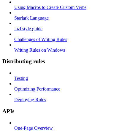
Using Macros to Create Custom Verbs
Starlark Language
.bzl style guide
Challenges of Writing Rules
Writing Rules on Windows
Distributing rules
Testing
Optimizing Performance
Deploying Rules
APIs
One-Page Overview