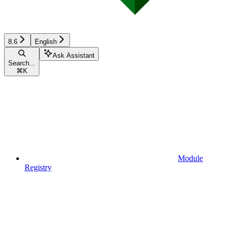
8.6
English
Ask Assistant
Search...
⌘
K
Module
Registry