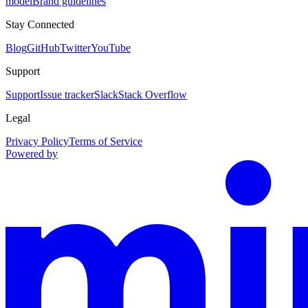
model
Brand guidelines
Stay Connected
Blog
GitHub
Twitter
YouTube
Support
Support
Issue tracker
Slack
Stack Overflow
Legal
Privacy Policy
Terms of Service
Powered by