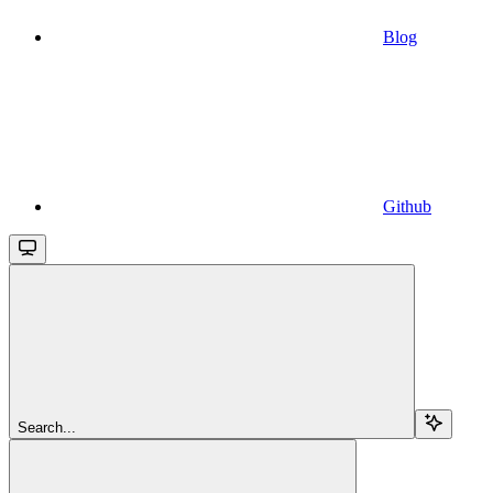
Blog
Github
Search...