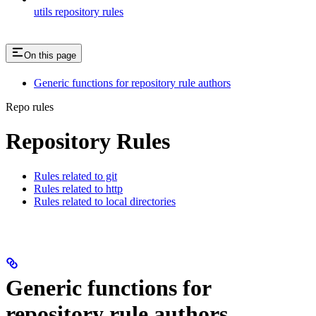
utils repository rules
On this page
Generic functions for repository rule authors
Repo rules
Repository Rules
Rules related to git
Rules related to http
Rules related to local directories
Generic functions for
repository rule authors