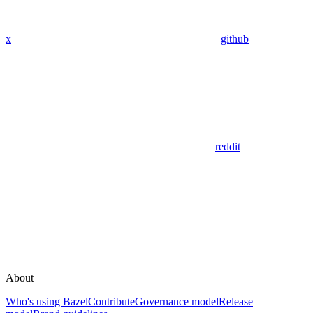
x
github
reddit
About
Who's using Bazel
Contribute
Governance model
Release