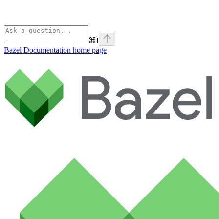
⌘
I
Bazel Documentation
home page