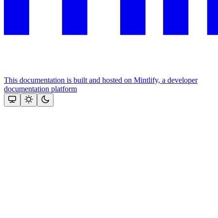
This documentation is built and hosted on Mintlify, a developer
documentation platform
Assistant
Responses
are
generated
using
AI
and
may
contain