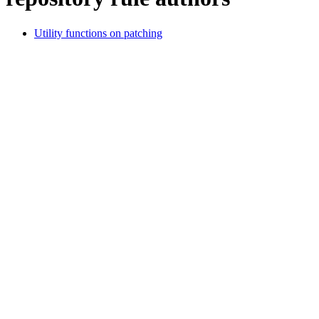
Utility functions on patching