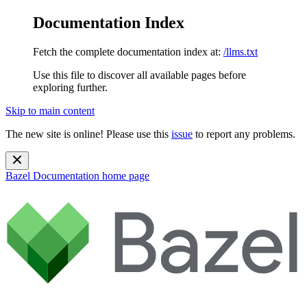
Documentation Index
Fetch the complete documentation index at:
/llms.txt
Use this file to discover all available pages before
exploring further.
Skip to main content
The new site is online! Please use this
issue
to report any problems.
Bazel Documentation
home page