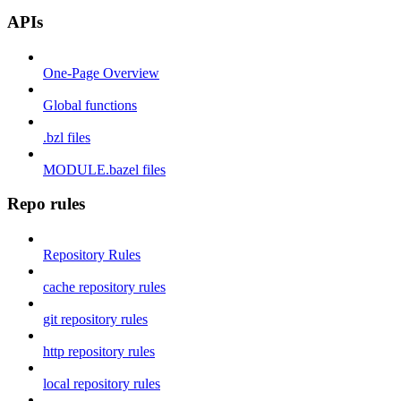
APIs
One-Page Overview
Global functions
.bzl files
MODULE.bazel files
Repo rules
Repository Rules
cache repository rules
git repository rules
http repository rules
local repository rules