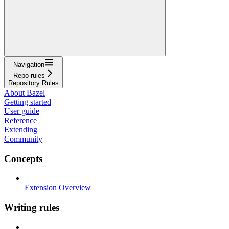
Navigation
Repo rules
Repository Rules
About Bazel
Getting started
User guide
Reference
Extending
Community
Concepts
Extension Overview
Writing rules