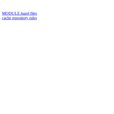
MODULE.bazel files
cache repository rules