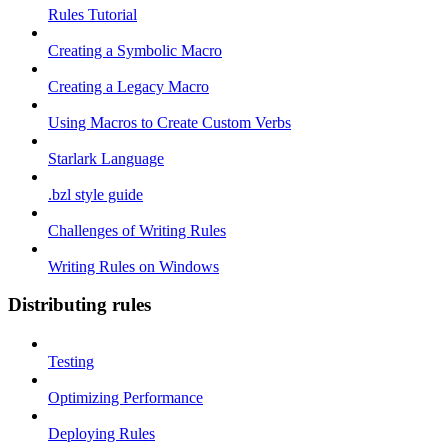
Rules Tutorial
Creating a Symbolic Macro
Creating a Legacy Macro
Using Macros to Create Custom Verbs
Starlark Language
.bzl style guide
Challenges of Writing Rules
Writing Rules on Windows
Distributing rules
Testing
Optimizing Performance
Deploying Rules