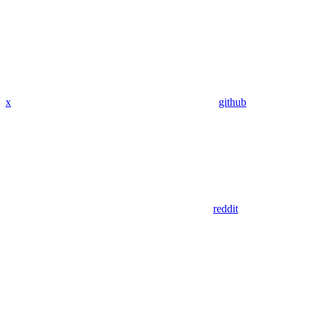
x
github
reddit