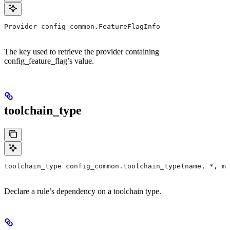
Provider config_common.FeatureFlagInfo
The key used to retrieve the provider containing
config_feature_flag’s value.
toolchain_type
toolchain_type config_common.toolchain_type(name, *, ma
Declare a rule’s dependency on a toolchain type.