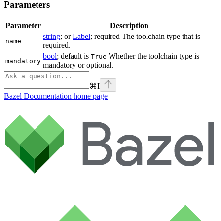
Parameters
Parameter
Description
string
; or
Label
; required The toolchain type that is
name
required.
bool
; default is
Whether the toolchain type is
True
mandatory
mandatory or optional.
⌘
I
Bazel Documentation
home page