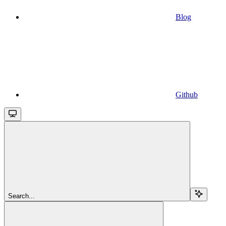
Blog
Github
Search...