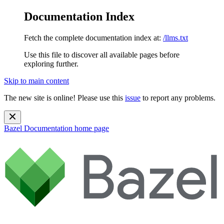
Documentation Index
Fetch the complete documentation index at:
/llms.txt
Use this file to discover all available pages before
exploring further.
Skip to main content
The new site is online! Please use this
issue
to report any problems.
Bazel Documentation
home page