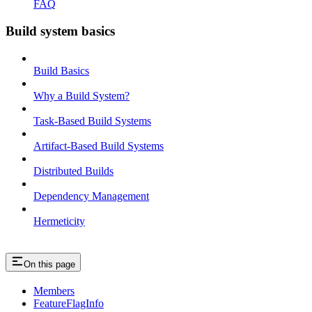
FAQ
Build system basics
Build Basics
Why a Build System?
Task-Based Build Systems
Artifact-Based Build Systems
Distributed Builds
Dependency Management
Hermeticity
On this page
Members
FeatureFlagInfo