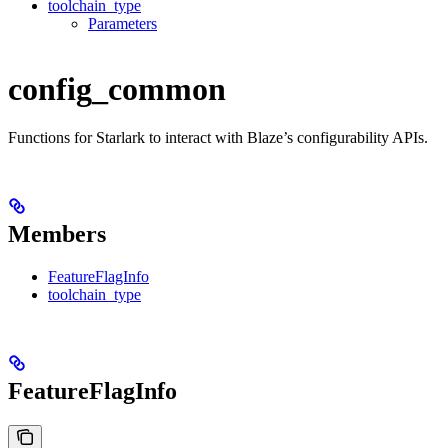
toolchain_type
Parameters
config_common
Functions for Starlark to interact with Blaze’s configurability APIs.
Members
FeatureFlagInfo
toolchain_type
FeatureFlagInfo