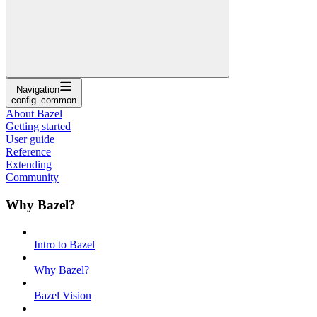
Navigation
config_common
About Bazel
Getting started
User guide
Reference
Extending
Community
Why Bazel?
Intro to Bazel
Why Bazel?
Bazel Vision