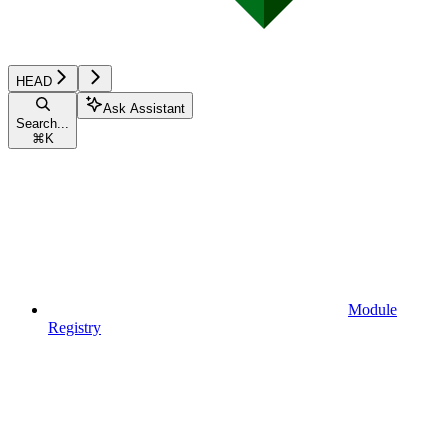
HEAD
Ask Assistant
Search...
⌘
K
Module
Registry