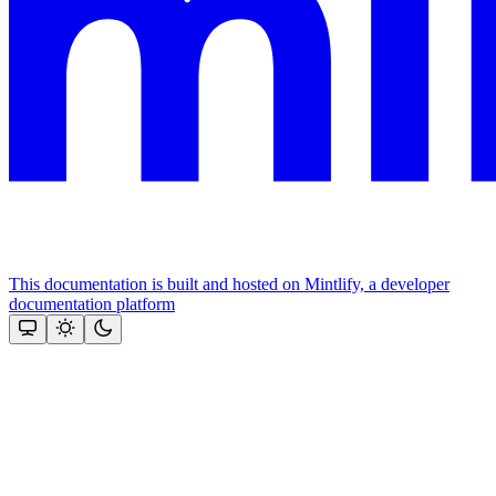
This documentation is built and hosted on Mintlify, a developer
documentation platform
Assistant
Responses
are