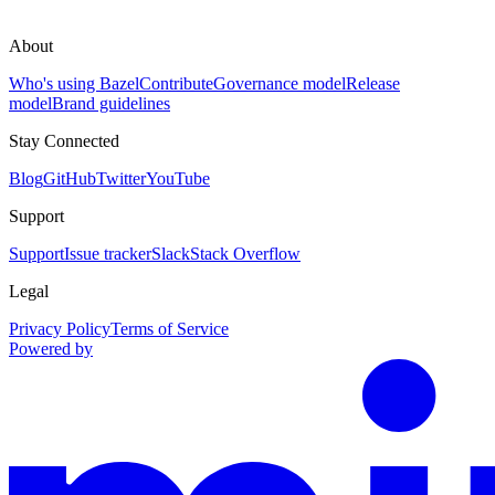
About
Who's using Bazel
Contribute
Governance model
Release
model
Brand guidelines
Stay Connected
Blog
GitHub
Twitter
YouTube
Support
Support
Issue tracker
Slack
Stack Overflow
Legal
Privacy Policy
Terms of Service
Powered by