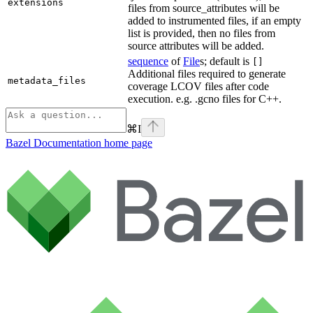
extensions
files from source_attributes will be
added to instrumented files, if an empty
list is provided, then no files from
source attributes will be added.
sequence
of
File
s; default is
[]
Additional files required to generate
metadata_files
coverage LCOV files after code
execution. e.g. .gcno files for C++.
⌘
I
Bazel Documentation
home page