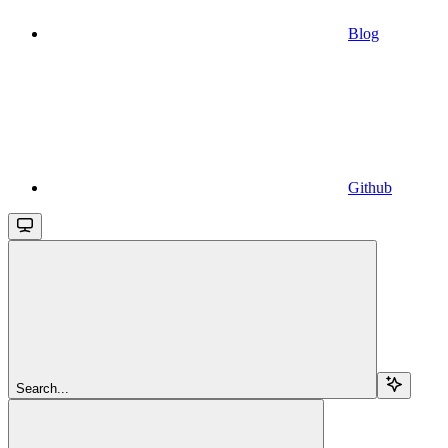
Blog
Github
Search...