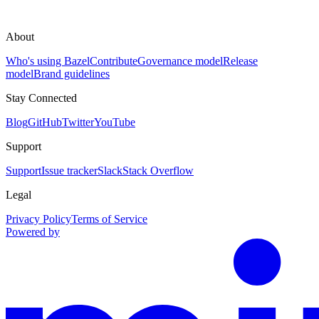
About
Who's using Bazel
Contribute
Governance model
Release
model
Brand guidelines
Stay Connected
Blog
GitHub
Twitter
YouTube
Support
Support
Issue tracker
Slack
Stack Overflow
Legal
Privacy Policy
Terms of Service
Powered by