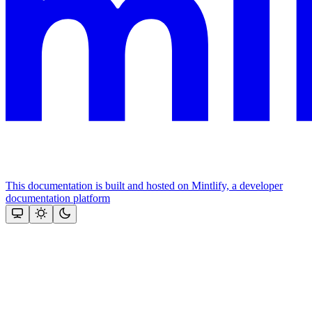
This documentation is built and hosted on Mintlify, a developer
documentation platform
Assistant
Responses
are