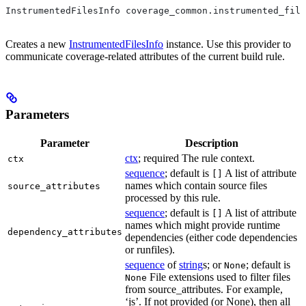
InstrumentedFilesInfo coverage_common.instrumented_file
Creates a new
InstrumentedFilesInfo
instance. Use this provider to
communicate coverage-related attributes of the current build rule.
Parameters
Parameter
Description
ctx
; required The rule context.
ctx
sequence
; default is
A list of attribute
[]
names which contain source files
source_attributes
processed by this rule.
sequence
; default is
A list of attribute
[]
names which might provide runtime
dependency_attributes
dependencies (either code dependencies
or runfiles).
sequence
of
string
s; or
; default is
None
File extensions used to filter files
None
from source_attributes. For example,
‘js’. If not provided (or None), then all