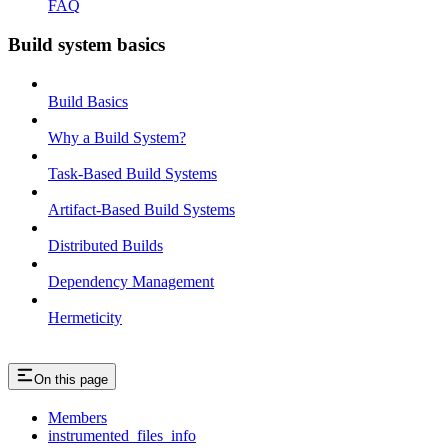
FAQ
Build system basics
Build Basics
Why a Build System?
Task-Based Build Systems
Artifact-Based Build Systems
Distributed Builds
Dependency Management
Hermeticity
On this page
Members
instrumented_files_info