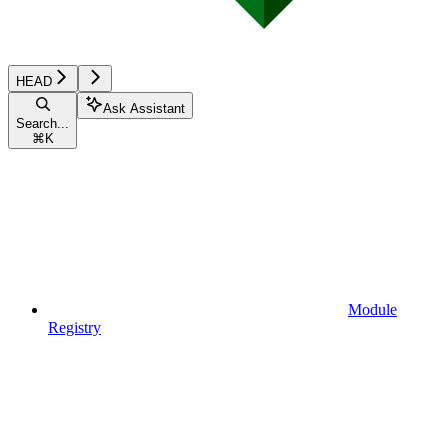
HEAD
Ask Assistant
Search...
⌘
K
Module
Registry