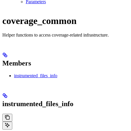
Parameters
coverage_common
Helper functions to access coverage-related infrastructure.
Members
instrumented_files_info
instrumented_files_info