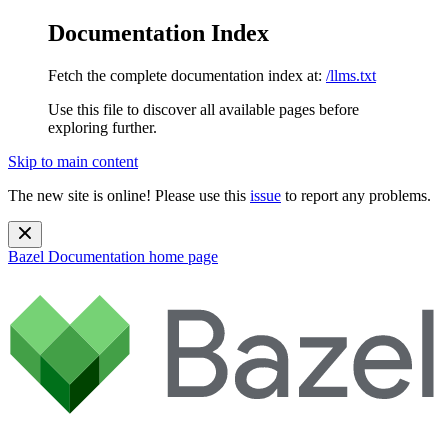
Documentation Index
Fetch the complete documentation index at:
/llms.txt
Use this file to discover all available pages before
exploring further.
Skip to main content
The new site is online! Please use this
issue
to report any problems.
Bazel Documentation
home page