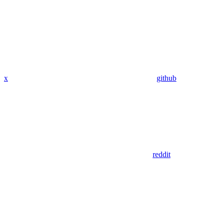
x
github
reddit