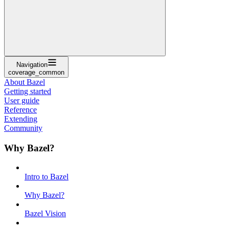
Navigation
coverage_common
About Bazel
Getting started
User guide
Reference
Extending
Community
Why Bazel?
Intro to Bazel
Why Bazel?
Bazel Vision