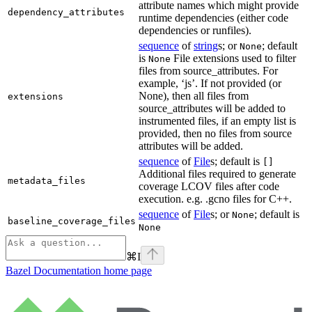
attribute names which might provide
dependency_attributes
runtime dependencies (either code
dependencies or runfiles).
sequence
of
string
s; or
; default
None
is
File extensions used to filter
None
files from source_attributes. For
example, ‘js’. If not provided (or
None), then all files from
extensions
source_attributes will be added to
instrumented files, if an empty list is
provided, then no files from source
attributes will be added.
sequence
of
File
s; default is
[]
Additional files required to generate
metadata_files
coverage LCOV files after code
execution. e.g. .gcno files for C++.
sequence
of
File
s; or
; default is
None
baseline_coverage_files
None
⌘
I
Bazel Documentation
home page