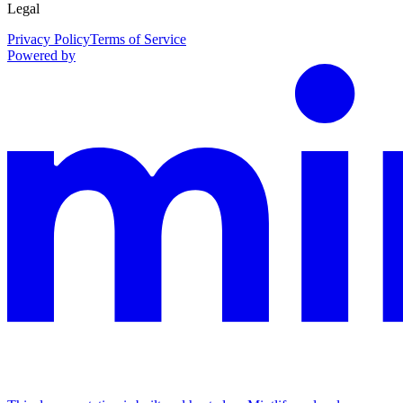
Legal
Privacy Policy
Terms of Service
Powered by