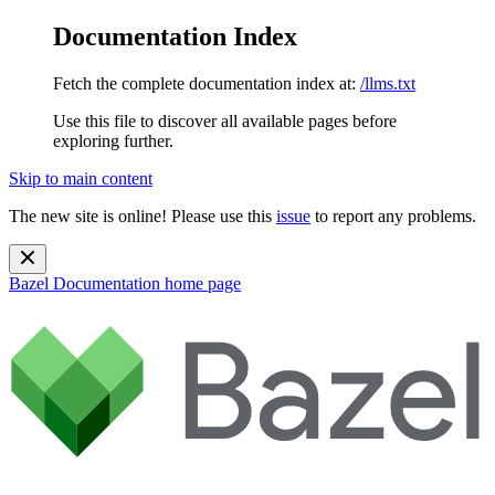
Documentation Index
Fetch the complete documentation index at:
/llms.txt
Use this file to discover all available pages before
exploring further.
Skip to main content
The new site is online! Please use this
issue
to report any problems.
Bazel Documentation
home page