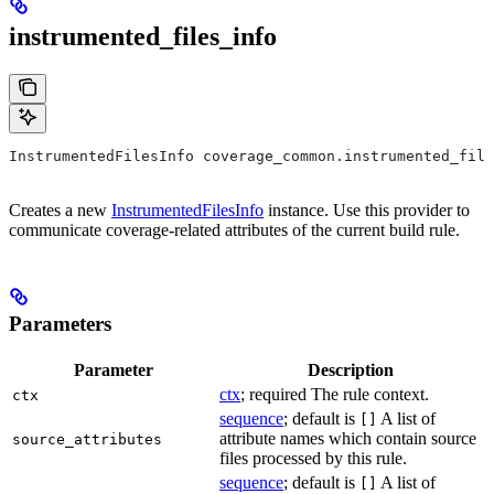
instrumented_files_info
InstrumentedFilesInfo coverage_common.instrumented_file
Creates a new
InstrumentedFilesInfo
instance. Use this provider to
communicate coverage-related attributes of the current build rule.
Parameters
Parameter
Description
ctx
; required The rule context.
ctx
sequence
; default is
A list of
[]
attribute names which contain source
source_attributes
files processed by this rule.
sequence
; default is
A list of
[]