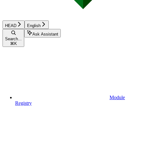
HEAD
English
Ask Assistant
Search...
⌘
K
Module
Registry