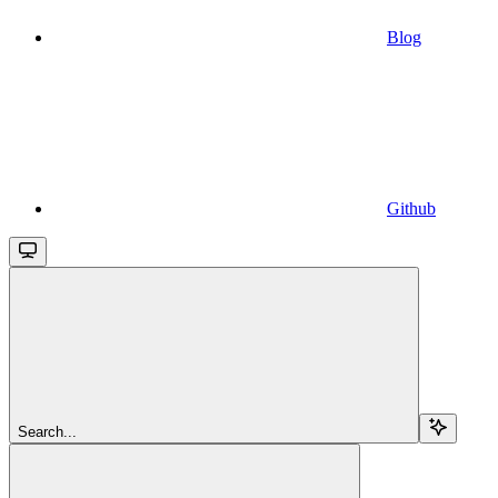
Blog
Github
Search...