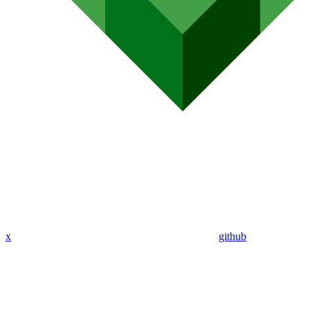
x
github