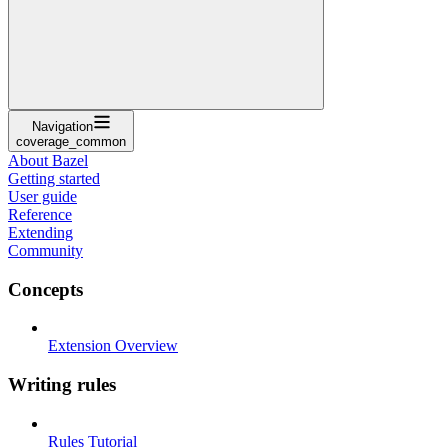
Navigation
coverage_common
About Bazel
Getting started
User guide
Reference
Extending
Community
Concepts
Extension Overview
Writing rules
Rules Tutorial