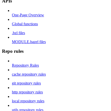
APIs
One-Page Overview
Global functions
.bzl files
MODULE.bazel files
Repo rules
Repository Rules
cache repository rules
git repository rules
http repository rules
local repository rules
utils repository rules