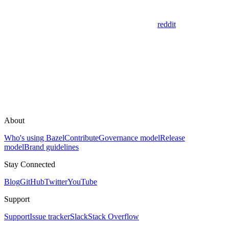
reddit
About
Who's using Bazel
Contribute
Governance model
Release
model
Brand guidelines
Stay Connected
Blog
GitHub
Twitter
YouTube
Support
Support
Issue tracker
Slack
Stack Overflow