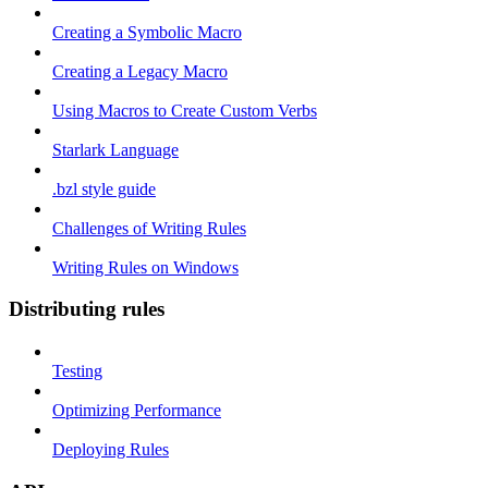
Creating a Symbolic Macro
Creating a Legacy Macro
Using Macros to Create Custom Verbs
Starlark Language
.bzl style guide
Challenges of Writing Rules
Writing Rules on Windows
Distributing rules
Testing
Optimizing Performance
Deploying Rules