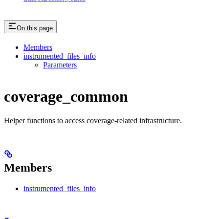
On this page
Members
instrumented_files_info
Parameters
coverage_common
Helper functions to access coverage-related infrastructure.
Members
instrumented_files_info