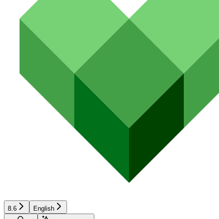
8.6
English