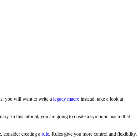
s, you will want to write a
legacy macro
instead; take a look at
ary. In this tutorial, you are going to create a symbolic macro that
, consider creating a
rule
. Rules give you more control and flexibility.