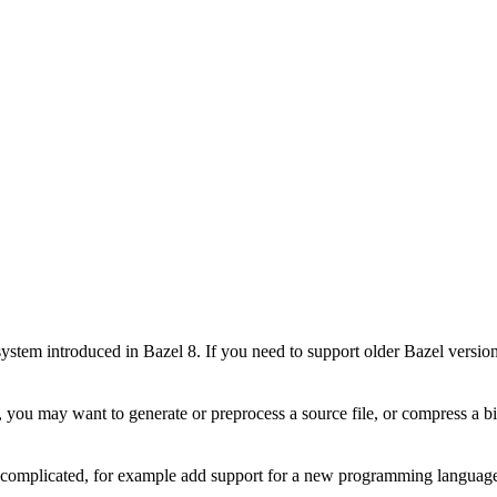
stem introduced in Bazel 8. If you need to support older Bazel version
 you may want to generate or preprocess a source file, or compress a bin
e complicated, for example add support for a new programming language