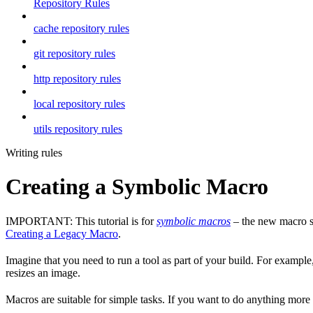
Repository Rules
cache repository rules
git repository rules
http repository rules
local repository rules
utils repository rules
Writing rules
Creating a Symbolic Macro
IMPORTANT: This tutorial is for
symbolic macros
– the new macro sy
Creating a Legacy Macro
.
Imagine that you need to run a tool as part of your build. For example,
resizes an image.
Macros are suitable for simple tasks. If you want to do anything mor