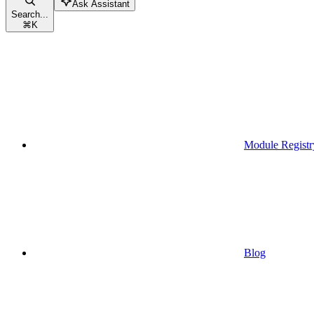
Ask Assistant
Search...
⌘
K
Module Registr
Blog