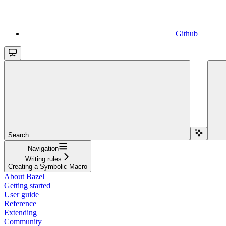
Github
Search...
Navigation
Writing rules
Creating a Symbolic Macro
About Bazel
Getting started
User guide
Reference
Extending
Community