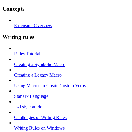
Concepts
Extension Overview
Writing rules
Rules Tutorial
Creating a Symbolic Macro
Creating a Legacy Macro
Using Macros to Create Custom Verbs
Starlark Language
.bzl style guide
Challenges of Writing Rules
Writing Rules on Windows