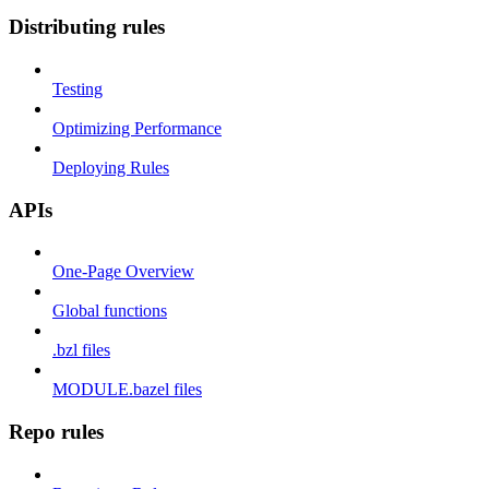
Distributing rules
Testing
Optimizing Performance
Deploying Rules
APIs
One-Page Overview
Global functions
.bzl files
MODULE.bazel files
Repo rules