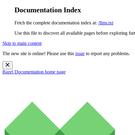
Documentation Index
Fetch the complete documentation index at:
/llms.txt
Use this file to discover all available pages before exploring fur
Skip to main content
The new site is online! Please use this
issue
to report any problems.
Bazel Documentation
home page